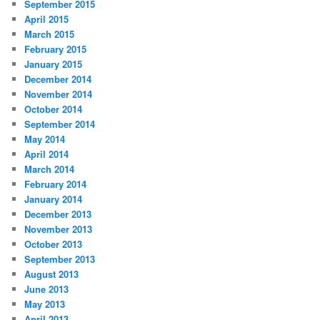
September 2015
April 2015
March 2015
February 2015
January 2015
December 2014
November 2014
October 2014
September 2014
May 2014
April 2014
March 2014
February 2014
January 2014
December 2013
November 2013
October 2013
September 2013
August 2013
June 2013
May 2013
April 2013