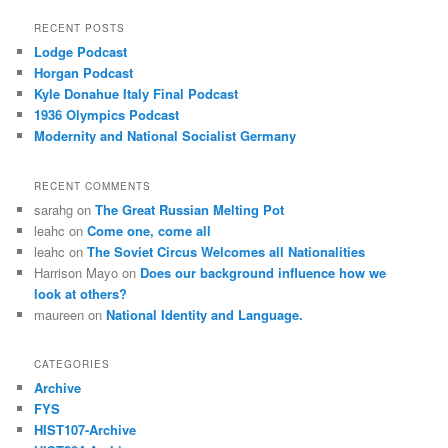
RECENT POSTS
Lodge Podcast
Horgan Podcast
Kyle Donahue Italy Final Podcast
1936 Olympics Podcast
Modernity and National Socialist Germany
RECENT COMMENTS
sarahg
on
The Great Russian Melting Pot
leahc
on
Come one, come all
leahc
on
The Soviet Circus Welcomes all Nationalities
Harrison Mayo
on
Does our background influence how we
look at others?
maureen
on
National Identity and Language.
CATEGORIES
Archive
FYS
HIST107-Archive