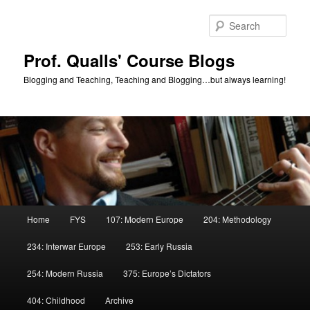
Skip
Skip
to
to
Sear
primary
secondary
content
content
Prof. Qualls' Course Blogs
Blogging and Teaching, Teaching and Blogging…but always learning!
Main
Home
FYS
107: Modern Europe
204: Methodology
menu
234: Interwar Europe
253: Early Russia
254: Modern Russia
375: Europe’s Dictators
404: Childhood
Archive