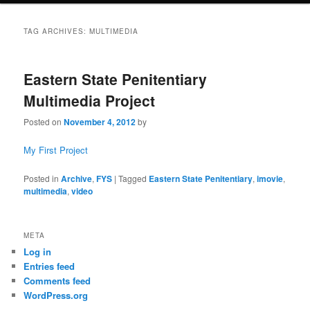
TAG ARCHIVES:
MULTIMEDIA
Eastern State Penitentiary
Multimedia Project
Posted on
November 4, 2012
by
My First Project
Posted in
Archive
,
FYS
|
Tagged
Eastern State Penitentiary
,
imovie
,
multimedia
,
video
META
Log in
Entries feed
Comments feed
WordPress.org