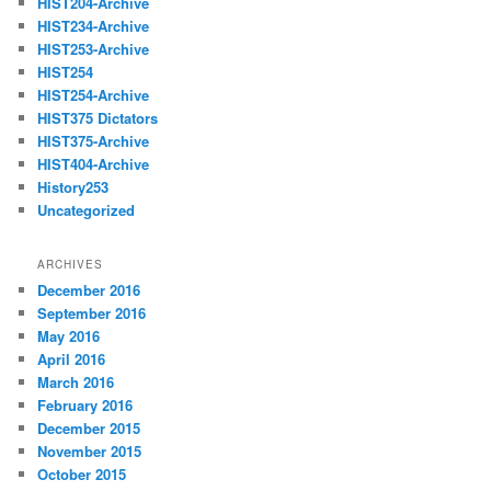
HIST204-Archive
HIST234-Archive
HIST253-Archive
HIST254
HIST254-Archive
HIST375 Dictators
HIST375-Archive
HIST404-Archive
History253
Uncategorized
ARCHIVES
December 2016
September 2016
May 2016
April 2016
March 2016
February 2016
December 2015
November 2015
October 2015