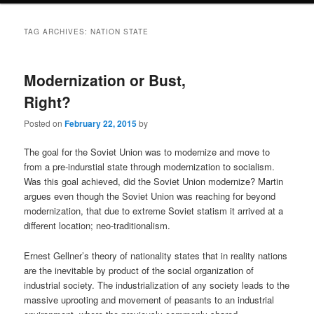
TAG ARCHIVES:
NATION STATE
Modernization or Bust,
Right?
Posted on
February 22, 2015
by
The goal for the Soviet Union was to modernize and move to
from a pre-indurstial state through modernization to socialism.
Was this goal achieved, did the Soviet Union modernize? Martin
argues even though the Soviet Union was reaching for beyond
modernization, that due to extreme Soviet statism it arrived at a
different location; neo-traditionalism.
Ernest Gellner’s theory of nationality states that in reality nations
are the inevitable by product of the social organization of
industrial society. The industrialization of any society leads to the
massive uprooting and movement of peasants to an industrial