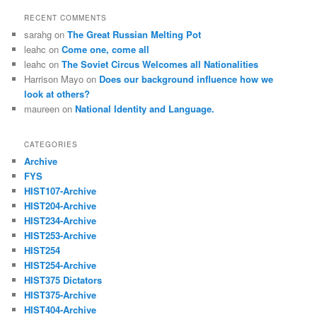
RECENT COMMENTS
sarahg
on
The Great Russian Melting Pot
leahc
on
Come one, come all
leahc
on
The Soviet Circus Welcomes all Nationalities
Harrison Mayo
on
Does our background influence how we
look at others?
maureen
on
National Identity and Language.
CATEGORIES
Archive
FYS
HIST107-Archive
HIST204-Archive
HIST234-Archive
HIST253-Archive
HIST254
HIST254-Archive
HIST375 Dictators
HIST375-Archive
HIST404-Archive