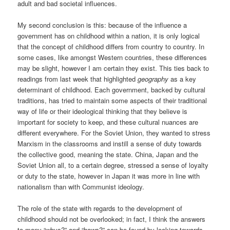
adult and bad societal influences.
My second conclusion is this: because of the influence a
government has on childhood within a nation, it is only logical
that the concept of childhood differs from country to country. In
some cases, like amongst Western countries, these differences
may be slight, however I am certain they exist. This ties back to
readings from last week that highlighted
geography
as a key
determinant of childhood. Each government, backed by cultural
traditions, has tried to maintain some aspects of their traditional
way of life or their ideological thinking that they believe is
important for society to keep, and these cultural nuances are
different everywhere. For the Soviet Union, they wanted to stress
Marxism in the classrooms and instill a sense of duty towards
the collective good, meaning the state. China, Japan and the
Soviet Union all, to a certain degree, stressed a sense of loyalty
or duty to the state, however in Japan it was more in line with
nationalism than with Communist ideology.
The role of the state with regards to the development of
childhood should not be overlooked; in fact, I think the answers
to many “whys?” and “hows?” can be found by looking towards