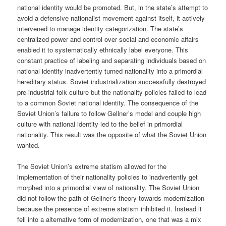
national identity would be promoted. But, in the state’s attempt to
avoid a defensive nationalist movement against itself, it actively
intervened to manage identity categorization. The state’s
centralized power and control over social and economic affairs
enabled it to systematically ethnically label everyone. This
constant practice of labeling and separating individuals based on
national identity inadvertently turned nationality into a primordial
hereditary status. Soviet industrialization successfully destroyed
pre-industrial folk culture but the nationality policies failed to lead
to a common Soviet national identity. The consequence of the
Soviet Union’s failure to follow Gellner’s model and couple high
culture with national identity led to the belief in primordial
nationality. This result was the opposite of what the Soviet Union
wanted.
The Soviet Union’s extreme statism allowed for the
implementation of their nationality policies to inadvertently get
morphed into a primordial view of nationality. The Soviet Union
did not follow the path of Gellner’s theory towards modernization
because the presence of extreme statism inhibited it. Instead it
fell into a alternative form of modernization, one that was a mix