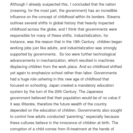
Although I already suspected this, I concluded that the nation
(meaning, for the most part, the government) has an incredible
influence on the concept of childhood within its borders. Stearns
outlines several shifts in global history that heavily impacted
childhood across the globe, and I think that governments were
responsible for many of these shifts. Industrialization, for
instance, was the reason that in the 19th Century children began
working jobs just like adults, and industrialization was strongly
supported by governments. So too were further technological
advancements in mechanization, which resulted in machines
displacing children from the work place. And so childhood shifted
yet again to emphasize school rather than labor. Governments
had a huge role ushering in this new age of childhood that
focused on schooling. Japan created a mandatory education
system by the turn of the 20th Century. The Japanese
government believed that their population would be of no value if
it was illiterate, therefore the future wealth of the country
depended on the education of children. Governments also sought
to control how adults conducted “parenting,” especially because
these cultures believe in the innocence of children at birth. The
corruption of a child comes from ill-treatment at the hands of