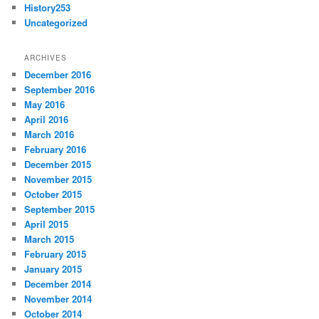
History253
Uncategorized
ARCHIVES
December 2016
September 2016
May 2016
April 2016
March 2016
February 2016
December 2015
November 2015
October 2015
September 2015
April 2015
March 2015
February 2015
January 2015
December 2014
November 2014
October 2014