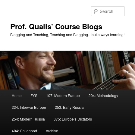
Skip
Skip
to
to
Sear
primary
secondary
content
content
Prof. Qualls' Course Blogs
Blogging and Teaching, Teaching and Blogging…but always learning!
Main
Home
FYS
107: Modern Europe
204: Methodology
menu
234: Interwar Europe
253: Early Russia
254: Modern Russia
375: Europe’s Dictators
404: Childhood
Archive