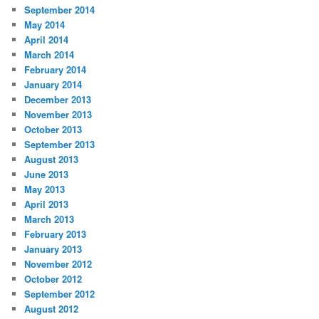
September 2014
May 2014
April 2014
March 2014
February 2014
January 2014
December 2013
November 2013
October 2013
September 2013
August 2013
June 2013
May 2013
April 2013
March 2013
February 2013
January 2013
November 2012
October 2012
September 2012
August 2012