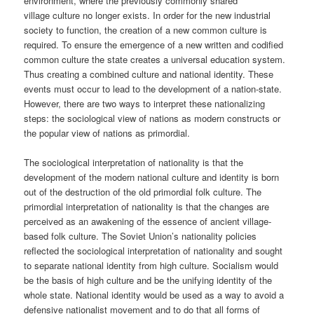
environment, where the previously commonly shared
village culture no longer exists. In order for the new industrial
society to function, the creation of a new common culture is
required. To ensure the emergence of a new written and codified
common culture the state creates a universal education system.
Thus creating a combined culture and national identity. These
events must occur to lead to the development of a nation-state.
However, there are two ways to interpret these nationalizing
steps: the sociological view of nations as modern constructs or
the popular view of nations as primordial.
The sociological interpretation of nationality is that the
development of the modern national culture and identity is born
out of the destruction of the old primordial folk culture. The
primordial interpretation of nationality is that the changes are
perceived as an awakening of the essence of ancient village-
based folk culture. The Soviet Union’s nationality policies
reflected the sociological interpretation of nationality and sought
to separate national identity from high culture. Socialism would
be the basis of high culture and be the unifying identity of the
whole state. National identity would be used as a way to avoid a
defensive nationalist movement and to do that all forms of