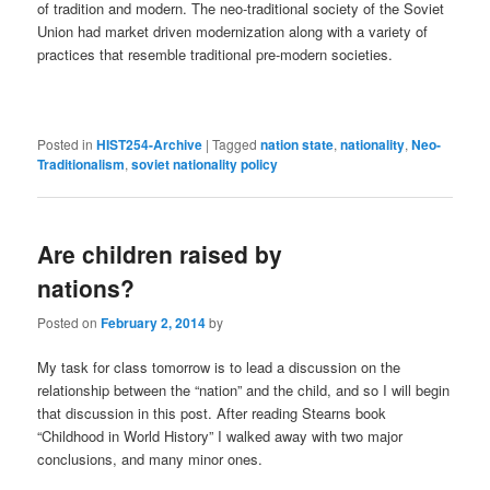
of tradition and modern. The neo-traditional society of the Soviet
Union had market driven modernization along with a variety of
practices that resemble traditional pre-modern societies.
Posted in
HIST254-Archive
|
Tagged
nation state
,
nationality
,
Neo-
Traditionalism
,
soviet nationality policy
Are children raised by
nations?
Posted on
February 2, 2014
by
My task for class tomorrow is to lead a discussion on the
relationship between the “nation” and the child, and so I will begin
that discussion in this post. After reading Stearns book
“Childhood in World History” I walked away with two major
conclusions, and many minor ones.