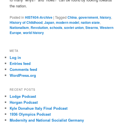
the nation.
Posted in
HIST404-Archive
|
Tagged
China
,
government
,
history
,
History of Childhood
,
Japan
,
modern model
,
nation state
,
Nationalism
,
Revolution
,
schools
,
soviet union
,
Stearns
,
Western
Europe
,
world history
META
Log in
Entries feed
Comments feed
WordPress.org
RECENT POSTS
Lodge Podcast
Horgan Podcast
Kyle Donahue Italy Final Podcast
1936 Olympics Podcast
Modernity and National Socialist Germany