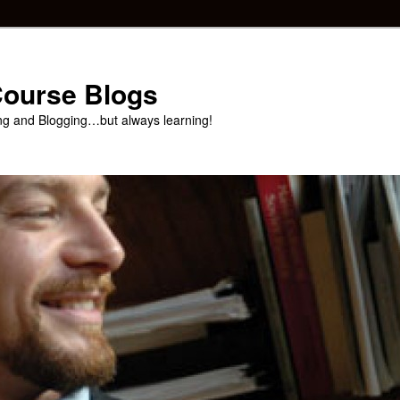
 Course Blogs
ng and Blogging…but always learning!