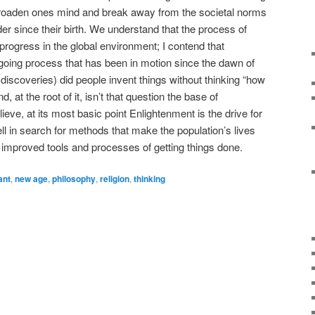
 broaden ones mind and break away from the societal norms
er since their birth. We understand that the process of
progress in the global environment; I contend that
oing process that has been in motion since the dawn of
iscoveries) did people invent things without thinking “how
d, at the root of it, isn’t that question the base of
ieve, at its most basic point Enlightenment is the drive for
hell in search for methods that make the population’s lives
improved tools and processes of getting things done.
ant
,
new age
,
philosophy
,
religion
,
thinking