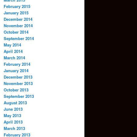
February 2015
January 2015
December 2014
November 2014
October 2014
September 2014
May 2014
April 2014
March 2014
February 2014
January 2014
December 2013
November 2013
October 2013
September 2013
August 2013
June 2013
May 2013
April 2013
March 2013
February 2013