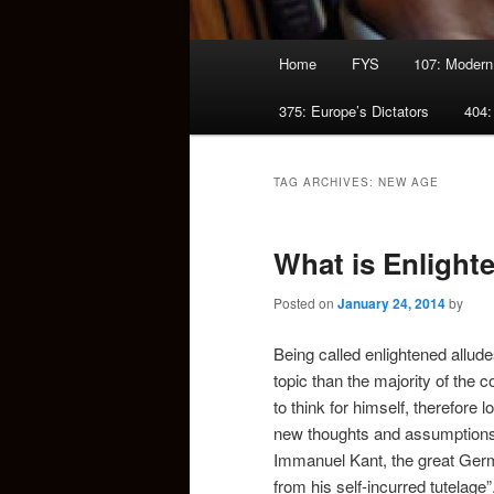
Main
Home
FYS
107: Modern
menu
375: Europe’s Dictators
404:
TAG ARCHIVES:
NEW AGE
What is Enligh
Posted on
January 24, 2014
by
Being called enlightened allud
topic than the majority of the
to think for himself, therefore
new thoughts and assumptions
Immanuel Kant, the great Germ
from his self-incurred tutelage