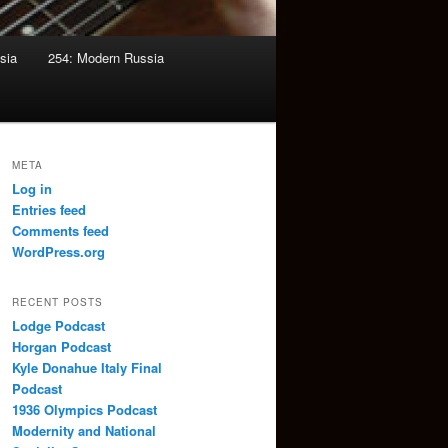
sia
254: Modern Russia
META
Log in
Entries feed
Comments feed
WordPress.org
RECENT POSTS
Lodge Podcast
Horgan Podcast
Kyle Donahue Italy Final
Podcast
1936 Olympics Podcast
Modernity and National