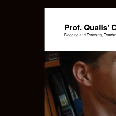
Skip
Skip
to
to
primary
secondary
Prof. Qualls'
content
content
Blogging and Teaching, Teachi