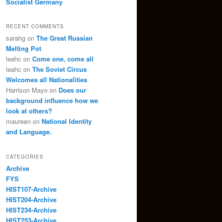
Socialist Germany
RECENT COMMENTS
sarahg
on
The Great Russian
Melting Pot
leahc
on
Come one, come all
leahc
on
The Soviet Circus
Welcomes all Nationalities
Harrison Mayo
on
Does our
background influence how we
look at others?
maureen
on
National Identity
and Language.
CATEGORIES
Archive
FYS
HIST107-Archive
HIST204-Archive
HIST234-Archive
HIST253-Archive