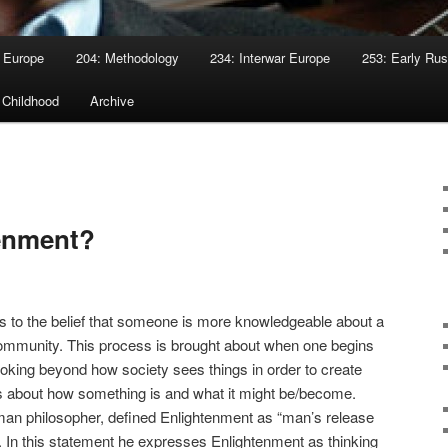
 Europe
204: Methodology
234: Interwar Europe
253: Early Rus
 Childhood
Archive
tenment?
es to the belief that someone is more knowledgeable about a
 community. This process is brought about when one begins
 looking beyond how society sees things in order to create
 about how something is and what it might be/become.
an philosopher, defined Enlightenment as “man’s release
”. In this statement he expresses Enlightenment as thinking