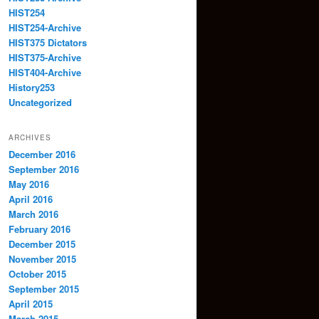
HIST254
HIST254-Archive
HIST375 Dictators
HIST375-Archive
HIST404-Archive
History253
Uncategorized
ARCHIVES
December 2016
September 2016
May 2016
April 2016
March 2016
February 2016
December 2015
November 2015
October 2015
September 2015
April 2015
March 2015