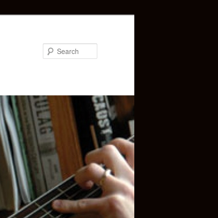
Search