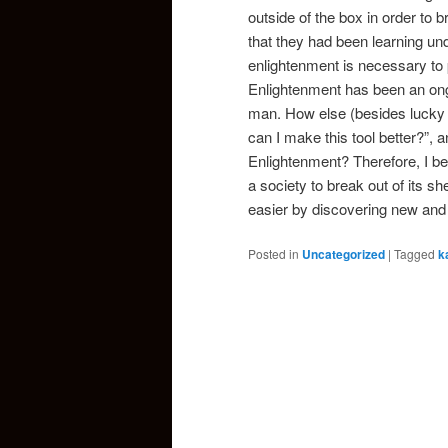
outside of the box in order to
that they had been learning und
enlightenment is necessary to 
Enlightenment has been an ong
man. How else (besides lucky d
can I make this tool better?”, an
Enlightenment? Therefore, I bel
a society to break out of its s
easier by discovering new and 
Posted in
Uncategorized
|
Tagged
k