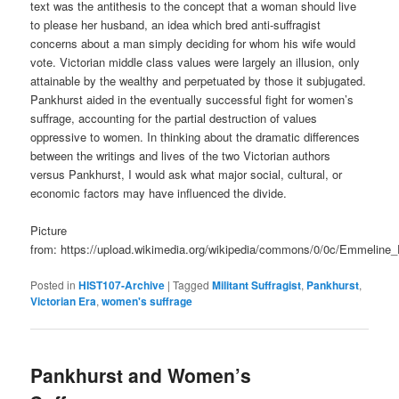
text was the antithesis to the concept that a woman should live
to please her husband, an idea which bred anti-suffragist
concerns about a man simply deciding for whom his wife would
vote. Victorian middle class values were largely an illusion, only
attainable by the wealthy and perpetuated by those it subjugated.
Pankhurst aided in the eventually successful fight for women’s
suffrage, accounting for the partial destruction of values
oppressive to women. In thinking about the dramatic differences
between the writings and lives of the two Victorian authors
versus Pankhurst, I would ask what major social, cultural, or
economic factors may have influenced the divide.
Picture
from: https://upload.wikimedia.org/wikipedia/commons/0/0c/Emmeline_
Posted in
HIST107-Archive
|
Tagged
Militant Suffragist
,
Pankhurst
,
Victorian Era
,
women's suffrage
Pankhurst and Women’s