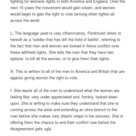
fighting for womens rights in both America and England. Over the
next 15 years the movement would gain steam, and women
would begin to gain the right to vote (among other rights) all
across the world.
L: The language used is very inflammatory. Pankhurst refers to
herself as a “soldier that has left the field of battle”, referring to
the fact that men and women are locked in fierce conflict over
these withheld rights. She tells the men that they have two
options: to kill all the women, or to give them their rights.
A: This is written to all of the men in America and Britain that are
against giving women the right to vote.
I: She wants all of the men to understand what the women are
feeling like: very under appreciated and, frankly, looked down
upon. She is writing to make sure they understand that she is
coming across the aisle and extending an olive branch to the
men before she makes very drastic steps in her process. She is
offering them the chance to end their conflict now before the
disagreement gets ugly.