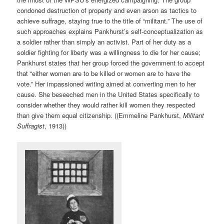
condoned destruction of property and even arson as tactics to
achieve suffrage, staying true to the title of “militant.” The use of
such approaches explains Pankhurst’s self-conceptualization as
a soldier rather than simply an activist. Part of her duty as a
soldier fighting for liberty was a willingness to die for her cause;
Pankhurst states that her group forced the government to accept
that “either women are to be killed or women are to have the
vote.” Her impassioned writing aimed at converting men to her
cause. She beseeched men in the United States specifically to
consider whether they would rather kill women they respected
than give them equal citizenship. ((Emmeline Pankhurst,
Militant
Suffragist
, 1913))