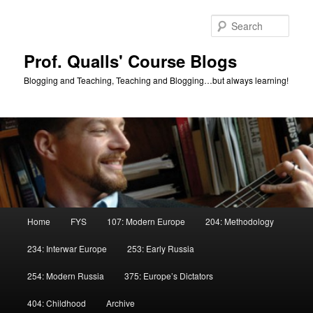
Skip
Skip
to
to
Sear
primary
secondary
content
content
Prof. Qualls' Course Blogs
Blogging and Teaching, Teaching and Blogging…but always learning!
Main
Home
FYS
107: Modern Europe
204: Methodology
menu
234: Interwar Europe
253: Early Russia
254: Modern Russia
375: Europe’s Dictators
404: Childhood
Archive