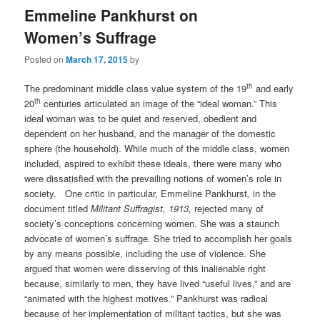
Emmeline Pankhurst on
Women’s Suffrage
Posted on
March 17, 2015
by
th
The predominant middle class value system of the 19
and early
th
20
centuries articulated an image of the “ideal woman.” This
ideal woman was to be quiet and reserved, obedient and
dependent on her husband, and the manager of the domestic
sphere (the household). While much of the middle class, women
included, aspired to exhibit these ideals, there were many who
were dissatisfied with the prevailing notions of women’s role in
society. One critic in particular, Emmeline Pankhurst
,
in the
document titled
Militant Suffragist, 1913,
rejected many of
society’s conceptions concerning women. She was a staunch
advocate of women’s suffrage. She tried to accomplish her goals
by any means possible, including the use of violence. She
argued that women were disserving of this inalienable right
because, similarly to men, they have lived “useful lives,” and are
“animated with the highest motives.” Pankhurst was radical
because of her implementation of militant tactics, but she was