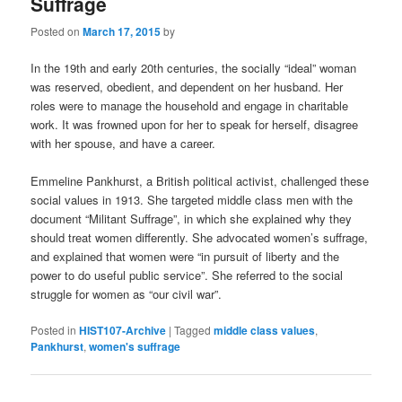
Suffrage
Posted on
March 17, 2015
by
In the 19th and early 20th centuries, the socially “ideal” woman
was reserved, obedient, and dependent on her husband. Her
roles were to manage the household and engage in charitable
work. It was frowned upon for her to speak for herself, disagree
with her spouse, and have a career.
Emmeline Pankhurst, a British political activist, challenged these
social values in 1913. She targeted middle class men with the
document “Militant Suffrage”, in which she explained why they
should treat women differently. She advocated women’s suffrage,
and explained that women were “in pursuit of liberty and the
power to do useful public service”. She referred to the social
struggle for women as “our civil war”.
Posted in
HIST107-Archive
|
Tagged
middle class values
,
Pankhurst
,
women's suffrage