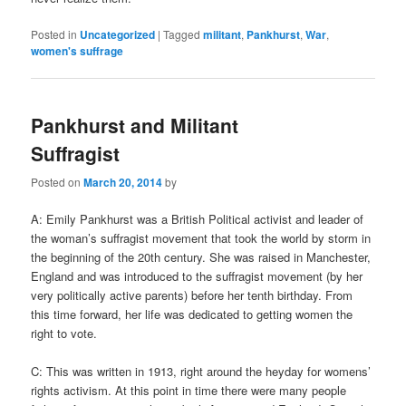
Posted in
Uncategorized
|
Tagged
militant
,
Pankhurst
,
War
,
women's suffrage
Pankhurst and Militant
Suffragist
Posted on
March 20, 2014
by
A: Emily Pankhurst was a British Political activist and leader of
the woman’s suffragist movement that took the world by storm in
the beginning of the 20th century. She was raised in Manchester,
England and was introduced to the suffragist movement (by her
very politically active parents) before her tenth birthday. From
this time forward, her life was dedicated to getting women the
right to vote.
C: This was written in 1913, right around the heyday for womens’
rights activism. At this point in time there were many people