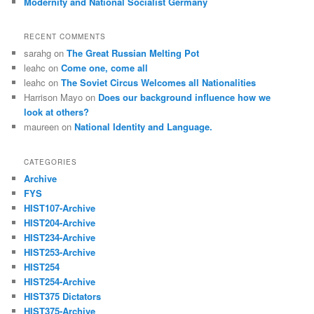
Modernity and National Socialist Germany
RECENT COMMENTS
sarahg
on
The Great Russian Melting Pot
leahc
on
Come one, come all
leahc
on
The Soviet Circus Welcomes all Nationalities
Harrison Mayo
on
Does our background influence how we
look at others?
maureen
on
National Identity and Language.
CATEGORIES
Archive
FYS
HIST107-Archive
HIST204-Archive
HIST234-Archive
HIST253-Archive
HIST254
HIST254-Archive
HIST375 Dictators
HIST375-Archive