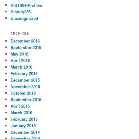
HIST404-Archive
History253
Uncategorized
ARCHIVES
December 2016
September 2016
May 2016
April 2016
March 2016
February 2016
December 2015
November 2015
October 2015
September 2015
April 2015
March 2015
February 2015
January 2015
December 2014
November 2014