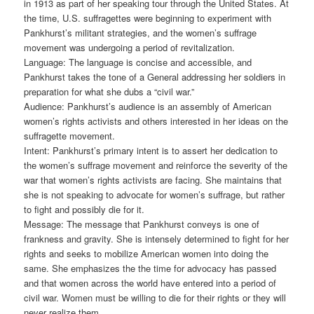
in 1913 as part of her speaking tour through the United States. At
the time, U.S. suffragettes were beginning to experiment with
Pankhurst’s militant strategies, and the women’s suffrage
movement was undergoing a period of revitalization.
Language: The language is concise and accessible, and
Pankhurst takes the tone of a General addressing her soldiers in
preparation for what she dubs a “civil war.”
Audience: Pankhurst’s audience is an assembly of American
women’s rights activists and others interested in her ideas on the
suffragette movement.
Intent: Pankhurst’s primary intent is to assert her dedication to
the women’s suffrage movement and reinforce the severity of the
war that women’s rights activists are facing. She maintains that
she is not speaking to advocate for women’s suffrage, but rather
to fight and possibly die for it.
Message: The message that Pankhurst conveys is one of
frankness and gravity. She is intensely determined to fight for her
rights and seeks to mobilize American women into doing the
same. She emphasizes the the time for advocacy has passed
and that women across the world have entered into a period of
civil war. Women must be willing to die for their rights or they will
never realize them.