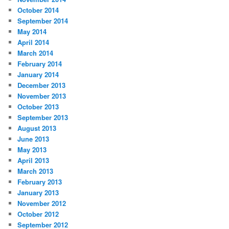
October 2014
September 2014
May 2014
April 2014
March 2014
February 2014
January 2014
December 2013
November 2013
October 2013
September 2013
August 2013
June 2013
May 2013
April 2013
March 2013
February 2013
January 2013
November 2012
October 2012
September 2012