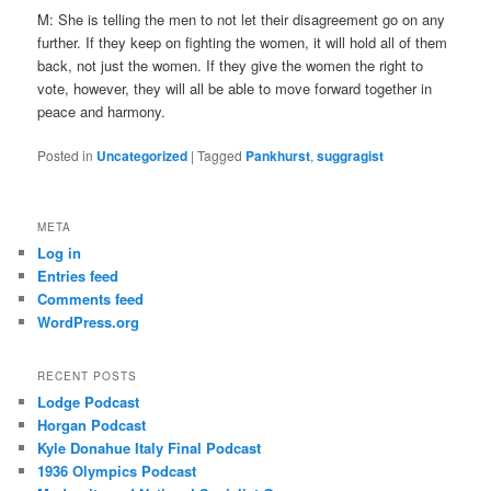
M: She is telling the men to not let their disagreement go on any
further. If they keep on fighting the women, it will hold all of them
back, not just the women. If they give the women the right to
vote, however, they will all be able to move forward together in
peace and harmony.
Posted in
Uncategorized
|
Tagged
Pankhurst
,
suggragist
META
Log in
Entries feed
Comments feed
WordPress.org
RECENT POSTS
Lodge Podcast
Horgan Podcast
Kyle Donahue Italy Final Podcast
1936 Olympics Podcast