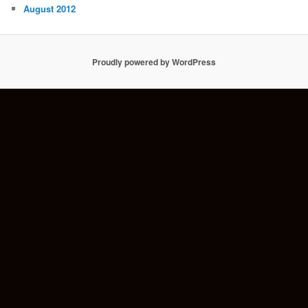
August 2012
Proudly powered by WordPress