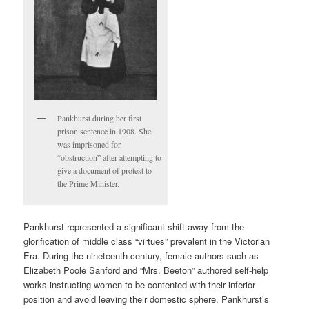
Pankhurst during her first
prison sentence in 1908. She
was imprisoned for
“obstruction” after attempting to
give a document of protest to
the Prime Minister.
Pankhurst represented a significant shift away from the
glorification of middle class “virtues” prevalent in the Victorian
Era. During the nineteenth century, female authors such as
Elizabeth Poole Sanford and “Mrs. Beeton” authored self-help
works instructing women to be contented with their inferior
position and avoid leaving their domestic sphere. Pankhurst’s