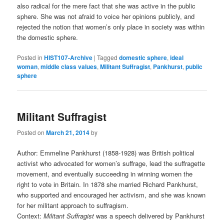
also radical for the mere fact that she was active in the public
sphere. She was not afraid to voice her opinions publicly, and
rejected the notion that women’s only place in society was within
the domestic sphere.
Posted in
HIST107-Archive
|
Tagged
domestic sphere
,
ideal
woman
,
middle class values
,
Militant Suffragist
,
Pankhurst
,
public
sphere
Militant Suffragist
Posted on
March 21, 2014
by
Author: Emmeline Pankhurst (1858-1928) was British political
activist who advocated for women’s suffrage, lead the suffragette
movement, and eventually succeeding in winning women the
right to vote in Britain. In 1878 she married Richard Pankhurst,
who supported and encouraged her activism, and she was known
for her militant approach to suffragism.
Context:
Militant Suffragist
was a speech delivered by Pankhurst