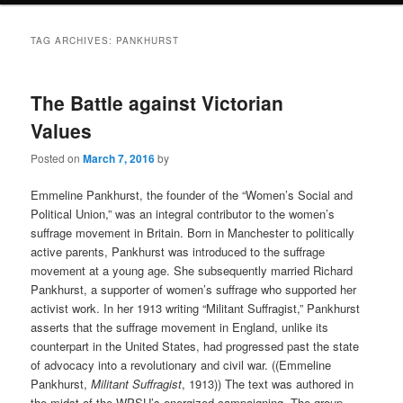
TAG ARCHIVES:
PANKHURST
The Battle against Victorian
Values
Posted on
March 7, 2016
by
Emmeline Pankhurst, the founder of the “Women’s Social and
Political Union,” was an integral contributor to the women’s
suffrage movement in Britain. Born in Manchester to politically
active parents, Pankhurst was introduced to the suffrage
movement at a young age. She subsequently married Richard
Pankhurst, a supporter of women’s suffrage who supported her
activist work. In her 1913 writing “Militant Suffragist,” Pankhurst
asserts that the suffrage movement in England, unlike its
counterpart in the United States, had progressed past the state
of advocacy into a revolutionary and civil war. ((Emmeline
Pankhurst,
Militant Suffragist
, 1913)) The text was authored in
the midst of the WPSU’s energized campaigning. The group