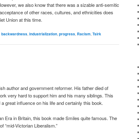
However, we also know that there was a sizable anti-semitic
cceptance of other races, cultures, and ethnicities does
et Union at this time.
d
backwardness
,
industrialization
,
progress
,
Racism
,
Tsirk
sh author and government reformer. His father died of
ork very hard to support him and his many siblings. This
 great influence on his life and certainly this book.
ian Era in Britain, this book made Smiles quite famous. The
of “mid-Victorian Liberalism.”