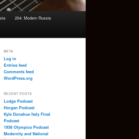
sia
254: Modern Russia
META
Log in
Entries feed
Comments feed
WordPress.org
RECENT POSTS
Lodge Podcast
Horgan Podcast
Kyle Donahue Italy Final
Podcast
1936 Olympics Podcast
Modernity and National