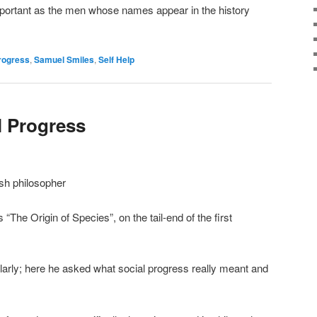
mportant as the men whose names appear in the history
rogress
,
Samuel Smiles
,
Self Help
l Progress
sh philosopher
 “The Origin of Species”, on the tail-end of the first
larly; here he asked what social progress really meant and