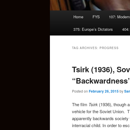
Main
Home
FYS
107: Modern
menu
375: Europe’s Dictators
404:
TAG ARCHIVES:
PROGRESS
Tsirk (1936), So
“Backwardness
Posted on
February 26, 2015
by
Sam
The film
Tsirk
(1936), though a 
vehicle for the Soviet Union.
apparently backwards society
interracial child. In order to