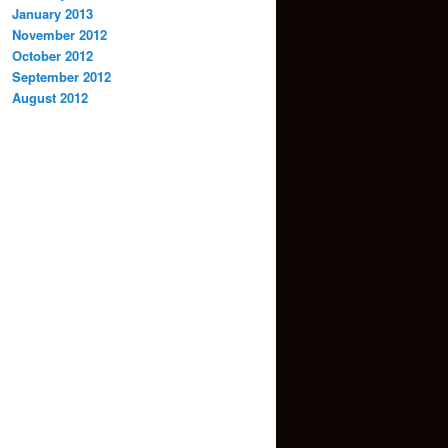
January 2013
November 2012
October 2012
September 2012
August 2012