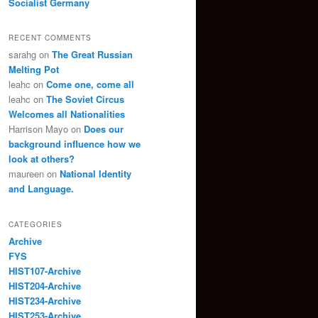
Socialist Germany
RECENT COMMENTS
sarahg
on
The Great Russian
Melting Pot
leahc
on
Come one, come all
leahc
on
The Soviet Circus
Welcomes all Nationalities
Harrison Mayo
on
Does our
background influence how we
look at others?
maureen
on
National Identity
and Language.
CATEGORIES
Archive
FYS
HIST107-Archive
HIST204-Archive
HIST234-Archive
HIST253-Archive