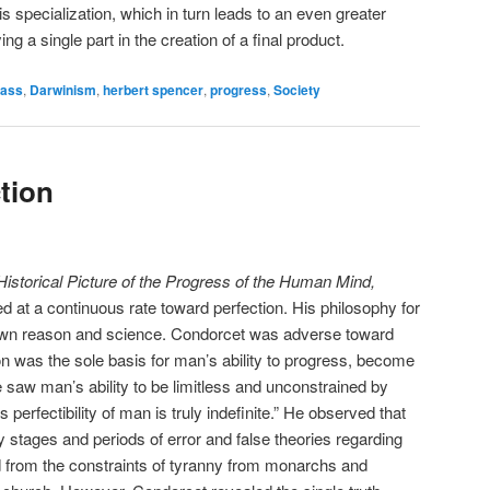
his specialization, which in turn leads to an even greater
ying a single part in the creation of a final product.
lass
,
Darwinism
,
herbert spencer
,
progress
,
Society
ction
Historical Picture of the Progress of the Human Mind,
 at a continuous rate toward perfection. His philosophy for
 own reason and science. Condorcet was adverse toward
on was the sole basis for man’s ability to progress, become
e saw man’s ability to be limitless and unconstrained by
s perfectibility of man is truly indefinite.” He observed that
stages and periods of error and false theories regarding
ed from the constraints of tyranny from monarchs and