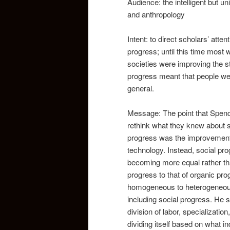
Audience: the intelligent but u
and anthropology
Intent: to direct scholars’ atte
progress; until this time most
societies were improving the st
progress meant that people wer
general.
Message: The point that Spence
rethink what they knew about so
progress was the improvement o
technology. Instead, social pro
becoming more equal rather than
progress to that of organic pr
homogeneous to heterogeneous. 
including social progress. He 
division of labor, specializati
dividing itself based on what 