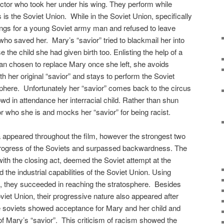
ctor who took her under his wing. They perform while
 is the Soviet Union. While in the Soviet Union, specifically
gs for a young Soviet army man and refused to leave
ho saved her. Mary’s “savior” tried to blackmail her into
 the child she had given birth too. Enlisting the help of a
an chosen to replace Mary once she left, she avoids
h her original “savior” and stays to perform the Soviet
sphere. Unfortunately her “savior” comes back to the circus
wd in attendance her interracial child. Rather than shun
r who she is and mocks her “savior” for being racist.
appeared throughout the film, however the strongest two
l progress of the Soviets and surpassed backwardness. The
 with the closing act, deemed the Soviet attempt at the
the industrial capabilities of the Soviet Union. Using
g, they succeeded in reaching the stratosphere. Besides
Soviet Union, their progressive nature also appeared after
 soviets showed acceptance for Mary and her child and
f Mary’s “savior”. This criticism of racism showed the