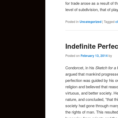
for trade arose as a result of t
level of subdivision, that of pla
Posted in
Uncategorized
|
Tagged
c
Indefinite Perfe
Posted on
February 13, 2014
by
Condorcet, in his
Sketch for a 
argued that mankind progressed
perfection was guided by his
religion and believed that reas
virtuous, and better society. H
nature, and concluded, “that thi
society had gone through many 
the rights of man. This result