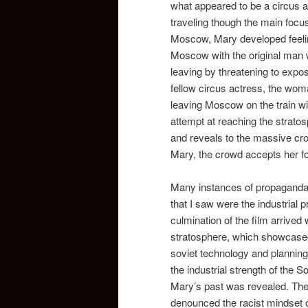
what appeared to be a circus a
traveling though the main focus
Moscow, Mary developed feelin
Moscow with the original man w
leaving by threatening to expose
fellow circus actress, the wom
leaving Moscow on the train wit
attempt at reaching the strato
and reveals to the massive cro
Mary, the crowd accepts her fo
Many instances of propaganda 
that I saw were the industria
culmination of the film arrived
stratosphere, which showcased 
soviet technology and plannin
the industrial strength of the 
Mary’s past was revealed. The
denounced the racist mindset o