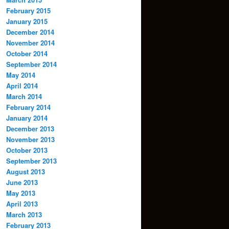
February 2015
January 2015
December 2014
November 2014
October 2014
September 2014
May 2014
April 2014
March 2014
February 2014
January 2014
December 2013
November 2013
October 2013
September 2013
August 2013
June 2013
May 2013
April 2013
March 2013
February 2013