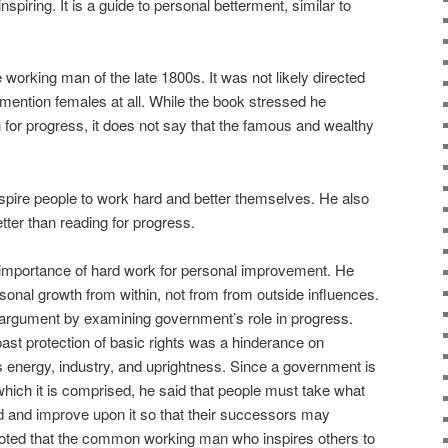
spiring. It is a guide to personal betterment, similar to
working man of the late 1800s. It was not likely directed
ention females at all. While the book stressed he
for progress, it does not say that the famous and wealthy
 inspire people to work hard and better themselves. He also
tter than reading for progress.
e importance of hard work for personal improvement. He
sonal growth from within, not from from outside influences.
argument by examining government’s role in progress.
past protection of basic rights was a hinderance on
 energy, industry, and uprightness. Since a government is
which it is comprised, he said that people must take what
d and improve upon it so that their successors may
 noted that the common working man who inspires others to