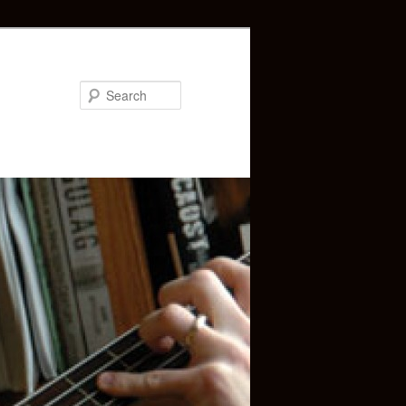
Search