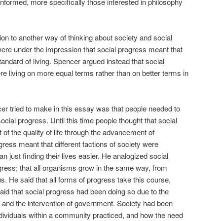
ninformed, more specifically those interested in philosophy
ntion to another way of thinking about society and social
 were under the impression that social progress meant that
andard of living. Spencer argued instead that social
e living on more equal terms rather than on better terms in
r tried to make in this essay was that people needed to
cial progress. Until this time people thought that social
f the quality of life through the advancement of
gress meant that different factions of society were
 just finding their lives easier. He analogized social
ogress; that all organisms grow in the same way, from
He said that all forms of progress take this course,
said that social progress had been doing so due to the
on, and the intervention of government. Society had been
individuals within a community practiced, and how the need