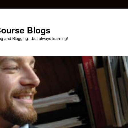
 Course Blogs
ng and Blogging…but always learning!