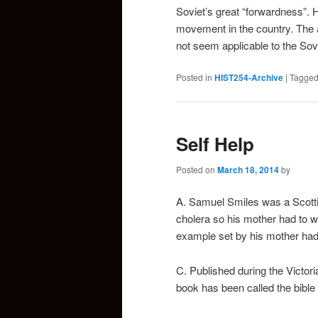
Soviet’s great “forwardness”. 
movement in the country. The a
not seem applicable to the Sovi
Posted in
HIST254-Archive
|
Tagge
Self Help
Posted on
March 18, 2014
by
A. Samuel Smiles was a Scotti
cholera so his mother had to w
example set by his mother had a
C. Published during the Victor
book has been called the bible 