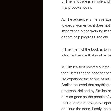
L. The language is simple and in
many books today.
A. The audience is the average 
towards women as it does not m
importance of the working man 
cannot help progress society.
I. The intent of the book is to
informed people that work is be
M. Smiles first pointed out th
then stressed the need for per
He expanded the scope of his 
Smiles believed that anything 
progress–defined by Smiles as
only as good as the people of 
their ancestors have develope
continue the trend. Lastly, he