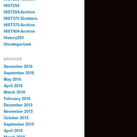
HIST254
HIST254-Archive
HIST375 Dictators
HIST375-Archive
HIST404-Archive
History253
Uncategorized
ARCHIVES
December 2016
September 2016
May 2016
April 2016
March 2016
February 2016
December 2015
November 2015
October 2015
September 2015
April 2015
March 2015