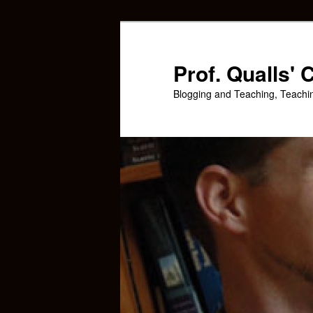
Skip
Skip
to
to
primary
secondary
Prof. Qualls'
content
content
Blogging and Teaching, Teachi