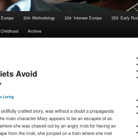
 Europe
204: Methodology
234: Interwar Europe
253: Early Rus
 Childhood
Archive
viets Avoid
”
 Loring
skillfully crafted story, was without a doubt a propaganda
 The main character Mary appears to be an escapee of an
 where she was chased out by an angry mob for having an
 escape from the mob, she jumped on a train where she met