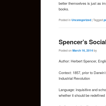
better themselves is just as i
books.
Posted in
Uncategorized
|
Tagged
p
Spencer’s Socia
Posted on
March 16, 2014
by
Author: Herbert Spencer, Engli
Context: 1857, prior to Darwin’s
Industrial Revolution
Language: inquisitive and scho
whether it should be redefined