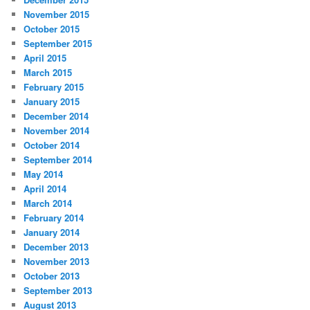
November 2015
October 2015
September 2015
April 2015
March 2015
February 2015
January 2015
December 2014
November 2014
October 2014
September 2014
May 2014
April 2014
March 2014
February 2014
January 2014
December 2013
November 2013
October 2013
September 2013
August 2013