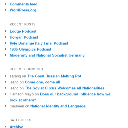
Comments feed
WordPress.org
RECENT POSTS
Lodge Podcast
Horgan Podcast
Kyle Donahue Italy Final Podcast
1936 Olympics Podcast
Modernity and National Socialist Germany
RECENT COMMENTS
sarahg
on
The Great Russian Melting Pot
leahc
on
Come one, come all
leahc
on
The Soviet Circus Welcomes all Nationalities
Harrison Mayo
on
Does our background influence how we
look at others?
maureen
on
National Identity and Language.
CATEGORIES
Archive