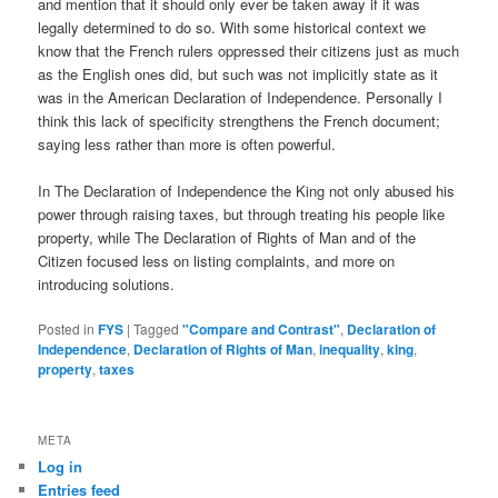
and mention that it should only ever be taken away if it was
legally determined to do so. With some historical context we
know that the French rulers oppressed their citizens just as much
as the English ones did, but such was not implicitly state as it
was in the American Declaration of Independence. Personally I
think this lack of specificity strengthens the French document;
saying less rather than more is often powerful.
In The Declaration of Independence the King not only abused his
power through raising taxes, but through treating his people like
property, while The Declaration of Rights of Man and of the
Citizen focused less on listing complaints, and more on
introducing solutions.
Posted in
FYS
|
Tagged
"Compare and Contrast"
,
Declaration of
Independence
,
Declaration of Rights of Man
,
inequality
,
king
,
property
,
taxes
META
Log in
Entries feed