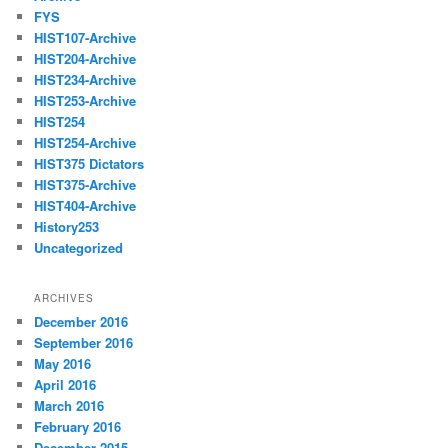
FYS
HIST107-Archive
HIST204-Archive
HIST234-Archive
HIST253-Archive
HIST254
HIST254-Archive
HIST375 Dictators
HIST375-Archive
HIST404-Archive
History253
Uncategorized
ARCHIVES
December 2016
September 2016
May 2016
April 2016
March 2016
February 2016
December 2015