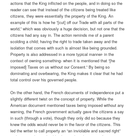
actions that the King inflicted on the people, and in doing so the
reader can see that instead of the citizens being treated like
citizens, they were essentially the property of the King. An
example of this is how he “[cut] off our Trade with all parts of the
world,” which was obviously a huge decision, but not one that the
citizens had any say in. The action reminds me of a parent
scolding a child; having the right to trade taken away and the
isolation that comes with such is almost like being grounded.
Property is also addressed in a more typical manner- in the
context of owning something- when it is mentioned that “[he
imposed] Taxes on us without our Consent.” By being so
dominating and overbearing, the King makes it clear that he had
total control over his governed people.
On the other hand, the French documents of independence put a
slightly different twist on the concept of property. While the
American document mentioned taxes being imposed without any
warning, the French government actually gave the citizens a say
in such (through a vote), though they only did so because they
knew the odds would never be in the favor of the citizens. This
led the writer to call property an “an inviolable and sacred right”