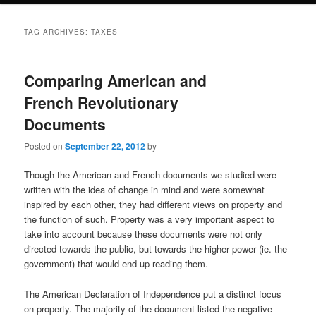
TAG ARCHIVES:
TAXES
Comparing American and
French Revolutionary
Documents
Posted on
September 22, 2012
by
Though the American and French documents we studied were
written with the idea of change in mind and were somewhat
inspired by each other, they had different views on property and
the function of such. Property was a very important aspect to
take into account because these documents were not only
directed towards the public, but towards the higher power (ie. the
government) that would end up reading them.
The American Declaration of Independence put a distinct focus
on property. The majority of the document listed the negative