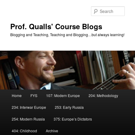
Skip
Skip
to
to
Sear
primary
secondary
content
content
Prof. Qualls' Course Blogs
Blogging and Teaching, Teaching and Blogging…but always learning!
Main
Home
FYS
107: Modern Europe
204: Methodology
menu
234: Interwar Europe
253: Early Russia
254: Modern Russia
375: Europe’s Dictators
404: Childhood
Archive