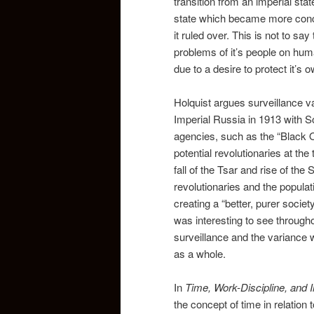
transition from an imperial sta
state which became more conce
it ruled over. This is not to s
problems of it’s people on hum
due to a desire to protect it’s o
Holquist argues surveillance va
Imperial Russia in 1913 with S
agencies, such as the “Black O
potential revolutionaries at th
fall of the Tsar and rise of the
revolutionaries and the popula
creating a “better, purer societ
was interesting to see througho
surveillance and the variance 
as a whole.
In
Time, Work-Discipline, and I
the concept of time in relation