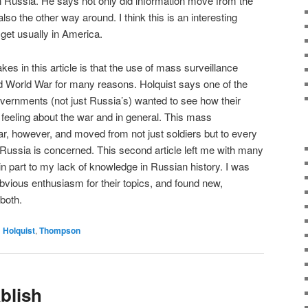
 Russia. He says not only did information move from the
lso the other way around. I think this is an interesting
 get usually in America.
akes in this article is that the use of mass surveillance
d World War for many reasons. Holquist says one of the
rnments (not just Russia’s) wanted to see how their
e feeling about the war and in general. This mass
war, however, and moved from not just soldiers but to every
s Russia is concerned. This second article left me with many
 in part to my lack of knowledge in Russian history. I was
bvious enthusiasm for their topics, and found new,
 both.
d
Holquist
,
Thompson
blish