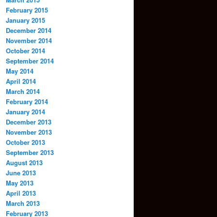
February 2015
January 2015
December 2014
November 2014
October 2014
September 2014
May 2014
April 2014
March 2014
February 2014
January 2014
December 2013
November 2013
October 2013
September 2013
August 2013
June 2013
May 2013
April 2013
March 2013
February 2013