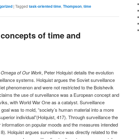
gorized
|
Tagged
task-oriented time
,
Thompson
,
time
 concepts of time and
nd Omega of Our Work
, Peter Holquist details the evolution
eillance systems. Holquist argues the Soviet surveillance
iet phenomenon and were not restricted to the Bolshevik
 claims the use of surveillance was a European concept and
eviks, with World War One as a catalyst. Surveillance
t’s goal was to mold, “society’s human material into a more
perior individual”(Holquist, 417). Through surveillance the
er information on popular moods and the measures intended
8). Holquist argues surveillance was directly related to the