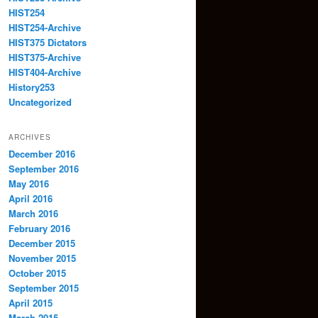
HIST254
HIST254-Archive
HIST375 Dictators
HIST375-Archive
HIST404-Archive
History253
Uncategorized
ARCHIVES
December 2016
September 2016
May 2016
April 2016
March 2016
February 2016
December 2015
November 2015
October 2015
September 2015
April 2015
March 2015