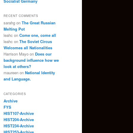
Socialist Germany
RECENT COMMENTS
sarahg
on
The Great Russian
Melting Pot
leahc
on
Come one, come all
leahc
on
The Soviet Circus
Welcomes all Nationalities
Harrison Mayo
on
Does our
background influence how we
look at others?
maureen
on
National Identity
and Language.
CATEGORIES
Archive
FYS
HIST107-Archive
HIST204-Archive
HIST234-Archive
HIST253-Archive