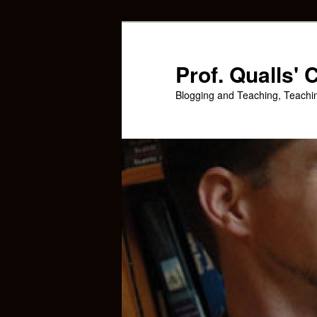
Skip
Skip
to
to
primary
secondary
Prof. Qualls'
content
content
Blogging and Teaching, Teachi