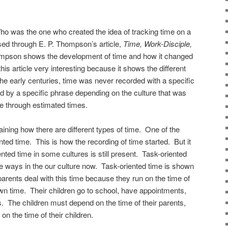
 was the one who created the idea of tracking time on a
sed through E. P. Thompson’s article,
Time, Work-Disciple,
mpson shows the development of time and how it changed
his article very interesting because it shows the different
he early centuries, time was never recorded with a specific
d by a specific phrase depending on the culture that was
e through estimated times.
ining how there are different types of time. One of the
ted time. This is how the recording of time started. But it
ented time in some cultures is still present. Task-oriented
me ways in the our culture now. Task-oriented time is shown
arents deal with this time because they run on the time of
 own time. Their children go to school, have appointments,
es. The children must depend on the time of their parents,
on the time of their children.