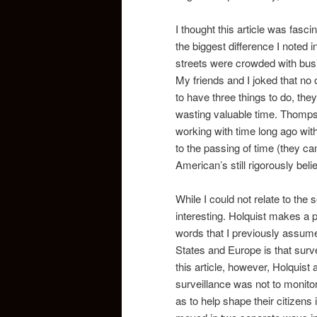
I thought this article was fas
the biggest difference I noted i
streets were crowded with busi
My friends and I joked that n
to have three things to do, the
wasting valuable time. Thomps
working with time long ago wit
to the passing of time (they can
American’s still rigorously bel
While I could not relate to the se
interesting. Holquist makes a p
words that I previously assume
States and Europe is that surve
this article, however, Holquist 
surveillance was not to monitor,
as to help shape their citizens 