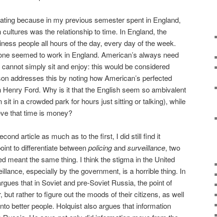
cinating because in my previous semester spent in England,
n cultures was the relationship to time. In England, the
ness people all hours of the day, every day of the week.
o one seemed to work in England. American’s always need
y cannot simply sit and enjoy: this would be considered
on addresses this by noting how American’s perfected
h Henry Ford. Why is it that the English seem so ambivalent
 sit in a crowded park for hours just sitting or talking), while
ieve that time is money?
cond article as much as to the first, I did still find it
oint to differentiate between
policing
and
surveillance
, two
d meant the same thing. I think the stigma in the United
illance, especially by the government, is a horrible thing. In
argues that in Soviet and pre-Soviet Russia, the point of
 but rather to figure out the moods of their citizens, as well
into better people. Holquist also argues that information