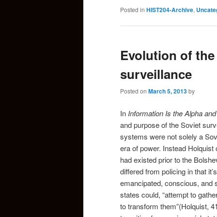
Posted in
HIST204-Archive
,
Uncate
Evolution of the
surveillance
Posted on
March 5, 2013
by
In
Information Is the Alpha a
and purpose of the Soviet surv
systems were not solely a Sov
era of power. Instead Holquist
had existed prior to the Bolsh
differed from policing in that i
emancipated, conscious, and su
states could, “attempt to gath
to transform them”(Holquist, 41