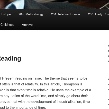
 Europe
204: Methodology
234: Interwar Europe
253: Early Rus
 Childhood
Archive
Reading
and Present reading on Time. The theme that seems to be
ften is that of relativity. In this article, Thompson is
ch is that even time is relative. He uses the example of a
e any notion of the word time, and simply go about their
roves that with the development of industrialization, time
ad to the importance of time.