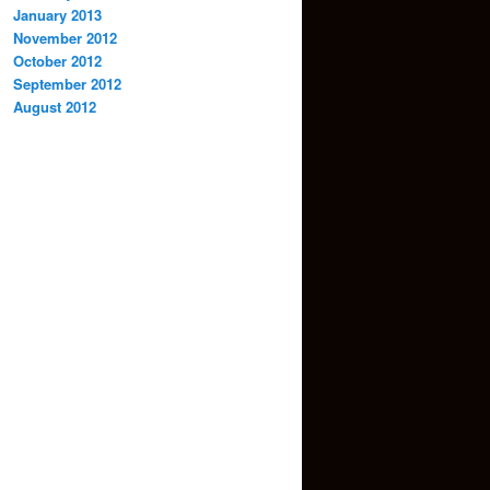
January 2013
November 2012
October 2012
September 2012
August 2012