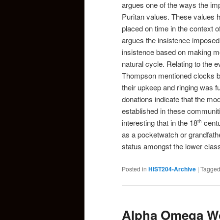
argues one of the ways the im
Puritan values. These values 
placed on time in the context 
argues the insistence imposed 
insistence based on making mon
natural cycle. Relating to the e
Thompson mentioned clocks beg
their upkeep and ringing was f
donations indicate that the mo
established in these communiti
interesting that in the 18
centu
th
as a pocketwatch or grandfather
status amongst the lower clas
Posted in
HIST204-Archive
|
Tagge
Alpha Omega Wo