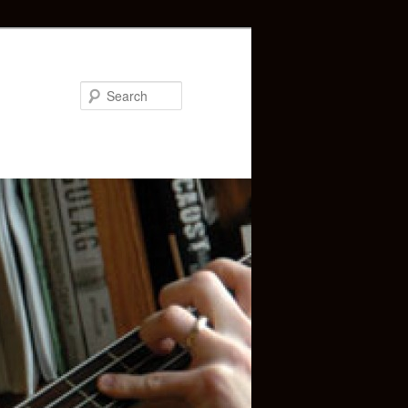
Search