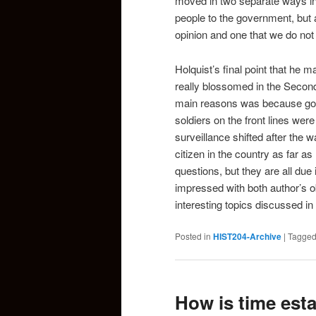
moved in two separate ways in
people to the government, but a
opinion and one that we do not
Holquist’s final point that he m
really blossomed in the Secon
main reasons was because gove
soldiers on the front lines wer
surveillance shifted after the 
citizen in the country as far a
questions, but they are all due
impressed with both author’s o
interesting topics discussed in
Posted in
HIST204-Archive
|
Tagge
How is time esta