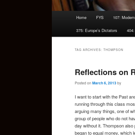
Main
Home
FYS
107: Modern
menu
375: Europe’s Dictators
404:
TAG ARCHIVES:
THOMPSON
Reflections on 
Posted on
March 6, 2013
by
I want to start with the Past 
running through this class most o
arguing many things, one of whi
group of people who do not hav
day without it. Thompson also p
began to equal money, which le