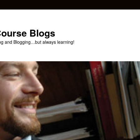
 Course Blogs
ng and Blogging…but always learning!