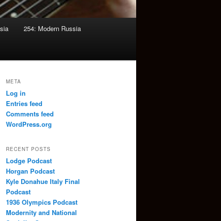
sia
254: Modern Russia
META
Log in
Entries feed
Comments feed
WordPress.org
RECENT POSTS
Lodge Podcast
Horgan Podcast
Kyle Donahue Italy Final
Podcast
1936 Olympics Podcast
Modernity and National