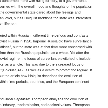
te concerned more with ruling territory, to a governmental
rned with the overall mood and thoughts of the population
ay the governmental state cared about the feelings and
an level, but as Holquist mentions the state was interested
wn lifespan.
ried within Russia in different time periods and contrasts
oviet Russia in 1920. Imperial Russia did have surveillance
ffices”, but the state was at that time more concerned with
e time than the Russian population as a whole. Yet after the
 Soviet regime, the focus of surveillance switched to include
tion as a whole. This was due to the increased focus on
y”(Holquist, 417) as well as a desire to protect the regime. It
ut the article how Holquist describes the evolution of
within time periods, countries, and the European continent
ndustrial Capitalism
Thompson analyzes the evolution of
 to industry, modernization, and societal values. Thompson