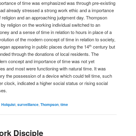
portance of time was emphasized was through pre-existing
had already stressed a strong work ethic and a importance
of religion and an approaching judgment day. Thompson
by religion on the working individual switched to an
ey and a sense of time in relation to hours in place of a
volution of the modern concept of time in relation to society,
an appearing in public places during the 14
century but
th
unded through the donations of local residents. The
dern concept and importance of time was not yet
es and most were functioning with natural time. It was
ry the possession of a device which could tell time, such
 clock, indicated a higher social status or rising social
ses.
d
Holquist
,
surveillance
,
Thompson
,
time
rk Disciple