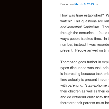
Posted on
March 6, 2013
by
How was time established? Who
watch? This questions are rai
and Industrial Capitalism.
Tho
through the centuries. I found t
ways people tracked time. In t
number, instead it was recorde
present. People arrived on tim
Thompson goes further in expla
types discussed was task-orien
is interesting because task-ori
time actually is present in so
with parenting. Stay-at-home p
their children as well as their
and do extracurricular activiti
therefore their parents must be 