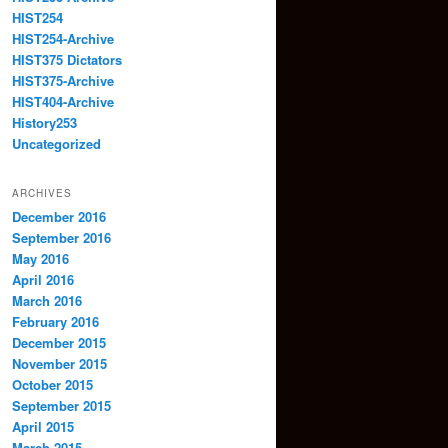
HIST254
HIST254-Archive
HIST375 Dictators
HIST375-Archive
HIST404-Archive
History253
Uncategorized
ARCHIVES
December 2016
September 2016
May 2016
April 2016
March 2016
February 2016
December 2015
November 2015
October 2015
September 2015
April 2015
March 2015