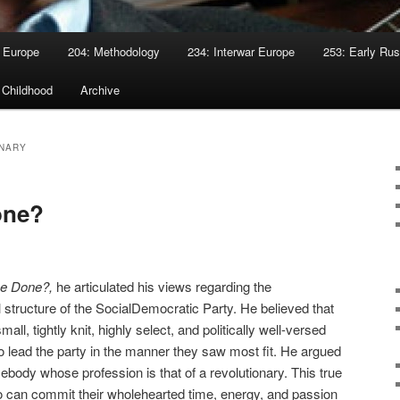
 Europe
204: Methodology
234: Interwar Europe
253: Early Rus
 Childhood
Archive
NARY
one?
be Done?,
he articulated his views regarding the
 structure of the SocialDemocratic Party. He believed that
all, tightly knit, highly select, and politically well-versed
 to lead the party in the manner they saw most fit. He argued
mebody whose profession is that of a revolutionary. This true
 can commit their wholehearted time, energy, and passion