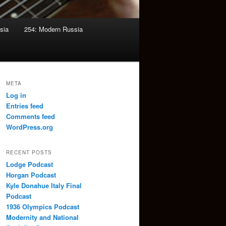
sia
254: Modern Russia
META
Log in
Entries feed
Comments feed
WordPress.org
RECENT POSTS
Lodge Podcast
Horgan Podcast
Kyle Donahue Italy Final
Podcast
1936 Olympics Podcast
Modernity and National