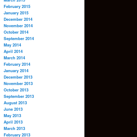
February 2015
January 2015
December 2014
November 2014
October 2014
September 2014
May 2014
April 2014
March 2014
February 2014
January 2014
December 2013
November 2013
October 2013
September 2013
August 2013
June 2013
May 2013
April 2013
March 2013
February 2013