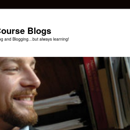
 Course Blogs
ng and Blogging…but always learning!