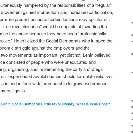
ultaneously hampered by the responsibilities of a “regular”
the movement gained momentum and increased participation,
ermore present because certain factions may splinter off.
f “true revolutionaries” would be capable of thwarting the
rmine the cause because they have been “professionally
 police.” He criticized the Social Democrats who lumped the
“economic struggle against the employers and the
two movements as important, yet distinct. Lenin believed
 force consisted of people who were uneducated and
sing, organizing, and implementing the party’s strategic
en” experienced revolutionaries should formulate initiatives
ions intended for a wide membership to grow and prosper,
overall goals.
d
Lenin
,
Social Democrats
,
true revolutionary
,
What is to be Done?