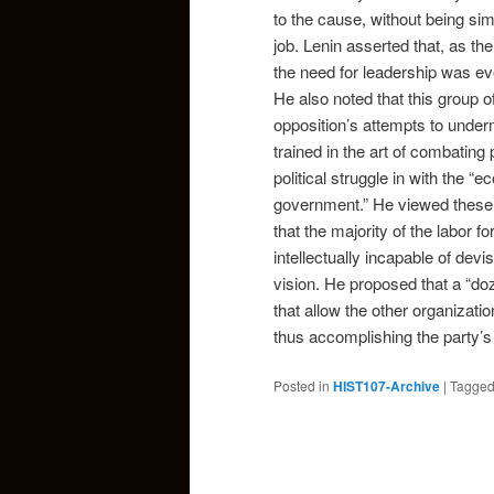
to the cause, without being sim
job. Lenin asserted that, as 
the need for leadership was ev
He also noted that this group o
opposition’s attempts to unde
trained in the art of combating
political struggle in with the 
government.” He viewed these 
that the majority of the labor
intellectually incapable of devi
vision. He proposed that a “doz
that allow the other organizat
thus accomplishing the party’s 
Posted in
HIST107-Archive
|
Tagge