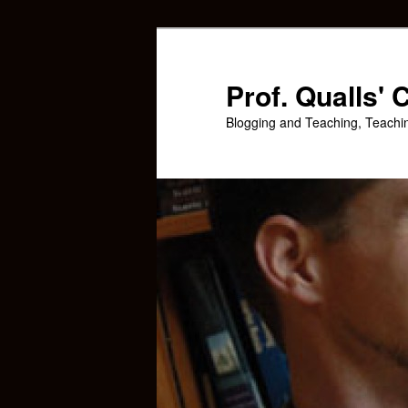
Skip
Skip
to
to
primary
secondary
Prof. Qualls'
content
content
Blogging and Teaching, Teachi