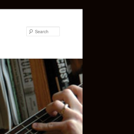
Search