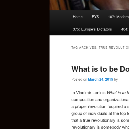
Main
Home
FYS
107: Modern
menu
375: Europe’s Dictators
404:
TAG ARCHIVES:
TRUE REVOLUTIO
What is to be D
Posted on
March 24, 2015
by
In Vladimir Lenin’s
What is to 
composition and organizational
a proper revolution required a sm
group of individuals at the top
that a true revolutionary is so
revolutionary is somebody who