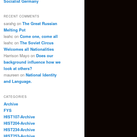
Socialist Germany
RECENT COMMENTS
sarahg
on
The Great Russian
Melting Pot
leahc
on
Come one, come all
leahc
on
The Soviet Circus
Welcomes all Nationalities
Harrison Mayo
on
Does our
background influence how we
look at others?
maureen
on
National Identity
and Language.
CATEGORIES
Archive
FYS
HIST107-Archive
HIST204-Archive
HIST234-Archive
HIST253-Archive