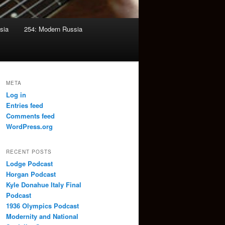
sia
254: Modern Russia
META
Log in
Entries feed
Comments feed
WordPress.org
RECENT POSTS
Lodge Podcast
Horgan Podcast
Kyle Donahue Italy Final
Podcast
1936 Olympics Podcast
Modernity and National