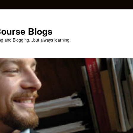
 Course Blogs
ng and Blogging…but always learning!