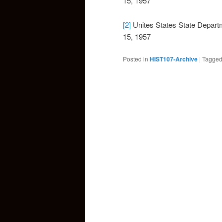
15, 1957
[2]
Unites States State Depar
15, 1957
Posted in
HIST107-Archive
|
Tagge