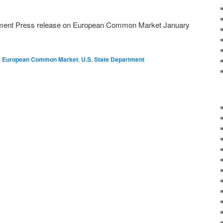
tment Press release on European Common Market January
d
European Common Market
,
U.S. State Department