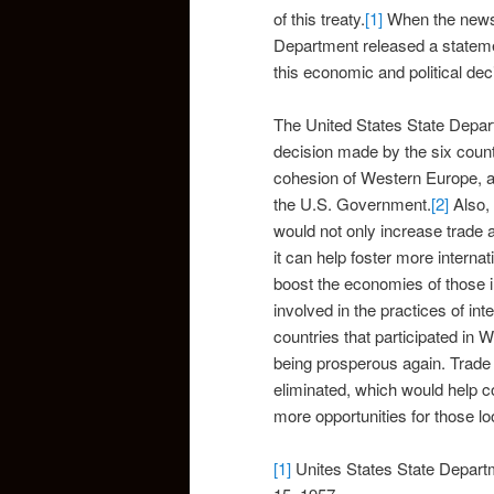
of this treaty.
[1]
When the news o
Department released a statemen
this economic and political dec
The United States State Depart
decision made by the six count
cohesion of Western Europe, as 
the U.S. Government.
[2]
Also, 
would not only increase trade 
it can help foster more internat
boost the economies of those 
involved in the practices of in
countries that participated in 
being prosperous again. Trade 
eliminated, which would help c
more opportunities for those lo
[1]
Unites States State Depar