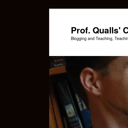
Skip
Skip
to
to
primary
secondary
Prof. Qualls'
content
content
Blogging and Teaching, Teachi