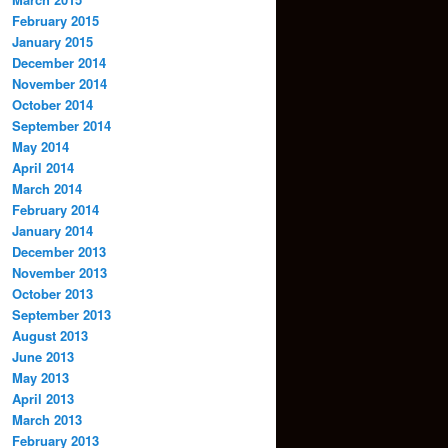
February 2015
January 2015
December 2014
November 2014
October 2014
September 2014
May 2014
April 2014
March 2014
February 2014
January 2014
December 2013
November 2013
October 2013
September 2013
August 2013
June 2013
May 2013
April 2013
March 2013
February 2013