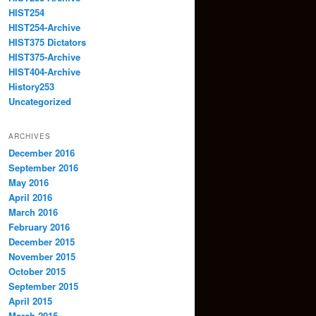
HIST254
HIST254-Archive
HIST375 Dictators
HIST375-Archive
HIST404-Archive
History253
Uncategorized
ARCHIVES
December 2016
September 2016
May 2016
April 2016
March 2016
February 2016
December 2015
November 2015
October 2015
September 2015
April 2015
March 2015