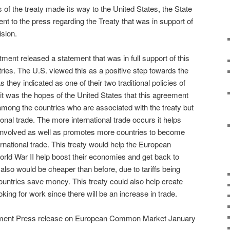
f the treaty made its way to the United States, the State
t to the press regarding the Treaty that was in support of
ision.
ment released a statement that was in full support of this
ries. The U.S. viewed this as a positive step towards the
they indicated as one of their two traditional policies of
it was the hopes of the United States that this agreement
among the countries who are associated with the treaty but
ional trade. The more international trade occurs it helps
involved as well as promotes more countries to become
ternational trade. This treaty would help the European
World War II help boost their economies and get back to
also would be cheaper than before, due to tariffs being
ountries save money. This treaty could also help create
oking for work since there will be an increase in trade.
tment Press release on European Common Market January