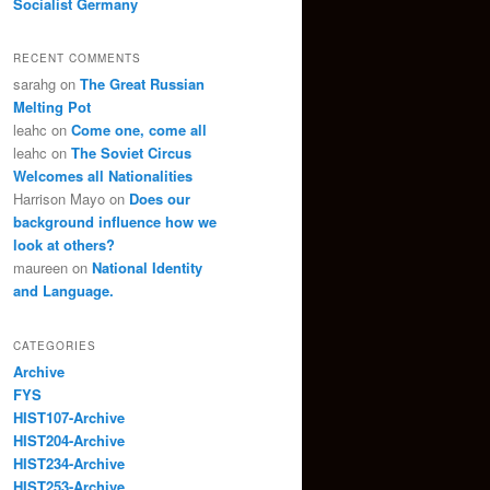
Socialist Germany
RECENT COMMENTS
sarahg
on
The Great Russian
Melting Pot
leahc
on
Come one, come all
leahc
on
The Soviet Circus
Welcomes all Nationalities
Harrison Mayo
on
Does our
background influence how we
look at others?
maureen
on
National Identity
and Language.
CATEGORIES
Archive
FYS
HIST107-Archive
HIST204-Archive
HIST234-Archive
HIST253-Archive