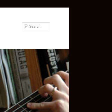
Search