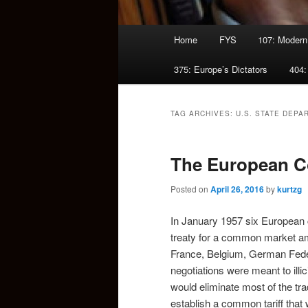
Main
Home
FYS
107: Modern
menu
375: Europe’s Dictators
404:
TAG ARCHIVES:
U.S. STATE DEPA
The European 
Posted on
April 26, 2016
by
kurtzg
In January 1957 six European 
treaty for a common market a
France, Belgium, German Feder
negotiations were meant to illi
would eliminate most of the tr
establish a common tariff that