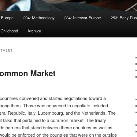
 Europe
204: Methodology
234: Interwar Europe
253: Early Rus
 Childhood
Archive
RTMENT
Common Market
countries convened and started negotiations toward a
mong them. Those who convened to negotiate included
al Republic, Italy, Luxembourg, and the Netherlands. The
cit talks that pertained to a common market. The treaty
ade barriers that stand between these countries as well as
 would be enforced on the countries that were on the outside