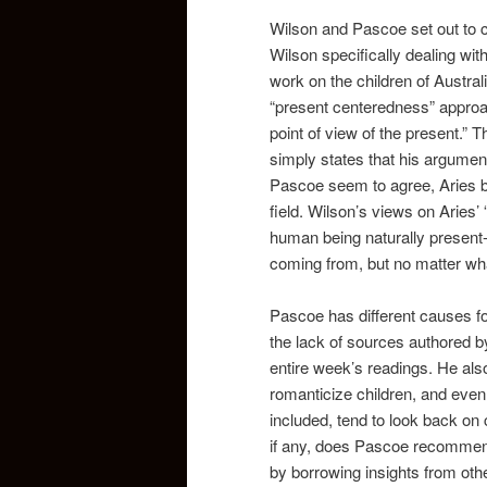
Wilson and Pascoe set out to cr
Wilson specifically dealing wi
work on the children of Austral
“present centeredness” approac
point of view of the present.” 
simply states that his argument 
Pascoe seem to agree, Aries bo
field. Wilson’s views on Aries’
human being naturally present
coming from, but no matter what
Pascoe has different causes fo
the lack of sources authored 
entire week’s readings. He als
romanticize children, and even g
included, tend to look back on c
if any, does Pascoe recommend
by borrowing insights from other