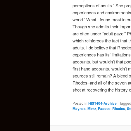
perceptions of adults.” She pro
experiences and environments i
world.” What I found most inte
Though she admits their impor
are often under “adult gaze.” Ph
which reinforces the fact that t
adults. I do believe that Rhode
experiences has its’ limitation
accounts, but wouldn’t that po
first hand accounts, wouldn’t 
sources still remain? A blend 
Rhodes–and all of the seven au
shot at recovering the history o
Posted in
HIST404-Archive
|
Tagge
Maynes
,
Mintz
,
Pascoe
,
Rhodes
,
St