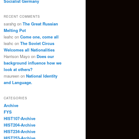
Socialist Germany
RECENT COMMENTS
sarahg
on
The Great Russian
Melting Pot
leahc
on
Come one, come all
leahc
on
The Soviet Circus
Welcomes all Nationalities
Harrison Mayo
on
Does our
background influence how we
look at others?
maureen
on
National Identity
and Language.
CATEGORIES
Archive
FYS
HIST107-Archive
HIST204-Archive
HIST234-Archive
HIST253-Archive