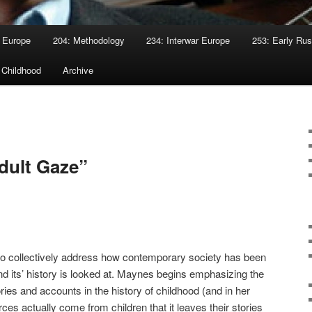
 Europe
204: Methodology
234: Interwar Europe
253: Early Rus
 Childhood
Archive
dult Gaze”
 to collectively address how contemporary society has been
d its’ history is looked at. Maynes begins emphasizing the
ories and accounts in the history of childhood (and in her
es actually come from children that it leaves their stories