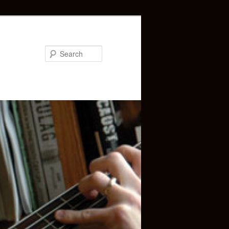
Search