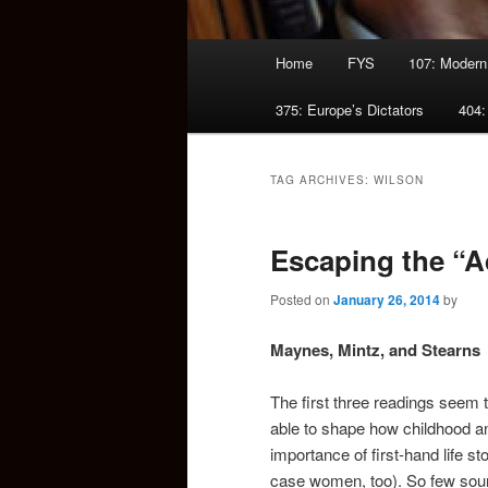
Main
Home
FYS
107: Modern
menu
375: Europe’s Dictators
404:
TAG ARCHIVES:
WILSON
Escaping the “A
Posted on
January 26, 2014
by
Maynes, Mintz, and Stearns
The first three readings seem
able to shape how childhood an
importance of first-hand life st
case women, too). So few sourc