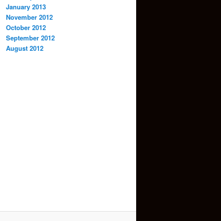
January 2013
November 2012
October 2012
September 2012
August 2012