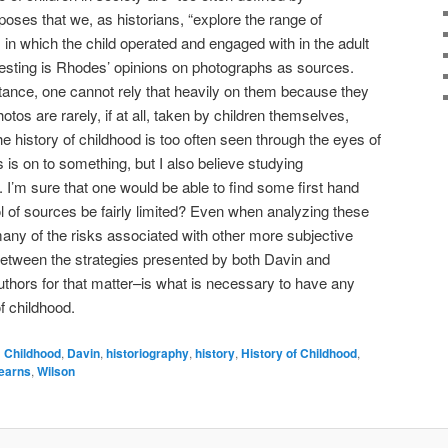
poses that we, as historians, “explore the range of
n which the child operated and engaged with in the adult
resting is Rhodes’ opinions on photographs as sources.
tance, one cannot rely that heavily on them because they
otos are rarely, if at all, taken by children themselves,
he history of childhood is too often seen through the eyes of
s is on to something, but I also believe studying
s. I’m sure that one would be able to find some first hand
ol of sources be fairly limited? Even when analyzing these
many of the risks associated with other more subjective
between the strategies presented by both Davin and
thors for that matter–is what is necessary to have any
f childhood.
d
Childhood
,
Davin
,
historiography
,
history
,
History of Childhood
,
earns
,
Wilson