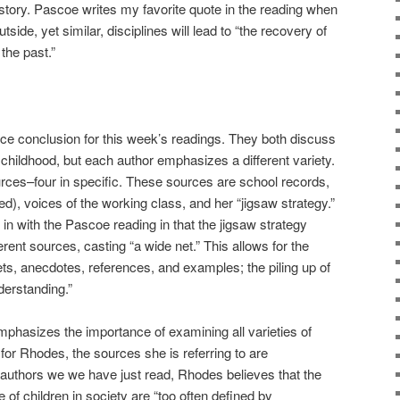
istory. Pascoe writes my favorite quote in the reading when
outside, yet similar, disciplines will lead to “the recovery of
the past.”
ce conclusion for this week’s readings. They both discuss
 childhood, but each author emphasizes a different variety.
rces–four in specific. These sources are school records,
ged), voices of the working class, and her “jigsaw strategy.”
s in with the Pascoe reading in that the jigsaw strategy
erent sources, casting “a wide net.” This allows for the
ts, anecdotes, references, and examples; the piling up of
derstanding.”
emphasizes the importance of examining all varieties of
 for Rhodes, the sources she is referring to are
authors we we have just read, Rhodes believes that the
e of children in society are “too often defined by