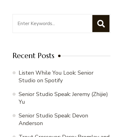
Search
for:
Recent Posts
Listen While You Look: Senior
Studio on Spotify
Senior Studio Speak: Jeremy (Zhijie)
Yu
Senior Studio Speak: Devon
Anderson