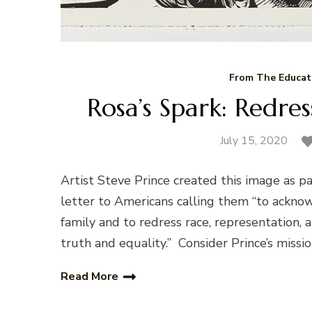
From The Educat
Rosa’s Spark: Redre
July 15, 2020
Artist Steve Prince created this image as p
letter to Americans calling them “to acknow
family and to redress race, representation,
truth and equality.” Consider Prince’s missio
Read More