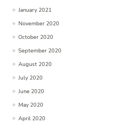
January 2021
November 2020
October 2020
September 2020
August 2020
July 2020
June 2020
May 2020
April 2020