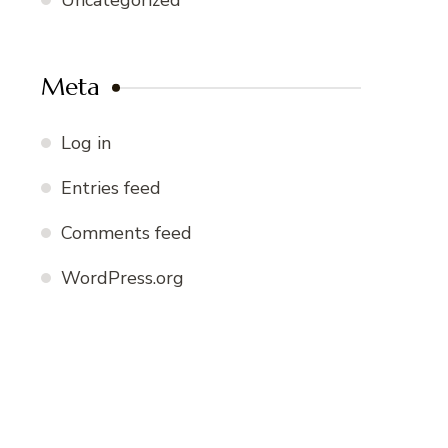
Uncategorized
Meta
Log in
Entries feed
Comments feed
WordPress.org