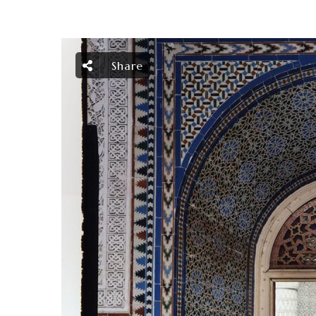
Share