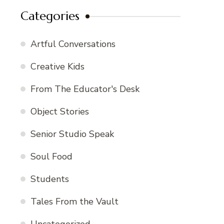
Categories
Artful Conversations
Creative Kids
From The Educator's Desk
Object Stories
Senior Studio Speak
Soul Food
Students
Tales From the Vault