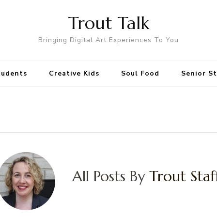
Trout Talk
Bringing Digital Art Experiences To You
tudents
Creative Kids
Soul Food
Senior S
All Posts By
Trout Staf