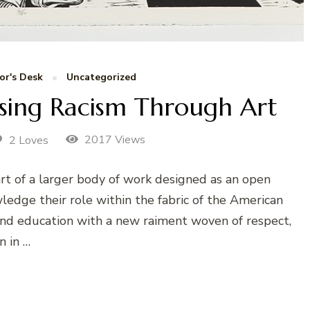
or's Desk
Uncategorized
ssing Racism Through Art
2017 Views
2 Loves
art of a larger body of work designed as an open
ledge their role within the fabric of the American
 and education with a new raiment woven of respect,
n in …