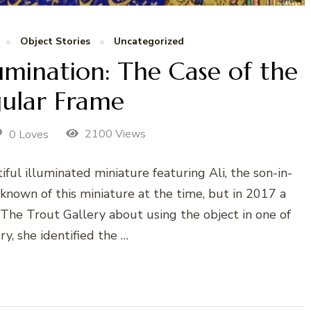
Object Stories
Uncategorized
lumination: The Case of the
gular Frame
2100 Views
0 Loves
ful illuminated miniature featuring Ali, the son-in-
own of this miniature at the time, but in 2017 a
d The Trout Gallery about using the object in one of
ry, she identified the …