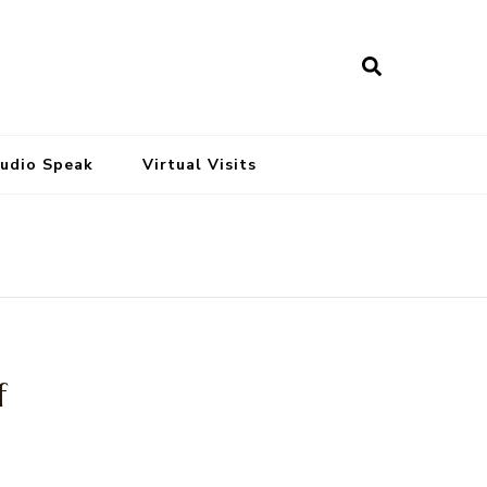
tudio Speak
Virtual Visits
f