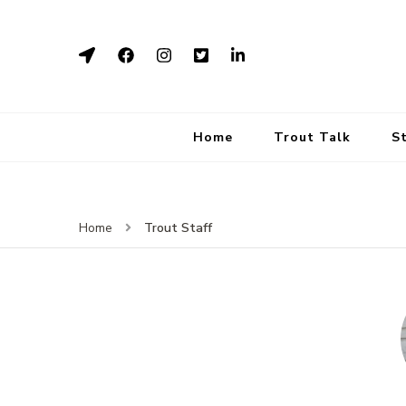
Home
Trout Talk
S
Trout Staff
Home