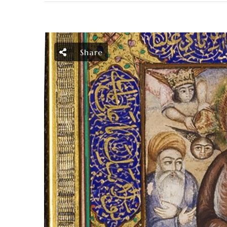
Share