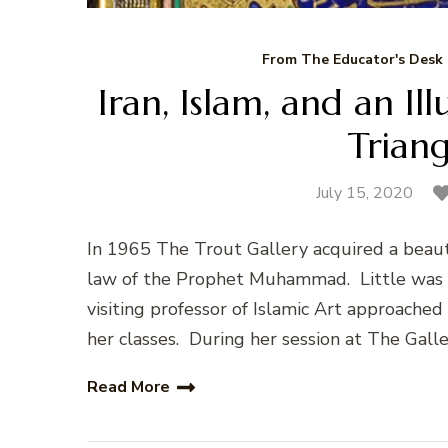
From The Educator's Desk
Iran, Islam, and an Il
Trian
July 15, 2020
In 1965 The Trout Gallery acquired a beauti
law of the Prophet Muhammad. Little was kn
visiting professor of Islamic Art approache
her classes. During her session at The Galle
Read More