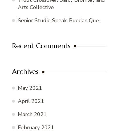
Trout Crossover: Darcy Bromley and
Arts Collective
Senior Studio Speak: Ruodan Que
Recent Comments
Archives
May 2021
April 2021
March 2021
February 2021