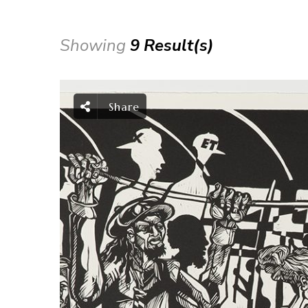
Showing
9 Result(s)
Share