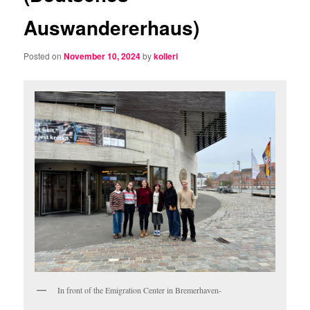
Auswandererhaus)
Posted on
November 10, 2024
by
kolleri
In front of the Emigration Center in Bremerhaven-