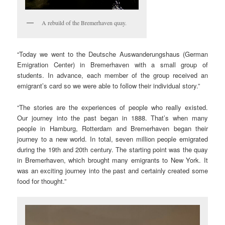
A rebuild of the Bremerhaven quay.
“Today we went to the Deutsche Auswanderungshaus (German
Emigration Center) in Bremerhaven with a small group of
students. In advance, each member of the group received an
emigrant’s card so we were able to follow their individual story.”
“The stories are the experiences of people who really existed.
Our journey into the past began in 1888. That’s when many
people in Hamburg, Rotterdam and Bremerhaven began their
journey to a new world. In total, seven million people emigrated
during the 19th and 20th century. The starting point was the quay
in Bremerhaven, which brought many emigrants to New York. It
was an exciting journey into the past and certainly created some
food for thought.”