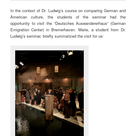
In the context of Dr. Ludwig’s course on comparing German and
American culture, the students of the seminar had the
opportunity to visit the “Deutsches Auswandererhaus” (German
Emigration Center) in Bremerhaven. Marie, a student from Dr.
Ludwig’s seminar, briefly summarized the visit for us: