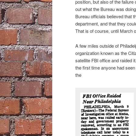
position, but also of the failur
out what the Bureau was doing 
Bureau officials believed that th
department, and that they could 
That is of course, until March 
A few miles outside of Philadel
organization known as the Citi
satellite FBI office and raided 
the first time anyone had seen 
the