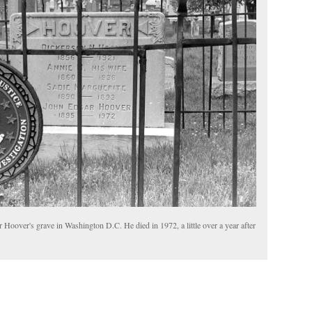
 Hoover's grave in Washington D.C. He died in 1972, a little over a year after