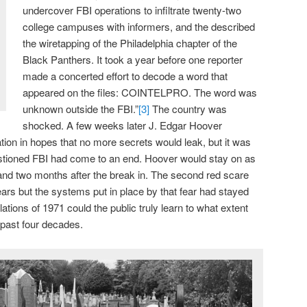
undercover FBI operations to infiltrate twenty-two
college campuses with informers, and the described
the wiretapping of the Philadelphia chapter of the
Black Panthers. It took a year before one reporter
made a concerted effort to decode a word that
appeared on the files: COINTELPRO. The word was
unknown outside the FBI.”
[3]
The country was
shocked. A few weeks later J. Edgar Hoover
tion in hopes that no more secrets would leak, but it was
estioned FBI had come to an end. Hoover would stay on as
r and two months after the break in. The second red scare
ears but the systems put in place by that fear had stayed
lations of 1971 could the public truly learn to what extent
 past four decades.