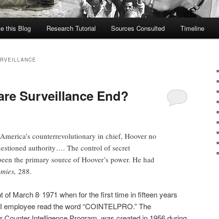
te this Blog
Research Tutorial
Sources Consulted
Timeline
URVEILLANCE
re Surveillance End?
 America’s counterrevolutionary in chief, Hoover no
tioned authority…. The control of secret
been the primary source of Hoover’s power. He had
mies,
288.
ht of March 8
1971 when for the first time in fifteen years
,
FBI employee read the word “COINTELPRO.” The
Counter Intelligence Program, was created in 1956 during