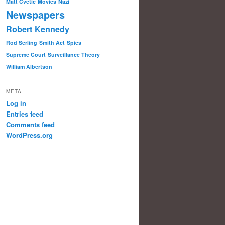
Matt Cvetic
Movies
Nazi
Newspapers
Robert Kennedy
Rod Serling
Smith Act
Spies
Supreme Court
Surveillance Theory
William Albertson
META
Log in
Entries feed
Comments feed
WordPress.org