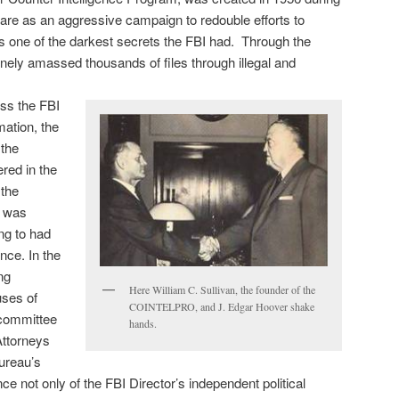
care as an aggressive campaign to redouble efforts to
as one of the darkest secrets the FBI had. Through the
nely amassed thousands of files through illegal and
ess the FBI
mation, the
 the
ered in the
the
r was
ng to had
nce. In the
ng
Here William C. Sullivan, the founder of the
uses of
COINTELPRO, and J. Edgar Hoover shake
 committee
hands.
Attorneys
ureau’s
ce not only of the FBI Director’s independent political