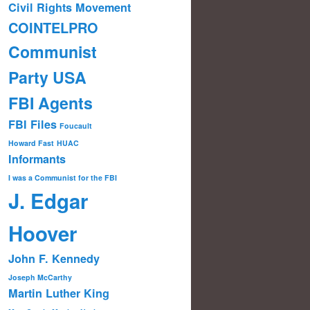
Civil Rights Movement
COINTELPRO
Communist
Party USA
FBI Agents
FBI Files
Foucault
Howard Fast
HUAC
Informants
I was a Communist for the FBI
J. Edgar
Hoover
John F. Kennedy
Joseph McCarthy
Martin Luther King