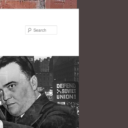
Search