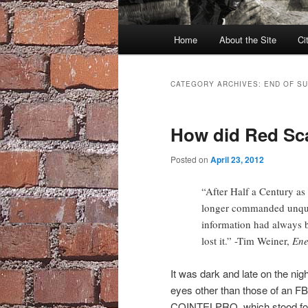
Main
Home
About the Site
Ci
menu
CATEGORY ARCHIVES:
END OF S
How did Red Sca
Posted on
April 23, 2012
“After Half a Century as
longer commanded unques
information had always 
lost it.” -Tim Weiner,
Ene
It was dark and late on the nig
eyes other than those of an 
COINTELPRO, which stood for 