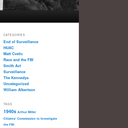
CATEGORIES
End of Surveillance
HUAC
Matt Cvetic
Race and the FBI
Smith Act
Surveillance
The Kennedys
Uncategorized
William Albertson
TAGS
1940s
Arthur Miller
Citizens’ Commission to Investigate
the FBI