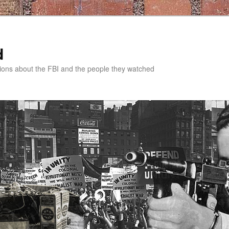
d
tions about the FBI and the people they watched