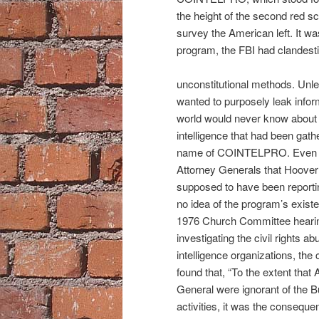
the height of the second red s
survey the American left. It w
program, the FBI had clandesti
unconstitutional methods. Unl
wanted to purposely leak infor
world would never know about
intelligence that had been gath
name of COINTELPRO. Even 
Attorney Generals that Hoove
supposed to have been reporti
no idea of the program’s existe
1976 Church Committee heari
investigating the civil rights ab
intelligence organizations, the
found that, “To the extent that 
General were ignorant of the B
activities, it was the consequen