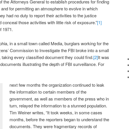
e of the Attorneys General to establish procedures for finding
and for permitting an atmosphere to evolve in which
ey had no duty to report their activities to the justice
conceal those activities with little risk of exposure.”
[1]
of 1971.
phia, in a small town called Media, burglars working for the
zens’ Commission to Investigate the FBI broke into a small
it, taking every classified document they could find.
[2]
It was
documents illustrating the depth of FBI surveillance. For
next few months the organization continued to leak
the information to certain members of the
government, as well as members of the press who in
turn, relayed the information to a stunned population.
Tim Weiner writes, “It took weeks, in some cases
months, before the reporters began to understand the
documents. They were fragmentary records of