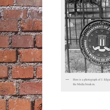
Here is a photograph of J. Edgar
the Media break-in.