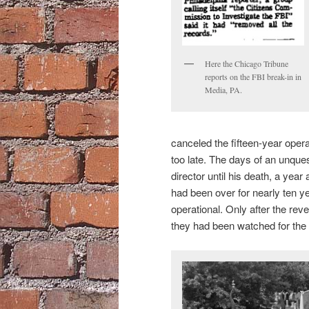
Here the Chicago Tribune
reports on the FBI break-in in
Media, PA.
canceled the fifteen-year opera
too late. The days of an unqu
director until his death, a yea
had been over for nearly ten y
operational. Only after the reve
they had been watched for the