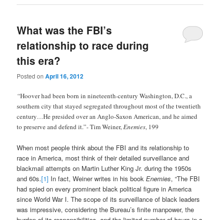
What was the FBI’s
relationship to race during
this era?
Posted on
April 16, 2012
“
Hoover had been born in nineteenth-century Washington, D.C., a
southern city that stayed segregated throughout most of the twentieth
century…He presided over an Anglo-Saxon American, and he aimed
to preserve and defend it.”- Tim Weiner,
Enemies
, 199
When most people think about the FBI and its relationship to
race in America, most think of their detailed surveillance and
blackmail attempts on Martin Luther King Jr. during the 1950s
and 60s.
[1]
In fact, Weiner writes in his book
Enemies
, “The FBI
had spied on every prominent black political figure in America
since World War I. The scope of its surveillance of black leaders
was impressive, considering the Bureau’s finite manpower, the
burden of its responsibilities, and the limited number of hours in a