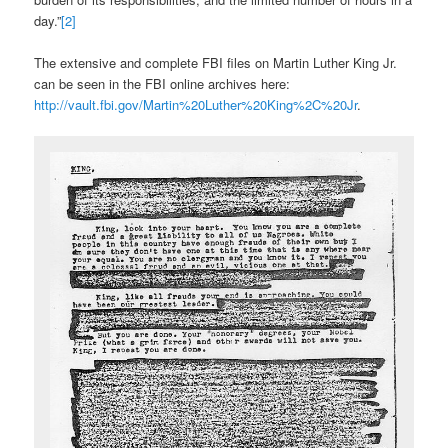
day.”
[2]
The extensive and complete FBI files on Martin Luther King Jr.
can be seen in the FBI online archives here:
http://vault.fbi.gov/Martin%20Luther%20King%2C%20Jr
.