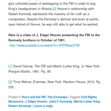
give unlimited power of wiretapping to the FBI in order to bug
King’s headquarters in Atlanta.
[2]
Hoover’s relationship with
Robert Kennedy represents the mastery of his craft as a
manipulator. Despite the Kennedy’s distrust and even at points,
open hatred of Hoover, he was still able to get what he wanted.
Here is a video of J. Edgar Hoover presenting the FBI to the
Kennedy brothers in October of 1961.
http://www.youtube.com/watch?v=fFDTBhwCiTM
[1]
David Garrow,
The FBI and Martin Luther King, Jr.
New York:
Penguin Books, 1981. Pp. 95.
[2]
Time Weiner,
Enemies
, New York: Random House, 2012. Pp.
235.
Posted in
Race and the FBI
,
The Kennedys
|
Tagged
Civil Rights
Movement
,
J. Edgar Hoover
,
John F. Kennedy
,
Martin Luther King
,
Robert Kennedy
|
Leave a reply