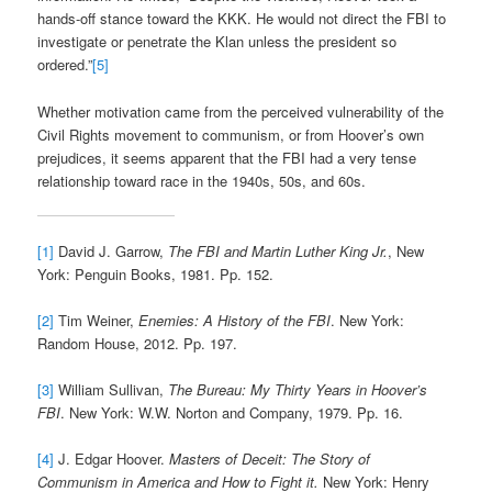
hands-off stance toward the KKK. He would not direct the FBI to
investigate or penetrate the Klan unless the president so
ordered.”
[5]
Whether motivation came from the perceived vulnerability of the
Civil Rights movement to communism, or from Hoover’s own
prejudices, it seems apparent that the FBI had a very tense
relationship toward race in the 1940s, 50s, and 60s.
[1]
David J. Garrow,
The FBI and Martin Luther King Jr.
, New
York: Penguin Books, 1981. Pp. 152.
[2]
Tim Weiner,
Enemies: A History of the FBI
. New York:
Random House, 2012. Pp. 197.
[3]
William Sullivan,
The Bureau: My Thirty Years in Hoover’s
FBI
. New York: W.W. Norton and Company, 1979. Pp. 16.
[4]
J. Edgar Hoover.
Masters of Deceit: The Story of
Communism in America and How to Fight it.
New York: Henry