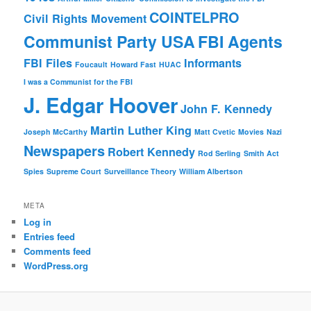
COINTELPRO
Civil Rights Movement
Communist Party USA
FBI Agents
FBI Files
Informants
Foucault
Howard Fast
HUAC
I was a Communist for the FBI
J. Edgar Hoover
John F. Kennedy
Martin Luther King
Joseph McCarthy
Matt Cvetic
Movies
Nazi
Newspapers
Robert Kennedy
Rod Serling
Smith Act
Spies
Supreme Court
Surveillance Theory
William Albertson
META
Log in
Entries feed
Comments feed
WordPress.org