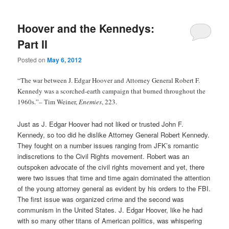
Hoover and the Kennedys:
Part II
Posted on
May 6, 2012
“The war between J. Edgar Hoover and Attorney General Robert F.
Kennedy was a scorched-earth campaign that burned throughout the
1960s.”– Tim Weiner,
Enemies
, 223.
Just as J. Edgar Hoover had not liked or trusted John F.
Kennedy, so too did he dislike Attorney General Robert Kennedy.
They fought on a number issues ranging from JFK’s romantic
indiscretions to the Civil Rights movement. Robert was an
outspoken advocate of the civil rights movement and yet, there
were two issues that time and time again dominated the attention
of the young attorney general as evident by his orders to the FBI.
The first issue was organized crime and the second was
communism in the United States. J. Edgar Hoover, like he had
with so many other titans of American politics, was whispering