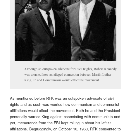
Although an outspoken advocate for Civil Rights, Robert Kennedy
was worried how an alleged connection between Martin Luther
King, Jr. and Communism would effect the movement.
As mentioned before RFK was an outspoken advocate of civil
rights and as such was worried how communism and communist
affiliations would effect the movement. Both he and the President
personally warned King against associating with communists and
yet, memoranda from the FBI kept rolling in about his leftist
affiliations. Begrudgingly, on October 10, 1963, RFK consented to