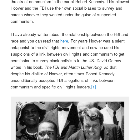
threats of communism in the ear of Robert Kennedy. This allowed
Hoover and the FBI use their own social biases to survey and
harass whoever they wanted under the guise of suspected
communism.
I have already written about the relationship between the FBI and
race and you can read that
here
. For years Hoover was a silent
antagonist to the civil rights movement and now he used his
suspicions of a link between civil rights and communism to get
permission to survey black activists in the US. David Garrow
writes in his book,
The FBI and Martin Luther King, Jr.
that
despite his dislike of Hoover, often times Robert Kennedy
unconditionally accepted FBI allegations of links between
communism and specific civil rights leaders.
[1]