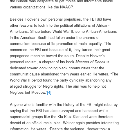
the Bureau was desperate to get moles and informants inside
various organizations like the NAACP.
Besides Hoover’s own personal prejudices, the FBI did have
other reasons to look into the political affiliations of African-
Americans. Since before World War II, some African-Americans
in the American South had fallen under the charms of
communism because of its promotion of racial equality. This
concerned the FBI and because of it, they turned their great
propaganda machine toward the south. Despite Hoover’s
personal racism, a chapter of his book
Masters of Deceit
is
dedicated toward convincing black communities that the
communist cause abandoned them years earlier. He writes,
“The
World War II period found the party cynically abandoning any
alleged struggle for Negro rights. The aim was to help not
Negroes but Moscow.”
[4]
Anyone who is familiar with the history of the FBI might rebut by
saying that the FBI had also surveyed and harassed white
supremacist groups like the Klu Klux Klan and were therefore
devoid of an official racial bias. Weiner again provides interesting
information. He writes, “Despite the violence, Hoover took a