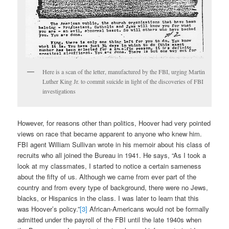
Here is a scan of the letter, manufactured by the FBI, urging Martin
Luther King Jr. to commit suicide in light of the discoveries of FBI
investigations
However, for reasons other than politics, Hoover had very pointed
views on race that became apparent to anyone who knew him.
FBI agent William Sullivan wrote in his memoir about his class of
recruits who all joined the Bureau in 1941. He says, “As I took a
look at my classmates, I started to notice a certain sameness
about the fifty of us. Although we came from ever part of the
country and from every type of background, there were no Jews,
blacks, or Hispanics in the class. I was later to learn that this
was Hoover’s policy.”
[3]
African-Americans would not be formally
admitted under the payroll of the FBI until the late 1940s when