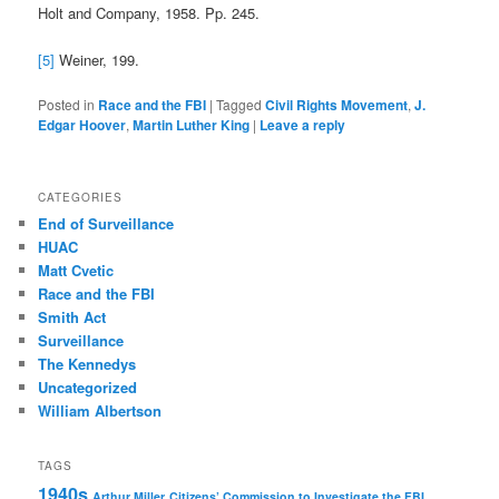
Holt and Company, 1958. Pp. 245.
[5]
Weiner, 199.
Posted in
Race and the FBI
|
Tagged
Civil Rights Movement
,
J.
Edgar Hoover
,
Martin Luther King
|
Leave a reply
CATEGORIES
End of Surveillance
HUAC
Matt Cvetic
Race and the FBI
Smith Act
Surveillance
The Kennedys
Uncategorized
William Albertson
TAGS
1940s
Arthur Miller
Citizens’ Commission to Investigate the FBI