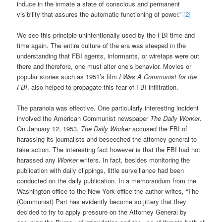
induce in the inmate a state of conscious and permanent
visibility that assures the automatic functioning of power.”
[2]
We see this principle unintentionally used by the FBI time and
time again. The entire culture of the era was steeped in the
understanding that FBI agents, informants, or wiretaps were out
there and therefore, one must alter one’s behavior. Movies or
popular stories such as 1951’s film
I Was A Communist for the
FBI
, also helped to propagate this fear of FBI infiltration.
The paranoia was effective. One particularly interesting incident
involved the American Communist newspaper
The Daily Worker
.
On January 12, 1953,
The Daily Worker
accused the FBI of
harassing its journalists and beseeched the attorney general to
take action. The interesting fact however is that the FBI had not
harassed any
Worker
writers. In fact, besides monitoring the
publication with daily clippings, little surveillance had been
conducted on the daily publication. In a memorandum from the
Washington office to the New York office the author writes, “The
(Communist) Part has evidently become so jittery that they
decided to try to apply pressure on the Attorney General by