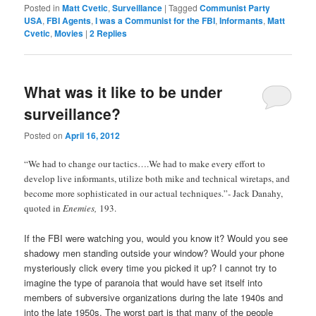
Posted in
Matt Cvetic
,
Surveillance
|
Tagged
Communist Party
USA
,
FBI Agents
,
I was a Communist for the FBI
,
Informants
,
Matt
Cvetic
,
Movies
|
2
Replies
What was it like to be under
surveillance?
Posted on
April 16, 2012
“We had to change our tactics….We had to make every effort to
develop live informants, utilize both mike and technical wiretaps, and
become more sophisticated in our actual techniques.”- Jack Danahy,
quoted in
Enemies,
193.
If the FBI were watching you, would you know it? Would you see
shadowy men standing outside your window? Would your phone
mysteriously click every time you picked it up? I cannot try to
imagine the type of paranoia that would have set itself into
members of subversive organizations during the late 1940s and
into the late 1950s. The worst part is that many of the people