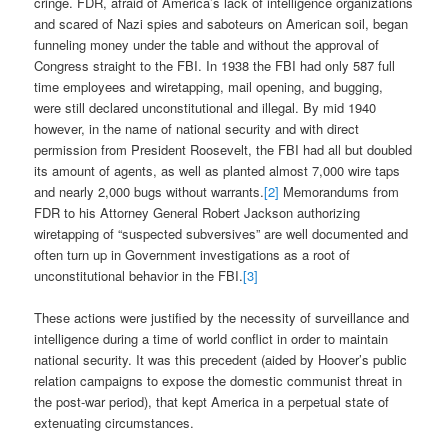
cringe. FDR, afraid of America’s lack of intelligence organizations
and scared of Nazi spies and saboteurs on American soil, began
funneling money under the table and without the approval of
Congress straight to the FBI. In 1938 the FBI had only 587 full
time employees and wiretapping, mail opening, and bugging,
were still declared unconstitutional and illegal. By mid 1940
however, in the name of national security and with direct
permission from President Roosevelt, the FBI had all but doubled
its amount of agents, as well as planted almost 7,000 wire taps
and nearly 2,000 bugs without warrants.
[2]
Memorandums from
FDR to his Attorney General Robert Jackson authorizing
wiretapping of “suspected subversives” are well documented and
often turn up in Government investigations as a root of
unconstitutional behavior in the FBI.
[3]
These actions were justified by the necessity of surveillance and
intelligence during a time of world conflict in order to maintain
national security. It was this precedent (aided by Hoover’s public
relation campaigns to expose the domestic communist threat in
the post-war period), that kept America in a perpetual state of
extenuating circumstances.