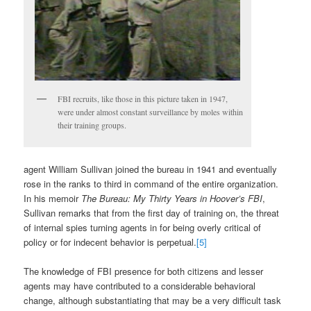
FBI recruits, like those in this picture taken in 1947,
were under almost constant surveillance by moles within
their training groups.
agent William Sullivan joined the bureau in 1941 and eventually
rose in the ranks to third in command of the entire organization.
In his memoir
The Bureau: My Thirty Years in Hoover’s FBI
,
Sullivan remarks that from the first day of training on, the threat
of internal spies turning agents in for being overly critical of
policy or for indecent behavior is perpetual.
[5]
The knowledge of FBI presence for both citizens and lesser
agents may have contributed to a considerable behavioral
change, although substantiating that may be a very difficult task