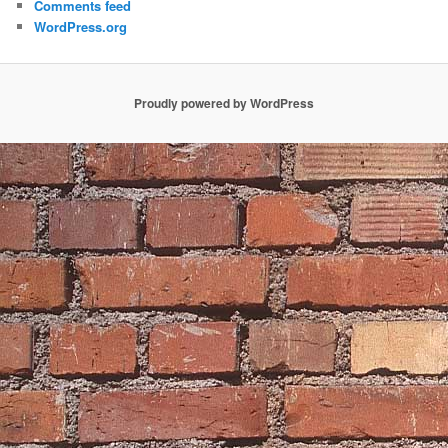
Comments feed
WordPress.org
Proudly powered by WordPress