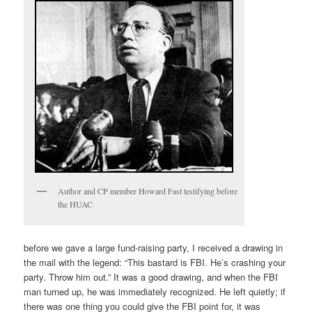
Author and CP member Howard Fast testifying before
the HUAC
before we gave a large fund-raising party, I received a drawing in
the mail with the legend: “This bastard is FBI. He’s crashing your
party. Throw him out.” It was a good drawing, and when the FBI
man turned up, he was immediately recognized. He left quietly; if
there was one thing you could give the FBI point for, it was