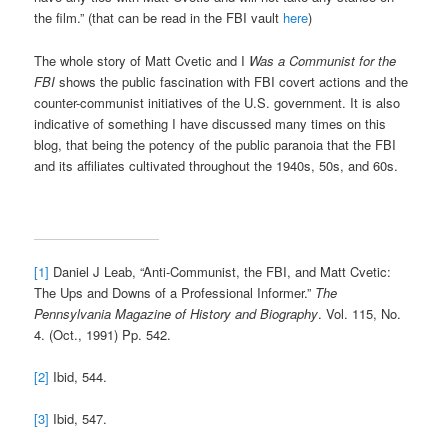
the film.” (that can be read in the FBI vault
here
)
The whole story of Matt Cvetic and I
Was a Communist
for the
FBI
shows the public fascination with FBI covert actions and the
counter-communist initiatives of the U.S. government. It is also
indicative of something I have discussed many times on this
blog, that being the potency of the public paranoia that the FBI
and its affiliates cultivated throughout the 1940s, 50s, and 60s.
[1]
Daniel J Leab, “Anti-Communist, the FBI, and Matt Cvetic:
The Ups and Downs of a Professional Informer.”
The
Pennsylvania Magazine of History and Biography
. Vol. 115, No.
4. (Oct., 1991) Pp. 542.
[2]
Ibid, 544.
[3]
Ibid, 547.