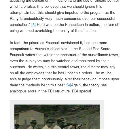
accusing the Bureau of intimidation and the use of threats both of
which are false. It is believed that we should ignore this
attempt…in fact this should give impetus to the program as the
Party is undoubtedly very much concerned over our successful
penetration.”
[3]
Here we see the Panopticon in action, the fear of
being watched overtaking the reality of the situation.
In fact, the prison as Foucault envisioned it, has one more
comparison to Hoover’s objectives in the Second Red Scare.
Foucault writes that within the construct of the surveillance tower,
even the surveyors may be watched and monitored by their
superiors. He writes, “In this central tower, the director may spy
on all the employees that he has under his orders…he will be
able to judge them continuously, alter their behavior, impose upon
them the methods he thinks best.”
[4]
Again, the theory has
analogous roots in the FBI structure. FBI special