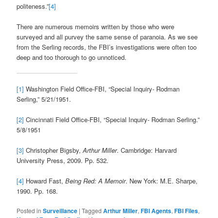
politeness.”
[4]
There are numerous memoirs written by those who were
surveyed and all purvey the same sense of paranoia. As we see
from the Serling records, the FBI’s investigations were often too
deep and too thorough to go unnoticed.
[1]
Washington Field Office-FBI, “Special Inquiry- Rodman
Serling,” 5/21/1951.
[2]
Cincinnati Field Office-FBI, “Special Inquiry- Rodman Serling.”
5/8/1951
[3]
Christopher Bigsby,
Arthur Miller
. Cambridge: Harvard
University Press, 2009. Pp. 532.
[4]
Howard Fast,
Being Red: A Memoir
. New York: M.E. Sharpe,
1990. Pp. 168.
Posted in
Surveillance
|
Tagged
Arthur Miller
,
FBI Agents
,
FBI Files
,