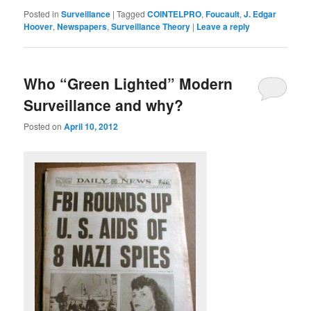
Posted in
Surveillance
|
Tagged
COINTELPRO
,
Foucault
,
J. Edgar
Hoover
,
Newspapers
,
Surveillance Theory
|
Leave a reply
Who “Green Lighted” Modern
Surveillance and why?
Posted on
April 10, 2012