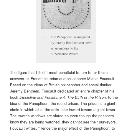
The Panopticon as imagined
by Jeremy Benthem can serve
as an analogy to the
Surveillance system.
The figure that I find it most beneficial to turn to for these
answers is French historian and philosopher Michel Foucault.
Based on the ideas of British philosopher and social thinker
Jeremy Benthem, Foucault dedicated an entire chapter of his
book
Discipline and Punishment: The Birth of the Prison
, to the
idea of the Panopticon, the round prison. The prison is a giant
circle in which all of the cells face inward toward a giant tower.
The tower’s windows are slated so even though the prisoners
know they are being watched, they cannot see their surveyors.
Foucault writes, “Hence the major effect of the Panopticon: to