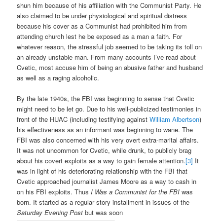
shun him because of his affiliation with the Communist Party. He
also claimed to be under physiological and spiritual distress
because his cover as a Communist had prohibited him from
attending church lest he be exposed as a man a faith. For
whatever reason, the stressful job seemed to be taking its toll on
an already unstable man. From many accounts I’ve read about
Cvetic, most accuse him of being an abusive father and husband
as well as a raging alcoholic.
By the late 1940s, the FBI was beginning to sense that Cvetic
might need to be let go. Due to his well-publicized testimonies in
front of the HUAC (including testifying against
William Albertson
)
his effectiveness as an informant was beginning to wane. The
FBI was also concerned with his very overt extra-marital affairs.
It was not uncommon for Cvetic, while drunk, to publicly brag
about his covert exploits as a way to gain female attention.
[3]
It
was in light of his deteriorating relationship with the FBI that
Cvetic approached journalist James Moore as a way to cash in
on his FBI exploits. Thus
I Was a Communist for the FBI
was
born. It started as a regular story installment in issues of the
Saturday Evening Post
but was soon