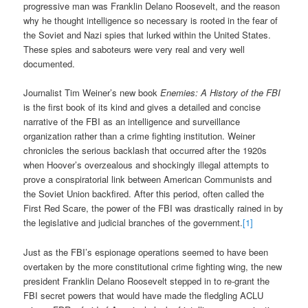
progressive man was Franklin Delano Roosevelt, and the reason
why he thought intelligence so necessary is rooted in the fear of
the Soviet and Nazi spies that lurked within the United States.
These spies and saboteurs were very real and very well
documented.
Journalist Tim Weiner’s new book
Enemies: A History of the FBI
is the first book of its kind and gives a detailed and concise
narrative of the FBI as an intelligence and surveillance
organization rather than a crime fighting institution. Weiner
chronicles the serious backlash that occurred after the 1920s
when Hoover’s overzealous and shockingly illegal attempts to
prove a conspiratorial link between American Communists and
the Soviet Union backfired. After this period, often called the
First Red Scare, the power of the FBI was drastically rained in by
the legislative and judicial branches of the government.
[1]
Just as the FBI’s espionage operations seemed to have been
overtaken by the more constitutional crime fighting wing, the new
president Franklin Delano Roosevelt stepped in to re-grant the
FBI secret powers that would have made the fledgling ACLU