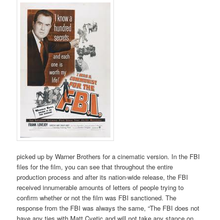
picked up by Warner Brothers for a cinematic version. In the FBI
files for the film, you can see that throughout the entire
production process and after its nation-wide release, the FBI
received innumerable amounts of letters of people trying to
confirm whether or not the film was FBI sanctioned. The
response from the FBI was always the same, “The FBI does not
have any ties with Matt Cvetic and will not take any stance on