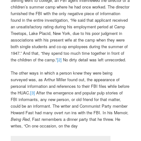
Serling went to college, an FBI agent interviewed the director of a
children’s summer camp where he had once worked. The director
furnished the FBI with the only negative piece of information
found in the entire investigation, “He said that applicant received
an unsatisfactory rating during his employment period at Camp
Treetops, Lake Placid, New York, due to his poor judgment in
associations with his present wife at the camp when they were
both single students and co-op employees during the summer of
1947.” And that, “they spend too much time together in front of
the children of the camp.”
[2]
No dirty detail was left unrecorded.
The other ways in which a person knew they were being
surveyed was, as Arthur Miller found out, the appearance of
personal information and references to their FBI files while before
the HUAC.
[3]
After the emergence and popular pulp stories of
FBI informants, any new person, or old friend for that matter,
could be an informant. The writer and Communist Party member
Howard Fast had many overt run ins with the FBI. In his Memoir,
Being Red
, Fast remembers a dinner party that he threw. He
writes, “On one occasion, on the day