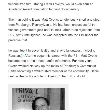
fictionalized film, staring Frank Lovejoy, would even earn an
Academy Award nomination for best documentary.
The man behind it was Matt Cvetic, a notoriously short and stout
from Pittsburgh, Pennsylvania. He had been unsuccessful in
various government jobs until in 1941, after three rejections from
U.S. Army Intelligence, he was accepted into the FBI under the
pretense that
he was fluent in seven Baltic and Slavic languages, including
Russian.
[1]
After he began his career with the FBI, Matt Cvetic
became one of their most useful informants. For nine years
Cvetic worked his way up the ranks of Pittsburg’s Communist
Party becoming a well-trusted member of the community. Daniel
Leab writes in his article on Cvetic, “The FBI no doubt