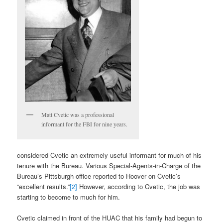
Matt Cvetic was a professional
informant for the FBI for nine years.
considered Cvetic an extremely useful informant for much of his
tenure with the Bureau. Various Special-Agents-in-Charge of the
Bureau’s Pittsburgh office reported to Hoover on Cvetic’s
“excellent results.”
[2]
However, according to Cvetic, the job was
starting to become to much for him.
Cvetic claimed in front of the HUAC that his family had begun to