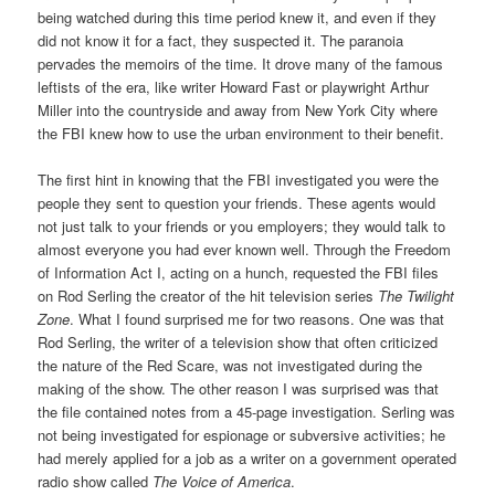
being watched during this time period knew it, and even if they
did not know it for a fact, they suspected it. The paranoia
pervades the memoirs of the time. It drove many of the famous
leftists of the era, like writer Howard Fast or playwright Arthur
Miller into the countryside and away from New York City where
the FBI knew how to use the urban environment to their benefit.
The first hint in knowing that the FBI investigated you were the
people they sent to question your friends. These agents would
not just talk to your friends or you employers; they would talk to
almost everyone you had ever known well. Through the Freedom
of Information Act I, acting on a hunch, requested the FBI files
on Rod Serling the creator of the hit television series
The Twilight
Zone
. What I found surprised me for two reasons. One was that
Rod Serling, the writer of a television show that often criticized
the nature of the Red Scare, was not investigated during the
making of the show. The other reason I was surprised was that
the file contained notes from a 45-page investigation. Serling was
not being investigated for espionage or subversive activities; he
had merely applied for a job as a writer on a government operated
radio show called
The Voice of America
.