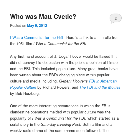
Who was Matt Cvetic?
2
Posted on
May 9, 2012
I Was a Communist for the FBI
–Here is a link to a film clip from
the 1951 film
I Was a Communist for the FBI
.
Any first hand account of J. Edgar Hoover would be flawed if it
did not convey his obsession with the public’s opinion of himself
and the FBI. This included pop culture. Many great books have
been written about the FBI’s changing place within popular
culture and media including,
G-Men: Hoover’s
FBI in American
Popular Culture
by Richard Powers, and
The FBI and the Movies
by Bob Herzberg.
One of the more interesting occurrences in which the FBI’s
clandestine operations melded with popular culture was the
popularity of
I Was a Communist for the FBI
, which started as a
serial story in the
Saturday Evening Post.
Both a film and a
weekly radio drama of the same name soon followed. The