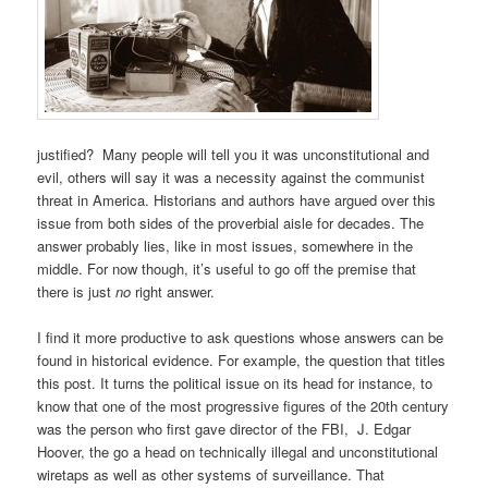
justified? Many people will tell you it was unconstitutional and
evil, others will say it was a necessity against the communist
threat in America. Historians and authors have argued over this
issue from both sides of the proverbial aisle for decades. The
answer probably lies, like in most issues, somewhere in the
middle. For now though, it’s useful to go off the premise that
there is just
no
right answer.
I find it more productive to ask questions whose answers can be
found in historical evidence. For example, the question that titles
this post. It turns the political issue on its head for instance, to
know that one of the most progressive figures of the 20th century
was the person who first gave director of the FBI, J. Edgar
Hoover, the go a head on technically illegal and unconstitutional
wiretaps as well as other systems of surveillance. That