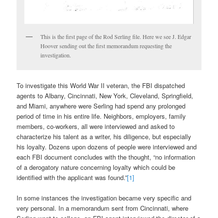
This is the first page of the Rod Serling file. Here we see J. Edgar
Hoover sending out the first memorandum requesting the
investigation.
To investigate this World War II veteran, the FBI dispatched
agents to Albany, Cincinnati, New York, Cleveland, Springfield,
and Miami, anywhere were Serling had spend any prolonged
period of time in his entire life. Neighbors, employers, family
members, co-workers, all were interviewed and asked to
characterize his talent as a writer, his diligence, but especially
his loyalty. Dozens upon dozens of people were interviewed and
each FBI document concludes with the thought, “no information
of a derogatory nature concerning loyalty which could be
identified with the applicant was found.”
[1]
In some instances the investigation became very specific and
very personal. In a memorandum sent from Cincinnati, where