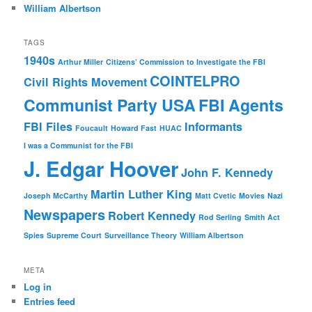
William Albertson
TAGS
1940s
Arthur Miller
Citizens’ Commission to Investigate the FBI
COINTELPRO
Civil Rights Movement
Communist Party USA
FBI Agents
FBI Files
Informants
Foucault
Howard Fast
HUAC
I was a Communist for the FBI
J. Edgar Hoover
John F. Kennedy
Martin Luther King
Joseph McCarthy
Matt Cvetic
Movies
Nazi
Newspapers
Robert Kennedy
Rod Serling
Smith Act
Spies
Supreme Court
Surveillance Theory
William Albertson
META
Log in
Entries feed