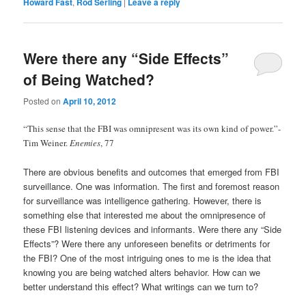
Howard Fast
,
Rod Serling
|
Leave a reply
Were there any “Side Effects”
of Being Watched?
Posted on
April 10, 2012
“This sense that the FBI was omnipresent was its own kind of power.”-
Tim Weiner.
Enemies
, 77
There are obvious benefits and outcomes that emerged from FBI
surveillance. One was information. The first and foremost reason
for surveillance was intelligence gathering. However, there is
something else that interested me about the omnipresence of
these FBI listening devices and informants. Were there any “Side
Effects”? Were there any unforeseen benefits or detriments for
the FBI? One of the most intriguing ones to me is the idea that
knowing you are being watched alters behavior. How can we
better understand this effect? What writings can we turn to?