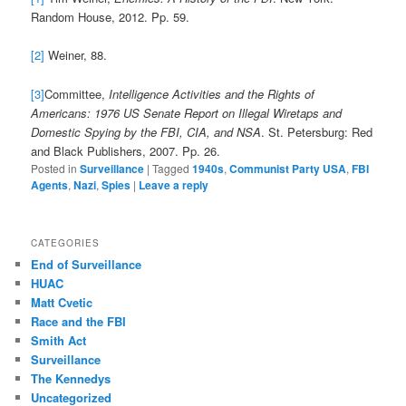
Random House, 2012. Pp. 59.
[2]
Weiner, 88.
[3]
Committee,
Intelligence Activities and the Rights of
Americans: 1976 US Senate Report on Illegal Wiretaps and
Domestic Spying by the FBI, CIA, and NSA
. St. Petersburg: Red
and Black Publishers, 2007. Pp. 26.
Posted in
Surveillance
|
Tagged
1940s
,
Communist Party USA
,
FBI
Agents
,
Nazi
,
Spies
|
Leave a reply
CATEGORIES
End of Surveillance
HUAC
Matt Cvetic
Race and the FBI
Smith Act
Surveillance
The Kennedys
Uncategorized