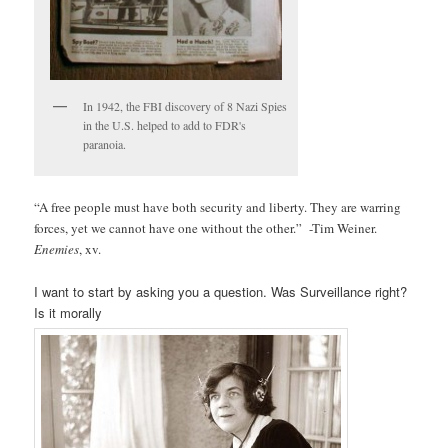
In 1942, the FBI discovery of 8 Nazi Spies
in the U.S. helped to add to FDR's
paranoia.
“A free people must have both security and liberty. They are warring
forces, yet we cannot have one without the other.” -Tim Weiner.
Enemies
, xv.
I want to start by asking you a question. Was Surveillance right?
Is it morally