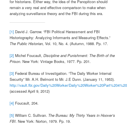
for historians. Either way, the idea of the Panopitcon should
remain a very real and effective comparison to make when
analyzing surveillance theory and the FBI during this era.
[1]
David J. Garrow. “FBI Political Harassment and FBI
Historiography: Analyzing Informants and Measuring Effects.”
The Public Historian,
Vol. 10, No. 4. (Autumn, 1988. Pp. 17.
[2]
Michel Foucault,
Discipline and Punishment: The Birth of the
Prison
. New York: Vintage Books, 1977. Pp. 201.
[3]
Federal Bureau of Investigation. “The Daily Worker Internal
Security” Mr. A.H. Belmont to Mr. J.E Dunn. (January 11, 1953).
http://vault.fbi.gov/Daily%20Worker/Daily%20Worker%20Part%204%2
(accessed April 9, 2012)
[4]
Foucault, 204.
[5]
William C. Sullivan.
The Bureau: My Thirty Years in Hoover’s
FBI
. New York: Norton, 1979. Pp. 19.