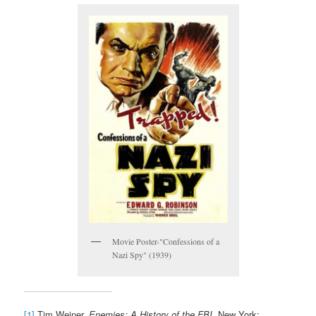
Movie Poster-"Confessions of a
Nazi Spy" (1939)
[1]
Tim Weiner,
Enemies: A History of the FBI
. New York: