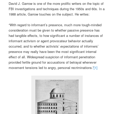
David J. Garrow is one of the more prolific writers on the topic of
FBI investigations and techniques during the 1950s and 60s. In a
1988 article, Garrow touches on the subject. He writes:
“With regard to informant’s presence, much more tough-minded
consideration must be given to whether passive presence has
had tangible effects, to how significant a number of instances of
informant activism or agent provocateur behavior actually
occurred, and to whether activists’
expectations
of informers’
presence may really have been the most significant internal
effect of all. Widespread suspicion of informant penetration
provided fertile ground for accusations of betrayal whenever
movement tensions led to angry, personal recriminations.”
[1]