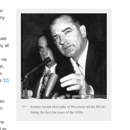
er
thy
y
tate
y all
 his
gh,
to
s.”
[2]
two
Senator Joseph McCarthy of Wisconsin led the HUAC
in
during the first few years of the 1950s.
the
I as