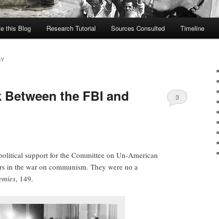
te this Blog
Research Tutorial
Sources Consulted
Timeline
HY
k Between the FBI and
3
political support for the Committee on Un-American
ers in the war on communism. They were no a
emies
, 149.