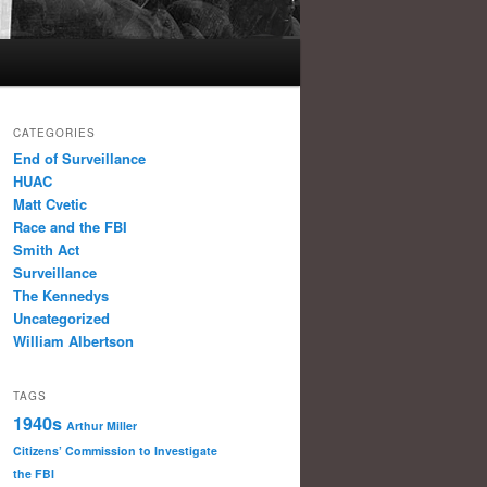
CATEGORIES
End of Surveillance
HUAC
Matt Cvetic
Race and the FBI
Smith Act
Surveillance
The Kennedys
Uncategorized
William Albertson
TAGS
1940s
Arthur Miller
Citizens’ Commission to Investigate
the FBI