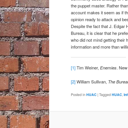
the puppet master. Rather than 
account makes it seem as if t
opinion ready to attack and be
Despite the fact that J. Edgar
Bureau, it is clear that he pref
who did not mind getting their
information and more than willi
[1]
Tim Weiner,
Enemies
. New
[2]
William Sullivan,
The Burea
Posted in
HUAC
|
Tagged
HUAC
,
In