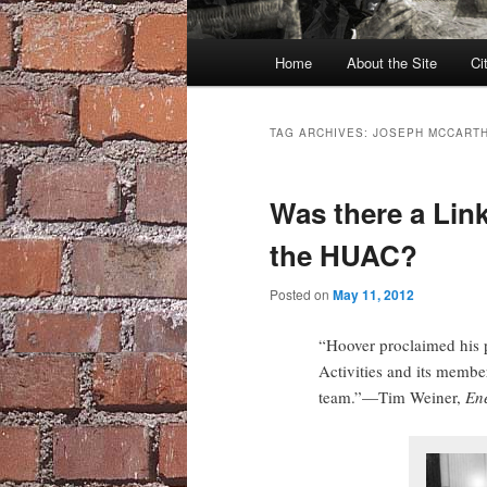
Main
Home
About the Site
Ci
menu
TAG ARCHIVES:
JOSEPH MCCART
Was there a Lin
the HUAC?
Posted on
May 11, 2012
“Hoover proclaimed his 
Activities and its memb
team.”—Tim Weiner,
En