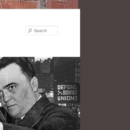
Search