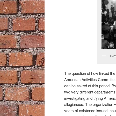
Here
The question of how linked th
American Activities Committee 
can be asked of this period. By
two very different department
investigating and trying Americ
allegiances. The organization w
years of existence issued tho