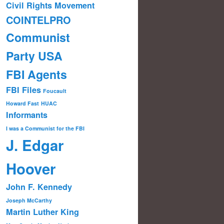
Civil Rights Movement
COINTELPRO
Communist
Party USA
FBI Agents
FBI Files
Foucault
Howard Fast
HUAC
Informants
I was a Communist for the FBI
J. Edgar
Hoover
John F. Kennedy
Joseph McCarthy
Martin Luther King