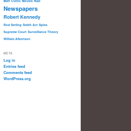
Matt Cvetic
Movies
Nazi
Newspapers
Robert Kennedy
Rod Serling
Smith Act
Spies
Supreme Court
Surveillance Theory
William Albertson
META
Log in
Entries feed
Comments feed
WordPress.org