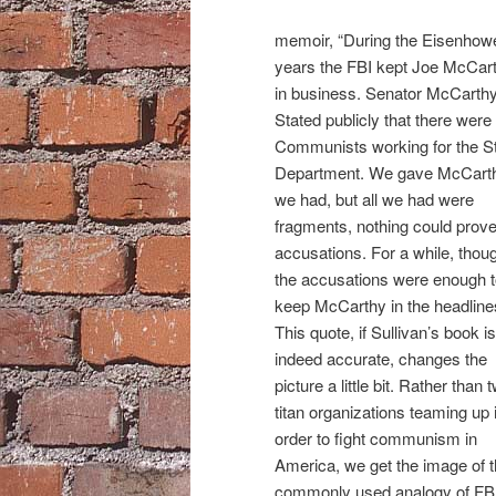
memoir, “During the Eisenhow
years the FBI kept Joe McCar
in business. Senator McCarth
Stated publicly that there were
Communists working for the S
Department. We gave McCarth
we had, but all we had were
fragments, nothing could prove
accusations. For a while, thou
the accusations were enough 
keep McCarthy in the headline
This quote, if Sullivan’s book is
indeed accurate, changes the
picture a little bit. Rather than 
titan organizations teaming up 
order to fight communism in
America, we get the image of 
commonly used analogy of FB