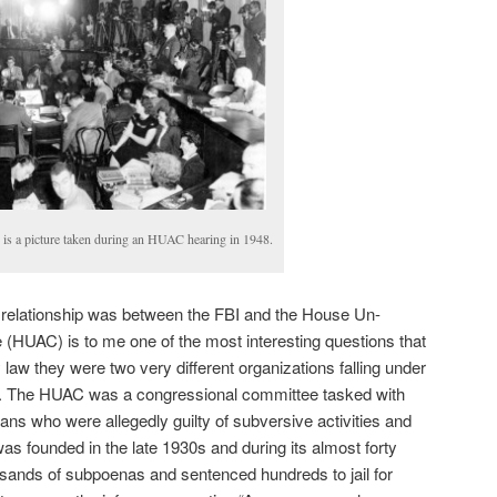
 is a picture taken during an HUAC hearing in 1948.
e relationship was between the FBI and the House Un-
(HUAC) is to me one of the most interesting questions that
 law they were two very different organizations falling under
s. The HUAC was a congressional committee tasked with
ans who were allegedly guilty of subversive activities and
as founded in the late 1930s and during its almost forty
usands of subpoenas and sentenced hundreds to jail for