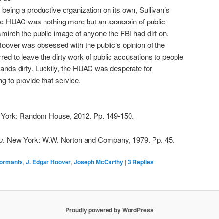
being a productive organization on its own, Sullivan’s
he HUAC was nothing more but an assassin of public
smirch the public image of anyone the FBI had dirt on.
 Hoover was obsessed with the public’s opinion of the
erred to leave the dirty work of public accusations to people
 hands dirty. Luckily, the HUAC was desperate for
ng to provide that service.
 York: Random House, 2012. Pp. 149-150.
u
. New York: W.W. Norton and Company, 1979. Pp. 45.
formants
,
J. Edgar Hoover
,
Joseph McCarthy
|
3
Replies
Proudly powered by WordPress