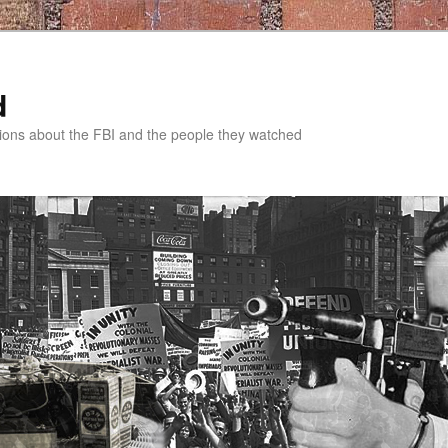
d
tions about the FBI and the people they watched