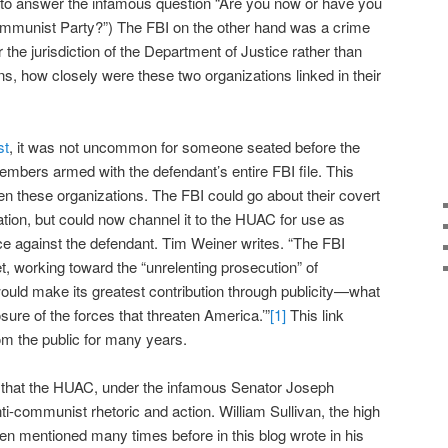
g to answer the infamous question “Are you now or have you
mmunist Party?”) The FBI on the other hand was a crime
der the jurisdiction of the Department of Justice rather than
, how closely were these two organizations linked in their
st
, it was not uncommon for someone seated before the
mbers armed with the defendant’s entire FBI file. This
en these organizations. The FBI could go about their covert
ation, but could now channel it to the HUAC for use as
 against the defendant. Tim Weiner writes. “The FBI
t, working toward the “unrelenting prosecution” of
uld make its greatest contribution through publicity—what
osure of the forces that threaten America.’”
[1]
This link
om the public for many years.
0s that the HUAC, under the infamous Senator Joseph
nti-communist rhetoric and action. William Sullivan, the high
een mentioned many times before in this blog wrote in his