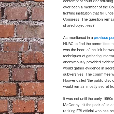
contempt of court (for refusin
ever been a member of the Co
fighting institution that fell un
Congress. The question remains
shared objectives?
As mentioned in a
previous po
HUAC to find the committee me
was the heart of the link betwe
techniques of gathering inform
anonymously provided evidence
would gather evidence in secre
subversives. The committee wo
Hoover called ‘the public discl
would remain mostly secret fr
It was not until the early 195
McCarthy, hit the peak of its a
ranking FBI official who has b