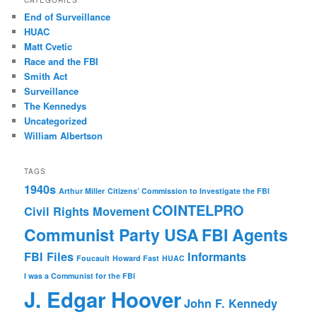
CATEGORIES
End of Surveillance
HUAC
Matt Cvetic
Race and the FBI
Smith Act
Surveillance
The Kennedys
Uncategorized
William Albertson
TAGS
1940s
Arthur Miller
Citizens’ Commission to Investigate the FBI
COINTELPRO
Civil Rights Movement
Communist Party USA
FBI Agents
FBI Files
Informants
Foucault
Howard Fast
HUAC
I was a Communist for the FBI
J. Edgar Hoover
John F. Kennedy