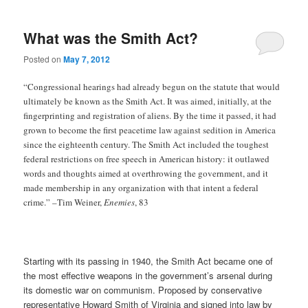
What was the Smith Act?
Posted on
May 7, 2012
“Congressional hearings had already begun on the statute that would
ultimately be known as the Smith Act. It was aimed, initially, at the
fingerprinting and registration of aliens. By the time it passed, it had
grown to become the first peacetime law against sedition in America
since the eighteenth century. The Smith Act included the toughest
federal restrictions on free speech in American history: it outlawed
words and thoughts aimed at overthrowing the government, and it
made membership in any organization with that intent a federal
crime.” –Tim Weiner,
Enemies
, 83
Starting with its passing in 1940, the Smith Act became one of
the most effective weapons in the government’s arsenal during
its domestic war on communism. Proposed by conservative
representative Howard Smith of Virginia and signed into law by