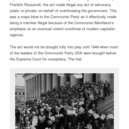
Franklin Roosevelt, the act made illegal any act of advocacy,
public or private, on behalf of overthrowing the government. This
was a major blow to the Communist Party as it effectively made
being a member illegal because of the
Communist Manifesto’s
emphasis on an eventual violent overthrow of modern capitalist
regimes.
The act would not be brought fully into play until 1949 when most
of the leaders of the Communist Party USA were brought before
the Supreme Court for conspiracy. The trial