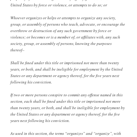
United States by force or violence, or attempts to do so; or
Whoever organizes or helps or attempts to organize any society,
group, or assembly of persons who teach, advocate, or encourage the
overthrow or destruction of any such government by force or
violence; or becomes or is a member of, or affiliates with, any such
society, group, or assembly of persons, knowing the purposes
thereof–
Shall be fined under this title or imprisoned not more than twenty
years, or both, and shall be ineligible for employment by the United
States or any department or agency thereof, for the five years next
following his conviction.
If two or more persons conspire to commit any offense named in this
section, each shall be fined under this title or imprisoned not more
than twenty years, or both, and shall be ineligible for employment by
the United States or any department or agency thereof, for the five
years next following his conviction.
As used in this section, the terms “organizes” and “organize”, with