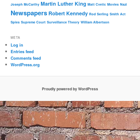
Martin Luther King
Joseph McCarthy
Matt Cvetic
Movies
Nazi
Newspapers
Robert Kennedy
Rod Serling
Smith Act
Spies
Supreme Court
Surveillance Theory
William Albertson
META
Log in
Entries feed
Comments feed
WordPress.org
Proudly powered by WordPress