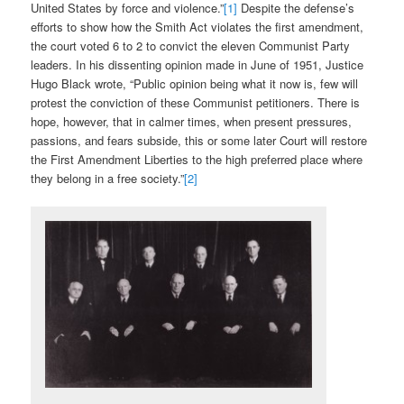
United States by force and violence.”
[1]
Despite the defense’s
efforts to show how the Smith Act violates the first amendment,
the court voted 6 to 2 to convict the eleven Communist Party
leaders. In his dissenting opinion made in June of 1951, Justice
Hugo Black wrote, “Public opinion being what it now is, few will
protest the conviction of these Communist petitioners. There is
hope, however, that in calmer times, when present pressures,
passions, and fears subside, this or some later Court will restore
the First Amendment Liberties to the high preferred place where
they belong in a free society.”
[2]