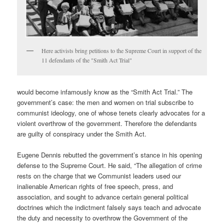
Here activists bring petitions to the Supreme Court in support of the
11 defendants of the "Smith Act Trial"
would become infamously know as the “Smith Act Trial.” The
government’s case: the men and women on trial subscribe to
communist ideology, one of whose tenets clearly advocates for a
violent overthrow of the government. Therefore the defendants
are guilty of conspiracy under the Smith Act.
Eugene Dennis rebutted the government’s stance in his opening
defense to the Supreme Court. He said, “The allegation of crime
rests on the charge that we Communist leaders used our
inalienable American rights of free speech, press, and
association, and sought to advance certain general political
doctrines which the indictment falsely says teach and advocate
the duty and necessity to overthrow the Government of the