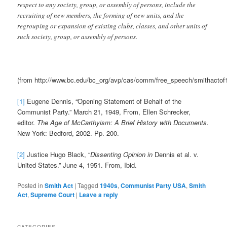
respect to any society, group, or assembly of persons, include the
recruiting of new members, the forming of new units, and the
regrouping or expansion of existing clubs, classes, and other units of
such society, group, or assembly of persons.
(from http://www.bc.edu/bc_org/avp/cas/comm/free_speech/smithactof
[1]
Eugene Dennis, “Opening Statement of Behalf of the
Communist Party.” March 21, 1949, From, Ellen Schrecker,
editor.
The Age of McCarthyism: A Brief History with Documents
.
New York: Bedford, 2002. Pp. 200.
[2]
Justice Hugo Black, “
Dissenting Opinion in
Dennis et al. v.
United States.” June 4, 1951. From, Ibid.
Posted in
Smith Act
|
Tagged
1940s
,
Communist Party USA
,
Smith
Act
,
Supreme Court
|
Leave a reply