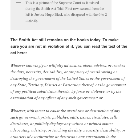
This is a picture of the Supreme Court as it existed
during the Smith Act Trial. First row, second from the
left is Justice Hugo Black who disagreed with the 6 to 2
majority.
The Smith Act still remains on the books today. To make
sure you are not in violation of it, you can read the text of the
act here:
Whoever knowingly or willfully advocates, abets, advises, or teaches
the duty, necessity, desirability, or propriety of overthrowing or
destroying the government of the United States or the government of
any State, Territory, District or Possession thereof, or the government
of any political subdivision therein, by force or violence, or by the
assassination of any officer of any such government; or
Whoever, with intent to cause the overthrow or destruction of any
such government, prints, publishes, edits, issues, circulates, sells,
distributes, or publicly displays any written or printed matter
advocating, advising, or teaching the duty, necessity, desirability, or
propriety of overthrowing or destroying any government in the