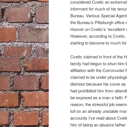
considered Cvetic an extremel
informant for much of his tenur
Bureau. Various Special-Agent
the Bureau’s Pittsburgh office 
Hoover on Cvetic’s “excellent r
However, according to Cvetic,
starting to become to much for
Cvetic claimed in front of the 
family had begun to shun him 
affiliation with the Communist 
claimed to be under physiologic
distress because his cover a
had prohibited him from attend
be exposed as a man a faith. 
reason, the stressful job seeme
toll on an already unstable m
accounts I’ve read about Cvet
him of being an abusive father