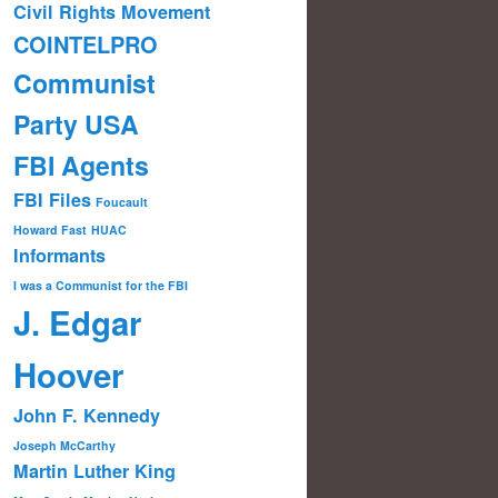
Civil Rights Movement
COINTELPRO
Communist
Party USA
FBI Agents
FBI Files
Foucault
Howard Fast
HUAC
Informants
I was a Communist for the FBI
J. Edgar
Hoover
John F. Kennedy
Joseph McCarthy
Martin Luther King