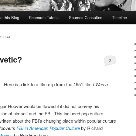
te this Blog
Research Tutorial
Sources Consulted
Timeline
Y USA
vetic?
2
I
–Here is a link to a film clip from the 1951 film
I Was a
gar Hoover would be flawed if it did not convey his
nion of himself and the FBI. This included pop culture.
tten about the FBI’s changing place within popular culture
oover’s
FBI in American Popular Culture
by Richard
Movies
by Bob Herzberg.