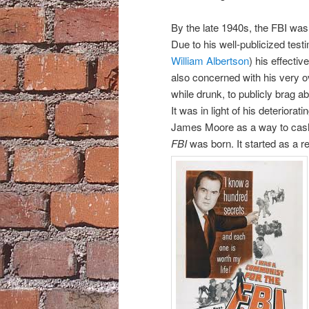
By the late 1940s, the FBI was 
Due to his well-publicized testi
William Albertson
) his effecti
also concerned with his very ov
while drunk, to publicly brag a
It was in light of his deteriora
James Moore as a way to cash 
FBI
was born. It started as a r