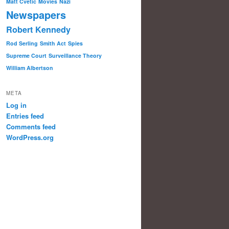
Matt Cvetic
Movies
Nazi
Newspapers
Robert Kennedy
Rod Serling
Smith Act
Spies
Supreme Court
Surveillance Theory
William Albertson
META
Log in
Entries feed
Comments feed
WordPress.org