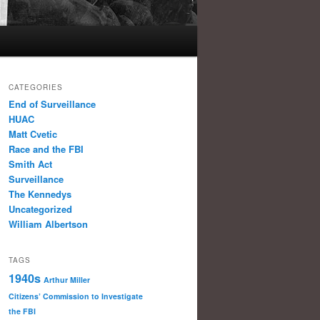
CATEGORIES
End of Surveillance
HUAC
Matt Cvetic
Race and the FBI
Smith Act
Surveillance
The Kennedys
Uncategorized
William Albertson
TAGS
1940s
Arthur Miller
Citizens’ Commission to Investigate
the FBI