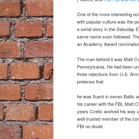
One of the more interesting oc
with popular culture was the po
a serial story in the
Saturday E
same name soon followed. The f
an Academy Award nomination 
The man behind it was Matt Cve
Pennsylvania. He had been unsu
three rejections from U.S. Arm
pretense that
he was fluent in seven Baltic 
his career with the FBI, Matt 
years Cvetic worked his way u
well-trusted member of the com
FBI no doubt