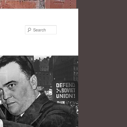
Search