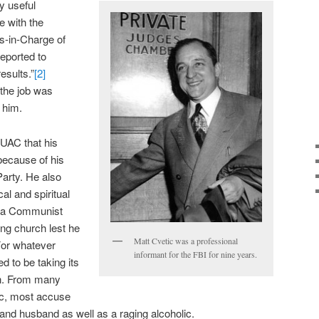
y useful
e with the
s-in-Charge of
reported to
esults.”
[2]
 the job was
 him.
HUAC that his
because of his
Party. He also
al and spiritual
s a Communist
ing church lest he
Matt Cvetic was a professional
For whatever
informant for the FBI for nine years.
d to be taking its
an. From many
ic, most accuse
 and husband as well as a raging alcoholic.