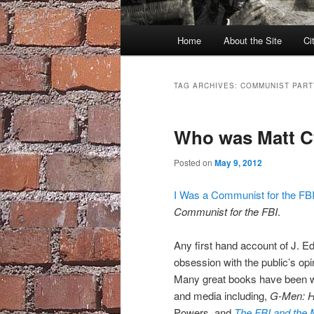
Main
Home
About the Site
Ci
menu
TAG ARCHIVES:
COMMUNIST PART
Who was Matt C
Posted on
May 9, 2012
I Was a Communist for the FB
Communist for the FBI
.
Any first hand account of J. Ed
obsession with the public’s opi
Many great books have been wri
and media including,
G-Men: H
Powers, and
The FBI and the 