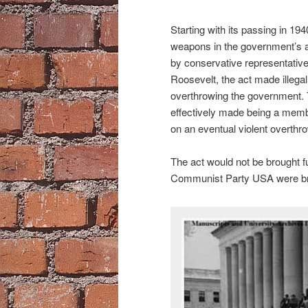
Starting with its passing in 19
weapons in the government’s 
by conservative representative
Roosevelt, the act made illegal
overthrowing the government. 
effectively made being a memb
on an eventual violent overthr
The act would not be brought fu
Communist Party USA were brou