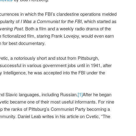
currences in which the FBI’s clandestine operations melded
pularity of
I Was a Communist for the FBI
, which started as
vening Post.
Both a film and a weekly radio drama of the
ictionalized film, staring Frank Lovejoy, would even earn
for best documentary.
tic, a notoriously short and stout from Pittsburgh,
ccessful in various government jobs until in 1941, after
y Intelligence, he was accepted into the FBI under the
and Slavic languages, including Russian.
[1]
After he began
Cvetic became one of their most useful informants. For nine
p the ranks of Pittsburg’s Communist Party becoming a
munity. Daniel Leab writes in his article on Cvetic, “The