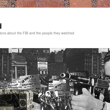
d
tions about the FBI and the people they watched