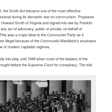
40, the Smith Act became one of the most effective
arsenal during its domestic war on communism. Proposed
 Howard Smith of Virginia and signed into law by Franklin
 any act of advocacy, public or private, on behalf of
This was a major blow to the Communist Party as it
er illegal because of the
Communist Manifesto’s
emphasis
ow of modern capitalist regimes.
lly into play until 1949 when most of the leaders of the
ght before the Supreme Court for conspiracy. The trial