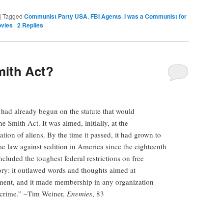
|
Tagged
Communist Party USA
,
FBI Agents
,
I was a Communist for
vies
|
2
Replies
mith Act?
had already begun on the statute that would
e Smith Act. It was aimed, initially, at the
ration of aliens. By the time it passed, it had grown to
me law against sedition in America since the eighteenth
cluded the toughest federal restrictions on free
ry: it outlawed words and thoughts aimed at
ment, and it made membership in any organization
l crime.” –Tim Weiner,
Enemies
, 83