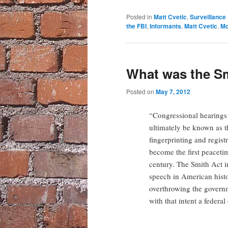
Posted in
Matt Cvetic
,
Surveillance
the FBI
,
Informants
,
Matt Cvetic
,
Mo
What was the S
Posted on
May 7, 2012
“Congressional hearings 
ultimately be known as th
fingerprinting and regist
become the first peaceti
century. The Smith Act in
speech in American histo
overthrowing the govern
with that intent a federa