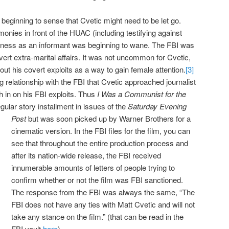
beginning to sense that Cvetic might need to be let go.
monies in front of the HUAC (including testifying against
veness as an informant was beginning to wane. The FBI was
ert extra-marital affairs. It was not uncommon for Cvetic,
bout his covert exploits as a way to gain female attention.
[3]
ting relationship with the FBI that Cvetic approached journalist
in on his FBI exploits. Thus
I Was a Communist for the
egular story installment in issues of the
Saturday Evening
Post
but was soon
picked up by Warner Brothers for a
cinematic version. In the FBI files for the film, you can
see that throughout the entire production process and
after its nation-wide release, the FBI received
innumerable amounts of letters of people trying to
confirm whether or not the film was FBI sanctioned.
The response from the FBI was always the same, “The
FBI does not have any ties with Matt Cvetic and will not
take any stance on the film.” (that can be read in the
FBI vault
here
)