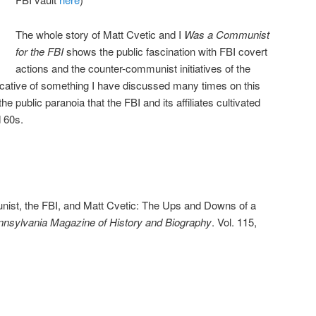
The whole story of Matt Cvetic and I
Was a Communist
for the FBI
shows the public fascination with FBI covert
actions and the counter-communist initiatives of the
dicative of something I have discussed many times on this
he public paranoia that the FBI and its affiliates cultivated
 60s.
nist, the FBI, and Matt Cvetic: The Ups and Downs of a
nsylvania Magazine of History and Biography
. Vol. 115,