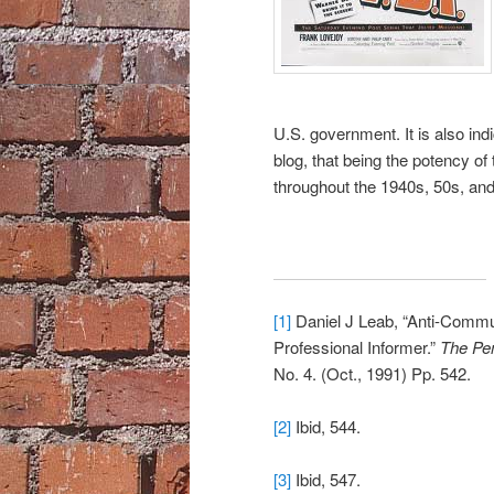
U.S. government. It is also in
blog, that being the potency of t
throughout the 1940s, 50s, and
[1]
Daniel J Leab, “Anti-Commu
Professional Informer.”
The Pen
No. 4. (Oct., 1991) Pp. 542.
[2]
Ibid, 544.
[3]
Ibid, 547.