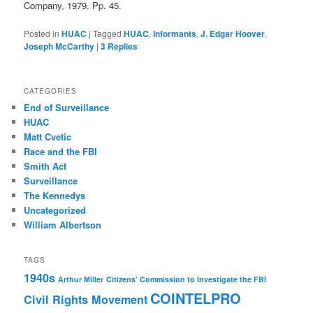
Company, 1979. Pp. 45.
Posted in
HUAC
|
Tagged
HUAC
,
Informants
,
J. Edgar Hoover
,
Joseph McCarthy
|
3
Replies
CATEGORIES
End of Surveillance
HUAC
Matt Cvetic
Race and the FBI
Smith Act
Surveillance
The Kennedys
Uncategorized
William Albertson
TAGS
1940s
Arthur Miller
Citizens’ Commission to Investigate the FBI
COINTELPRO
Civil Rights Movement