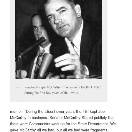
Senator Joseph McCarthy of Wisconsin led the HUAC
during the first few years of the 1950s.
memoir, “During the Eisenhower years the FBI kept Joe
McCarthy in business. Senator McCarthy Stated publicly that
there were Communists working for the State Department. We
gave McCarthy all we had, but all we had were fragments,