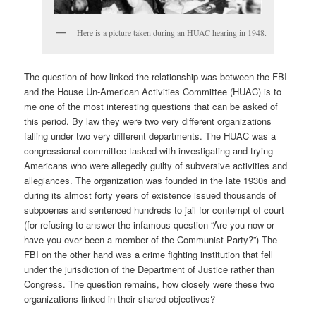
Here is a picture taken during an HUAC hearing in 1948.
The question of how linked the relationship was between the FBI
and the House Un-American Activities Committee (HUAC) is to
me one of the most interesting questions that can be asked of
this period. By law they were two very different organizations
falling under two very different departments. The HUAC was a
congressional committee tasked with investigating and trying
Americans who were allegedly guilty of subversive activities and
allegiances. The organization was founded in the late 1930s and
during its almost forty years of existence issued thousands of
subpoenas and sentenced hundreds to jail for contempt of court
(for refusing to answer the infamous question “Are you now or
have you ever been a member of the Communist Party?”) The
FBI on the other hand was a crime fighting institution that fell
under the jurisdiction of the Department of Justice rather than
Congress. The question remains, how closely were these two
organizations linked in their shared objectives?