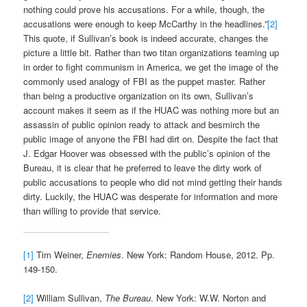
nothing could prove his accusations. For a while, though, the
accusations were enough to keep McCarthy in the headlines.”
[2]
This quote, if Sullivan’s book is indeed accurate, changes the
picture a little bit. Rather than two titan organizations teaming up
in order to fight communism in America, we get the image of the
commonly used analogy of FBI as the puppet master. Rather
than being a productive organization on its own, Sullivan’s
account makes it seem as if the HUAC was nothing more but an
assassin of public opinion ready to attack and besmirch the
public image of anyone the FBI had dirt on. Despite the fact that
J. Edgar Hoover was obsessed with the public’s opinion of the
Bureau, it is clear that he preferred to leave the dirty work of
public accusations to people who did not mind getting their hands
dirty. Luckily, the HUAC was desperate for information and more
than willing to provide that service.
[1]
Tim Weiner,
Enemies
. New York: Random House, 2012. Pp.
149-150.
[2]
William Sullivan,
The Bureau
. New York: W.W. Norton and