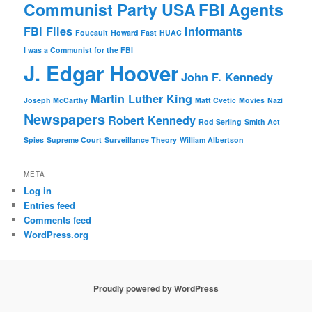
Communist Party USA
FBI Agents
FBI Files
Informants
Foucault
Howard Fast
HUAC
I was a Communist for the FBI
J. Edgar Hoover
John F. Kennedy
Martin Luther King
Joseph McCarthy
Matt Cvetic
Movies
Nazi
Newspapers
Robert Kennedy
Rod Serling
Smith Act
Spies
Supreme Court
Surveillance Theory
William Albertson
META
Log in
Entries feed
Comments feed
WordPress.org
Proudly powered by WordPress