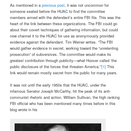
As mentioned in a
previous post
, it was not uncommon for
someone seated before the HUAC to find the committee
members armed with the defendant’s entire FBI file. This was the
heart of the link between these organizations. The FBI could go
about their covert techniques of gathering information, but could
now channel it to the HUAC for use as anonymously provided
evidence against the defendant. Tim Weiner writes. “The FBI
would gather evidence in secret, working toward the “unrelenting
prosecution” of subversives. The committee would make its
greatest contribution through publicity—what Hoover called ‘the
public disclosure of the forces that threaten America.’”
[1]
This
link would remain mostly secret from the public for many years.
It was not until the early 1950s that the HUAC, under the
infamous Senator Joseph McCarthy, hit the peak of its anti-
communist rhetoric and action. William Sullivan, the high ranking
FBI official who has been mentioned many times before in this
blog wrote in his