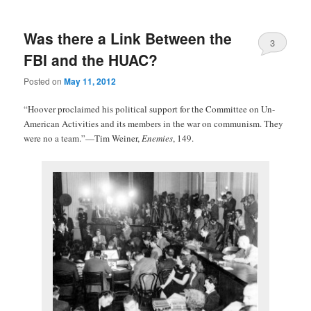
Was there a Link Between the
3
FBI and the HUAC?
Posted on
May 11, 2012
“Hoover proclaimed his political support for the Committee on Un-
American Activities and its members in the war on communism. They
were no a team.”—Tim Weiner,
Enemies
, 149.