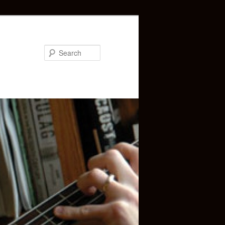
Search