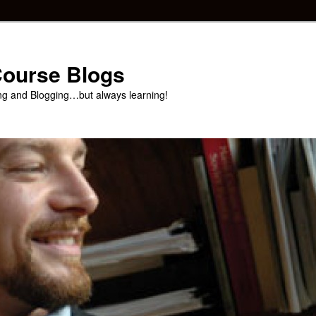
 Course Blogs
ng and Blogging…but always learning!