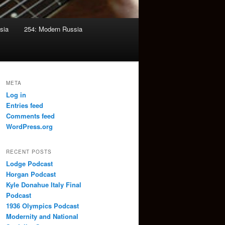
sia
254: Modern Russia
META
Log in
Entries feed
Comments feed
WordPress.org
RECENT POSTS
Lodge Podcast
Horgan Podcast
Kyle Donahue Italy Final
Podcast
1936 Olympics Podcast
Modernity and National