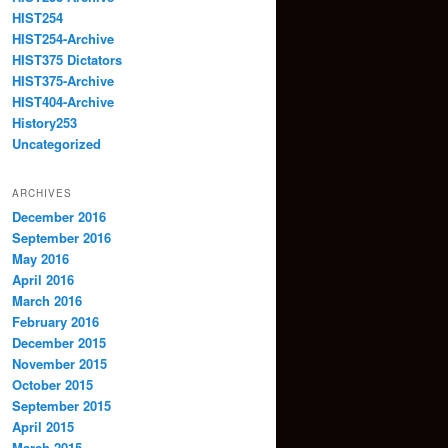
HIST254
HIST254-Archive
HIST375 Dictators
HIST375-Archive
HIST404-Archive
History253
Uncategorized
ARCHIVES
December 2016
September 2016
May 2016
April 2016
March 2016
February 2016
December 2015
November 2015
October 2015
September 2015
April 2015
March 2015