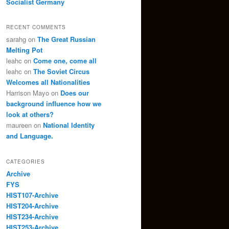
Socialist Germany
RECENT COMMENTS
sarahg
on
The Great Russian
Melting Pot
leahc
on
Come one, come all
leahc
on
The Soviet Circus
Welcomes all Nationalities
Harrison Mayo
on
Does our
background influence how we
look at others?
maureen
on
National Identity
and Language.
CATEGORIES
Archive
FYS
HIST107-Archive
HIST204-Archive
HIST234-Archive
HIST253-Archive