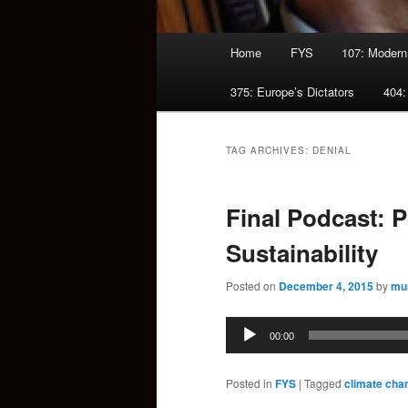
Main
Home
FYS
107: Modern
menu
375: Europe’s Dictators
404:
TAG ARCHIVES:
DENIAL
Final Podcast: 
Sustainability
Posted on
December 4, 2015
by
mu
Audio
00:00
Player
Posted in
FYS
|
Tagged
climate cha