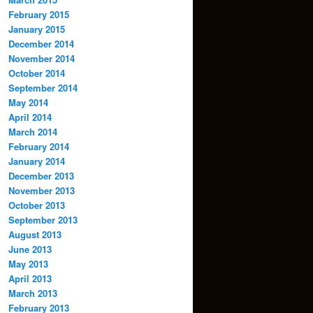
February 2015
January 2015
December 2014
November 2014
October 2014
September 2014
May 2014
April 2014
March 2014
February 2014
January 2014
December 2013
November 2013
October 2013
September 2013
August 2013
June 2013
May 2013
April 2013
March 2013
February 2013