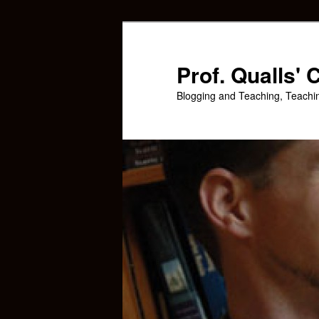
Skip
Skip
to
to
primary
secondary
Prof. Qualls'
content
content
Blogging and Teaching, Teachi