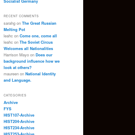
Socialist Germany
RECENT COMMENTS
sarahg
on
The Great Russian
Melting Pot
leahc
on
Come one, come all
leahc
on
The Soviet Circus
Welcomes all Nationalities
Harrison Mayo
on
Does our
background influence how we
look at others?
maureen
on
National Identity
and Language.
CATEGORIES
Archive
FYS
HIST107-Archive
HIST204-Archive
HIST234-Archive
HIST253-Archive