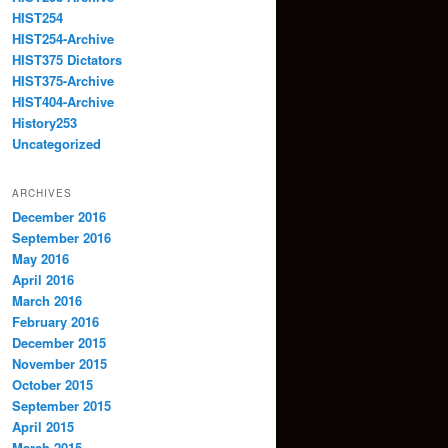
HIST254
HIST254-Archive
HIST375 Dictators
HIST375-Archive
HIST404-Archive
History253
Uncategorized
ARCHIVES
December 2016
September 2016
May 2016
April 2016
March 2016
February 2016
December 2015
November 2015
October 2015
September 2015
April 2015
March 2015