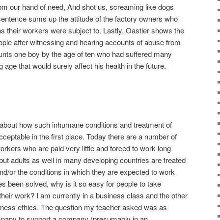
rom our hand of need, And shot us, screaming like dogs
 sentence sums up the attitude of the factory owners who
ns their workers were subject to. Lastly, Oastler shows the
people after witnessing and hearing accounts of abuse from
ounts one boy by the age of ten who had suffered many
g age that would surely affect his health in the future.
bout how such inhumane conditions and treatment of
ptable in the first place. Today there are a number of
rkers who are paid very little and forced to work long
but adults as well in many developing countries are treated
and/or the conditions in which they are expected to work
s been solved, why is it so easy for people to take
their work? I am currently in a business class and the other
iness ethics. The question my teacher asked was as
 company to support a company (presumably in an