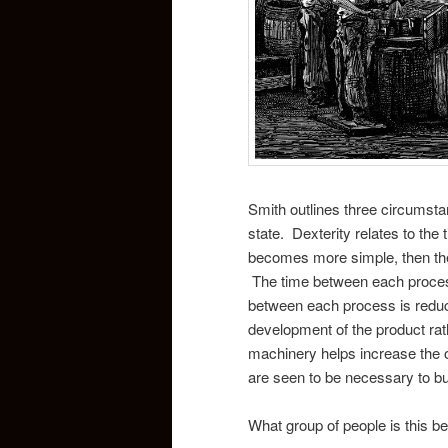
Smith outlines three circumstan
state. Dexterity relates to the 
becomes more simple, then the w
The time between each process i
between each process is reduc
development of the product rat
machinery helps increase the o
are seen to be necessary to bu
What group of people is this be