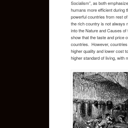
Socialism”, as both emphasize 
humans more efficient during th
powerful countries from rest of 
the rich country is not always
into the Nature and Causes of 
show that the taste and price 
countries. However, countries th
higher quality and lower cost t
higher standard of living, with