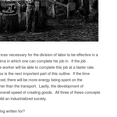
ces necessary for the division of labor to be effective in a
time in which one can complete his job in. If the job
orker will be able to complete this job at a faster rate.
s the next important part of this outline. If the time
ed, there will be more energy being spent on the
her than the transport. Lastly, the development of
verall speed of creating goods. All three of these concepts
ild an industrialized society.
ing written for?