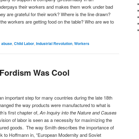
nderpays their workers and makes them work under bad
hey are grateful for their work? Where is the line drawn?
y the workers are getting food on the table? Who are we to
d
abuse
,
Child Labor
,
Industrial Revolution
,
Workers
 Fordism Was Cool
an important step for many countries during the late 18th
 changed the way products were manufactured to what is
s first chapter of,
An Inquiry into the Nature and Causes
ivision of labor is seen as a necessity for maximizing the
ctured goods. The way Smith describes the importance of
back to Hoffmann in, “European Modernity and Soviet