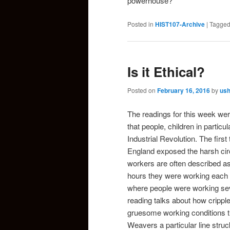
powerhouse?
Posted in
HIST107-Archive
|
Tagge
Is it Ethical?
Posted on
February 16, 2016
by
us
The readings for this week were
that people, children in particu
Industrial Revolution. The first 
England
exposed the harsh cir
workers are often described a
hours they were working each d
where people were working seve
reading talks about how cripple
gruesome working conditions t
Weavers
a particular line stru