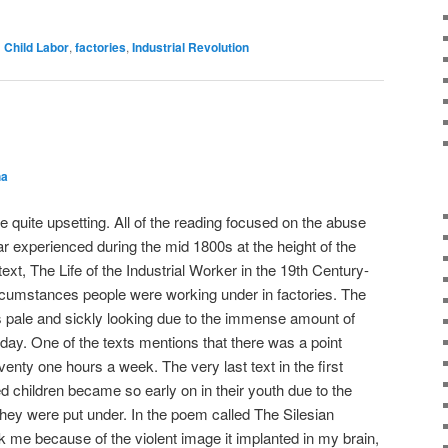
d
Child Labor
,
factories
,
Industrial Revolution
ha
 quite upsetting. All of the reading focused on the abuse
lar experienced during the mid 1800s at the height of the
text,
The Life of the Industrial Worker in the 19th Century-
cumstances people were working under in factories. The
s pale and sickly looking due to the immense amount of
ay. One of the texts mentions that there was a point
nty one hours a week. The very last text in the first
d children became so early on in their youth due to the
hey were put under. In the poem called
The Silesian
ck me because of the violent image it implanted in my brain,