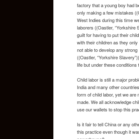
factory that a young boy had 
only making a few mistakes ((O
West Indies during this time we
laborers ((Oastler, “Yorkshire S
guilt for having to put their ch
with their children as they onl
not able to develop any strong 
((Oastler, “Yorkshire Slavery”
life but under these conditions
Child labor is still a major pr
India and many other countrie
form of child labor, yet we ar
made. We all acknowledge chil
use our wallets to stop this pra
Is it fair to tell China or any o
this practice even though it w