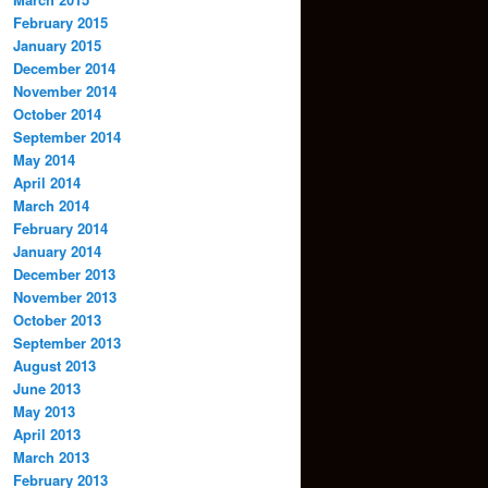
February 2015
January 2015
December 2014
November 2014
October 2014
September 2014
May 2014
April 2014
March 2014
February 2014
January 2014
December 2013
November 2013
October 2013
September 2013
August 2013
June 2013
May 2013
April 2013
March 2013
February 2013