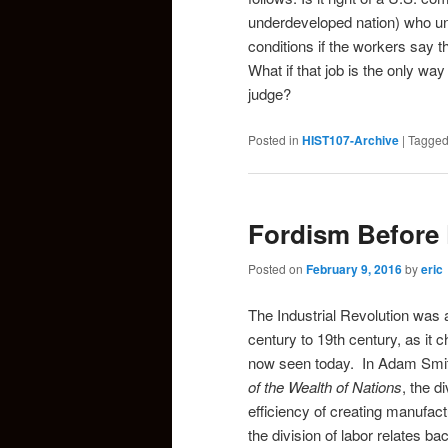
underdeveloped nation) who u
conditions if the workers say t
What if that job is the only wa
judge?
Posted in
HIST107-Archive
|
Tagge
Fordism Before
Posted on
February 9, 2016
by
eric
The Industrial Revolution was 
century to 19th century, as it
now seen today. In Adam Smith’
of the Wealth of Nations
, the d
efficiency of creating manufa
the division of labor relates 