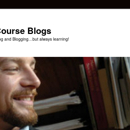
 Course Blogs
ng and Blogging…but always learning!