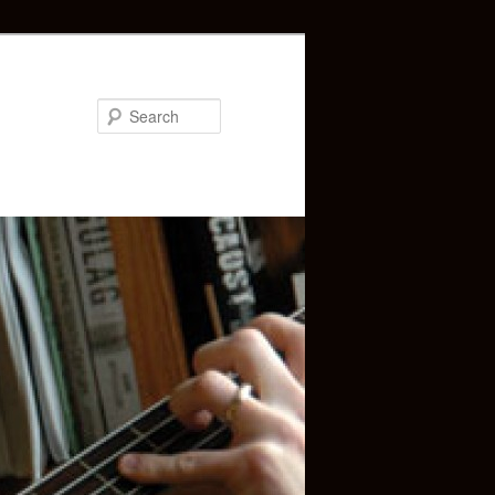
Search