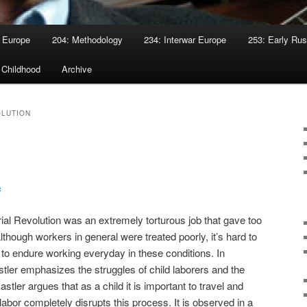
 Europe
204: Methodology
234: Interwar Europe
253: Early Rus
 Childhood
Archive
OLUTION
c
rial Revolution was an extremely torturous job that gave too
 Although workers in general were treated poorly, it’s hard to
to endure working everyday in these conditions. In
tler emphasizes the struggles of child laborers and the
Oastler argues that as a child it is important to travel and
d labor completely disrupts this process. It is observed in a