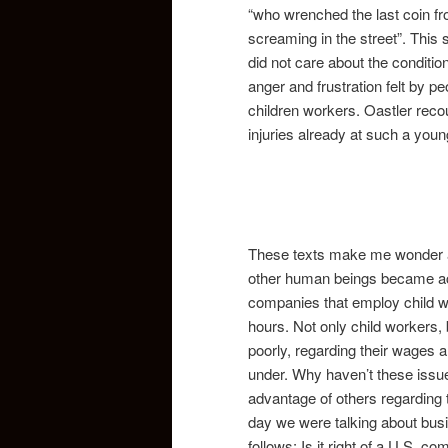
“who wrenched the last coin f
screaming in the street”. This
did not care about the conditio
anger and frustration felt by 
children workers. Oastler rec
injuries already at such a youn
These texts make me wonder a
other human beings became acce
companies that employ child wo
hours. Not only child workers, 
poorly, regarding their wages 
under. Why haven’t these issue
advantage of others regarding 
day we were talking about bus
follows: Is it right of a U.S.