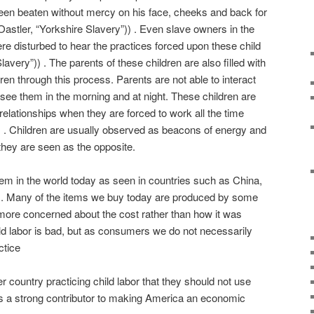
been beaten without mercy on his face, cheeks and back for
astler, “Yorkshire Slavery”)) . Even slave owners in the
re disturbed to hear the practices forced upon these child
lavery”)) . The parents of these children are also filled with
ildren through this process. Parents are not able to interact
y see them in the morning and at night. These children are
relationships when they are forced to work all the time
)) . Children are usually observed as beacons of energy and
 they are seen as the opposite.
oblem in the world today as seen in countries such as China,
s. Many of the items we buy today are produced by some
e more concerned about the cost rather than how it was
d labor is bad, but as consumers we do not necessarily
ctice
ther country practicing child labor that they should not use
as a strong contributor to making America an economic