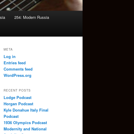
sia
254: Modern Russia
META
Log in
Entries feed
Comments feed
WordPress.org
RECENT POSTS
Lodge Podcast
Horgan Podcast
Kyle Donahue Italy Final
Podcast
1936 Olympics Podcast
Modernity and National