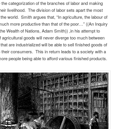
the categorization of the branches of labor and making
eir livelihood. The division of labor sets apart the most
the world. Smith argues that, “In agriculture, the labour of
 much more productive than that of the poor…” ((An Inquiry
the Wealth of Nations, Adam Smith)) ,in his attempt to
of agricultural goods will never diverge too much between
at are industrialized will be able to sell finished goods of
o their consumers. This in return leads to a society with a
 more people being able to afford various finished products.