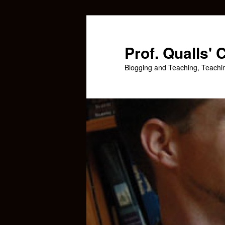
Skip
Skip
to
to
primary
secondary
Prof. Qualls'
content
content
Blogging and Teaching, Teachi