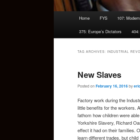
Main
Home
FYS
107: Modern
menu
375: Europe’s Dictators
404:
TAG ARCHIVES:
INDUSTRIAL REV
New Slaves
Posted on
February 16, 2016
by
eri
Factory work during the Indust
little benefits for the workers.
fathom how children were able 
Yorkshire Slavery, Richard Oas
effect it had on their families. 
learn different trades, but chil