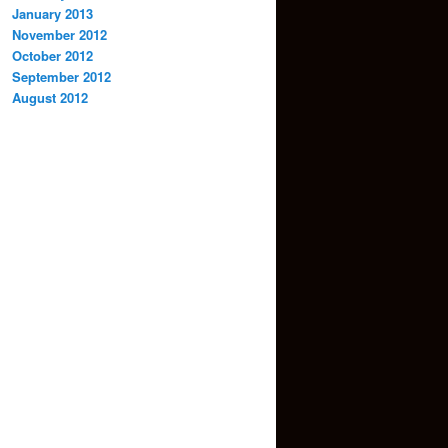
January 2013
November 2012
October 2012
September 2012
August 2012