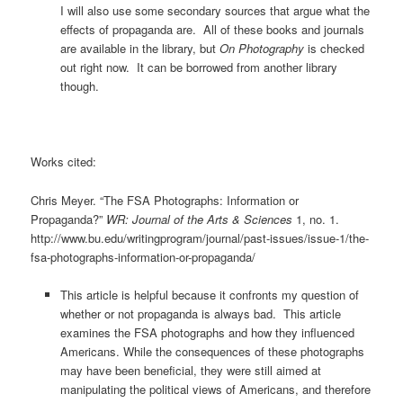
I will also use some secondary sources that argue what the
effects of propaganda are. All of these books and journals
are available in the library, but
On Photography
is checked
out right now. It can be borrowed from another library
though.
Works cited:
Chris Meyer. “The FSA Photographs: Information or
Propaganda?”
WR: Journal of the Arts & Sciences
1, no. 1.
http://www.bu.edu/writingprogram/journal/past-issues/issue-1/the-
fsa-photographs-information-or-propaganda/
This article is helpful because it confronts my question of
whether or not propaganda is always bad. This article
examines the FSA photographs and how they influenced
Americans. While the consequences of these photographs
may have been beneficial, they were still aimed at
manipulating the political views of Americans, and therefore