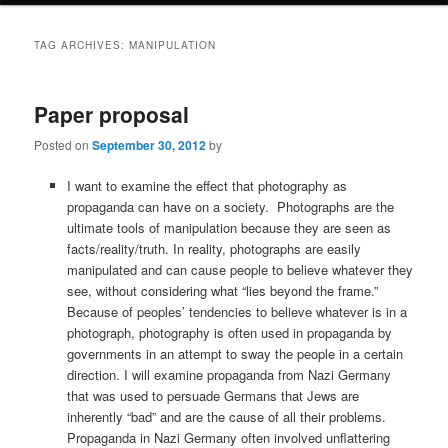
TAG ARCHIVES:
MANIPULATION
Paper proposal
Posted on
September 30, 2012
by
I want to examine the effect that photography as
propaganda can have on a society. Photographs are the
ultimate tools of manipulation because they are seen as
facts/reality/truth. In reality, photographs are easily
manipulated and can cause people to believe whatever they
see, without considering what “lies beyond the frame.”
Because of peoples’ tendencies to believe whatever is in a
photograph, photography is often used in propaganda by
governments in an attempt to sway the people in a certain
direction. I will examine propaganda from Nazi Germany
that was used to persuade Germans that Jews are
inherently “bad” and are the cause of all their problems.
Propaganda in Nazi Germany often involved unflattering