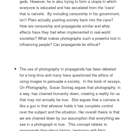
gods. However, he is also trying to form a utopia in which
everyone is educated and has escalated from the “cave”
that is naïveté. By including censorship in his government,
isn’t Plato actually pushing society back into the cave?
How are censorship and propaganda similar and what
effects have they had when implemented in real-world
societies? What makes photographs such a powerful tool in
influencing people? Can propaganda be ethical?
The use of photography in propaganda has been debated
for a long time and many have questioned the ethics of
using images to persuade a society. In the book of essays,
On Photography
, Susan Sontag argues that photography, in
a way, has chained humanity down, creating a reality for us
that may not actually be true. She argues that a camera is
like a gun in that whoever holds it has complete control
over the subject and the situation. Her overall thesis is that
we are chained down by our assumption that everything we
see in a photograph is true. This concept relates to
propaganda throughout history, beginning with Nazi