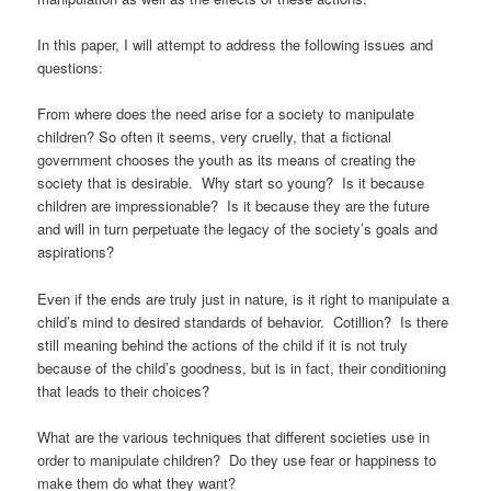
In this paper, I will attempt to address the following issues and
questions:
From where does the need arise for a society to manipulate
children? So often it seems, very cruelly, that a fictional
government chooses the youth as its means of creating the
society that is desirable. Why start so young? Is it because
children are impressionable? Is it because they are the future
and will in turn perpetuate the legacy of the society’s goals and
aspirations?
Even if the ends are truly just in nature, is it right to manipulate a
child’s mind to desired standards of behavior. Cotillion? Is there
still meaning behind the actions of the child if it is not truly
because of the child’s goodness, but is in fact, their conditioning
that leads to their choices?
What are the various techniques that different societies use in
order to manipulate children? Do they use fear or happiness to
make them do what they want?