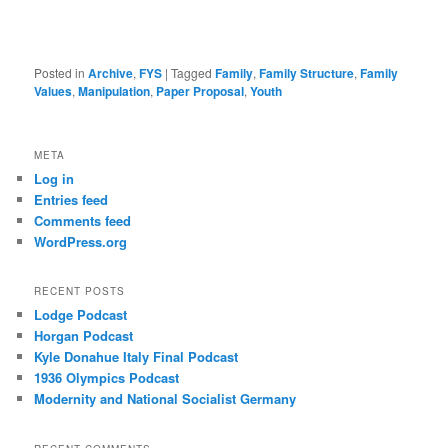
Posted in
Archive
,
FYS
|
Tagged
Family
,
Family Structure
,
Family
Values
,
Manipulation
,
Paper Proposal
,
Youth
META
Log in
Entries feed
Comments feed
WordPress.org
RECENT POSTS
Lodge Podcast
Horgan Podcast
Kyle Donahue Italy Final Podcast
1936 Olympics Podcast
Modernity and National Socialist Germany