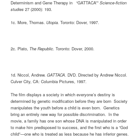
Determinism and Gene Therapy in “GATTACA””
Science-fiction
studies
27 (2000): 193.
1c. More, Thomas.
Utopia.
Toronto: Dover, 1997.
2c. Plato,
The Republic.
Toronto: Dover, 2000.
1d. Niccol, Andrew.
GATTACA
. DVD. Directed by Andrew Niccol.
Culver City, CA: Columbia Pictures, 1997.
The film displays a society in which everyone’s destiny is
determined by genetic modification before they are born Society
manipulates the youth before a child is even born. Genetics
bring an entirely new way for possible discrimination. In the
movie, a family has one son whose DNA is manipulated in order
to make him predisposed to success, and the first who is a “God
child”—one who is treated as less because he has inferior genes.