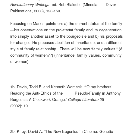
Revolutionary Writings
, ed. Bob Blaisdell (Mineola: Dover
Publications, 2003), 123-150.
Focusing on Marx’s points on: a) the current status of the family
—his observations on the proletariat family and its degeneration
into simply another asset to the bourgeoisie and b) his proposals
for change. He proposes abolition of inheritance, and a different
style of family relationship. There will be new “family values.” (A
community of women??) (inheritance, family values, community
of women)
1b. Davis, Todd F. and Kenneth Womack. “’O my brothers’:
Reading the Anti-Ethics of the Pseudo-Family in Anthony
Burgess’s A Clockwork Orange.”
College Literature
29
(2002): 19.
2b. Kirby, David A. “The New Eugenics in Cinema: Genetic