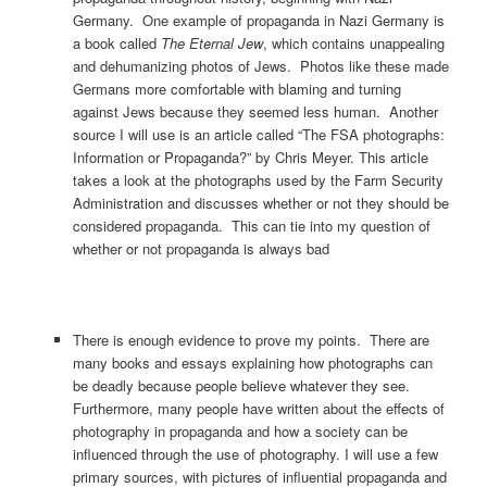
Germany. One example of propaganda in Nazi Germany is
a book called
The Eternal Jew
, which contains unappealing
and dehumanizing photos of Jews. Photos like these made
Germans more comfortable with blaming and turning
against Jews because they seemed less human. Another
source I will use is an article called “The FSA photographs:
Information or Propaganda?” by Chris Meyer. This article
takes a look at the photographs used by the Farm Security
Administration and discusses whether or not they should be
considered propaganda. This can tie into my question of
whether or not propaganda is always bad
There is enough evidence to prove my points. There are
many books and essays explaining how photographs can
be deadly because people believe whatever they see.
Furthermore, many people have written about the effects of
photography in propaganda and how a society can be
influenced through the use of photography. I will use a few
primary sources, with pictures of influential propaganda and