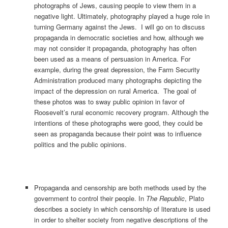
photographs of Jews, causing people to view them in a
negative light. Ultimately, photography played a huge role in
turning Germany against the Jews. I will go on to discuss
propaganda in democratic societies and how, although we
may not consider it propaganda, photography has often
been used as a means of persuasion in America. For
example, during the great depression, the Farm Security
Administration produced many photographs depicting the
impact of the depression on rural America. The goal of
these photos was to sway public opinion in favor of
Roosevelt’s rural economic recovery program. Although the
intentions of these photographs were good, they could be
seen as propaganda because their point was to influence
politics and the public opinions.
Propaganda and censorship are both methods used by the
government to control their people. In
The Republic
, Plato
describes a society in which censorship of literature is used
in order to shelter society from negative descriptions of the