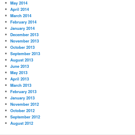
May 2014
April 2014
March 2014
February 2014
January 2014
December 2013
November 2013
October 2013
September 2013
August 2013
June 2013
May 2013
April 2013
March 2013
February 2013
January 2013
November 2012
October 2012
September 2012
August 2012