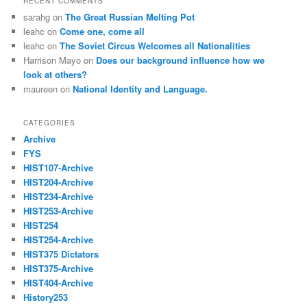
RECENT COMMENTS
sarahg
on
The Great Russian Melting Pot
leahc
on
Come one, come all
leahc
on
The Soviet Circus Welcomes all Nationalities
Harrison Mayo
on
Does our background influence how we
look at others?
maureen
on
National Identity and Language.
CATEGORIES
Archive
FYS
HIST107-Archive
HIST204-Archive
HIST234-Archive
HIST253-Archive
HIST254
HIST254-Archive
HIST375 Dictators
HIST375-Archive
HIST404-Archive
History253