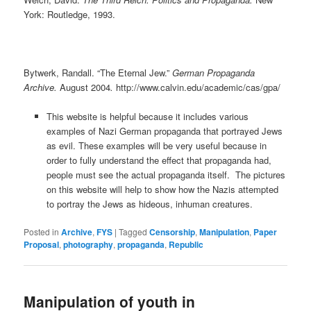
York: Routledge, 1993.
Bytwerk, Randall. “The Eternal Jew.”
German Propaganda
Archive.
August 2004
.
http://www.calvin.edu/academic/cas/gpa/
This website is helpful because it includes various
examples of Nazi German propaganda that portrayed Jews
as evil. These examples will be very useful because in
order to fully understand the effect that propaganda had,
people must see the actual propaganda itself. The pictures
on this website will help to show how the Nazis attempted
to portray the Jews as hideous, inhuman creatures.
Posted in
Archive
,
FYS
|
Tagged
Censorship
,
Manipulation
,
Paper
Proposal
,
photography
,
propaganda
,
Republic
Manipulation of youth in