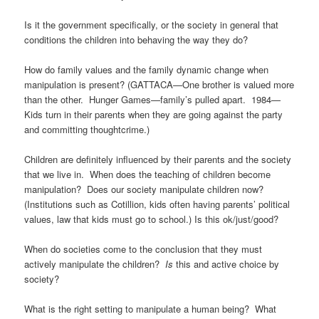
Is it the government specifically, or the society in general that
conditions the children into behaving the way they do?
How do family values and the family dynamic change when
manipulation is present? (GATTACA—One brother is valued more
than the other. Hunger Games—family’s pulled apart. 1984—
Kids turn in their parents when they are going against the party
and committing thoughtcrime.)
Children are definitely influenced by their parents and the society
that we live in. When does the teaching of children become
manipulation? Does our society manipulate children now?
(Institutions such as Cotillion, kids often having parents’ political
values, law that kids must go to school.) Is this ok/just/good?
When do societies come to the conclusion that they must
actively manipulate the children?
Is
this and active choice by
society?
What is the right setting to manipulate a human being? What