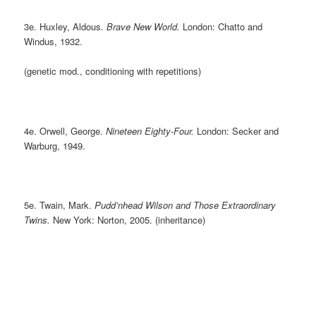
3e. Huxley, Aldous.
Brave New World.
London: Chatto and
Windus, 1932.
(genetic mod., conditioning with repetitions)
4e. Orwell, George.
Nineteen Eighty-Four.
London: Secker and
Warburg, 1949.
5e. Twain, Mark.
Pudd’nhead Wilson and Those Extraordinary
Twins.
New York: Norton, 2005. (inheritance)