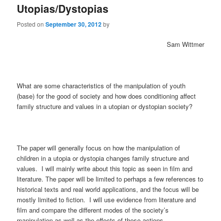
Utopias/Dystopias
Posted on
September 30, 2012
by
Sam Wittmer
What are some characteristics of the manipulation of youth
(base) for the good of society and how does conditioning affect
family structure and values in a utopian or dystopian society?
The paper will generally focus on how the manipulation of
children in a utopia or dystopia changes family structure and
values. I will mainly write about this topic as seen in film and
literature. The paper will be limited to perhaps a few references to
historical texts and real world applications, and the focus will be
mostly limited to fiction. I will use evidence from literature and
film and compare the different modes of the society’s
manipulation as well as the effects of these actions.