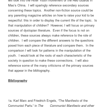
will look into the Hitler Youth movement or the Red Guards in
Mao’s China. I will sparingly reference secondary sources
concerning these topics. Another non-fiction source could be
any parenting magazine articles on how to raise your kid to be
respectful: this in order to display the current life of the topic. Is
that manipulation of children? However, I will focus on primary
sources of dystopian literature. Even if the focus is not on
children, these sources always make reference to the role of
children. I will compare the different answers to the questions
posed from each piece of literature and compare them. In the
comparison I will look for patterns in the manipulation of the
youth. I would look at the roots of each characteristic of the
society in question to make these connections. I will also
reference some of the many criticisms of the primary sources
that appear in the bibliography.
Bibliography
1a. Karl Marx and Friedrich Engels, “The Manifesto of the
Communist Party,” in
The Communist Manifesto and other