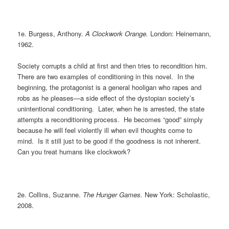
1e. Burgess, Anthony.
A Clockwork Orange.
London: Heinemann,
1962.
Society corrupts a child at first and then tries to recondition him.
There are two examples of conditioning in this novel. In the
beginning, the protagonist is a general hooligan who rapes and
robs as he pleases—a side effect of the dystopian society’s
unintentional conditioning. Later, when he is arrested, the state
attempts a reconditioning process. He becomes “good” simply
because he will feel violently ill when evil thoughts come to
mind. Is it still just to be good if the goodness is not inherent.
Can you treat humans like clockwork?
2e. Collins, Suzanne.
The Hunger Games.
New York: Scholastic,
2008.