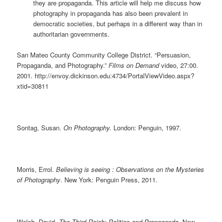
they are propaganda. This article will help me discuss how
photography in propaganda has also been prevalent in
democratic societies, but perhaps in a different way than in
authoritarian governments.
San Mateo County Community College District. “Persuasion,
Propaganda, and Photography.”
Films on Demand
video, 27:00.
2001. http://envoy.dickinson.edu:4734/PortalViewVideo.aspx?
xtid=30811
Sontag, Susan.
On Photography.
London: Penguin, 1997.
Morris, Errol.
Believing is seeing : Observations on the Mysteries
of Photography
. New York: Penguin Press, 2011.
Welch, David.
The Third Reich: Politics and Propaganda.
New