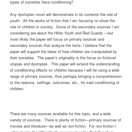
types of societies have conditioning?
Any dystopian novel will demonstrate in its contents the role of
youth. All the works of fiction that I am focusing on show the
role of children in society. Some of the secondary sources I am
considering are about the Hitler Youth and Red Guards —but
most likely the paper will focus on primary sources and
secondary sources that analyze the texts. I believe that the
paper will support the ideas of how children are manipulated by
their societies. The paper’s originality is the focus on fictional
utopias and dystopias. This paper will extend the understanding
of conditioning effects on children because I will be using a wide
range of primary sources, thus perhaps bringing a comprehension
to the reasons, settings, outcomes, etc., for said conditioning of
children.
There are many sources available for this topic, and a wide
variety of sources. There is plenty of fiction—primary sources of
movies and literature—as well as non-fiction. For non-fiction I