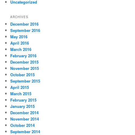
Uncategorized
ARCHIVES
December 2016
September 2016
May 2016
April 2016
March 2016
February 2016
December 2015
November 2015
October 2015
September 2015
April 2015
March 2015
February 2015
January 2015
December 2014
November 2014
October 2014
September 2014