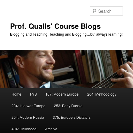
Skip
Skip
to
to
Sear
primary
secondary
content
content
Prof. Qualls' Course Blogs
Blogging and Teaching, Teaching and Blogging…but always learning!
Main
Home
FYS
107: Modern Europe
204: Methodology
menu
234: Interwar Europe
253: Early Russia
254: Modern Russia
375: Europe’s Dictators
404: Childhood
Archive