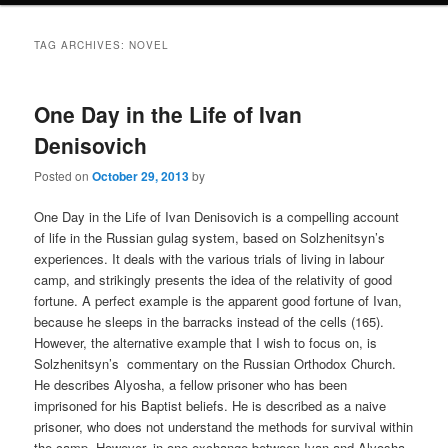
TAG ARCHIVES:
NOVEL
One Day in the Life of Ivan
Denisovich
Posted on
October 29, 2013
by
One Day in the Life of Ivan Denisovich is a compelling account
of life in the Russian gulag system, based on Solzhenitsyn’s
experiences. It deals with the various trials of living in labour
camp, and strikingly presents the idea of the relativity of good
fortune. A perfect example is the apparent good fortune of Ivan,
because he sleeps in the barracks instead of the cells (165).
However, the alternative example that I wish to focus on, is
Solzhenitsyn’s commentary on the Russian Orthodox Church.
He describes Alyosha, a fellow prisoner who has been
imprisoned for his Baptist beliefs. He is described as a naive
prisoner, who does not understand the methods for survival within
the camp. However, in one exchange between Ivan and Alyosha,