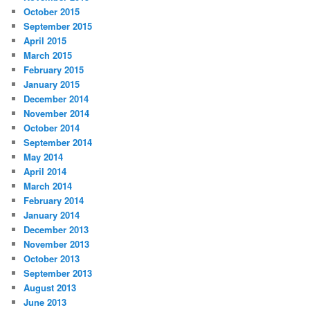
October 2015
September 2015
April 2015
March 2015
February 2015
January 2015
December 2014
November 2014
October 2014
September 2014
May 2014
April 2014
March 2014
February 2014
January 2014
December 2013
November 2013
October 2013
September 2013
August 2013
June 2013