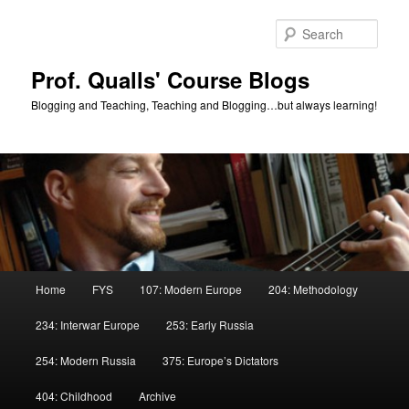
Skip
Skip
to
to
Sear
primary
secondary
content
content
Prof. Qualls' Course Blogs
Blogging and Teaching, Teaching and Blogging…but always learning!
Main
Home
FYS
107: Modern Europe
204: Methodology
menu
234: Interwar Europe
253: Early Russia
254: Modern Russia
375: Europe’s Dictators
404: Childhood
Archive