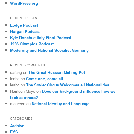
WordPress.org
RECENT POSTS
Lodge Podcast
Horgan Podcast
Kyle Donahue Italy Final Podcast
1936 Olympics Podcast
Modernity and National Socialist Germany
RECENT COMMENTS
sarahg
on
The Great Russian Melting Pot
leahc
on
Come one, come all
leahc
on
The Soviet Circus Welcomes all Nationalities
Harrison Mayo
on
Does our background influence how we
look at others?
maureen
on
National Identity and Language.
CATEGORIES
Archive
FYS