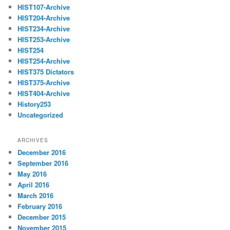
HIST107-Archive
HIST204-Archive
HIST234-Archive
HIST253-Archive
HIST254
HIST254-Archive
HIST375 Dictators
HIST375-Archive
HIST404-Archive
History253
Uncategorized
ARCHIVES
December 2016
September 2016
May 2016
April 2016
March 2016
February 2016
December 2015
November 2015