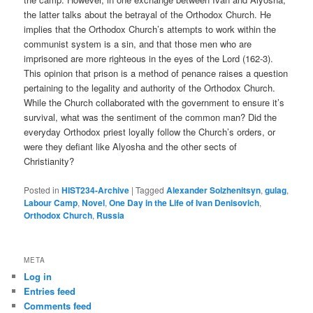
the latter talks about the betrayal of the Orthodox Church. He
implies that the Orthodox Church’s attempts to work within the
communist system is a sin, and that those men who are
imprisoned are more righteous in the eyes of the Lord (162-3).
This opinion that prison is a method of penance raises a question
pertaining to the legality and authority of the Orthodox Church.
While the Church collaborated with the government to ensure it’s
survival, what was the sentiment of the common man? Did the
everyday Orthodox priest loyally follow the Church’s orders, or
were they defiant like Alyosha and the other sects of
Christianity?
Posted in
HIST234-Archive
|
Tagged
Alexander Solzhenitsyn
,
gulag
,
Labour Camp
,
Novel
,
One Day in the Life of Ivan Denisovich
,
Orthodox Church
,
Russia
META
Log in
Entries feed
Comments feed