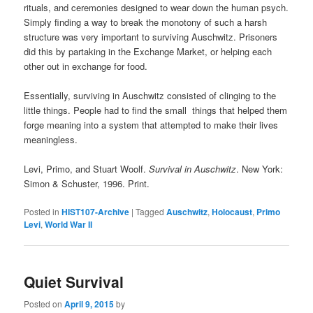
rituals, and ceremonies designed to wear down the human psych.
Simply finding a way to break the monotony of such a harsh
structure was very important to surviving Auschwitz. Prisoners
did this by partaking in the Exchange Market, or helping each
other out in exchange for food.
Essentially, surviving in Auschwitz consisted of clinging to the
little things. People had to find the small things that helped them
forge meaning into a system that attempted to make their lives
meaningless.
Levi, Primo, and Stuart Woolf.
Survival in Auschwitz
. New York:
Simon & Schuster, 1996. Print.
Posted in
HIST107-Archive
|
Tagged
Auschwitz
,
Holocaust
,
Primo
Levi
,
World War II
Quiet Survival
Posted on
April 9, 2015
by