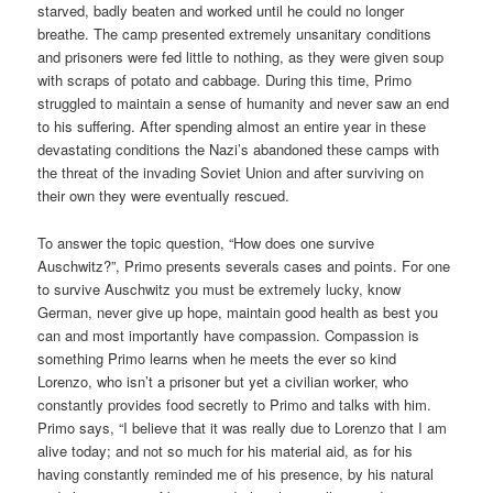
starved, badly beaten and worked until he could no longer
breathe. The camp presented extremely unsanitary conditions
and prisoners were fed little to nothing, as they were given soup
with scraps of potato and cabbage. During this time, Primo
struggled to maintain a sense of humanity and never saw an end
to his suffering. After spending almost an entire year in these
devastating conditions the Nazi’s abandoned these camps with
the threat of the invading Soviet Union and after surviving on
their own they were eventually rescued.
To answer the topic question, “How does one survive
Auschwitz?”, Primo presents severals cases and points. For one
to survive Auschwitz you must be extremely lucky, know
German, never give up hope, maintain good health as best you
can and most importantly have compassion. Compassion is
something Primo learns when he meets the ever so kind
Lorenzo, who isn’t a prisoner but yet a civilian worker, who
constantly provides food secretly to Primo and talks with him.
Primo says, “I believe that it was really due to Lorenzo that I am
alive today; and not so much for his material aid, as for his
having constantly reminded me of his presence, by his natural