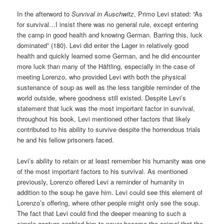
In the afterword to
Survival in Auschwitz
, Primo Levi stated: “As
for survival…I insist there was no general rule, except entering
the camp in good health and knowing German. Barring this, luck
dominated” (180). Levi did enter the Lager in relatively good
health and quickly learned some German, and he did encounter
more luck than many of the Häftling, especially in the case of
meeting Lorenzo, who provided Levi with both the physical
sustenance of soup as well as the less tangible reminder of the
world outside, where goodness still existed. Despite Levi’s
statement that luck was the most important factor in survival,
throughout his book, Levi mentioned other factors that likely
contributed to his ability to survive despite the horrendous trials
he and his fellow prisoners faced.
Levi’s ability to retain or at least remember his humanity was one
of the most important factors to his survival. As mentioned
previously, Lorenzo offered Levi a reminder of humanity in
addition to the soup he gave him. Levi could see this element of
Lorenzo’s offering, where other people might only see the soup.
The fact that Levi could find the deeper meaning to such a
simple gesture enabled him to never become the animal that the