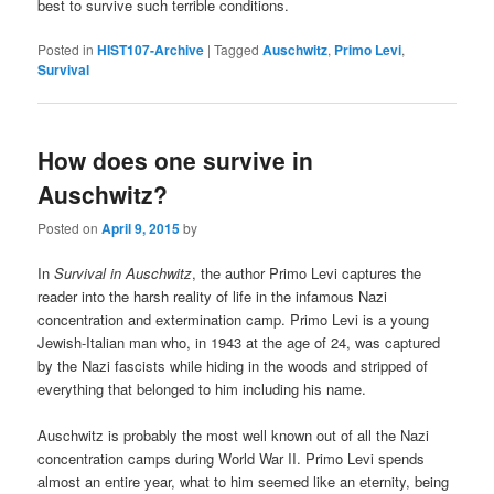
best to survive such terrible conditions.
Posted in
HIST107-Archive
|
Tagged
Auschwitz
,
Primo Levi
,
Survival
How does one survive in
Auschwitz?
Posted on
April 9, 2015
by
In
Survival in Auschwitz
, the author Primo Levi captures the
reader into the harsh reality of life in the infamous Nazi
concentration and extermination camp. Primo Levi is a young
Jewish-Italian man who, in 1943 at the age of 24, was captured
by the Nazi fascists while hiding in the woods and stripped of
everything that belonged to him including his name.
Auschwitz is probably the most well known out of all the Nazi
concentration camps during World War II. Primo Levi spends
almost an entire year, what to him seemed like an eternity, being