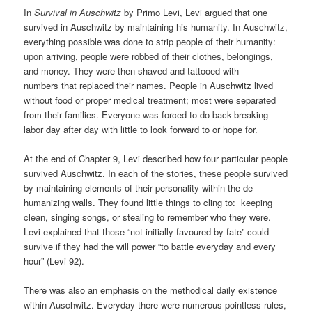
In
Survival in Auschwitz
by Primo Levi, Levi argued that one
survived in Auschwitz by maintaining his humanity. In Auschwitz,
everything possible was done to strip people of their humanity:
upon arriving, people were robbed of their clothes, belongings,
and money. They were then shaved and tattooed with
numbers that replaced their names. People in Auschwitz lived
without food or proper medical treatment; most were separated
from their families. Everyone was forced to do back-breaking
labor day after day with little to look forward to or hope for.
At the end of Chapter 9, Levi described how four particular people
survived Auschwitz. In each of the stories, these people survived
by maintaining elements of their personality within the de-
humanizing walls. They found little things to cling to: keeping
clean, singing songs, or stealing to remember who they were.
Levi explained that those “not initially favoured by fate” could
survive if they had the will power “to battle everyday and every
hour” (Levi 92).
There was also an emphasis on the methodical daily existence
within Auschwitz. Everyday there were numerous pointless rules,