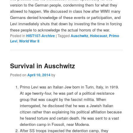
version to the German people, condemning them for what they
allowed to happen. We discussed in class how after WWII many
Germans denied knowledge of these events or participation, and
Levi immediately shuts that down by investing the time in forcing
these people to acknowledge the actual horrors of the war.
Posted in
HIST107-Archive
|
Tagged
Auschwitz
,
Holocaust
,
Primo
Levi
,
World War II
Survival in Auschwitz
Posted on
April 10, 2014
by
Primo Levi was an Italian Jew born in Turin, Italy, in 1919.
At age twenty-four, he was part of a political resistance
group that was caught by the fascist militia. When
interrogated, he disclosed that he was a Jewish Italian
citizen rather than explaining his political affiliation because
he feared torture and certain death. He was sent to a vast
detention camp in Fossoli, near Modena.
After SS troops inspected the detention camp, they