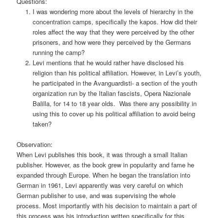
Questions:
I was wondering more about the levels of hierarchy in the
concentration camps, specifically the kapos. How did their
roles affect the way that they were perceived by the other
prisoners, and how were they perceived by the Germans
running the camp?
Levi mentions that he would rather have disclosed his
religion than his political affiliation. However, in Levi’s youth,
he participated in the Avanguardisti- a section of the youth
organization run by the Italian fascists, Opera Nazionale
Balilla, for 14 to 18 year olds. Was there any possibility in
using this to cover up his political affiliation to avoid being
taken?
Observation:
When Levi publishes this book, it was through a small Italian
publisher. However, as the book grew in popularity and fame he
expanded through Europe. When he began the translation into
German in 1961, Levi apparently was very careful on which
German publisher to use, and was supervising the whole
process. Most importantly with his decision to maintain a part of
this process was his introduction written specifically for this