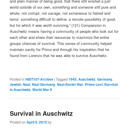
and plain manner of being good, that there still existed a just
world outside of our own, something and someone still pure and
whole, not corrupt, not savage, not extraneous to hatred and
terror; something difficult to define, a remote possibility of good,
but for which it was worth surviving.” (121) Compassion in
Auschwitz means having a community of people who look out for
each other and share their resources to maximize the entire
groups chances of survival. This sense of community helped
maintain sanity for Primo and through his inspiration that he
found from Lorenzo that he was able to survive Auschwitz.
Posted in
HIST107-Archive
|
Tagged
1945
,
Auschwitz
,
Germany
,
Jewish
,
Nazi
,
Nazi Germany
,
Nazi-Soviet War
,
Primo Levi
,
Survival
in Auschwitz
,
World War II
Survival in Auschwitz
Posted on
April 9, 2015
by