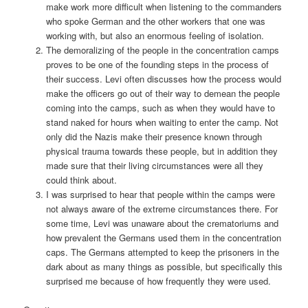
make work more difficult when listening to the commanders
who spoke German and the other workers that one was
working with, but also an enormous feeling of isolation.
The demoralizing of the people in the concentration camps
proves to be one of the founding steps in the process of
their success. Levi often discusses how the process would
make the officers go out of their way to demean the people
coming into the camps, such as when they would have to
stand naked for hours when waiting to enter the camp. Not
only did the Nazis make their presence known through
physical trauma towards these people, but in addition they
made sure that their living circumstances were all they
could think about.
I was surprised to hear that people within the camps were
not always aware of the extreme circumstances there. For
some time, Levi was unaware about the crematoriums and
how prevalent the Germans used them in the concentration
caps. The Germans attempted to keep the prisoners in the
dark about as many things as possible, but specifically this
surprised me because of how frequently they were used.