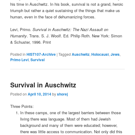
his time in Auschwitz. In his book, survival is not a grand, heroic
triumph but rather a quiet sustaining of the things that make us
human, even in the face of dehumanizing forces.
Levi, Primo.
Survival in Auschwitz: The Nazi Assault on
Humanity
. Trans. S. J. Woolf. Ed. Philip Roth. New York: Simon
& Schuster, 1996. Print
Posted in
HIST107-Archive
|
Tagged
Auschwitz
,
Holocaust
,
Jews
,
Primo Levi
,
Survival
Survival in Auschwitz
Posted on
April 10, 2014
by
shorej
Three Points:
In these camps, one of the largest barriers between those
living there was language. Most of them had Jewish
background and many of them were educated; however,
there was little access to communication. Not only did this