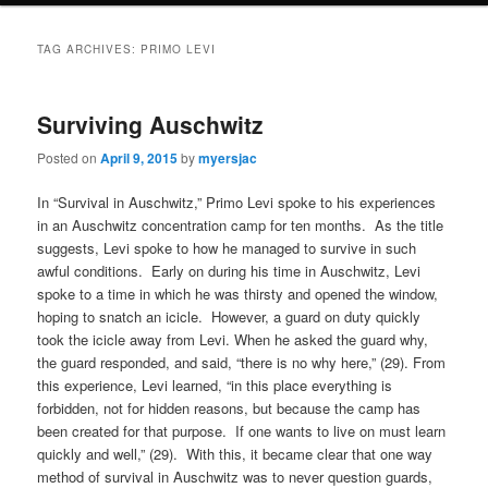
TAG ARCHIVES:
PRIMO LEVI
Surviving Auschwitz
Posted on
April 9, 2015
by
myersjac
In “Survival in Auschwitz,” Primo Levi spoke to his experiences
in an Auschwitz concentration camp for ten months. As the title
suggests, Levi spoke to how he managed to survive in such
awful conditions. Early on during his time in Auschwitz, Levi
spoke to a time in which he was thirsty and opened the window,
hoping to snatch an icicle. However, a guard on duty quickly
took the icicle away from Levi. When he asked the guard why,
the guard responded, and said, “there is no why here,” (29). From
this experience, Levi learned, “in this place everything is
forbidden, not for hidden reasons, but because the camp has
been created for that purpose. If one wants to live on must learn
quickly and well,” (29). With this, it became clear that one way
method of survival in Auschwitz was to never question guards,