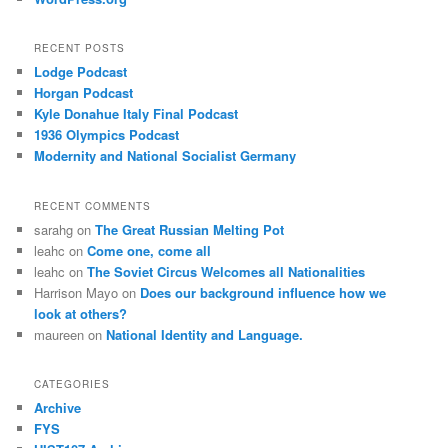
RECENT POSTS
Lodge Podcast
Horgan Podcast
Kyle Donahue Italy Final Podcast
1936 Olympics Podcast
Modernity and National Socialist Germany
RECENT COMMENTS
sarahg
on
The Great Russian Melting Pot
leahc
on
Come one, come all
leahc
on
The Soviet Circus Welcomes all Nationalities
Harrison Mayo
on
Does our background influence how we
look at others?
maureen
on
National Identity and Language.
CATEGORIES
Archive
FYS