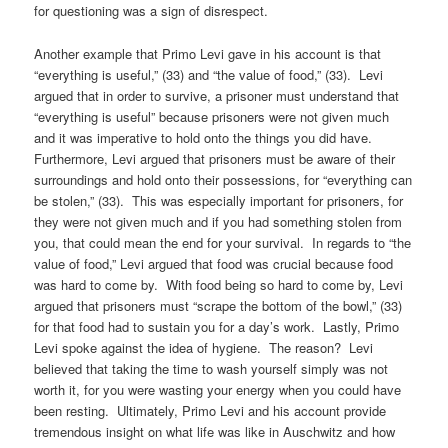
for questioning was a sign of disrespect.
Another example that Primo Levi gave in his account is that
“everything is useful,” (33) and “the value of food,” (33). Levi
argued that in order to survive, a prisoner must understand that
“everything is useful” because prisoners were not given much
and it was imperative to hold onto the things you did have.
Furthermore, Levi argued that prisoners must be aware of their
surroundings and hold onto their possessions, for “everything can
be stolen,” (33). This was especially important for prisoners, for
they were not given much and if you had something stolen from
you, that could mean the end for your survival. In regards to “the
value of food,” Levi argued that food was crucial because food
was hard to come by. With food being so hard to come by, Levi
argued that prisoners must “scrape the bottom of the bowl,” (33)
for that food had to sustain you for a day’s work. Lastly, Primo
Levi spoke against the idea of hygiene. The reason? Levi
believed that taking the time to wash yourself simply was not
worth it, for you were wasting your energy when you could have
been resting. Ultimately, Primo Levi and his account provide
tremendous insight on what life was like in Auschwitz and how