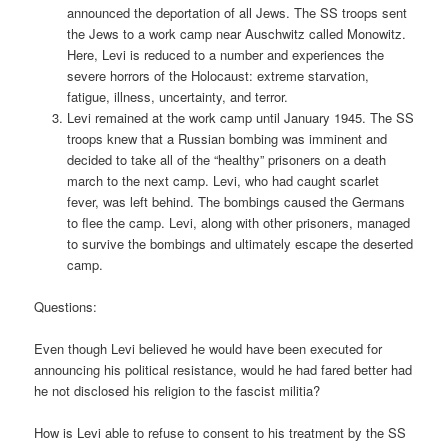
announced the deportation of all Jews. The SS troops sent
the Jews to a work camp near Auschwitz called Monowitz.
Here, Levi is reduced to a number and experiences the
severe horrors of the Holocaust: extreme starvation,
fatigue, illness, uncertainty, and terror.
Levi remained at the work camp until January 1945. The SS
troops knew that a Russian bombing was imminent and
decided to take all of the “healthy” prisoners on a death
march to the next camp. Levi, who had caught scarlet
fever, was left behind. The bombings caused the Germans
to flee the camp. Levi, along with other prisoners, managed
to survive the bombings and ultimately escape the deserted
camp.
Questions:
Even though Levi believed he would have been executed for
announcing his political resistance, would he had fared better had
he not disclosed his religion to the fascist militia?
How is Levi able to refuse to consent to his treatment by the SS