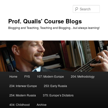
Skip
Skip
to
to
Sear
primary
secondary
content
content
Prof. Qualls' Course Blogs
Blogging and Teaching, Teaching and Blogging…but always learning!
Main
Home
FYS
107: Modern Europe
204: Methodology
menu
234: Interwar Europe
253: Early Russia
254: Modern Russia
375: Europe’s Dictators
404: Childhood
Archive