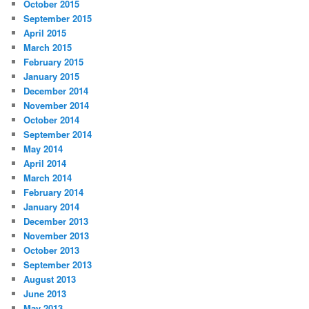
October 2015
September 2015
April 2015
March 2015
February 2015
January 2015
December 2014
November 2014
October 2014
September 2014
May 2014
April 2014
March 2014
February 2014
January 2014
December 2013
November 2013
October 2013
September 2013
August 2013
June 2013
May 2013