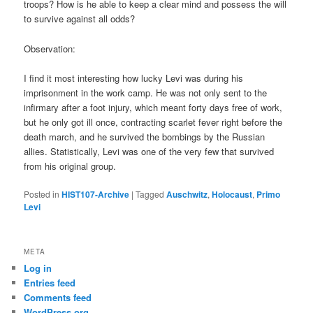
troops? How is he able to keep a clear mind and possess the will
to survive against all odds?
Observation:
I find it most interesting how lucky Levi was during his
imprisonment in the work camp. He was not only sent to the
infirmary after a foot injury, which meant forty days free of work,
but he only got ill once, contracting scarlet fever right before the
death march, and he survived the bombings by the Russian
allies. Statistically, Levi was one of the very few that survived
from his original group.
Posted in
HIST107-Archive
|
Tagged
Auschwitz
,
Holocaust
,
Primo
Levi
META
Log in
Entries feed
Comments feed
WordPress.org