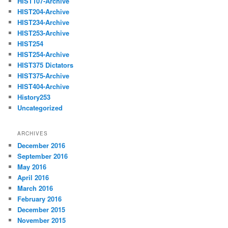
HIST107-Archive
HIST204-Archive
HIST234-Archive
HIST253-Archive
HIST254
HIST254-Archive
HIST375 Dictators
HIST375-Archive
HIST404-Archive
History253
Uncategorized
ARCHIVES
December 2016
September 2016
May 2016
April 2016
March 2016
February 2016
December 2015
November 2015