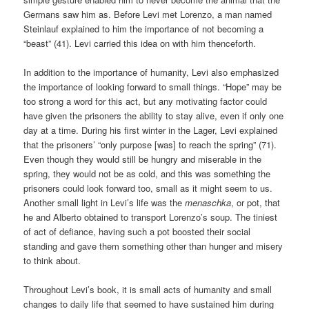
Germans saw him as. Before Levi met Lorenzo, a man named
Steinlauf explained to him the importance of not becoming a
“beast” (41). Levi carried this idea on with him thenceforth.
In addition to the importance of humanity, Levi also emphasized
the importance of looking forward to small things. “Hope” may be
too strong a word for this act, but any motivating factor could
have given the prisoners the ability to stay alive, even if only one
day at a time. During his first winter in the Lager, Levi explained
that the prisoners’ “only purpose [was] to reach the spring” (71).
Even though they would still be hungry and miserable in the
spring, they would not be as cold, and this was something the
prisoners could look forward too, small as it might seem to us.
Another small light in Levi’s life was the
menaschka
, or pot, that
he and Alberto obtained to transport Lorenzo’s soup. The tiniest
of act of defiance, having such a pot boosted their social
standing and gave them something other than hunger and misery
to think about.
Throughout Levi’s book, it is small acts of humanity and small
changes to daily life that seemed to have sustained him during