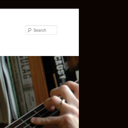
Search