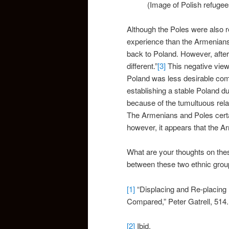
(Image of Polish refugees:h
Although the Poles were also r
experience than the Armenians.
back to Poland. However, after
different.”
[3]
This negative viewp
Poland was less desirable comp
establishing a stable Poland du
because of the tumultuous rel
The Armenians and Poles certai
however, it appears that the A
What are your thoughts on thes
between these two ethnic group
[1]
“Displacing and Re-placing
Compared,” Peter Gatrell, 514.
[2]
Ibid.