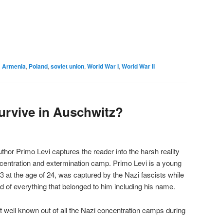
d
Armenia
,
Poland
,
soviet union
,
World War I
,
World War II
rvive in Auschwitz?
uthor Primo Levi captures the reader into the harsh reality
oncentration and extermination camp. Primo Levi is a young
3 at the age of 24, was captured by the Nazi fascists while
d of everything that belonged to him including his name.
 well known out of all the Nazi concentration camps during