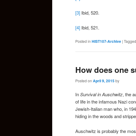
[3]
Ibid, 520.
[4]
Ibid, 521.
Posted in
HIST107-Archive
|
Tagge
How does one su
Posted on
April 9, 2015
by
In
Survival in Auschwitz
, the a
of life in the infamous Nazi c
Jewish-Italian man who, in 194
hiding in the woods and strippe
Auschwitz is probably the most