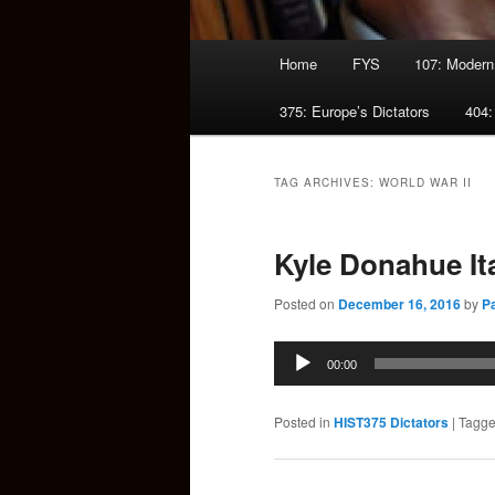
Main
Home
FYS
107: Modern
menu
375: Europe’s Dictators
404:
TAG ARCHIVES:
WORLD WAR II
Kyle Donahue It
Posted on
December 16, 2016
by
P
Audio
00:00
Player
Posted in
HIST375 Dictators
|
Tagg