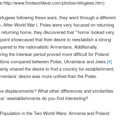
ttp://www.firstworldwar.com/photos/refugees.htm)
efugees following these wars, they went through a different
 After World War I, Poles were very focused on returning
 returning home, they discovered that “’home’ looked very
oint showcased that their desire to reestablish a strong
ared to the nationalistic Armenians. Additionally,
ring the interwar period proved more difficult for Poland
ations compared between Poles, Ukrainians and Jews.
[4]
nly shared the desire to find a country for establishment;
rmenians’ desire was more unified than the Poles.
e displacements? What other differences and similarities
s’ reestablishments do you find interesting?
 Population in the Two World Wars: Armenia and Poland