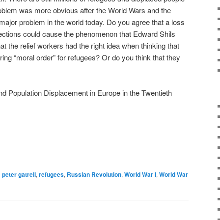
problem was more obvious after the World Wars and the
 a major problem in the world today. Do you agree that a loss
ections could cause the phenomenon that Edward Shils
t the relief workers had the right idea when thinking that
ing “moral order” for refugees? Or do you think that they
nd Population Displacement in Europe in the Twentieth
d
peter gatrell
,
refugees
,
Russian Revolution
,
World War I
,
World War