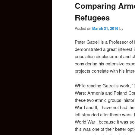
Comparing Arme
Refugees
Posted on
March 31, 2016
by
Peter Gatrell is a Professor o
demonstrated a great interest E
population displacement and st
considering his extensive exper
projects correlate with his inter
While reading Gatrell’s work, 
Wars: Armenia and Poland Com
these two ethnic groups’ histor
War I and II, I have not had t
left stranded after these wars
World War I because it was see
this was one of their better op