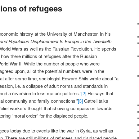
or
lions of refugees
decrease
volume.
 economic history at the University of Manchester. In his
 and Population Displacement In Europe in the Twentieth
 World Wars as well as the Russian Revolution. He spends
 how there millions of refugees after the Russian
World War II. While the number of people who were
 agreed upon, all of the potential numbers were in the
at after some time, sociologist Edward Shils wrote about “a
ssion, i.e. a collapse of adult norms and standards in
and a reversion to less mature patterns.”
[2]
He says that
inal community and family connections.”
[3]
Gatrell talks
relief workers thought that showing compassion towards
toring “moral order” for the displaced people.
ees today due to events like the war in Syria, as well as
n. There are still millions of refugees and displaced people