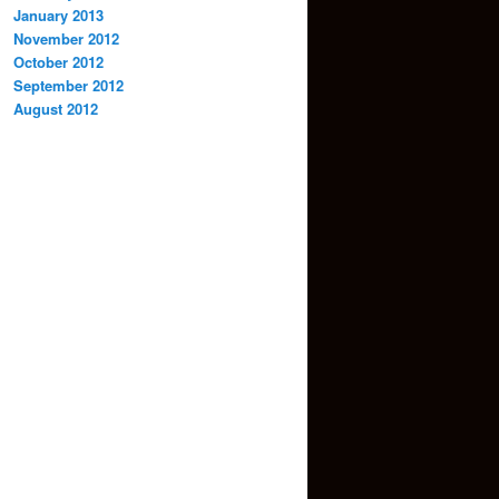
January 2013
November 2012
October 2012
September 2012
August 2012