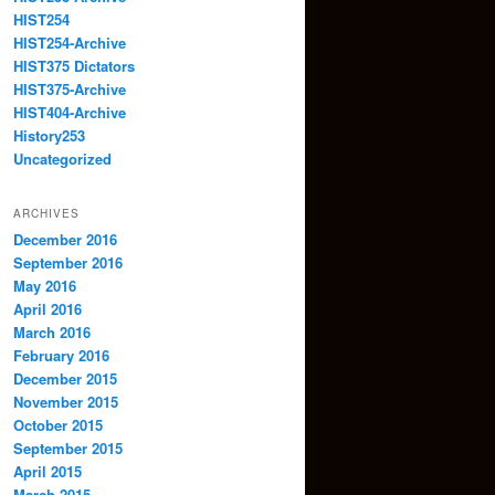
HIST254
HIST254-Archive
HIST375 Dictators
HIST375-Archive
HIST404-Archive
History253
Uncategorized
ARCHIVES
December 2016
September 2016
May 2016
April 2016
March 2016
February 2016
December 2015
November 2015
October 2015
September 2015
April 2015
March 2015