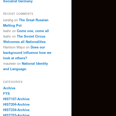
Socialist Germany
RECENT COMMENTS
sarahg
on
The Great Russian
Melting Pot
leahc
on
Come one, come all
leahc
on
The Soviet Circus
Welcomes all Nationalities
Harrison Mayo
on
Does our
background influence how we
look at others?
maureen
on
National Identity
and Language.
CATEGORIES
Archive
FYS
HIST107-Archive
HIST204-Archive
HIST234-Archive
HIST253-Archive