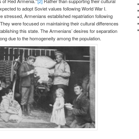
ns of Red Armenia.’”
[2]
Rather than supporting their cultural
pected to adopt Soviet values following World War I.
 stressed, Armenians established repatriation following
 They were focused on maintaining their cultural differences
ablishing this state. The Armenians’ desires for separation
rong due to the homogeneity among the population.