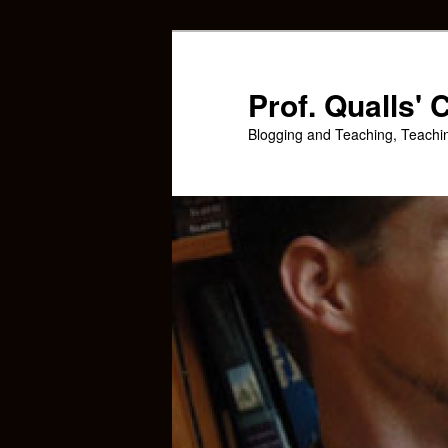
Skip
Skip
to
to
primary
secondary
Prof. Qualls'
content
content
Blogging and Teaching, Teachi