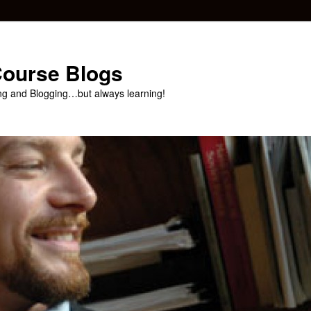
 Course Blogs
ng and Blogging…but always learning!