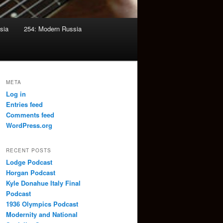
sia
254: Modern Russia
META
Log in
Entries feed
Comments feed
WordPress.org
RECENT POSTS
Lodge Podcast
Horgan Podcast
Kyle Donahue Italy Final
Podcast
1936 Olympics Podcast
Modernity and National