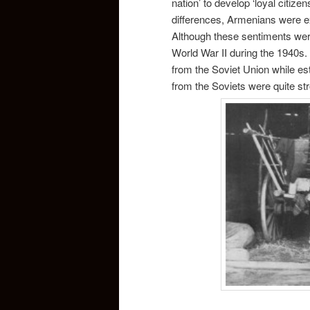
nation’ to develop ‘loyal citize
differences, Armenians were ex
Although these sentiments were
World War II during the 1940s.
from the Soviet Union while est
from the Soviets were quite st