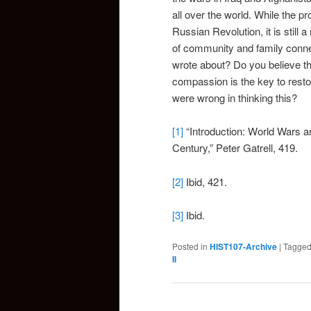
all over the world. While the 
Russian Revolution, it is still
of community and family conn
wrote about? Do you believe tha
compassion is the key to restor
were wrong in thinking this?
[1]
“Introduction: World Wars a
Century,” Peter Gatrell, 419.
[2]
Ibid, 421.
[3]
Ibid.
Posted in
HIST107-Archive
|
Tagge
II