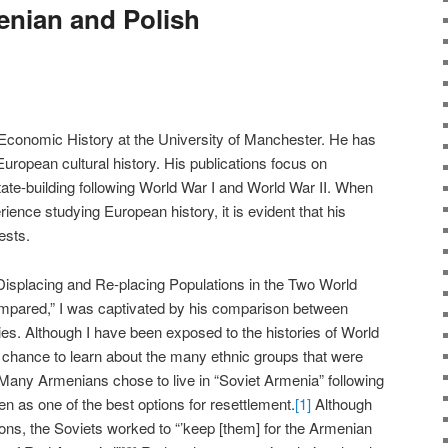
nian and Polish
f Economic History at the University of Manchester. He has
uropean cultural history. His publications focus on
ate-building following World War I and World War II. When
ience studying European history, it is evident that his
ests.
“Displacing and Re-placing Populations in the Two World
pared,” I was captivated by his comparison between
ies. Although I have been exposed to the histories of World
he chance to learn about the many ethnic groups that were
. Many Armenians chose to live in “Soviet Armenia” following
n as one of the best options for resettlement.
[1]
Although
tions, the Soviets worked to “’keep [them] for the Armenian