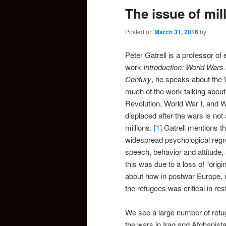
The issue of mil
Posted on
March 31, 2016
by
Peter Gatrell is a professor of
work
Introduction: World Wars
Century
, he speaks about the
much of the work talking about
Revolution, World War I, and 
displaced after the wars is not
millions.
[1]
Gatrell mentions th
widespread psychological regre
speech, behavior and attitude, 
this was due to a loss of “orig
about how in postwar Europe, 
the refugees was critical in res
We see a large number of refug
the wars in Iraq and Afghanista