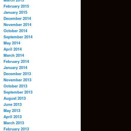
February 2015
January 2015
December 2014
November 2014
October 2014
September 2014
May 2014
April 2014
March 2014
February 2014
January 2014
December 2013
November 2013
October 2013
September 2013
August 2013
June 2013
May 2013
April 2013
March 2013
February 2013