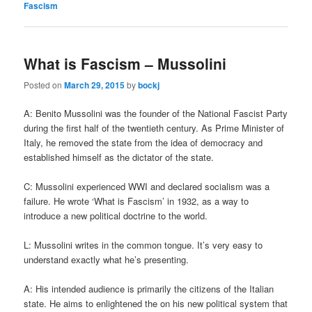
Fascism
What is Fascism – Mussolini
Posted on
March 29, 2015
by
bockj
A: Benito Mussolini was the founder of the National Fascist Party
during the first half of the twentieth century. As Prime Minister of
Italy, he removed the state from the idea of democracy and
established himself as the dictator of the state.
C: Mussolini experienced WWI and declared socialism was a
failure. He wrote ‘What is Fascism’ in 1932, as a way to
introduce a new political doctrine to the world.
L: Mussolini writes in the common tongue. It’s very easy to
understand exactly what he’s presenting.
A: His intended audience is primarily the citizens of the Italian
state. He aims to enlightened the on his new political system that