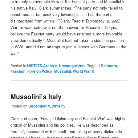
extremely unfavorable view of the Fascist party and Mussolini in
his native Italy. Clark summarizes, “The party not only failed to
boost morale, but positively lowered it. … Thus the party
disintegrated from within.” ((Clark, Fascist Diplomacy, p. 292))
War for wars sake was not the answer for Mussolini. Do you
believe the Fascist party would have retained a more favorable
view domestically if Mussolini had not taken a side-line position
in WWII and did not attempt to join alliances with Germany in the
war?
Posted in
HIST375-Archive
,
Uncategorized
|
Tagged
Dictators
,
Fascism
,
Foreign Policy
,
Mussolini
,
World War II
Mussolini’s Italy
Posted on
December 4, 2014
by
Clark’s chapter, “Fascist Diplomacy and Fascist War” was highly
critical of Mussolini and his policies. He was described as
“erratic”, obsessed with himself, and failing at every diplomatic
attempt.1 Mussolini tried to outwit France, Great Britain, and