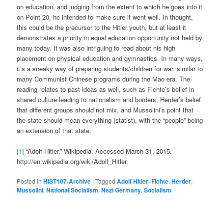
on education, and judging from the extent to which he goes into it
on Point 20, he intended to make sure it went well. In thought,
this could be the precursor to the Hitler youth, but at least it
demonstrates a priority in equal education opportunity not held by
many today. It was also intriguing to read about his high
placement on physical education and gymnastics. In many ways,
it’s a sneaky way of preparing students/children for war, similar to
many Communist Chinese programs during the Mao era. The
reading relates to past ideas as well, such as Fichte’s belief in
shared culture leading to nationalism and borders, Herder’s belief
that different groups should not mix, and Mussolini’s point that
the state should mean everything (statist), with the “people” being
an extension of that state.
[1]
“Adolf Hitler.” Wikipedia. Accessed March 31, 2015.
http://en.wikipedia.org/wiki/Adolf_Hitler.
Posted in
HIST107-Archive
|
Tagged
Adolf Hitler
,
Fichte
,
Herder
,
Mussolini
,
National Socialism
,
Nazi Germany
,
Socialism