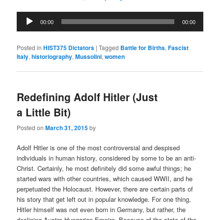
Audio
00:00
00:00
Player
Posted in
HIST375 Dictators
|
Tagged
Battle for Births
,
Fascist
Italy
,
historiography
,
Mussolini
,
women
Redefining Adolf Hitler (Just
a Little Bit)
Posted on
March 31, 2015
by
Adolf Hitler is one of the most controversial and despised
individuals in human history, considered by some to be an anti-
Christ. Certainly, he most definitely did some awful things; he
started wars with other countries, which caused WWII, and he
perpetuated the Holocaust. However, there are certain parts of
his story that get left out in popular knowledge. For one thing,
Hitler himself was not even born in Germany, but rather, the
declining Austro-Hungarian Empire. Because of the state of the