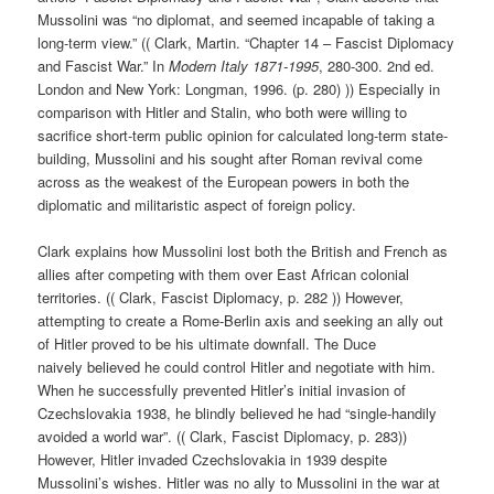
Mussolini was “no diplomat, and seemed incapable of taking a
long-term view.” (( Clark, Martin. “Chapter 14 – Fascist Diplomacy
and Fascist War.” In
Modern Italy 1871-1995
, 280-300. 2nd ed.
London and New York: Longman, 1996. (p. 280) )) Especially in
comparison with Hitler and Stalin, who both were willing to
sacrifice short-term public opinion for calculated long-term state-
building, Mussolini and his sought after Roman revival come
across as the weakest of the European powers in both the
diplomatic and militaristic aspect of foreign policy.
Clark explains how Mussolini lost both the British and French as
allies after competing with them over East African colonial
territories. (( Clark, Fascist Diplomacy, p. 282 )) However,
attempting to create a Rome-Berlin axis and seeking an ally out
of Hitler proved to be his ultimate downfall. The Duce
naively believed he could control Hitler and negotiate with him.
When he successfully prevented Hitler’s initial invasion of
Czechslovakia 1938, he blindly believed he had “single-handily
avoided a world war”. (( Clark, Fascist Diplomacy, p. 283))
However, Hitler invaded Czechslovakia in 1939 despite
Mussolini’s wishes. Hitler was no ally to Mussolini in the war at