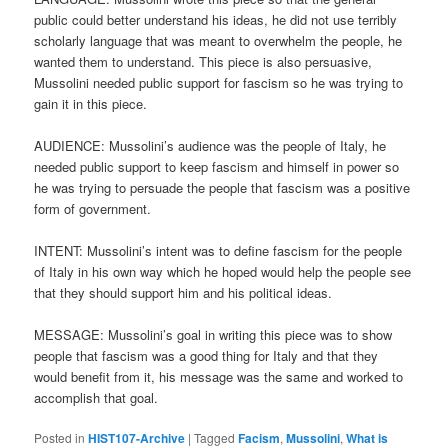
public could better understand his ideas, he did not use terribly
scholarly language that was meant to overwhelm the people, he
wanted them to understand. This piece is also persuasive,
Mussolini needed public support for fascism so he was trying to
gain it in this piece.
AUDIENCE: Mussolini’s audience was the people of Italy, he
needed public support to keep fascism and himself in power so
he was trying to persuade the people that fascism was a positive
form of government.
INTENT: Mussolini’s intent was to define fascism for the people
of Italy in his own way which he hoped would help the people see
that they should support him and his political ideas.
MESSAGE: Mussolini’s goal in writing this piece was to show
people that fascism was a good thing for Italy and that they
would benefit from it, his message was the same and worked to
accomplish that goal.
Posted in
HIST107-Archive
|
Tagged
Facism
,
Mussolini
,
What is