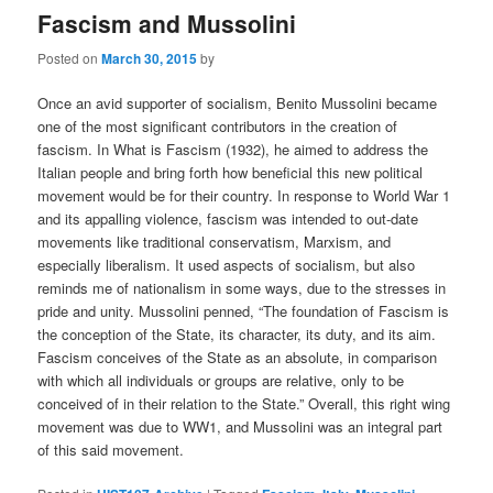
Fascism and Mussolini
Posted on
March 30, 2015
by
Once an avid supporter of socialism, Benito Mussolini became
one of the most significant contributors in the creation of
fascism. In What is Fascism (1932), he aimed to address the
Italian people and bring forth how beneficial this new political
movement would be for their country. In response to World War 1
and its appalling violence, fascism was intended to out-date
movements like traditional conservatism, Marxism, and
especially liberalism. It used aspects of socialism, but also
reminds me of nationalism in some ways, due to the stresses in
pride and unity. Mussolini penned, “The foundation of Fascism is
the conception of the State, its character, its duty, and its aim.
Fascism conceives of the State as an absolute, in comparison
with which all individuals or groups are relative, only to be
conceived of in their relation to the State.” Overall, this right wing
movement was due to WW1, and Mussolini was an integral part
of this said movement.