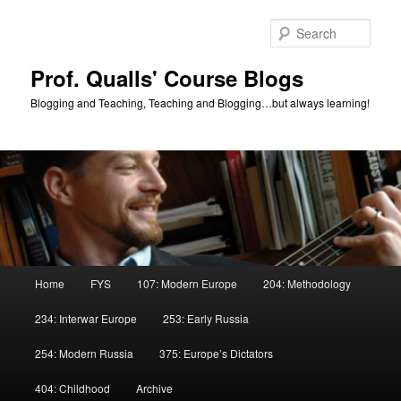
Skip
Skip
to
to
Sear
primary
secondary
content
content
Prof. Qualls' Course Blogs
Blogging and Teaching, Teaching and Blogging…but always learning!
Main
Home
FYS
107: Modern Europe
204: Methodology
menu
234: Interwar Europe
253: Early Russia
254: Modern Russia
375: Europe’s Dictators
404: Childhood
Archive