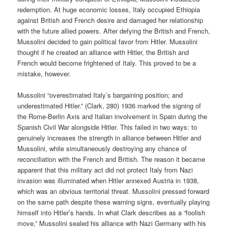
redemption. At huge economic losses, Italy occupied Ethiopia
against British and French desire and damaged her relationship
with the future allied powers. After defying the British and French,
Mussolini decided to gain political favor from Hitler. Mussolini
thought if he created an alliance with Hitler, the British and
French would become frightened of Italy. This proved to be a
mistake, however.
Mussolini “overestimated Italy’s bargaining position; and
underestimated Hitler.” (Clark, 280) 1936 marked the signing of
the Rome-Berlin Axis and Italian involvement in Spain during the
Spanish Civil War alongside Hitler. This failed in two ways: to
genuinely increases the strength in alliance between Hitler and
Mussolini, while simultaneously destroying any chance of
reconciliation with the French and British. The reason it became
apparent that this military act did not protect Italy from Nazi
invasion was illuminated when Hitler annexed Austria in 1938,
which was an obvious territorial threat. Mussolini pressed forward
on the same path despite these warning signs, eventually playing
himself into Hitler’s hands. In what Clark describes as a “foolish
move,” Mussolini sealed his alliance with Nazi Germany with his