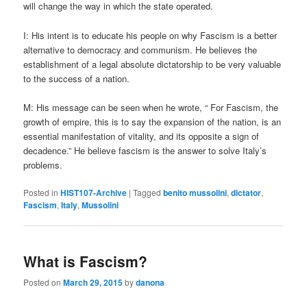
will change the way in which the state operated.
I: His intent is to educate his people on why Fascism is a better
alternative to democracy and communism. He believes the
establishment of a legal absolute dictatorship to be very valuable
to the success of a nation.
M: His message can be seen when he wrote, “ For Fascism, the
growth of empire, this is to say the expansion of the nation, is an
essential manifestation of vitality, and its opposite a sign of
decadence.” He believe fascism is the answer to solve Italy’s
problems.
Posted in
HIST107-Archive
|
Tagged
benito mussolini
,
dictator
,
Fascism
,
Italy
,
Mussolini
What is Fascism?
Posted on
March 29, 2015
by
danona