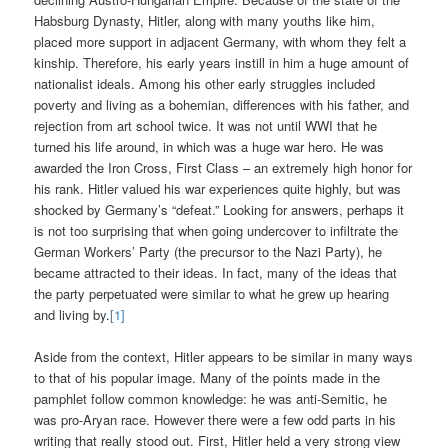
Habsburg Dynasty, Hitler, along with many youths like him,
placed more support in adjacent Germany, with whom they felt a
kinship. Therefore, his early years instill in him a huge amount of
nationalist ideals. Among his other early struggles included
poverty and living as a bohemian, differences with his father, and
rejection from art school twice. It was not until WWI that he
turned his life around, in which was a huge war hero. He was
awarded the Iron Cross, First Class – an extremely high honor for
his rank. Hitler valued his war experiences quite highly, but was
shocked by Germany’s “defeat.” Looking for answers, perhaps it
is not too surprising that when going undercover to infiltrate the
German Workers’ Party (the precursor to the Nazi Party), he
became attracted to their ideas. In fact, many of the ideas that
the party perpetuated were similar to what he grew up hearing
and living by.
[1]
Aside from the context, Hitler appears to be similar in many ways
to that of his popular image. Many of the points made in the
pamphlet follow common knowledge: he was anti-Semitic, he
was pro-Aryan race. However there were a few odd parts in his
writing that really stood out. First, Hitler held a very strong view