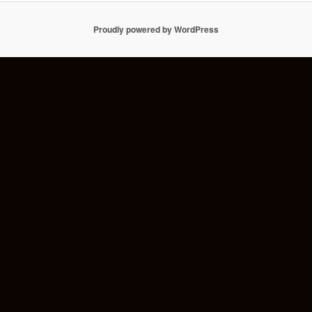
Proudly powered by WordPress