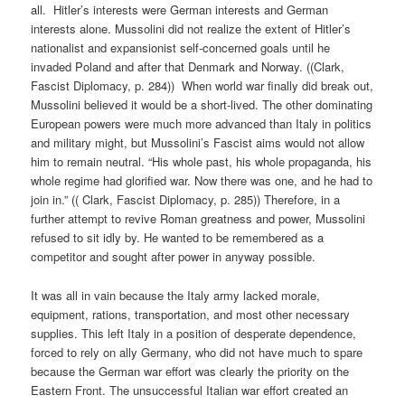
all. Hitler’s interests were German interests and German
interests alone. Mussolini did not realize the extent of Hitler’s
nationalist and expansionist self-concerned goals until he
invaded Poland and after that Denmark and Norway. ((Clark,
Fascist Diplomacy, p. 284)) When world war finally did break out,
Mussolini believed it would be a short-lived. The other dominating
European powers were much more advanced than Italy in politics
and military might, but Mussolini’s Fascist aims would not allow
him to remain neutral. “His whole past, his whole propaganda, his
whole regime had glorified war. Now there was one, and he had to
join in.” (( Clark, Fascist Diplomacy, p. 285)) Therefore, in a
further attempt to revive Roman greatness and power, Mussolini
refused to sit idly by. He wanted to be remembered as a
competitor and sought after power in anyway possible.
It was all in vain because the Italy army lacked morale,
equipment, rations, transportation, and most other necessary
supplies. This left Italy in a position of desperate dependence,
forced to rely on ally Germany, who did not have much to spare
because the German war effort was clearly the priority on the
Eastern Front. The unsuccessful Italian war effort created an