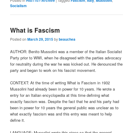
Posted in
HIST107-Archive
|
Tagged
Fascism
,
Italy
,
Mussolini
,
Socialism
What is Fascism
Posted on
March 29, 2015
by
beauchea
AUTHOR: Benito Mussolini was a member of the Italian Socialist
Party prior to WWI, when he disagreed with the parties advocacy
for neutrality during the war he was kicked out. He denounced the
party and began to work on his fascist movement.
CONTEXT: At the time of writing What is Fascism in 1932
Mussolini had already been in power for 10 years. He wrote a
entry for an Italian encyclopedia at this time defining what
exactly fascism was. Despite the fact that he and his party had
been in power for 10 years the general public was unclear as to
what exactly fascism was and this entry was meant to help
define it.
LANGUAGE: Mussolini wrote this piece so that the general