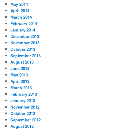
May 2014
April 2014
March 2014
February 2014
January 2014
December 2013
November 2013
October 2013
September 2013
August 2013
June 2013
May 2013
April 2013
March 2013
February 2013
January 2013
November 2012
October 2012
September 2012
August 2012