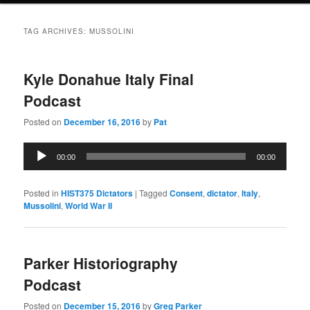
TAG ARCHIVES:
MUSSOLINI
Kyle Donahue Italy Final
Podcast
Posted on
December 16, 2016
by
Pat
Audio
00:00
00:00
Player
Posted in
HIST375 Dictators
|
Tagged
Consent
,
dictator
,
Italy
,
Mussolini
,
World War II
Parker Historiography
Podcast
Posted on
December 15, 2016
by
Greg Parker