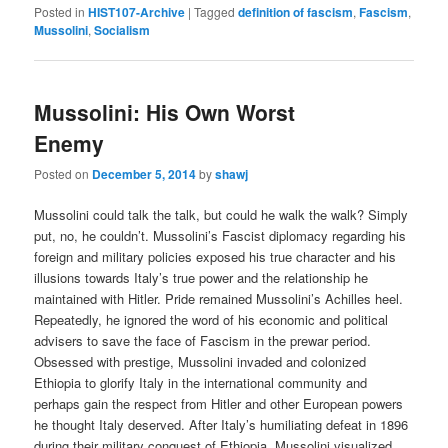
Posted in
HIST107-Archive
|
Tagged
definition of fascism
,
Fascism
,
Mussolini
,
Socialism
Mussolini: His Own Worst
Enemy
Posted on
December 5, 2014
by
shawj
Mussolini could talk the talk, but could he walk the walk? Simply
put, no, he couldn’t. Mussolini’s Fascist diplomacy regarding his
foreign and military policies exposed his true character and his
illusions towards Italy’s true power and the relationship he
maintained with Hitler. Pride remained Mussolini’s Achilles heel.
Repeatedly, he ignored the word of his economic and political
advisers to save the face of Fascism in the prewar period.
Obsessed with prestige, Mussolini invaded and colonized
Ethiopia to glorify Italy in the international community and
perhaps gain the respect from Hitler and other European powers
he thought Italy deserved. After Italy’s humiliating defeat in 1896
during their military conquest of Ethiopia, Mussolini visualized