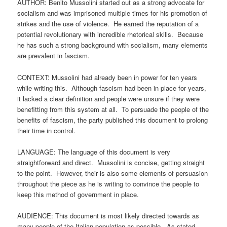
AUTHOR: Benito Mussolini started out as a strong advocate for
socialism and was imprisoned multiple times for his promotion of
strikes and the use of violence. He earned the reputation of a
potential revolutionary with incredible rhetorical skills. Because
he has such a strong background with socialism, many elements
are prevalent in fascism.
CONTEXT: Mussolini had already been in power for ten years
while writing this. Although fascism had been in place for years,
it lacked a clear definition and people were unsure if they were
benefitting from this system at all. To persuade the people of the
benefits of fascism, the party published this document to prolong
their time in control.
LANGUAGE: The language of this document is very
straightforward and direct. Mussolini is concise, getting straight
to the point. However, their is also some elements of persuasion
throughout the piece as he is writing to convince the people to
keep this method of government in place.
AUDIENCE: This document is most likely directed towards as
many people of the Italian population as possible. As stated