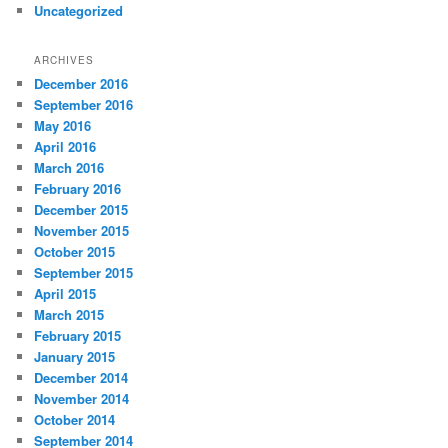
Uncategorized
ARCHIVES
December 2016
September 2016
May 2016
April 2016
March 2016
February 2016
December 2015
November 2015
October 2015
September 2015
April 2015
March 2015
February 2015
January 2015
December 2014
November 2014
October 2014
September 2014