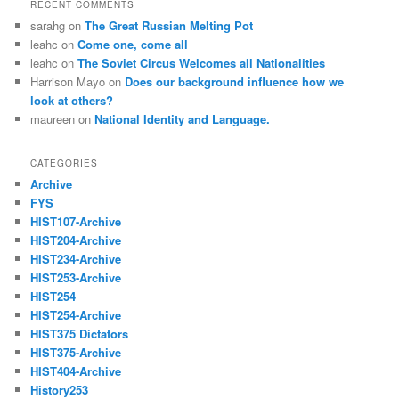
RECENT COMMENTS
sarahg
on
The Great Russian Melting Pot
leahc
on
Come one, come all
leahc
on
The Soviet Circus Welcomes all Nationalities
Harrison Mayo
on
Does our background influence how we
look at others?
maureen
on
National Identity and Language.
CATEGORIES
Archive
FYS
HIST107-Archive
HIST204-Archive
HIST234-Archive
HIST253-Archive
HIST254
HIST254-Archive
HIST375 Dictators
HIST375-Archive
HIST404-Archive
History253