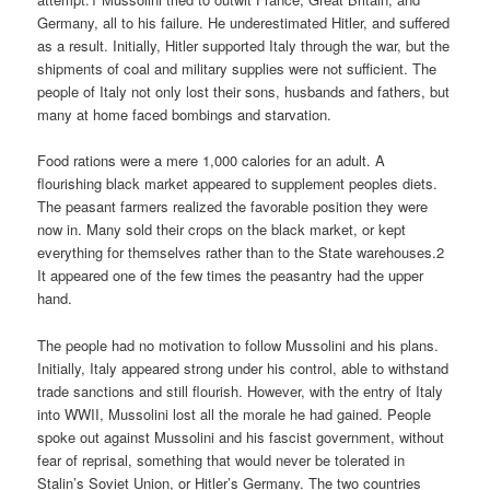
Germany, all to his failure. He underestimated Hitler, and suffered
as a result. Initially, Hitler supported Italy through the war, but the
shipments of coal and military supplies were not sufficient. The
people of Italy not only lost their sons, husbands and fathers, but
many at home faced bombings and starvation.
Food rations were a mere 1,000 calories for an adult. A
flourishing black market appeared to supplement peoples diets.
The peasant farmers realized the favorable position they were
now in. Many sold their crops on the black market, or kept
everything for themselves rather than to the State warehouses.2
It appeared one of the few times the peasantry had the upper
hand.
The people had no motivation to follow Mussolini and his plans.
Initially, Italy appeared strong under his control, able to withstand
trade sanctions and still flourish. However, with the entry of Italy
into WWII, Mussolini lost all the morale he had gained. People
spoke out against Mussolini and his fascist government, without
fear of reprisal, something that would never be tolerated in
Stalin’s Soviet Union, or Hitler’s Germany. The two countries