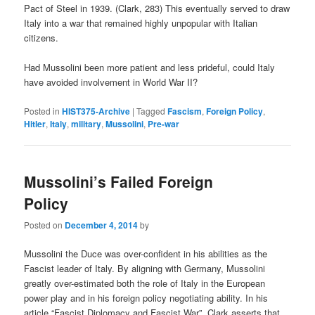
Pact of Steel in 1939. (Clark, 283) This eventually served to draw
Italy into a war that remained highly unpopular with Italian
citizens.
Had Mussolini been more patient and less prideful, could Italy
have avoided involvement in World War II?
Posted in
HIST375-Archive
|
Tagged
Fascism
,
Foreign Policy
,
Hitler
,
Italy
,
military
,
Mussolini
,
Pre-war
Mussolini’s Failed Foreign
Policy
Posted on
December 4, 2014
by
Mussolini the Duce was over-confident in his abilities as the
Fascist leader of Italy. By aligning with Germany, Mussolini
greatly over-estimated both the role of Italy in the European
power play and in his foreign policy negotiating ability. In his
article “Fascist Diplomacy and Fascist War”, Clark asserts that