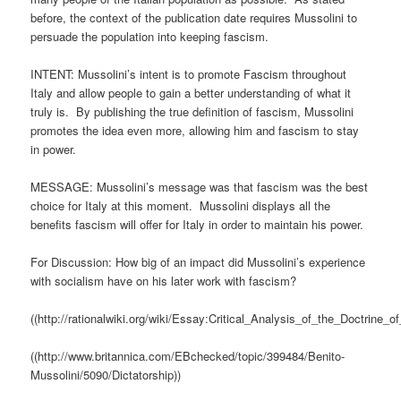
before, the context of the publication date requires Mussolini to
persuade the population into keeping fascism.
INTENT: Mussolini’s intent is to promote Fascism throughout
Italy and allow people to gain a better understanding of what it
truly is. By publishing the true definition of fascism, Mussolini
promotes the idea even more, allowing him and fascism to stay
in power.
MESSAGE: Mussolini’s message was that fascism was the best
choice for Italy at this moment. Mussolini displays all the
benefits fascism will offer for Italy in order to maintain his power.
For Discussion: How big of an impact did Mussolini’s experience
with socialism have on his later work with fascism?
((http://rationalwiki.org/wiki/Essay:Critical_Analysis_of_the_Doctrine_o
((http://www.britannica.com/EBchecked/topic/399484/Benito-
Mussolini/5090/Dictatorship))