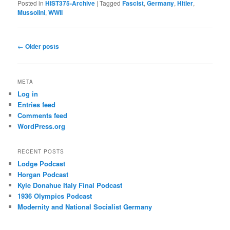
Posted in
HIST375-Archive
|
Tagged
Fascist
,
Germany
,
Hitler
,
Mussolini
,
WWII
Post
←
Older posts
navigation
META
Log in
Entries feed
Comments feed
WordPress.org
RECENT POSTS
Lodge Podcast
Horgan Podcast
Kyle Donahue Italy Final Podcast
1936 Olympics Podcast
Modernity and National Socialist Germany