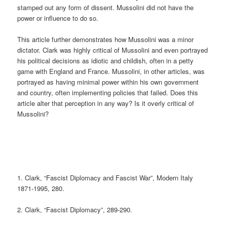
stamped out any form of dissent. Mussolini did not have the
power or influence to do so.
This article further demonstrates how Mussolini was a minor
dictator. Clark was highly critical of Mussolini and even portrayed
his political decisions as idiotic and childish, often in a petty
game with England and France. Mussolini, in other articles, was
portrayed as having minimal power within his own government
and country, often implementing policies that failed. Does this
article alter that perception in any way? Is it overly critical of
Mussolini?
1. Clark, “Fascist Diplomacy and Fascist War”, Modern Italy
1871-1995, 280.
2. Clark, “Fascist Diplomacy”, 289-290.