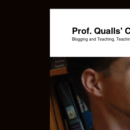
Skip
Skip
to
to
primary
secondary
Prof. Qualls'
content
content
Blogging and Teaching, Teachi