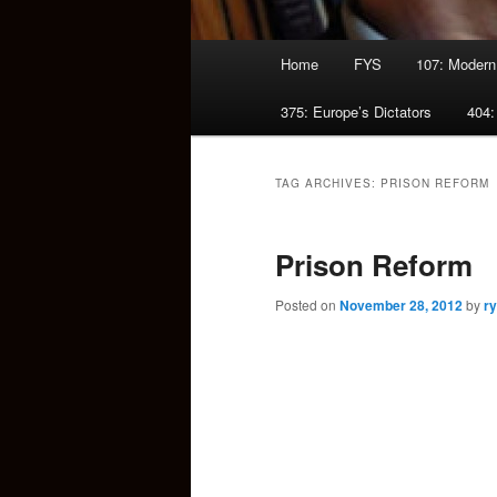
Main
Home
FYS
107: Modern
menu
375: Europe’s Dictators
404:
TAG ARCHIVES:
PRISON REFORM
Prison Reform
Posted on
November 28, 2012
by
r