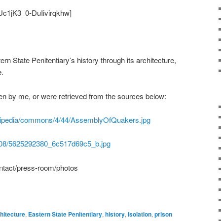
Uc1jK3_0-DuIivirqkhw]
ern State Penitentiary’s history through its architecture,
e.
en by me, or were retrieved from the sources below:
wikipedia/commons/4/44/AssemblyOfQuakers.jpg
/5308/5625292380_6c517d69c5_b.jpg
ontact/press-room/photos
hitecture
,
Eastern State Penitentiary
,
history
,
Isolation
,
prison