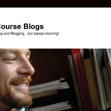
 Course Blogs
ng and Blogging…but always learning!