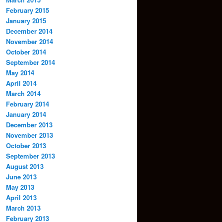
February 2015
January 2015
December 2014
November 2014
October 2014
September 2014
May 2014
April 2014
March 2014
February 2014
January 2014
December 2013
November 2013
October 2013
September 2013
August 2013
June 2013
May 2013
April 2013
March 2013
February 2013