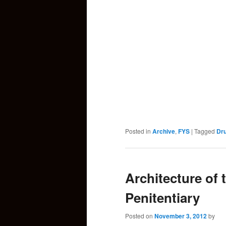
Posted in
Archive
,
FYS
|
Tagged
Dr
Architecture of 
Penitentiary
Posted on
November 3, 2012
by