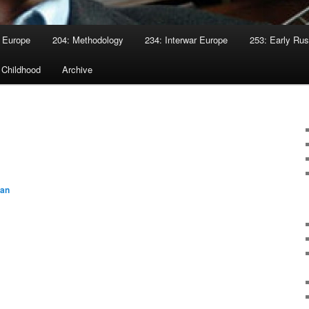
 Europe
204: Methodology
234: Interwar Europe
253: Early Rus
 Childhood
Archive
yan