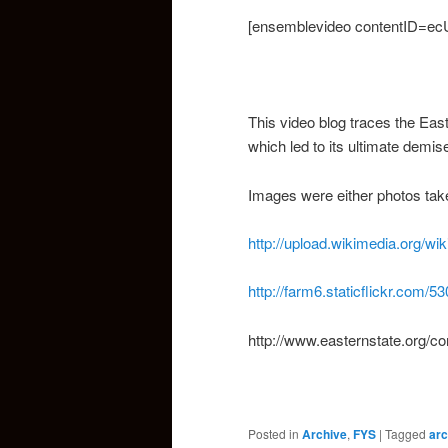
[ensemblevideo contentID=ec
This video blog traces the East
which led to its ultimate demis
Images were either photos tak
http://upload.wikimedia.org/
http://farm6.staticflickr.com
http://www.easternstate.org/c
Posted in
Archive
,
FYS
|
Tagged
arc