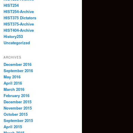
HIST254
HIST254-Archive
HIST375 Dictators
HIST375-Archive
HIST404-Archive
History253
Uncategorized
ARCHIVES
December 2016
September 2016
May 2016
April 2016
March 2016
February 2016
December 2015
November 2015
October 2015
September 2015
April 2015
March 2015