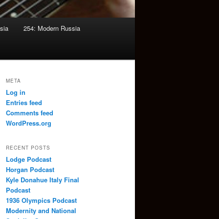
sia
254: Modern Russia
META
Log in
Entries feed
Comments feed
WordPress.org
RECENT POSTS
Lodge Podcast
Horgan Podcast
Kyle Donahue Italy Final
Podcast
1936 Olympics Podcast
Modernity and National