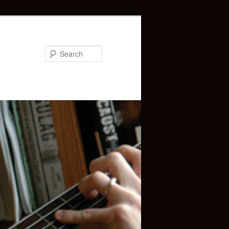
Search