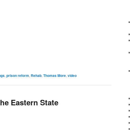
ugs
,
prison reform
,
Rehab
,
Thomas More
,
video
the Eastern State