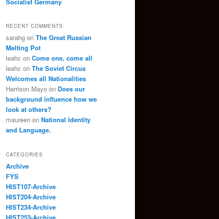
Socialist Germany
RECENT COMMENTS
sarahg
on
The Great Russian
Melting Pot
leahc
on
Come one, come all
leahc
on
The Soviet Circus
Welcomes all Nationalities
Harrison Mayo
on
Does our
background influence how we
look at others?
maureen
on
National Identity
and Language.
CATEGORIES
Archive
FYS
HIST107-Archive
HIST204-Archive
HIST234-Archive
HIST253-Archive