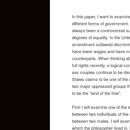
In this paper, I want to exami
different forms of government.
always been a controversial su
degrees of equality. In the Unit
amendment outlawed discrimina
have lower wages and have more 
counterparts. When thinking a
full rights recently, a logical
sex couples continue to be dis
States claims to be one of the 
two major oppressed groups that
to be the “land of the free”.
First I will examine one of the 
between two individuals of the
between two males. I will exam
which the philosopher lived in