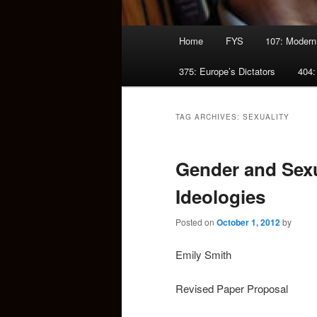
Main
Home
FYS
107: Modern
menu
375: Europe’s Dictators
404:
TAG ARCHIVES:
SEXUALITY
Gender and Sexu
Ideologies
Posted on
October 1, 2012
by
Emily Smith
Revised Paper Proposal