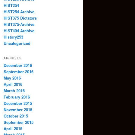
HIST254
HIST254-Archive
HIST375 Dictators
HIST375-Archive
HIST404-Archive
History253
Uncategorized
ARCHIVES
December 2016
September 2016
May 2016
April 2016
March 2016
February 2016
December 2015
November 2015
October 2015
September 2015
April 2015
March 2015