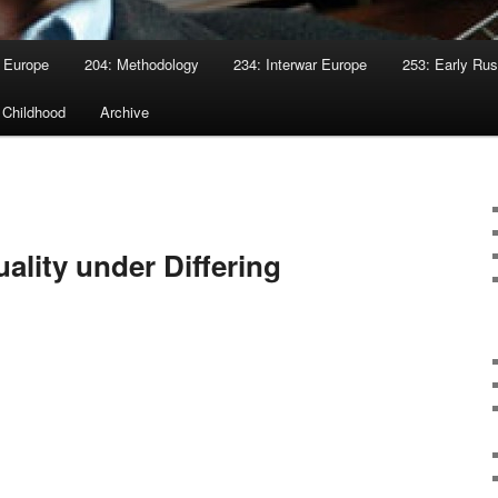
 Europe
204: Methodology
234: Interwar Europe
253: Early Rus
 Childhood
Archive
ality under Differing