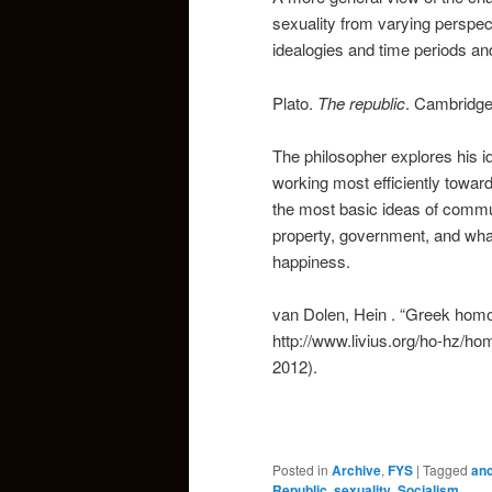
sexuality from varying perspec
idealogies and time periods an
Plato.
The republic
. Cambridge
The philosopher explores his ide
working most efficiently towar
the most basic ideas of commun
property, government, and what 
happiness.
van Dolen, Hein . “Greek homose
http://www.livius.org/ho-hz/h
2012).
Posted in
Archive
,
FYS
|
Tagged
anc
Republic
,
sexuality
,
Socialism