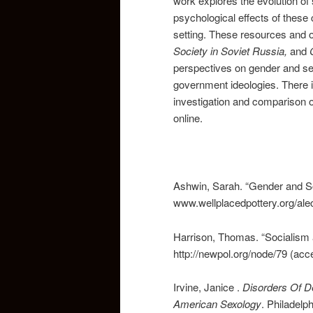
work explores the evolution of
psychological effects of these
setting. These resources and 
Society in Soviet Russia,
and
perspectives on gender and sex
government ideologies. There 
investigation and comparison of
online.
Ashwin, Sarah. “Gender and Soc
www.wellplacedpottery.org/alec
Harrison, Thomas. “Socialism 
http://newpol.org/node/79 (ac
Irvine, Janice .
Disorders Of D
American
Sexology
. Philadelp