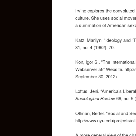
Irvine explores the convolute
culture. She uses social move
a summation of American sexolo
Katz, Marilyn. “Ideology and `
31, no. 4 (1992): 70.
Kon, Igor S.. “The Internation
Webserver â€” Website. http:/
September 30, 2012).
Loftus, Jeni. “America’s Liber
Sociological Review
66, no. 5 
Ollman, Bertel. “Social and Sex
http://www.nyu.edu/projects/o
A more general view of the cha