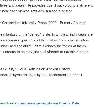
tives and ideals. He provides useful background in different
d how each viewed sexuality in a social setting.
: Cambridge University Press, 2000. *Primary Source*
al fantasy of the “perfect” state, in which all individuals are
ds a common goal. One of the first works to ever mention
ism and socialism, Plato explores the topics of family,
it means to be truly just and whether or not this creates
xuality.” Livius. Articles on Ancient History.
omosexuality/homosexuality.html (accessed October 1,
ient Greece
,
communism
,
gender
,
Modern America
,
Plato
,