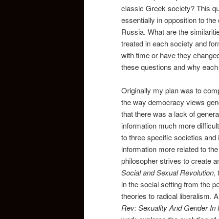
classic Greek society? This q
essentially in opposition to the
Russia. What are the similarit
treated in each society and 
with time or have they changed 
these questions and why each 
Originally my plan was to com
the way democracy views gende
that there was a lack of gener
information much more difficult
to three specific societies an
information more related to the
philosopher strives to create an 
Social and Sexual Revolution
,
in the social setting from the 
theories to radical liberalism. 
Rev: Sexuality And Gender In