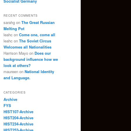
Socialist Germany
RECENT COMMENTS
sarahg
on
The Great Russian
Melting Pot
leahc
on
Come one, come all
leahc
on
The Soviet Circus
Welcomes all Nationalities
Harrison Mayo
on
Does our
background influence how we
look at others?
maureen
on
National Identity
and Language.
CATEGORIES
Archive
FYS
HIST107-Archive
HIST204-Archive
HIST234-Archive
HIST253-Archive