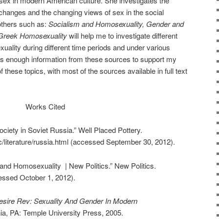
 sex in modern American culture. She investigates the
 changes and the changing views of sex in the social
others such as:
Socialism and Homosexuality, Gender and
Greek Homosexuality
will help me to investigate different
uality during different time periods and under various
is enough information from these sources to support my
 these topics, with most of the sources available in full text
Works Cited
iety in Soviet Russia.” Well Placed Pottery.
/literature/russia.html (accessed September 30, 2012).
and Homosexuality | New Politics.” New Politics.
cessed October 1, 2012).
esire Rev: Sexuality And Gender In Modern
hia, PA: Temple University Press, 2005.