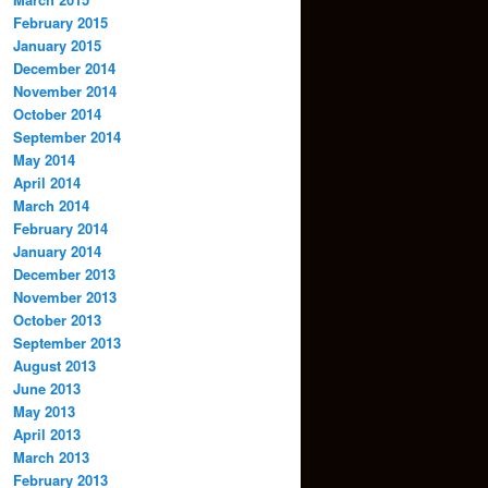
February 2015
January 2015
December 2014
November 2014
October 2014
September 2014
May 2014
April 2014
March 2014
February 2014
January 2014
December 2013
November 2013
October 2013
September 2013
August 2013
June 2013
May 2013
April 2013
March 2013
February 2013