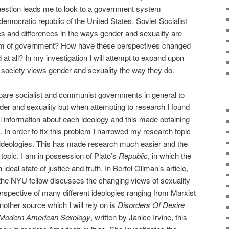
uestion leads me to look to a government system
 democratic republic of the United States, Soviet Socialist
ies and differences in the ways gender and sexuality are
form of government? How have these perspectives changed
at all? In my investigation I will attempt to expand upon
society views gender and sexuality the way they do.
pare socialist and communist governments in general to
r and sexuality but when attempting to research I found
al information about each ideology and this made obtaining
. In order to fix this problem I narrowed my research topic
d ideologies. This has made research much easier and the
 topic. I am in possession of Plato’s
Republic
, in which the
ideal state of justice and truth. In Bertel Ollman’s article,
 the NYU fellow discusses the changing views of sexuality
perspective of many different ideologies ranging from Marxist
Another source which I will rely on is
Disorders Of Desire
 Modern American Sexology
, written by Janice Irvine, this