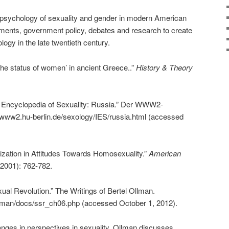
d psychology of sexuality and gender in modern American
ments, government policy, debates and research to create
gy in the late twentieth century.
The status of women’ in ancient Greece..”
History & Theory
al Encyclopedia of Sexuality: Russia.” Der WWW2-
/www2.hu-berlin.de/sexology/IES/russia.html (accessed
alization in Attitudes Towards Homosexuality.”
American
(2001): 762-782.
ual Revolution.” The Writings of Bertel Ollman.
llman/docs/ssr_ch06.php (accessed October 1, 2012).
nges in perspectives in sexuality, Ollman discusses