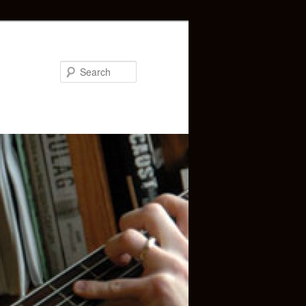
Search