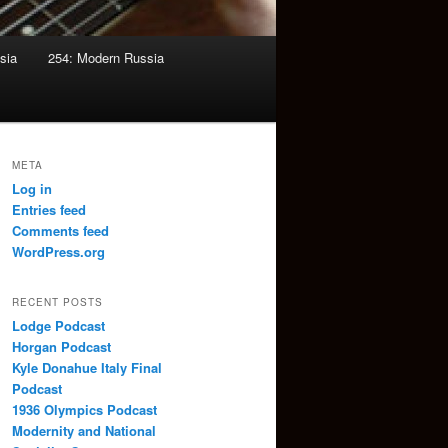
sia
254: Modern Russia
META
Log in
Entries feed
Comments feed
WordPress.org
RECENT POSTS
Lodge Podcast
Horgan Podcast
Kyle Donahue Italy Final
Podcast
1936 Olympics Podcast
Modernity and National