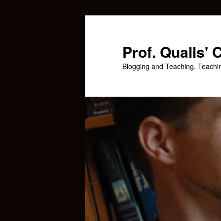
Skip
Skip
to
to
primary
secondary
Prof. Qualls'
content
content
Blogging and Teaching, Teachi