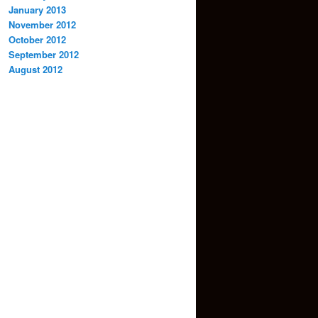
January 2013
November 2012
October 2012
September 2012
August 2012