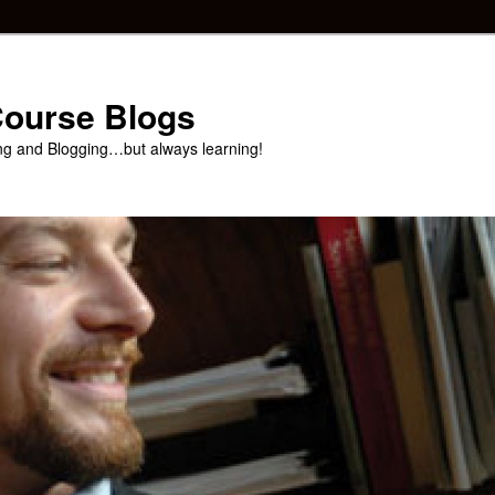
 Course Blogs
ng and Blogging…but always learning!