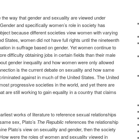
ne the way that gender and sexuality are viewed under
 Gender and specifically women’s role in society has
bject because different societies view women with varying
ed States, women did not have full rights until the nineteenth
tion in suffrage based on gender. Yet women continue to
difficulty obtaining jobs in certain fields than their male
bout gender inequality and how women were only allowed
 connection is the current debate on sexuality and how same
criminated against in much of the United States. The United
most progressive societies in the world, and yet there are
 are still working to gain equality in a country that claims
earliest works of literature to reference sexual relationships
 same sex, Plato’s
The Republic
references the relationship
ine Plato’s view on sexuality and gender, then the society
. How were the roles of women and sexuality viewed in