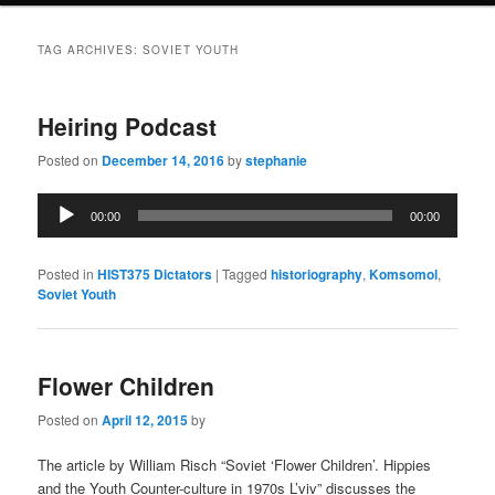
TAG ARCHIVES:
SOVIET YOUTH
Heiring Podcast
Posted on
December 14, 2016
by
stephanie
Audio
00:00
00:00
Player
Posted in
HIST375 Dictators
|
Tagged
historiography
,
Komsomol
,
Soviet Youth
Flower Children
Posted on
April 12, 2015
by
The article by William Risch “Soviet ‘Flower Children’. Hippies
and the Youth Counter-culture in 1970s L’viv” discusses the