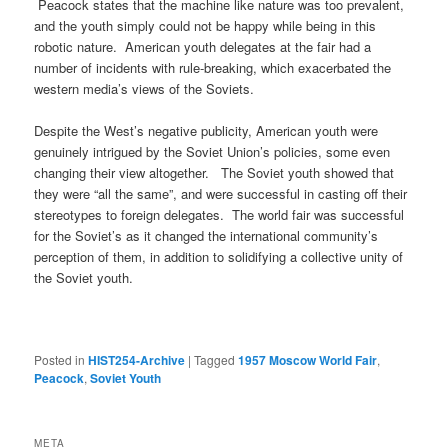
Peacock states that the machine like nature was too prevalent,
and the youth simply could not be happy while being in this
robotic nature. American youth delegates at the fair had a
number of incidents with rule-breaking, which exacerbated the
western media’s views of the Soviets.
Despite the West’s negative publicity, American youth were
genuinely intrigued by the Soviet Union’s policies, some even
changing their view altogether. The Soviet youth showed that
they were “all the same”, and were successful in casting off their
stereotypes to foreign delegates. The world fair was successful
for the Soviet’s as it changed the international community’s
perception of them, in addition to solidifying a collective unity of
the Soviet youth.
Posted in
HIST254-Archive
|
Tagged
1957 Moscow World Fair
,
Peacock
,
Soviet Youth
META