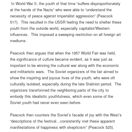
In World War II, the youth of that time “suffere disproportionately
at the hands of the Nazis” who were able to “understand the
necessity of peace against imperialist aggression” (Peacock
517). This resulted in the USSR feeling the need to shelter these
youth from the outside world, especially capitalist/Western
influences. This imposed a sweeping restriction on all foreign art
mediums.
Peacock then argues that when the 1957 World Fair was held,
the significance of culture became evident, as it was just as
important to be winning the cultural war along with the economic
and militaristic wars. The Soviet organizers of the fair aimed to
show the inspiring and joyous lives of the youth, who were oft
culturally isolated, especially during the late Stalinist period. The
organizers transformed the neighboring parts of the city to
embody this idealistic youthfulness, which even some of the
Soviet youth had never even seen before.
Peacock then counters the Soviet’s facade of joy with the West’s
“descriptions of the festival…consistently met these apparent
manifestations of happiness with skepticism” (Peacock 525).