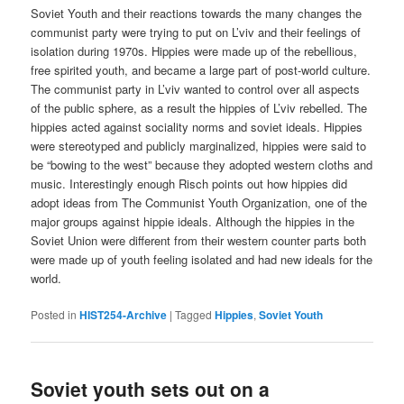
Soviet Youth and their reactions towards the many changes the
communist party were trying to put on L’viv and their feelings of
isolation during 1970s. Hippies were made up of the rebellious,
free spirited youth, and became a large part of post-world culture.
The communist party in L’viv wanted to control over all aspects
of the public sphere, as a result the hippies of L’viv rebelled. The
hippies acted against sociality norms and soviet ideals. Hippies
were stereotyped and publicly marginalized, hippies were said to
be “bowing to the west” because they adopted western cloths and
music. Interestingly enough Risch points out how hippies did
adopt ideas from The Communist Youth Organization, one of the
major groups against hippie ideals. Although the hippies in the
Soviet Union were different from their western counter parts both
were made up of youth feeling isolated and had new ideals for the
world.
Posted in
HIST254-Archive
|
Tagged
Hippies
,
Soviet Youth
Soviet youth sets out on a