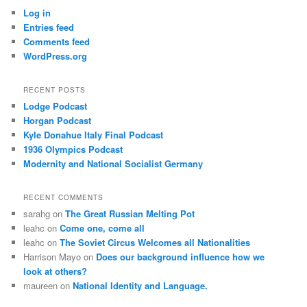
Log in
Entries feed
Comments feed
WordPress.org
RECENT POSTS
Lodge Podcast
Horgan Podcast
Kyle Donahue Italy Final Podcast
1936 Olympics Podcast
Modernity and National Socialist Germany
RECENT COMMENTS
sarahg
on
The Great Russian Melting Pot
leahc
on
Come one, come all
leahc
on
The Soviet Circus Welcomes all Nationalities
Harrison Mayo
on
Does our background influence how we
look at others?
maureen
on
National Identity and Language.