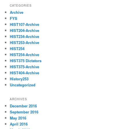
CATEGORIES
Archive
FYS
HIST107-Archive
HIST204-Archive
HIST234-Archive
HIST253-Archive
HIST254
HIST254-Archive
HIST375 Dictators
HIST375-Archive
HIST404-Archive
History253
Uncategorized
ARCHIVES
December 2016
September 2016
May 2016
April 2016