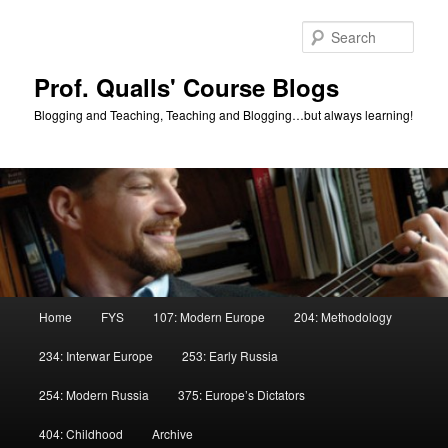
Skip
Skip
to
to
Sear
primary
secondary
content
content
Prof. Qualls' Course Blogs
Blogging and Teaching, Teaching and Blogging…but always learning!
Main
Home
FYS
107: Modern Europe
204: Methodology
menu
234: Interwar Europe
253: Early Russia
254: Modern Russia
375: Europe’s Dictators
404: Childhood
Archive