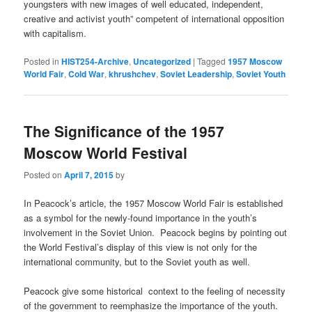
youngsters with new images of well educated, independent,
creative and activist youth” competent of international opposition
with capitalism.
Posted in
HIST254-Archive
,
Uncategorized
|
Tagged
1957 Moscow
World Fair
,
Cold War
,
khrushchev
,
Soviet Leadership
,
Soviet Youth
The Significance of the 1957
Moscow World Festival
Posted on
April 7, 2015
by
In Peacock’s article, the 1957 Moscow World Fair is established
as a symbol for the newly-found importance in the youth’s
involvement in the Soviet Union. Peacock begins by pointing out
the World Festival’s display of this view is not only for the
international community, but to the Soviet youth as well.
Peacock give some historical context to the feeling of necessity
of the government to reemphasize the importance of the youth.