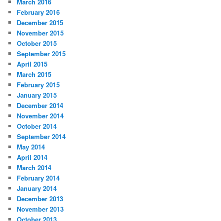
March 2016
February 2016
December 2015
November 2015
October 2015
September 2015
April 2015
March 2015
February 2015
January 2015
December 2014
November 2014
October 2014
September 2014
May 2014
April 2014
March 2014
February 2014
January 2014
December 2013
November 2013
October 2013