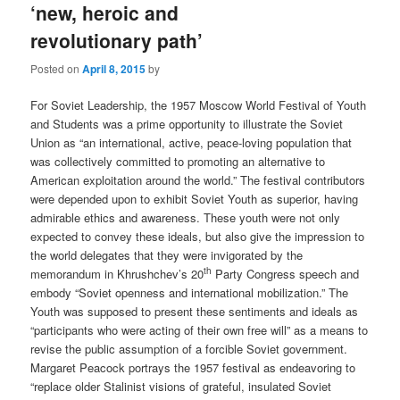
‘new, heroic and
revolutionary path’
Posted on
April 8, 2015
by
For Soviet Leadership, the 1957 Moscow World Festival of Youth
and Students was a prime opportunity to illustrate the Soviet
Union as “an international, active, peace-loving population that
was collectively committed to promoting an alternative to
American exploitation around the world.” The festival contributors
were depended upon to exhibit Soviet Youth as superior, having
admirable ethics and awareness. These youth were not only
expected to convey these ideals, but also give the impression to
the world delegates that they were invigorated by the
th
memorandum in Khrushchev’s 20
Party Congress speech and
embody “Soviet openness and international mobilization.” The
Youth was supposed to present these sentiments and ideals as
“participants who were acting of their own free will” as a means to
revise the public assumption of a forcible Soviet government.
Margaret Peacock portrays the 1957 festival as endeavoring to
“replace older Stalinist visions of grateful, insulated Soviet