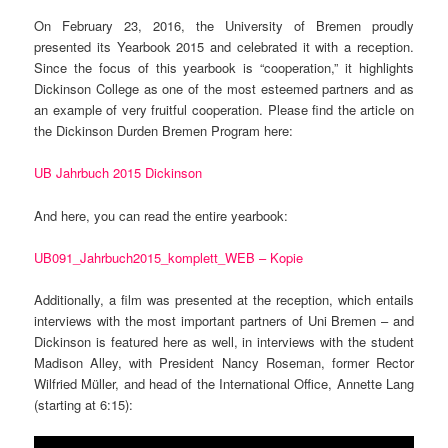
On February 23, 2016, the University of Bremen proudly
presented its Yearbook 2015 and celebrated it with a reception.
Since the focus of this yearbook is “cooperation,” it highlights
Dickinson College as one of the most esteemed partners and as
an example of very fruitful cooperation. Please find the article on
the Dickinson Durden Bremen Program here:
UB Jahrbuch 2015 Dickinson
And here, you can read the entire yearbook:
UB091_Jahrbuch2015_komplett_WEB – Kopie
Additionally, a film was presented at the reception, which entails
interviews with the most important partners of Uni Bremen – and
Dickinson is featured here as well, in interviews with the student
Madison Alley, with President Nancy Roseman, former Rector
Wilfried Müller, and head of the International Office, Annette Lang
(starting at 6:15):