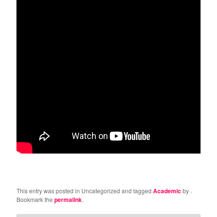
This entry was posted in Uncategorized and tagged
Academic
by
.
Bookmark the
permalink
.