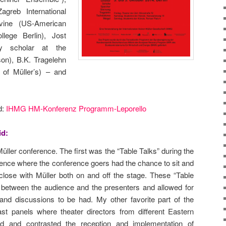
agreb International
evine (US-American
llege Berlin), Jost
ry scholar at the
on), B.K. Tragelehn
d of Müller’s) – and
d:
IHMG HM-Konferenz Programm-Leporello
id:
 Müller conference. The first was the “Table Talks” during the
rence where the conference goers had the chance to sit and
lose with Müller both on and off the stage. These “Table
ll between the audience and the presenters and allowed for
nd discussions to be had. My other favorite part of the
st panels where theater directors from different Eastern
d and contrasted the reception and implementation of