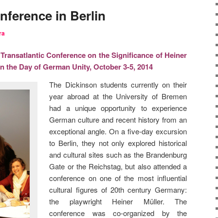
nference in Berlin
ra
ransatlantic Conference on the Significance of Heiner
on the Day of German Unity, October 3-5, 2014
The Dickinson students currently on their
year abroad at the University of Bremen
had a unique opportunity to experience
German culture and recent history from an
exceptional angle. On a five-day excursion
to Berlin, they not only explored historical
and cultural sites such as the Brandenburg
Gate or the Reichstag, but also attended a
conference on one of the most influential
cultural figures of 20th century Germany:
the playwright Heiner Müller. The
conference was co-organized by the