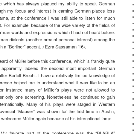
c which has always plagued my ability to speak German
hough my focus and interest in learning German places less
ama, at the conference I was still able to listen for much
t. For example, because of the wide variety of the fields of
rman words and expressions which I had not heard before.
erman dialects (another area of personal interest) among the
h a “Berliner” accent. >Ezra Sassaman ’16<
eard of Müller before this conference, which is frankly quite
 apparently labeled the second most important German
fter Bertolt Brecht. I have a relatively limited knowledge of
erence helped me to understand what it was like to be an
or instance many of Müller’s plays were not allowed to
er only one screening. Nonetheless he continued to gain
nternationally. Many of his plays were staged in Western
versial “Mauser” was shown for the first time in Austin,
welcomed Müller again because of his international fame.
My favorite part of the conference was the “BLABLA”