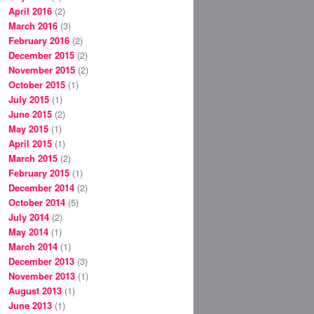
April 2016
(2)
March 2016
(3)
February 2016
(2)
December 2015
(2)
November 2015
(2)
October 2015
(1)
July 2015
(1)
June 2015
(2)
May 2015
(1)
April 2015
(1)
March 2015
(2)
February 2015
(1)
December 2014
(2)
October 2014
(5)
July 2014
(2)
May 2014
(1)
March 2014
(1)
December 2013
(3)
November 2013
(1)
August 2013
(1)
June 2013
(1)