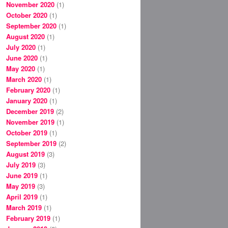
November 2020
(1)
October 2020
(1)
September 2020
(1)
August 2020
(1)
July 2020
(1)
June 2020
(1)
May 2020
(1)
March 2020
(1)
February 2020
(1)
January 2020
(1)
December 2019
(2)
November 2019
(1)
October 2019
(1)
September 2019
(2)
August 2019
(3)
July 2019
(3)
June 2019
(1)
May 2019
(3)
April 2019
(1)
March 2019
(1)
February 2019
(1)