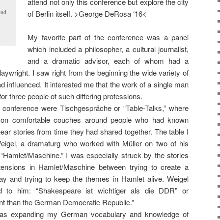
attend not only this conference but explore the city
and
of Berlin itself. >George DeRosa ‘16<
My favorite part of the conference was a panel
which included a philosopher, a cultural journalist,
and a dramatic advisor, each of whom had a
aywright. I saw right from the beginning the wide variety of
d influenced. It interested me that the work of a single man
r three people of such differing professions.
e conference were Tischgespräche or “Table-Talks,” where
 on comfortable couches around people who had known
ear stories from time they had shared together. The table I
eigel, a dramaturg who worked with Müller on two of his
“Hamlet/Maschine.” I was especially struck by the stories
tensions in Hamlet/Maschine between trying to create a
lay and trying to keep the themes in Hamlet alive. Weigel
d to him: “Shakespeare ist wichtiger als die DDR” or
nt than the German Democratic Republic.”
as expanding my German vocabulary and knowledge of