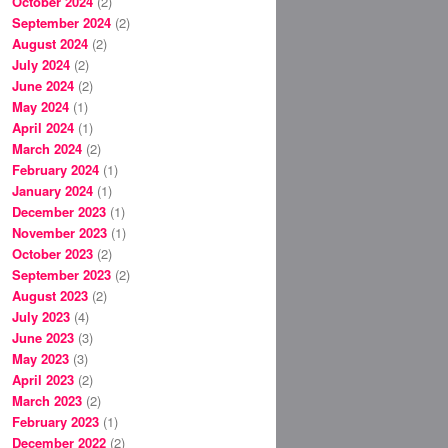
October 2024
(2)
September 2024
(2)
August 2024
(2)
July 2024
(2)
June 2024
(2)
May 2024
(1)
April 2024
(1)
March 2024
(2)
February 2024
(1)
January 2024
(1)
December 2023
(1)
November 2023
(1)
October 2023
(2)
September 2023
(2)
August 2023
(2)
July 2023
(4)
June 2023
(3)
May 2023
(3)
April 2023
(2)
March 2023
(2)
February 2023
(1)
December 2022
(2)