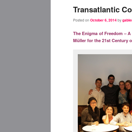
Transatlantic Co
Posted on
October 6, 2014
by
gable
The Enigma of Freedom – A T
Müller for the 21st Century 