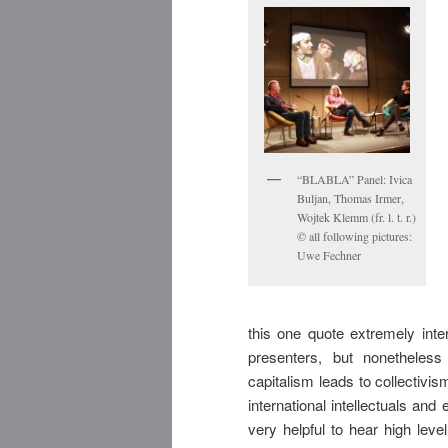
“BLABLA” Panel: Ivica
Buljan, Thomas Irmer,
Wojtek Klemm (fr. l. t. r.)
© all following pictures:
Uwe Fechner
this one quote extremely inter
presenters, but nonetheless 
capitalism leads to collectiv
international intellectuals a
very helpful to hear high lev