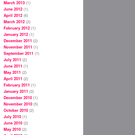
March 2013
(1)
June 2012
(1)
April 2012
(6)
March 2012
(2)
February 2012
(1)
January 2012
(1)
December 2011
(2)
November 2011
(1)
September 2011
(1)
July 2011
(2)
June 2011
(1)
May 2011
(2)
April 2011
(2)
February 2011
(1)
January 2011
(3)
December 2010
(1)
November 2010
(5)
October 2010
(2)
July 2010
(1)
June 2010
(2)
May 2010
(2)