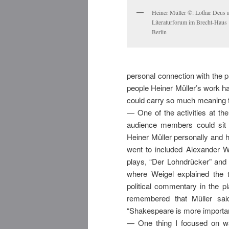
Heiner Müller ©: Lothar Deus 
Literaturforum im Brecht-Haus
Berlin
personal connection with the pl
people Heiner Müller’s work ha
could carry so much meaning fo
— One of the activities at th
audience members could sit
Heiner Müller personally and h
went to included Alexander W
plays, “Der Lohndrücker” and 
where Weigel explained the 
political commentary in the p
remembered that Müller sai
“Shakespeare is more importa
— One thing I focused on w