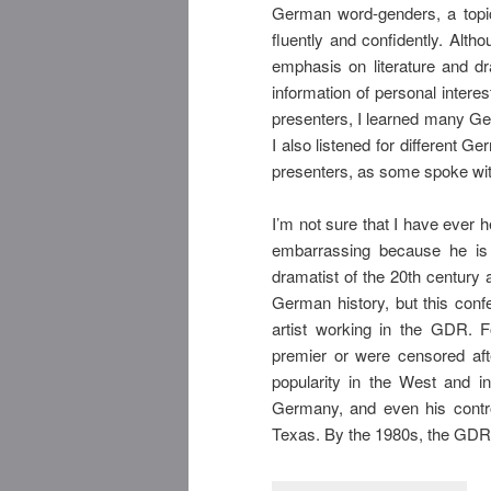
German word-genders, a topi
fluently and confidently. Alt
emphasis on literature and dr
information of personal interes
presenters, I learned many Ge
I also listened for different G
presenters, as some spoke wit
I’m not sure that I have ever h
embarrassing because he is
dramatist of the 20th century a
German history, but this conf
artist working in the GDR. F
premier or were censored aft
popularity in the West and i
Germany, and even his contro
Texas. By the 1980s, the GDR 