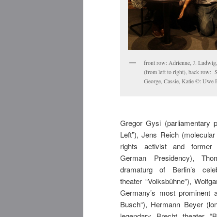
front row: Adrienne, J. Ludwig,
(from left to right), back row: 
George, Cassie, Katie ©: Uwe 
Gregor Gysi (parliamentary p
Left”), Jens Reich (molecular 
rights activist and former
German Presidency), Thom
dramaturg of Berlin’s cele
theater “Volksbühne”), Wolfga
Germany’s most prominent ac
Busch“), Hermann Beyer (lon
legendary Brecht theater “B