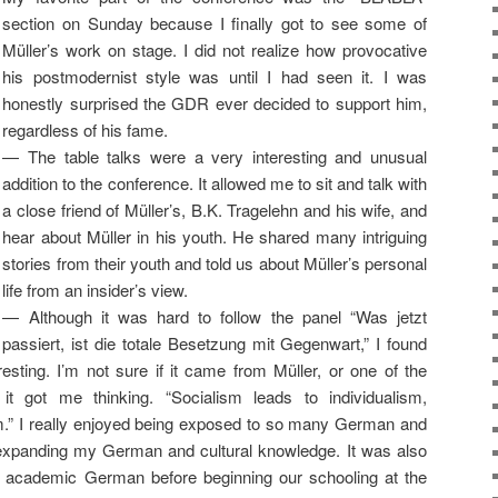
section on Sunday because I finally got to see some of
Müller’s work on stage. I did not realize how provocative
his postmodernist style was until I had seen it. I was
honestly surprised the GDR ever decided to support him,
regardless of his fame.
— The table talks were a very interesting and unusual
addition to the conference. It allowed me to sit and talk with
a close friend of Müller’s, B.K. Tragelehn and his wife, and
hear about Müller in his youth. He shared many intriguing
stories from their youth and told us about Müller’s personal
life from an insider’s view.
— Although it was hard to follow the panel “Was jetzt
passiert, ist die totale Besetzung mit Gegenwart,” I found
esting. I’m not sure if it came from Müller, or one of the
it got me thinking. “Socialism leads to individualism,
ism.” I really enjoyed being exposed to so many German and
nd expanding my German and cultural knowledge. It was also
el academic German before beginning our schooling at the