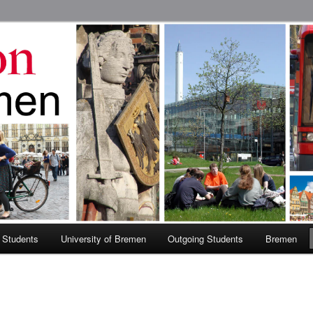
 Abroad Program
 Students
University of Bremen
Outgoing Students
Bremen