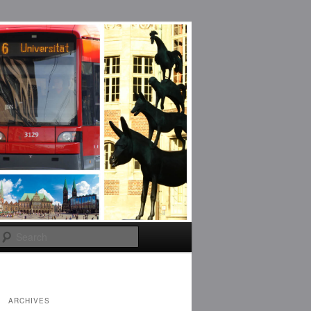
Search
ARCHIVES