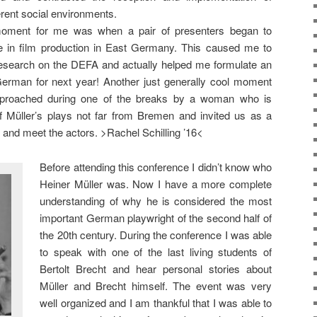
erent social environments.
oment for me was when a pair of presenters began to
e in film production in East Germany. This caused me to
research on the DEFA and actually helped me formulate an
German for next year! Another just generally cool moment
roached during one of the breaks by a woman who is
f Müller’s plays not far from Bremen and invited us as a
and meet the actors. >Rachel Schilling ’16<
Before attending this conference I didn’t know who
Heiner Müller was. Now I have a more complete
understanding of why he is considered the most
important German playwright of the second half of
the 20th century. During the conference I was able
to speak with one of the last living students of
Bertolt Brecht and hear personal stories about
Müller and Brecht himself. The event was very
well organized and I am thankful that I was able to