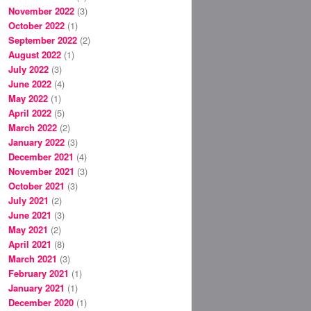
November 2022
(3)
October 2022
(1)
September 2022
(2)
August 2022
(1)
July 2022
(3)
June 2022
(4)
May 2022
(1)
April 2022
(5)
March 2022
(2)
January 2022
(3)
December 2021
(4)
November 2021
(3)
October 2021
(3)
July 2021
(2)
June 2021
(3)
May 2021
(2)
April 2021
(8)
March 2021
(3)
February 2021
(1)
January 2021
(1)
December 2020
(1)