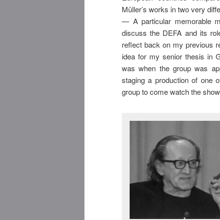
Müller’s works in two very diff
— A particular memorable m
discuss the DEFA and its rol
reflect back on my previous 
idea for my senior thesis in 
was when the group was app
staging a production of one o
group to come watch the show 