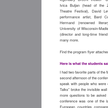
Ivica Buljan (head of the Z
Theatre Festival), David L
performance artist, Bard Co
Hermand (renowned litera
University of Wisconsin-Madis
(director and long-time frien
many more.
Find the program flyer attache
Here is what the students sa
I had two favorite parts of the
second afternoon of the confe
speak with people who were c
Talks” broke the invisible wa
more questions to be asked a
conference was one of the la
European countries compare