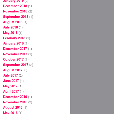
January 2019
(2)
December 2018
(1)
November 2018
(2)
September 2018
(1)
August 2018
(1)
July 2018
(1)
May 2018
(1)
February 2018
(1)
January 2018
(1)
December 2017
(1)
November 2017
(1)
October 2017
(1)
September 2017
(2)
August 2017
(3)
July 2017
(2)
June 2017
(1)
May 2017
(1)
April 2017
(1)
December 2016
(1)
November 2016
(2)
August 2016
(1)
May 2016
(1)