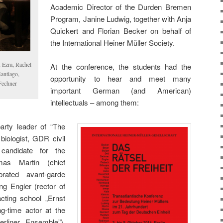
Academic Director of the Durden Bremen
Program, Janine Ludwig, together with Anja
Quickert and Florian Becker on behalf of
the International Heiner Müller Society.
 Ezra, Rachel
At the conference, the students had the
Santiago,
opportunity to hear and meet many
Fechner
important German (and American)
intellectuals – among them:
arty leader of “The
biologist, GDR civil
 candidate for the
as Martin (chief
brated avant-garde
ng Engler (rector of
ting school „Ernst
g-time actor at the
erliner Ensemble”),