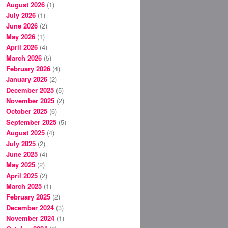
August 2026
(1)
July 2026
(1)
June 2026
(2)
May 2026
(1)
April 2026
(4)
March 2026
(5)
February 2026
(4)
January 2026
(2)
December 2025
(5)
November 2025
(2)
October 2025
(6)
September 2025
(5)
August 2025
(4)
July 2025
(2)
June 2025
(4)
May 2025
(2)
April 2025
(2)
March 2025
(1)
February 2025
(2)
December 2024
(3)
November 2024
(1)