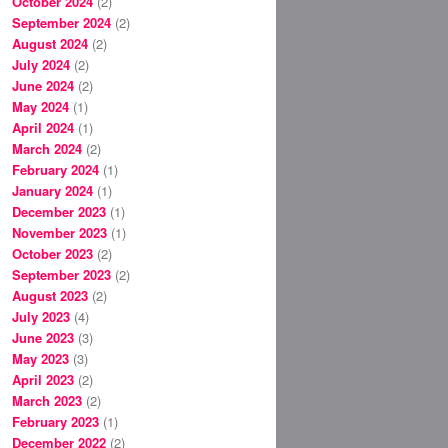
October 2024
(2)
September 2024
(2)
August 2024
(2)
July 2024
(2)
June 2024
(2)
May 2024
(1)
April 2024
(1)
March 2024
(2)
February 2024
(1)
January 2024
(1)
December 2023
(1)
November 2023
(1)
October 2023
(2)
September 2023
(2)
August 2023
(2)
July 2023
(4)
June 2023
(3)
May 2023
(3)
April 2023
(2)
March 2023
(2)
February 2023
(1)
December 2022
(2)