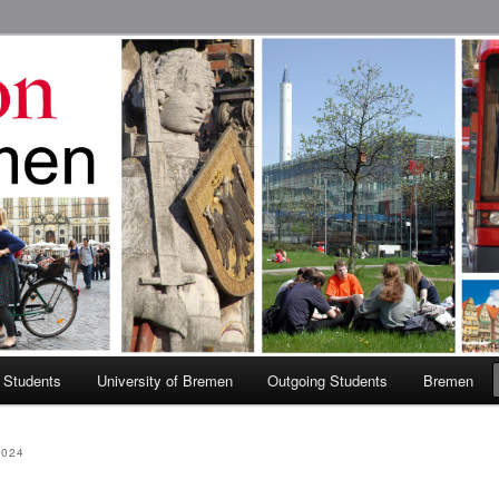
 Abroad Program
 Students
University of Bremen
Outgoing Students
Bremen
2024