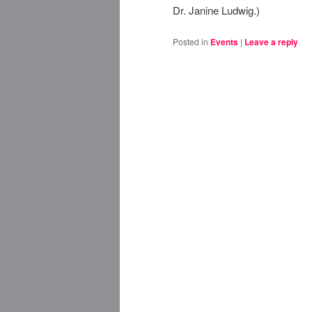
Dr. Janine Ludwig.)
Posted in
Events
|
Leave a reply