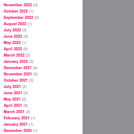
November 2022
(3)
October 2022
(1)
September 2022
(2)
August 2022
(1)
July 2022
(3)
June 2022
(4)
May 2022
(1)
April 2022
(5)
March 2022
(2)
January 2022
(3)
December 2021
(4)
November 2021
(3)
October 2021
(3)
July 2021
(2)
June 2021
(3)
May 2021
(2)
April 2021
(8)
March 2021
(3)
February 2021
(1)
January 2021
(1)
December 2020
(1)