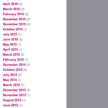
April 2016
(2)
March 2016
(3)
February 2016
(2)
December 2015
(2)
November 2015
(2)
October 2015
(1)
July 2015
(1)
June 2015
(2)
May 2015
(1)
April 2015
(1)
March 2015
(2)
February 2015
(1)
December 2014
(2)
October 2014
(5)
July 2014
(2)
May 2014
(1)
March 2014
(1)
December 2013
(3)
November 2013
(1)
August 2013
(1)
June 2013
(1)