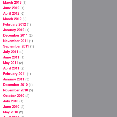
March 2013
(1)
June 2012
(1)
April 2012
(6)
March 2012
(2)
February 2012
(1)
January 2012
(1)
December 2011
(2)
November 2011
(1)
September 2011
(1)
July 2011
(2)
June 2011
(1)
May 2011
(2)
April 2011
(2)
February 2011
(1)
January 2011
(3)
December 2010
(1)
November 2010
(5)
October 2010
(2)
July 2010
(1)
June 2010
(2)
May 2010
(2)