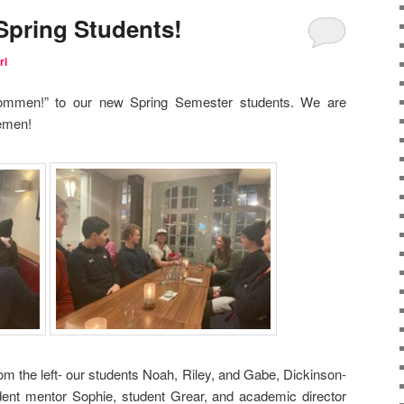
Spring Students!
ri
kommen!” to our new Spring Semester students. We are
remen!
rom the left- our students Noah, Riley, and Gabe, Dickinson-
nt mentor Sophie, student Grear, and academic director