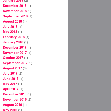
January 2019
(2)
December 2018
(1)
November 2018
(2)
September 2018
(1)
August 2018
(1)
July 2018
(1)
May 2018
(1)
February 2018
(1)
January 2018
(1)
December 2017
(1)
November 2017
(1)
October 2017
(1)
September 2017
(2)
August 2017
(3)
July 2017
(2)
June 2017
(1)
May 2017
(1)
April 2017
(1)
December 2016
(1)
November 2016
(2)
August 2016
(1)
May 2016
(1)