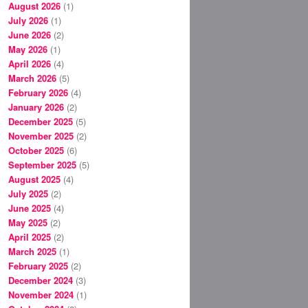
August 2026
(1)
July 2026
(1)
June 2026
(2)
May 2026
(1)
April 2026
(4)
March 2026
(5)
February 2026
(4)
January 2026
(2)
December 2025
(5)
November 2025
(2)
October 2025
(6)
September 2025
(5)
August 2025
(4)
July 2025
(2)
June 2025
(4)
May 2025
(2)
April 2025
(2)
March 2025
(1)
February 2025
(2)
December 2024
(3)
November 2024
(1)