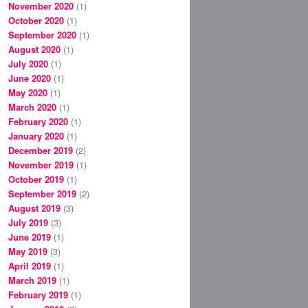
November 2020
(1)
October 2020
(1)
September 2020
(1)
August 2020
(1)
July 2020
(1)
June 2020
(1)
May 2020
(1)
March 2020
(1)
February 2020
(1)
January 2020
(1)
December 2019
(2)
November 2019
(1)
October 2019
(1)
September 2019
(2)
August 2019
(3)
July 2019
(3)
June 2019
(1)
May 2019
(3)
April 2019
(1)
March 2019
(1)
February 2019
(1)