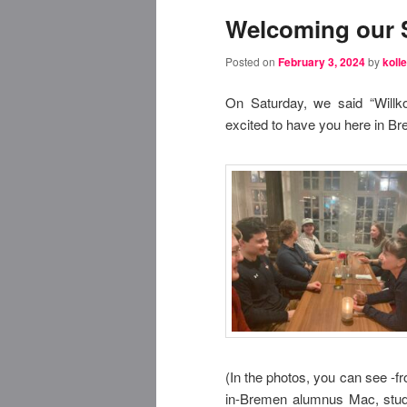
Welcoming our 
Posted on
February 3, 2024
by
kolle
On Saturday, we said “Will
excited to have you here in B
(In the photos, you can see -f
in-Bremen alumnus Mac, stude