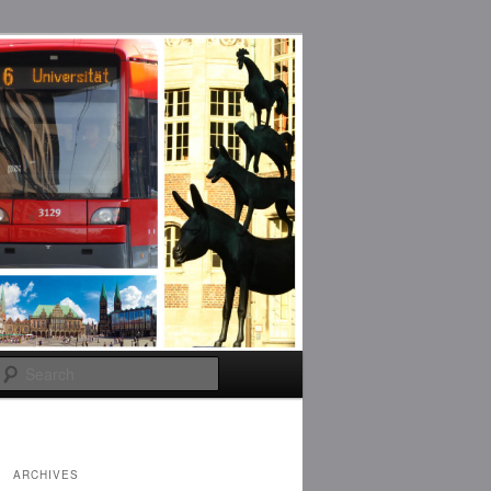
Search
ARCHIVES