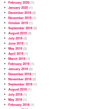
February 2020
(1)
January 2020
(1)
December 2019
(2)
November 2019
(1)
October 2019
(1)
September 2019
(2)
August 2019
(3)
July 2019
(3)
June 2019
(1)
May 2019
(3)
April 2019
(1)
March 2019
(1)
February 2019
(1)
January 2019
(2)
December 2018
(1)
November 2018
(2)
September 2018
(1)
August 2018
(1)
July 2018
(1)
May 2018
(1)
February 2018
(1)