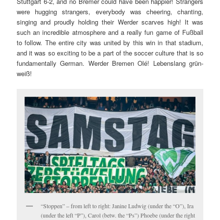
Stuttgart 6-2, and no Bremer could have been happier! Strangers
were hugging strangers, everybody was cheering, chanting,
singing and proudly holding their Werder scarves high! It was
such an incredible atmosphere and a really fun game of Fußball
to follow. The entire city was united by this win in that stadium,
and it was so exciting to be a part of the soccer culture that is so
fundamentally German. Werder Bremen Olé! Lebenslang grün-
weiß!
“Stoppen” – from left to right: Janine Ludwig (under the “O”), Ira
(under the left “P”), Carol (betw. the “Ps”) Phoebe (under the right