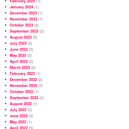
February 2024
(1)
January 2024
(1)
December 2023
(1)
November 2023
(1)
October 2023
(2)
September 2023
(2)
August 2023
(2)
July 2023
(4)
June 2023
(3)
May 2023
(3)
April 2023
(2)
March 2023
(2)
February 2023
(1)
December 2022
(2)
November 2022
(3)
October 2022
(1)
September 2022
(2)
August 2022
(1)
July 2022
(3)
June 2022
(4)
May 2022
(1)
April 2022
(5)