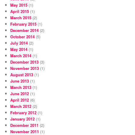
May 2015
(1)
April 2015
(1)
March 2015
(2)
February 2015
(1)
December 2014
(2)
October 2014
(5)
July 2014
(2)
May 2014
(1)
March 2014
(1)
December 2013
(3)
November 2013
(1)
August 2013
(1)
June 2013
(1)
March 2013
(1)
June 2012
(1)
April 2012
(6)
March 2012
(2)
February 2012
(1)
January 2012
(1)
December 2011
(2)
November 2011
(1)