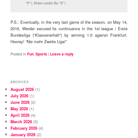
“P”), Helen (under the “E”)
P.S.: Eventually, in the very last game of the season, on May 14,
2016, Werder secured its continuance in the 1st league / Erste
Bundesliga (“Klassenerhalt”) by winning 1:0 against Frankfurt.
Hooray! “Nie mehr Zweite Liga!”
Posted in
Fun
,
Sports
|
Leave a reply
ARCHIVES
August 2026
(1)
July 2026
(1)
June 2026
(2)
May 2026
(1)
April 2026
(4)
March 2026
(5)
February 2026
(4)
January 2026
(2)