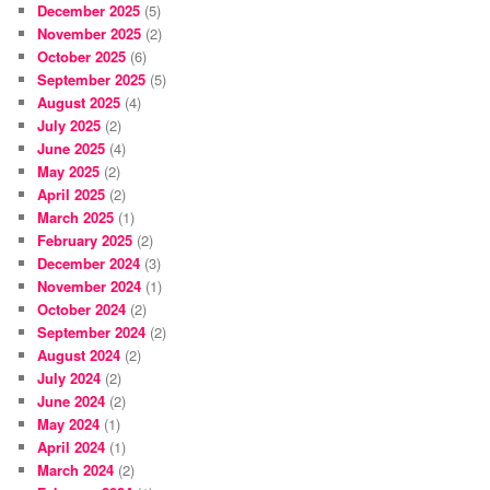
December 2025
(5)
November 2025
(2)
October 2025
(6)
September 2025
(5)
August 2025
(4)
July 2025
(2)
June 2025
(4)
May 2025
(2)
April 2025
(2)
March 2025
(1)
February 2025
(2)
December 2024
(3)
November 2024
(1)
October 2024
(2)
September 2024
(2)
August 2024
(2)
July 2024
(2)
June 2024
(2)
May 2024
(1)
April 2024
(1)
March 2024
(2)