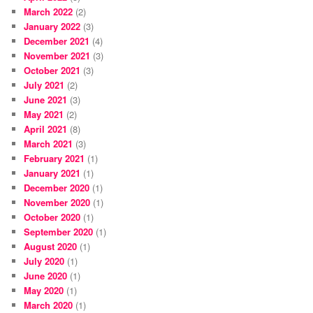
March 2022
(2)
January 2022
(3)
December 2021
(4)
November 2021
(3)
October 2021
(3)
July 2021
(2)
June 2021
(3)
May 2021
(2)
April 2021
(8)
March 2021
(3)
February 2021
(1)
January 2021
(1)
December 2020
(1)
November 2020
(1)
October 2020
(1)
September 2020
(1)
August 2020
(1)
July 2020
(1)
June 2020
(1)
May 2020
(1)
March 2020
(1)