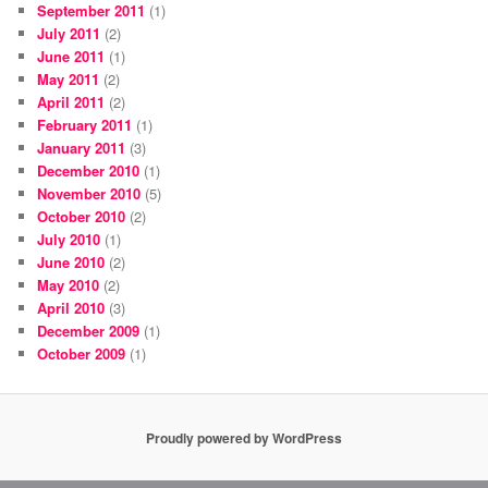
September 2011
(1)
July 2011
(2)
June 2011
(1)
May 2011
(2)
April 2011
(2)
February 2011
(1)
January 2011
(3)
December 2010
(1)
November 2010
(5)
October 2010
(2)
July 2010
(1)
June 2010
(2)
May 2010
(2)
April 2010
(3)
December 2009
(1)
October 2009
(1)
Proudly powered by WordPress