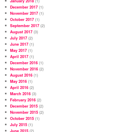
January 2018
(1)
December 2017
(1)
November 2017
(1)
October 2017
(1)
September 2017
(2)
August 2017
(3)
July 2017
(2)
June 2017
(1)
May 2017
(1)
April 2017
(1)
December 2016
(1)
November 2016
(2)
August 2016
(1)
May 2016
(1)
April 2016
(2)
March 2016
(3)
February 2016
(2)
December 2015
(2)
November 2015
(2)
October 2015
(1)
July 2015
(1)
June 2015
(2)