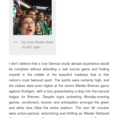
Ira, Carol, Phoebe, Helen
(fr. left t. right)
I don’t believe that a true German study abroad experience would
be complete without attending a real soccer game and finding
oneself in the middle of the beautiful madness that is this
nation’s most beloved sport. The spirits were certainly high, and
the stakes were even higher at the recent Werder Bremen game
against Stuttgart, with a loss guaranteeing a drop into the second
league for Bremen. Despite signs protesting Monday-evening
games, excitement, tension and anticipation amongst the green
and white fans filled the entire stadium. The next 90 minutes
were action-packed, astonishing and thrilling as Werder flattened