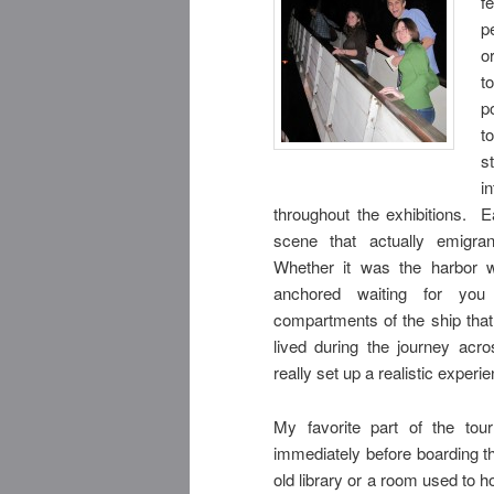
f
p
o
t
p
t
s
i
throughout the
exhibitions. E
scene that actually emigra
Whether it was the harbor wi
anchored waiting for you
compartments of the ship tha
lived during the journey acr
really set up a realistic experi
My favorite part of the to
immediately before boarding t
old library or a room used to 