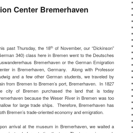
ion Center Bremerhaven
his past Thursday, the 18
of November, our “Dickinson”
th
German 340) class here in Bremen went to the Deutsches
uswandererhaus Bremerhaven or the German Emigration
enter in Bremerhaven, Germany. Along with Professor
udwig and a few other German students, we traveled by
rain from Bremen to Bremen’s port, Bremerhaven. In 1827
he city of Bremen purchased the land that is today
remerhaven because the Weser River in Bremen was too
hallow for large trade ships. Therefore, Bremerhaven has
 both Bremen’s trade-oriented economy and emigration.
pon arrival at the museum in Bremerhaven, we waited a