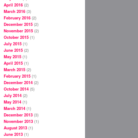
April 2016
(2)
March 2016
(3)
February 2016
(2)
December 2015
(2)
November 2015
(2)
October 2015
(1)
July 2015
(1)
June 2015
(2)
May 2015
(1)
April 2015
(1)
March 2015
(2)
February 2015
(1)
December 2014
(2)
October 2014
(5)
July 2014
(2)
May 2014
(1)
March 2014
(1)
December 2013
(3)
November 2013
(1)
August 2013
(1)
June 2013
(1)