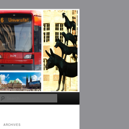
Search
ARCHIVES