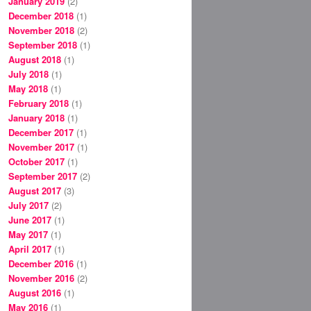
January 2019
(2)
December 2018
(1)
November 2018
(2)
September 2018
(1)
August 2018
(1)
July 2018
(1)
May 2018
(1)
February 2018
(1)
January 2018
(1)
December 2017
(1)
November 2017
(1)
October 2017
(1)
September 2017
(2)
August 2017
(3)
July 2017
(2)
June 2017
(1)
May 2017
(1)
April 2017
(1)
December 2016
(1)
November 2016
(2)
August 2016
(1)
May 2016
(1)