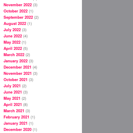
November 2022
(3)
October 2022
(1)
September 2022
(2)
August 2022
(1)
July 2022
(3)
June 2022
(4)
May 2022
(1)
April 2022
(5)
March 2022
(2)
January 2022
(3)
December 2021
(4)
November 2021
(3)
October 2021
(3)
July 2021
(2)
June 2021
(3)
May 2021
(2)
April 2021
(8)
March 2021
(3)
February 2021
(1)
January 2021
(1)
December 2020
(1)