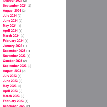
October 2024
(2)
September 2024
(2)
August 2024
(2)
July 2024
(2)
June 2024
(2)
May 2024
(1)
April 2024
(1)
March 2024
(2)
February 2024
(1)
January 2024
(1)
December 2023
(1)
November 2023
(1)
October 2023
(2)
September 2023
(2)
August 2023
(2)
July 2023
(4)
June 2023
(3)
May 2023
(3)
April 2023
(2)
March 2023
(2)
February 2023
(1)
December 2022
(2)