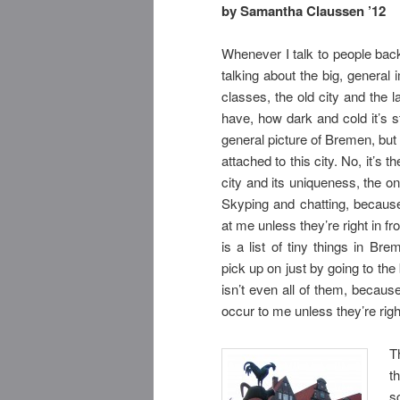
by Samantha Claussen ’12
Whenever I talk to people back
talking about the big, general
classes, the old city and the 
have, how dark and cold it’s s
general picture of Bremen, but
attached to this city. No, it’s t
city and its uniqueness, the one
Skyping and chatting, because 
at me unless they’re right in fr
is a list of tiny things in Br
pick up on just by going to the 
isn’t even all of them, because
occur to me unless they’re righ
T
t
s