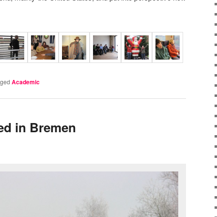
gged
Academic
ved in Bremen