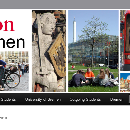
 Abroad Program
 Students
University of Bremen
Outgoing Students
Bremen
2010