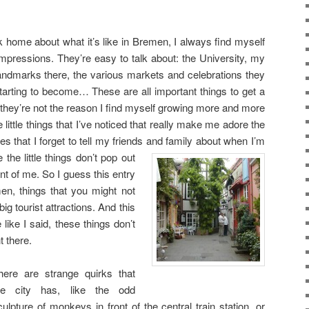
 home about what it’s like in Bremen, I always find myself
 impressions. They’re easy to talk about: the University, my
landmarks there, the various markets and celebrations they
tarting to become… These are all important things to get a
 they’re not the reason I find myself growing more and more
he little things that I’ve noticed that really make me adore the
s that I forget to tell my friends and
family about when I’m
the little things don’t pop out
ont of me. So I guess this entry
emen, things that you might not
big tourist attractions. And this
 like I said, these things don’t
t there.
here are strange quirks that
he city has, like the odd
culpture of monkeys in front of the central train station, or