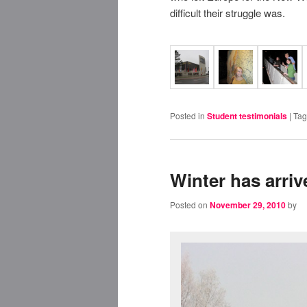
difficult their struggle was.
Posted in
Student testimonials
|
Ta
Winter has arri
Posted on
November 29, 2010
by