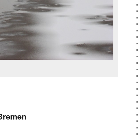
 Bremen