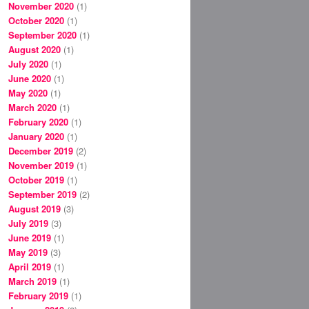
November 2020
(1)
October 2020
(1)
September 2020
(1)
August 2020
(1)
July 2020
(1)
June 2020
(1)
May 2020
(1)
March 2020
(1)
February 2020
(1)
January 2020
(1)
December 2019
(2)
November 2019
(1)
October 2019
(1)
September 2019
(2)
August 2019
(3)
July 2019
(3)
June 2019
(1)
May 2019
(3)
April 2019
(1)
March 2019
(1)
February 2019
(1)