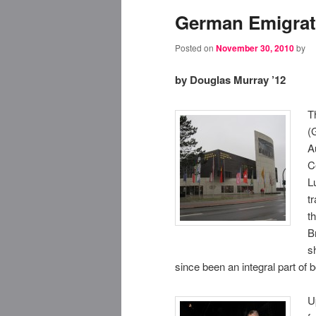
German Emigrat
Posted on
November 30, 2010
by
by Douglas Murray ’12
T
(
A
C
L
t
t
B
s
since been an integral part of
U