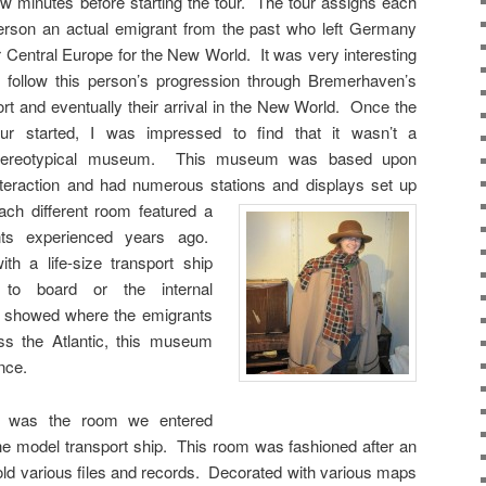
ew minutes before starting the tour. The tour assigns each
erson an actual emigrant from the past who left Germany
r Central Europe for the New World. It was very interesting
o follow this person’s progression through Bremerhaven’s
ort and eventually their arrival in the New World. Once the
our started, I was impressed to find that it wasn’t a
tereotypical museum. This museum was based upon
nteraction and had numerous stations and displays set up
ach different room featured a
nts experienced years ago.
th a life-size transport ship
 to board or the internal
t showed where the emigrants
oss the Atlantic, this museum
ence.
ur was the room we entered
he model transport ship. This room was fashioned after an
hold various files and records. Decorated with various maps