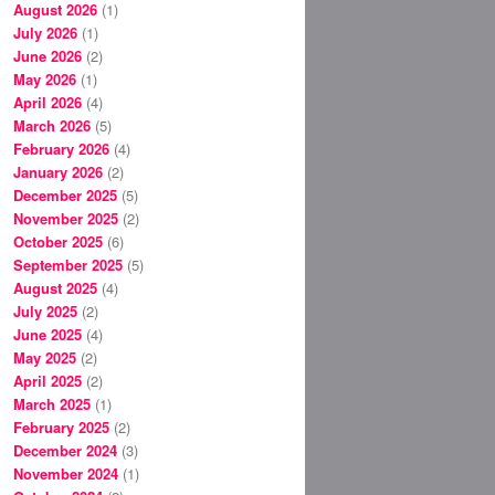
August 2026
(1)
July 2026
(1)
June 2026
(2)
May 2026
(1)
April 2026
(4)
March 2026
(5)
February 2026
(4)
January 2026
(2)
December 2025
(5)
November 2025
(2)
October 2025
(6)
September 2025
(5)
August 2025
(4)
July 2025
(2)
June 2025
(4)
May 2025
(2)
April 2025
(2)
March 2025
(1)
February 2025
(2)
December 2024
(3)
November 2024
(1)