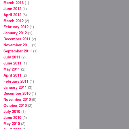
March 2013
(1)
June 2012
(1)
April 2012
(6)
March 2012
(2)
February 2012
(1)
January 2012
(1)
December 2011
(2)
November 2011
(1)
September 2011
(1)
July 2011
(2)
June 2011
(1)
May 2011
(2)
April 2011
(2)
February 2011
(1)
January 2011
(3)
December 2010
(1)
November 2010
(5)
October 2010
(2)
July 2010
(1)
June 2010
(2)
May 2010
(2)