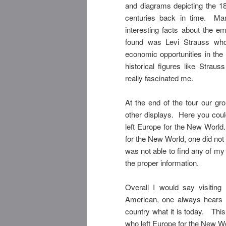
and diagrams depicting the 1
centuries back in time. Man
interesting facts about the e
found was Levi Strauss who
economic opportunities in the 
historical figures like Strau
really fascinated me.
At the end of the tour our gr
other displays. Here you coul
left Europe for the New World
for the New World, one did not
was not able to find any of my
the proper information.
Overall I would say visiti
American, one always hears a
country what it is today. Thi
who left Europe for the New Wo