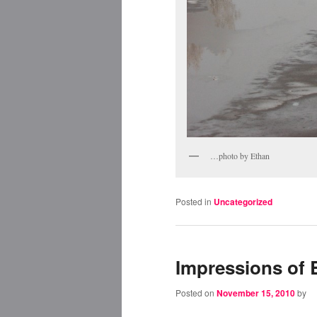
…photo by Ethan
Posted in
Uncategorized
Impressions of
Posted on
November 15, 2010
by