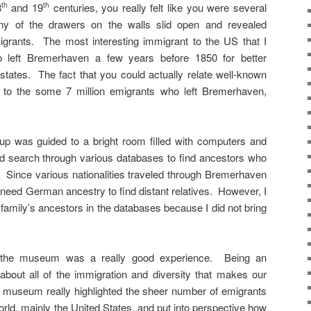
8
and 19
centuries, you really felt like you were several
th
th
y of the drawers on the walls slid open and revealed
migrants. The most interesting immigrant to the US that I
 left Bremerhaven a few years before 1850 for better
states. The fact that you could actually relate well-known
ss to the some 7 million emigrants who left Bremerhaven,
oup was guided to a bright room filled with computers and
d search through various databases to find ancestors who
. Since various nationalities traveled through Bremerhaven
 need German ancestry to find distant relatives. However, I
 family’s ancestors in the databases because I did not bring
ng the museum was a really good experience. Being an
bout all of the immigration and diversity that makes our
s museum really highlighted the sheer number of emigrants
rld, mainly the United States, and put into perspective how