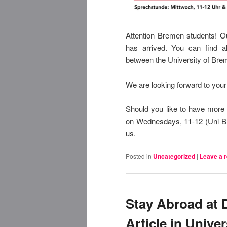
Attention Bremen students!
Ou
has arrived.
You can find al
between the University of Brem
We are looking forward to your 
Should you like to have more 
on Wednesdays, 11-12 (Uni Br
us.
Posted in
Uncategorized
|
Leave a r
Stay Abroad at 
Article in Unive