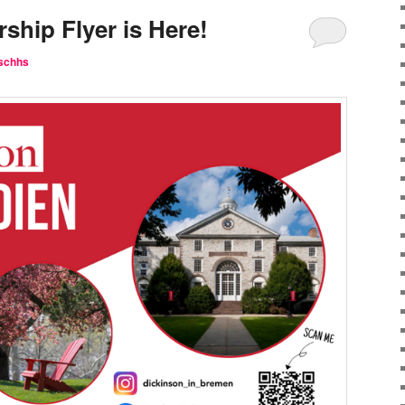
ship Flyer is Here!
schhs