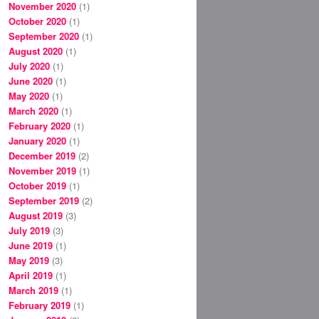
November 2020
(1)
October 2020
(1)
September 2020
(1)
August 2020
(1)
July 2020
(1)
June 2020
(1)
May 2020
(1)
March 2020
(1)
February 2020
(1)
January 2020
(1)
December 2019
(2)
November 2019
(1)
October 2019
(1)
September 2019
(2)
August 2019
(3)
July 2019
(3)
June 2019
(1)
May 2019
(3)
April 2019
(1)
March 2019
(1)
February 2019
(1)