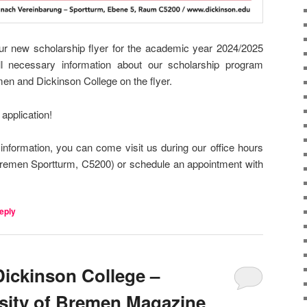
r new scholarship flyer for the academic year 2024/2025
l necessary information about our scholarship program
en and Dickinson College on the flyer.
application!
information, you can come visit us during our office hours
emen Sportturm, C5200) or schedule an appointment with
eply
Dickinson College –
rsity of Bremen Magazine