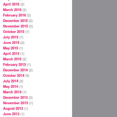
April 2016
(2)
March 2016
(3)
February 2016
(2)
December 2015
(2)
November 2015
(2)
October 2015
(1)
July 2015
(1)
June 2015
(2)
May 2015
(1)
April 2015
(1)
March 2015
(2)
February 2015
(1)
December 2014
(2)
October 2014
(5)
July 2014
(2)
May 2014
(1)
March 2014
(1)
December 2013
(3)
November 2013
(1)
August 2013
(1)
June 2013
(1)