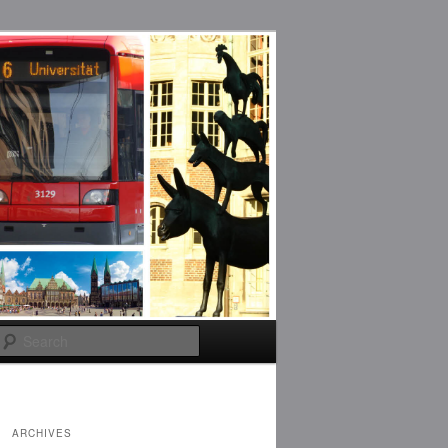
Search
ARCHIVES