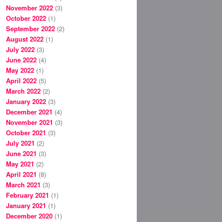
November 2022
(3)
October 2022
(1)
September 2022
(2)
August 2022
(1)
July 2022
(3)
June 2022
(4)
May 2022
(1)
April 2022
(5)
March 2022
(2)
January 2022
(3)
December 2021
(4)
November 2021
(3)
October 2021
(3)
July 2021
(2)
June 2021
(3)
May 2021
(2)
April 2021
(8)
March 2021
(3)
February 2021
(1)
January 2021
(1)
December 2020
(1)