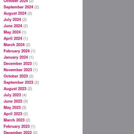
October 2024
(2)
September 2024
(2)
August 2024
(2)
July 2024
(2)
June 2024
(2)
May 2024
(1)
April 2024
(1)
March 2024
(2)
February 2024
(1)
January 2024
(1)
December 2023
(1)
November 2023
(1)
October 2023
(2)
September 2023
(2)
August 2023
(2)
July 2023
(4)
June 2023
(3)
May 2023
(3)
April 2023
(2)
March 2023
(2)
February 2023
(1)
December 2022
(2)