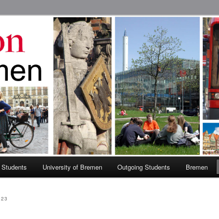
 Abroad Program
 Students
University of Bremen
Outgoing Students
Bremen
023