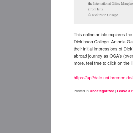
the International Office Marej
(from left).
© Dickinson College
This online article explores th
Dickinson College. Antonia Gab
their initial impressions of D
abroad journey as OSA’s (overs
more, feel free to click on the l
https://up2date.uni-bremen.de/
Posted in
Uncategorized
|
Leave a r