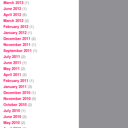
March 2013
(1)
June 2012
(1)
April 2012
(6)
March 2012
(2)
February 2012
(1)
January 2012
(1)
December 2011
(2)
November 2011
(1)
September 2011
(1)
July 2011
(2)
June 2011
(1)
May 2011
(2)
April 2011
(2)
February 2011
(1)
January 2011
(3)
December 2010
(1)
November 2010
(5)
October 2010
(2)
July 2010
(1)
June 2010
(2)
May 2010
(2)