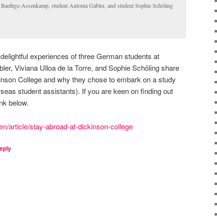
ke Baethge-Assenkamp, student Antonia Gabler, and student Sophie Schöling
e delightful experiences of three German students at
ler, Viviana Ulloa de la Torre, and Sophie Schöling share
ickinson College and why they chose to embark on a study
eas student assistants). If you are keen on finding out
ink below.
en/article/stay-abroad-at-dickinson-college
eply