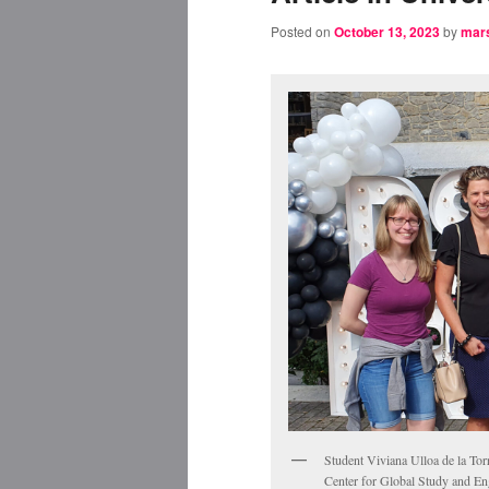
Posted on
October 13, 2023
by
mar
Student Viviana Ulloa de la Tor
Center for Global Study and Eng