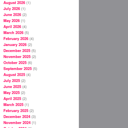
August 2026
(1)
July 2026
(1)
June 2026
(2)
May 2026
(1)
April 2026
(4)
March 2026
(5)
February 2026
(4)
January 2026
(2)
December 2025
(5)
November 2025
(2)
October 2025
(6)
September 2025
(5)
August 2025
(4)
July 2025
(2)
June 2025
(4)
May 2025
(2)
April 2025
(2)
March 2025
(1)
February 2025
(2)
December 2024
(3)
November 2024
(1)