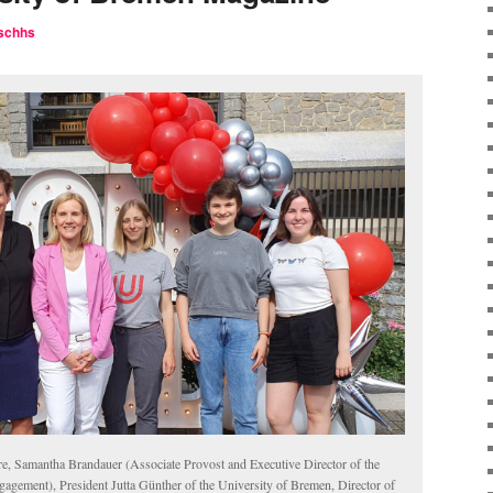
schhs
re, Samantha Brandauer (Associate Provost and Executive Director of the
agement), President Jutta Günther of the University of Bremen, Director of