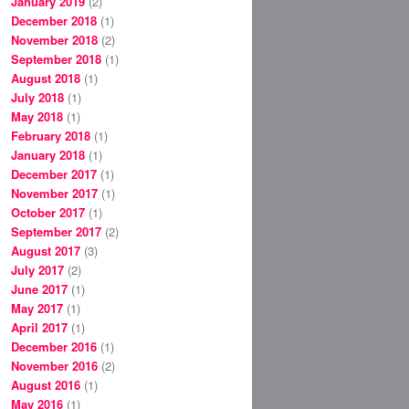
January 2019
(2)
December 2018
(1)
November 2018
(2)
September 2018
(1)
August 2018
(1)
July 2018
(1)
May 2018
(1)
February 2018
(1)
January 2018
(1)
December 2017
(1)
November 2017
(1)
October 2017
(1)
September 2017
(2)
August 2017
(3)
July 2017
(2)
June 2017
(1)
May 2017
(1)
April 2017
(1)
December 2016
(1)
November 2016
(2)
August 2016
(1)
May 2016
(1)