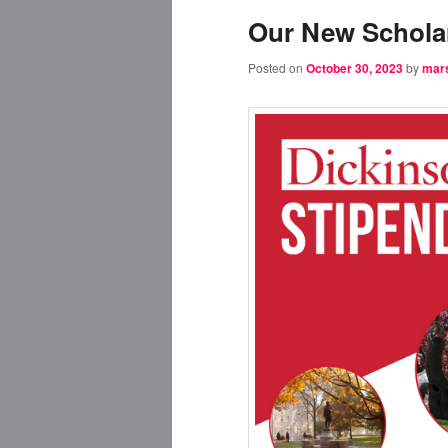
Our New Scholar
Posted on
October 30, 2023
by
mar