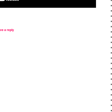
ve a reply