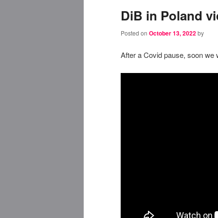
DiB in Poland v
Posted on
October 13, 2022
by
After a Covid pause, soon we w