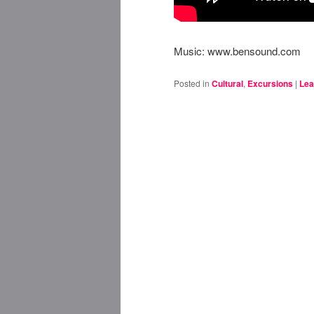
Music: www.bensound.com
Posted in
Cultural
,
Excursions
|
Lea