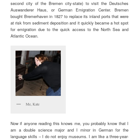
second city of the Bremen city-state) to visit the Deutsches
Auswanderer Haus, or German Emigration Center. Bremen
bought Bremerhaven in 1827 to replace its inland ports that were
at risk from sediment deposition and it quickly became a hot spot
for emigration due to the quick access to the North Sea and
Atlantic Ocean.
Me, Kate
Now if anyone reading this knows me, you probably know that I
am a double science major and I minor in German for the
language skills – I do not enjoy museums. I am like a three-year-