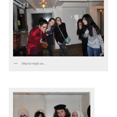
Ship in rough sea…