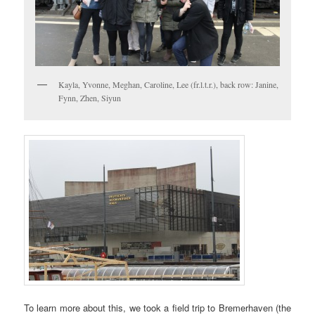
Kayla, Yvonne, Meghan, Caroline, Lee (fr.l.t.r.), back row: Janine,
Fynn, Zhen, Siyun
To learn more about this, we took a field trip to Bremerhaven (the