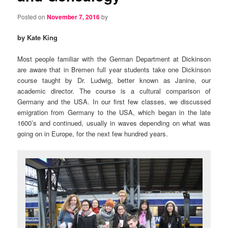
Posted on
November 7, 2016
by
by Kate King
Most people familiar with the German Department at Dickinson
are aware that in Bremen full year students take one Dickinson
course taught by Dr. Ludwig, better known as Janine, our
academic director. The course is a cultural comparison of
Germany and the USA. In our first few classes, we discussed
emigration from Germany to the USA, which began in the late
1600’s and continued, usually in waves depending on what was
going on in Europe, for the next few hundred years.