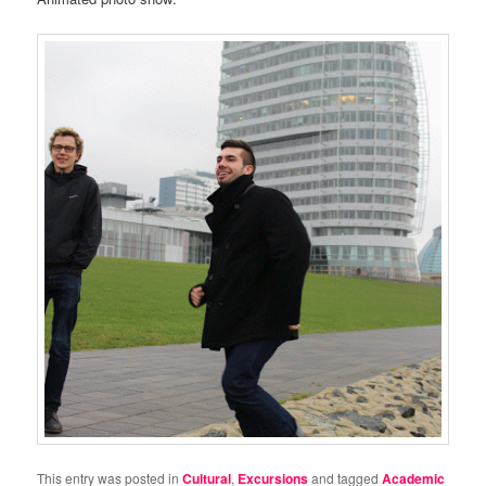
This entry was posted in
Cultural
,
Excursions
and tagged
Academic