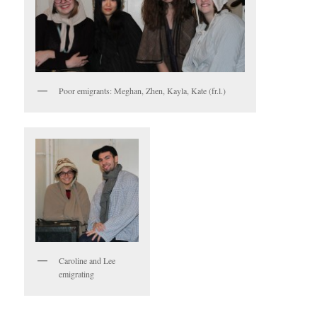
Poor emigrants: Meghan, Zhen, Kayla, Kate (fr.l.)
Caroline and Lee
emigrating