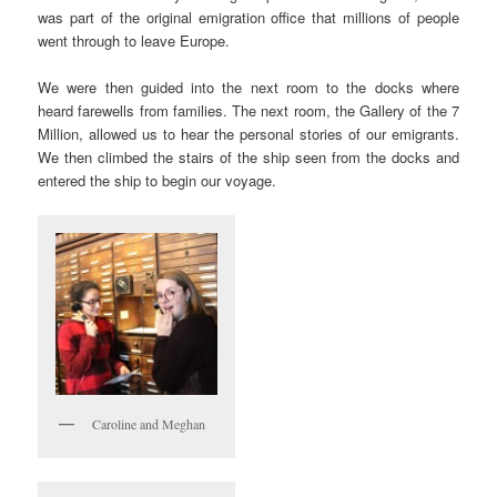
was part of the original emigration office that millions of people
went through to leave Europe.
We were then guided into the next room to the docks where
heard farewells from families. The next room, the Gallery of the 7
Million, allowed us to hear the personal stories of our emigrants.
We then climbed the stairs of the ship seen from the docks and
entered the ship to begin our voyage.
Caroline and Meghan