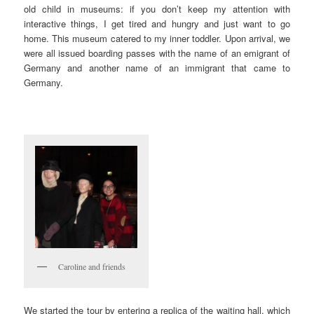
old child in museums: if you don’t keep my attention with
interactive things, I get tired and hungry and just want to go
home. This museum catered to my inner toddler. Upon arrival, we
were all issued boarding passes with the name of an emigrant of
Germany and another name of an immigrant that came to
Germany.
Caroline and friends
We started the tour by entering a replica of the waiting hall, which