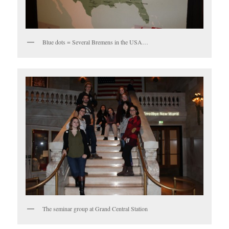
Blue dots = Several Bremens in the USA…
The seminar group at Grand Central Station