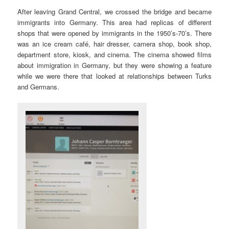
After leaving Grand Central, we crossed the bridge and became
immigrants into Germany. This area had replicas of different
shops that were opened by immigrants in the 1950’s-70’s. There
was an ice cream café, hair dresser, camera shop, book shop,
department store, kiosk, and cinema. The cinema showed films
about immigration in Germany, but they were showing a feature
while we were there that looked at relationships between Turks
and Germans.