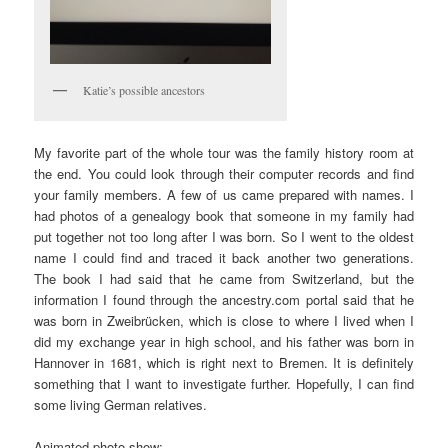
Katie’s possible ancestors
My favorite part of the whole tour was the family history room at
the end. You could look through their computer records and find
your family members. A few of us came prepared with names. I
had photos of a genealogy book that someone in my family had
put together not too long after I was born. So I went to the oldest
name I could find and traced it back another two generations.
The book I had said that he came from Switzerland, but the
information I found through the ancestry.com portal said that he
was born in Zweibrücken, which is close to where I lived when I
did my exchange year in high school, and his father was born in
Hannover in 1681, which is right next to Bremen. It is definitely
something that I want to investigate further. Hopefully, I can find
some living German relatives.
Animated photo show: