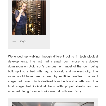
Kayla
We ended up walking through different points in technological
developments. The first had a small room, close to a double
dorm room on Dickinson’s campus, with most of the room being
built up into a bed with hay, a bucket, and no electricity. The
room would have been shared by multiple families. The next
stage had more of individualized bunk beds and a bathroom. The
final stage had individual beds with proper sheets and an
attached dining room with windows, all with electricity.