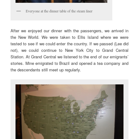
Everyone at the dinner table of the steam liner
After we enjoyed our dinner with the passengers, we arrived in
the New World. We were taken to Ellis Island where we were
tested to see if we could enter the country. If we passed (Lee did
not), we could continue to New York City to Grand Central
Station. At Grand Central we listened to the end of our emigrants’
stories. Mine emigrated to Brazil and opened a tea company and
the descendants still meet up regularly.