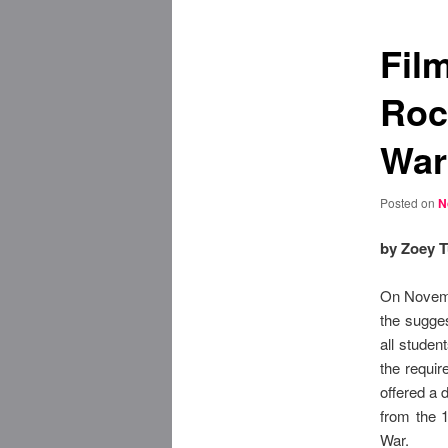
Fil
Roc
War
Posted on
N
by Zoey T
On Novemb
the sugges
all stude
the requir
offered a 
from the 1
War.