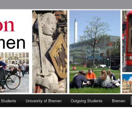
 Abroad Program
 Students
University of Bremen
Outgoing Students
Bremen