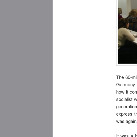
The 60-mi
Germany a
how it con
socialist 
generation
express t
was agains
It was a b