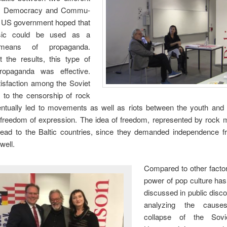
es: Democracy and Commu-
 US government hoped that
ic could be used as a
 means of propaganda.
t the results, this type of
propaganda was effective.
tisfaction among the Soviet
e to the censorship of rock
ntually led to movements as well as riots between the youth and t
 freedom of expression. The idea of freedom, represented by rock 
read to the Baltic countries, since they demanded independence f
well.
Compared to other factor
power of pop culture has
discussed in public disc
analyzing the cause
collapse of the Sovi