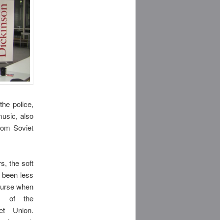
he police,
music, also
rom Soviet
s, the soft
 been less
ourse when
s of the
et Union.