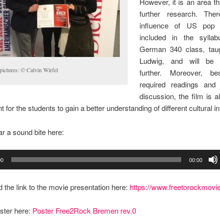
However, it is an area th
further research. Ther
influence of US pop c
included in the sylla
German 340 class, tau
Ludwig, and will be 
pictures: © Calvin Wirfel
further. Moreover, be
required readings and
discussion, the film is 
 for the students to gain a better understanding of different cultural i
r a sound bite here:
00
00:00
d the link to the movie presentation here:
https://www.freetorockmovi
ster here:
Poster Free2Rock Bremen rev.0