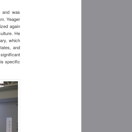
nt and was
ram. Yeager
ized again
ulture. He
ary, which
tates, and
significant
is specific