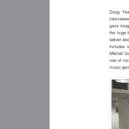
Doug Yeag
interviewe
gave insi
the huge 
talked ab
includes 
Mikhail Go
role of ro
music gen