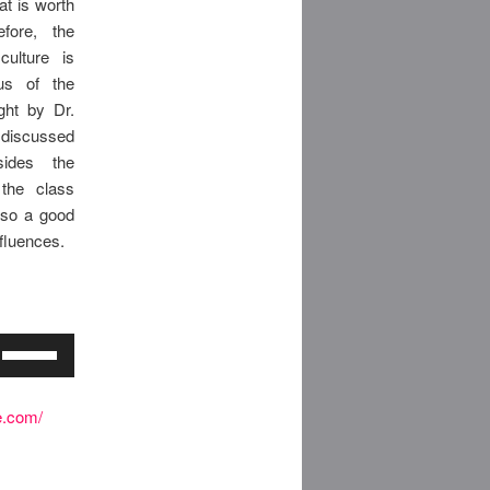
at is worth
efore, the
ulture is
bus of the
ght by Dr.
discussed
sides the
 the class
also a good
nfluences.
Use
Up/Down
Arrow
e.com/
keys
to
increase