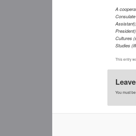
A coopera
Consulate
Assistant
President
Cultures (
Studies (if
This entry w
Leave
You must b