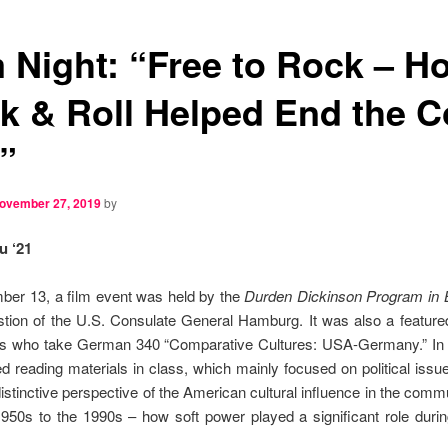
m Night: “Free to Rock – H
k & Roll Helped End the C
”
ovember 27, 2019
by
u ‘21
er 13, a film event was held by the
Durden Dickinson Program in
tion of the U.S. Consulate General Hamburg. It was also a feature
nts who take German 340 “Comparative Cultures: USA-Germany.” In a
ed reading materials in class, which mainly focused on political issue
distinctive perspective of the American cultural influence in the comm
950s to the 1990s – how soft power played a significant role duri