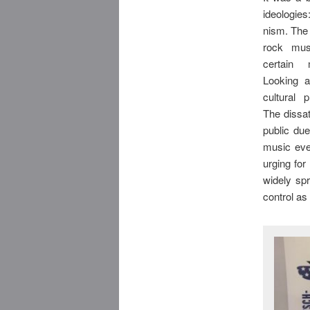
ideologi
nism. The
rock mus
certain
Looking a
cultural 
The dissa
public du
music eve
urging for
widely sp
control as 