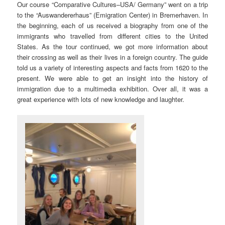
Our course “Comparative Cultures–USA/ Germany” went on a trip
to the “Auswandererhaus” (Emigration Center) in Bremerhaven. In
the beginning, each of us received a biography from one of the
immigrants who travelled from different cities to the United
States. As the tour continued, we got more information about
their crossing as well as their lives in a foreign country. The guide
told us a variety of interesting aspects and facts from 1620 to the
present. We were able to get an insight into the history of
immigration due to a multimedia exhibition. Over all, it was a
great experience with lots of new knowledge and laughter.