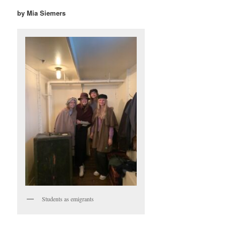
by Mia Siemers
Students as emigrants