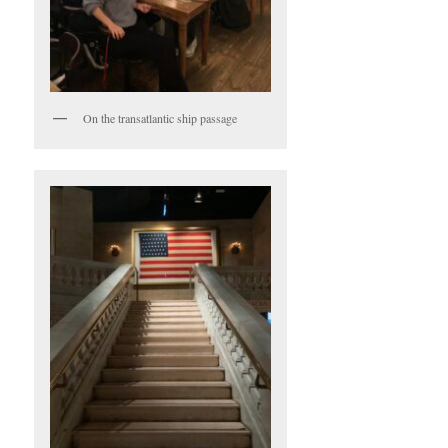
On the transatlantic ship passage