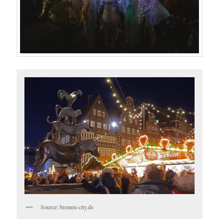
Source: bremen-city.de