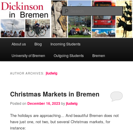
Skip
Skip
Dickinson College
to
to
Sear
primary
secondary
content
content
Bremen Study Abroad Program
Main
About us
Blog
Incoming Students
menu
University of Bremen
Outgoing Students
Bremen
jludwig
AUTHOR ARCHIVES:
Christmas Markets in Bremen
Posted on
December 16, 2023
by
jludwig
The holidays are approaching… And beautiful Bremen does not
have just one, not two, but several Christmas markets, for
instance: