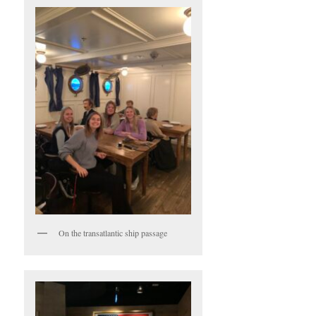
On the transatlantic ship passage