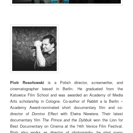
Piotr Rosołowski
is a Polish director, screenwriter, and
cinematographer based in Berlin. He graduated from the
Katowice Film School and was awarded an Academy of Media
Arts scholarship in Cologne. Co-author of Rabbit a la Berlin –
Academy Award-nominated short documentary film and co-
director of
Domino Effect
with Elwira Niewiera. Their latest
documentary film
The Prince and the Dybbuk
won the Lion for
Best Documentary on Cinema at the 74th Venice Film Festival.
Piotr also works as director of photography, he shot many