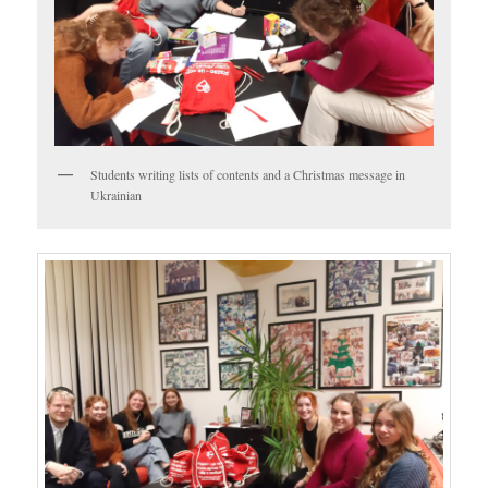
Students writing lists of contents and a Christmas message in
Ukrainian