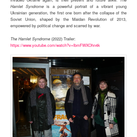
Hamlet Syndrome
is a powerful portrait of a vibrant young
Ukrainian generation, the first one born after the collapse of the
Soviet Union, shaped by the Maidan Revolution of 2013,
empowered by political change and scarred by war.
The Hamlet Syndrome
(2022) Trailer:
https://www.youtube.com/watch?v=lbmFWXOhn4k