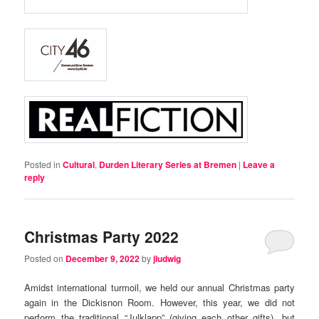
Posted in
Cultural
,
Durden Literary Series at Bremen
|
Leave a
reply
Christmas Party 2022
Posted on
December 9, 2022
by
jludwig
Amidst international turmoil, we held our annual Christmas party
again in the Dickisnon Room. However, this year, we did not
perform the traditional “Julklapp” (giving each other gifts), but