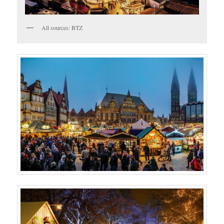
All sources: BTZ