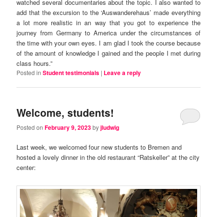
watched several documentaries about the topic. I also wanted to
add that the excursion to the ‘Auswanderehaus’ made everything
a lot more realistic in an way that you got to experience the
journey from Germany to America under the circumstances of
the time with your own eyes. I am glad I took the course because
of the amount of knowledge I gained and the people I met during
class hours.”
Posted in
Student testimonials
|
Leave a reply
Welcome, students!
Posted on
February 9, 2023
by
jludwig
Last week, we welcomed four new students to Bremen and
hosted a lovely dinner in the old restaurant “Ratskeller” at the city
center: