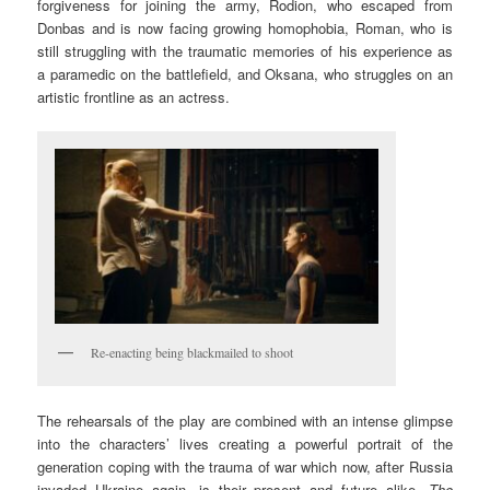
forgiveness for joining the army, Rodion, who escaped from
Donbas and is now fac­ing growing homophobia, Roman, who is
still struggling with the traumatic memo­ries of his experience as
a paramedic on the battlefield, and Oksana, who struggles on an
artistic frontline as an actress.
Re-enacting being blackmailed to shoot
The rehearsals of the play are combined with an intense glimpse
into the characters’ lives creating a powerful portrait of the
generation coping with the trauma of war which now, after Russia
invaded Ukraine again, is their present and future alike.
The