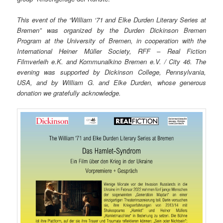
This event of the “William ‘71 and Elke Durden Literary Series at
Bremen” was organized by the Durden Dickinson Bremen
Program at the University of Bremen, in cooperation with the
International Heiner Müller Society, RFF – Real Fiction
Filmverleih e.K. and Kommunalkino Bremen e.V. / City 46. The
evening was supported by Dickinson College, Pennsylvania,
USA, and by William G. and Elke Durden, whose generous
donation we gratefully acknowledge.