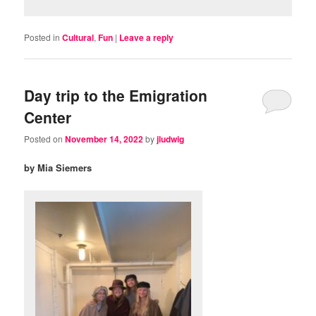
Posted in
Cultural
,
Fun
|
Leave a reply
Day trip to the Emigration
Center
Posted on
November 14, 2022
by
jludwig
by Mia Siemers