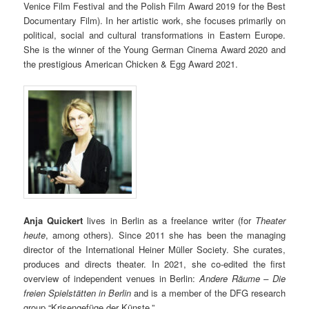
Venice Film Festival and the Polish Film Award 2019 for the Best
Documentary Film). In her artistic work, she focuses primarily on
political, social and cultural transformations in Eastern Europe.
She is the winner of the Young German Cinema Award 2020 and
the prestigious American Chicken & Egg Award 2021.
Anja Quickert
lives in Berlin as a freelance writer (for
Theater
heute
, among others). Since 2011 she has been the managing
director of the International Heiner Müller Society. She curates,
produces and directs theater. In 2021, she co-edited the first
overview of independent venues in Berlin:
Andere Räume – Die
freien Spielstätten in Berlin
and is a member of the DFG research
group “Krisengefüge der Künste.”