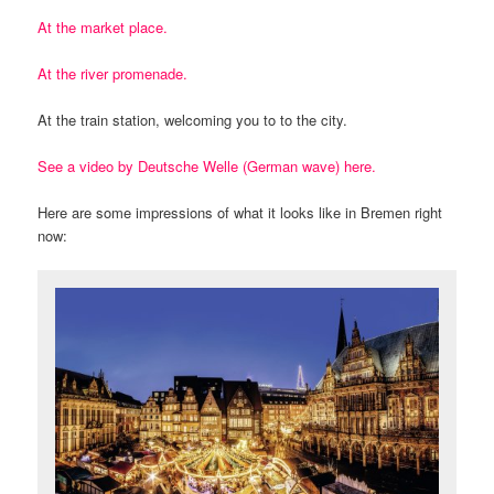
At the market place.
At the river promenade.
At the train station, welcoming you to to the city.
See a video by Deutsche Welle (German wave) here.
Here are some impressions of what it looks like in Bremen right
now: