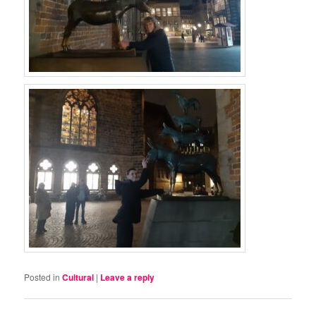
Posted in
Cultural
|
Leave a reply