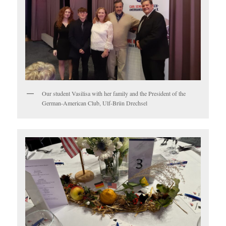
Our student Vasilisa with her family and the President of the
German-American Club, Ulf-Brün Drechsel