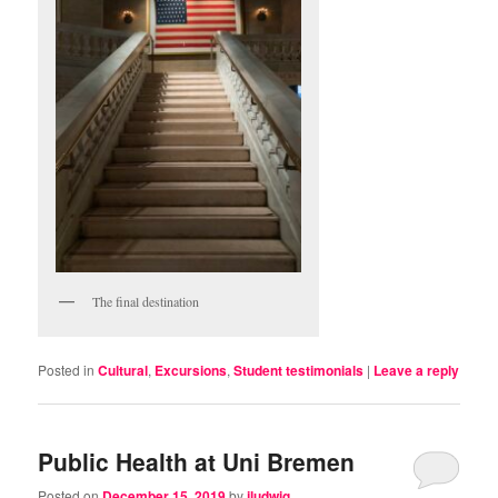
The final destination
Posted in
Cultural
,
Excursions
,
Student testimonials
|
Leave a reply
Public Health at Uni Bremen
Posted on
December 15, 2019
by
jludwig