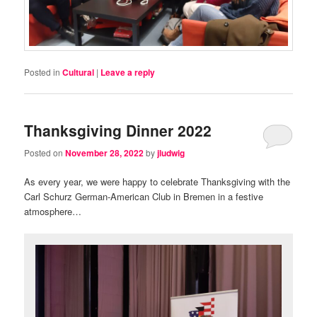
Posted in
Cultural
|
Leave a reply
Thanksgiving Dinner 2022
Posted on
November 28, 2022
by
jludwig
As every year, we were happy to celebrate Thanksgiving with the
Carl Schurz German-American Club in Bremen in a festive
atmosphere…