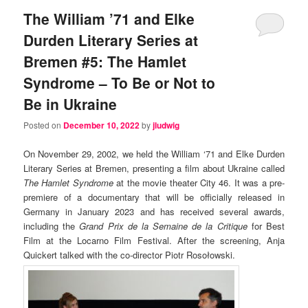
The William ’71 and Elke
Durden Literary Series at
Bremen #5: The Hamlet
Syndrome – To Be or Not to
Be in Ukraine
Posted on
December 10, 2022
by
jludwig
On November 29, 2002, we held the William ‘71 and Elke Durden
Literary Series at Bremen, presenting a film about Ukraine called
The Hamlet Syndrome
at the movie theater City 46. It was a pre-
premiere of a documentary that will be officially released in
Germany in January 2023 and has received several awards,
including the
Grand Prix de la Semaine de la Critique
for Best
Film at the Locarno Film Festival. After the screening, Anja
Quickert talked with the co-director Piotr Rosołowski.