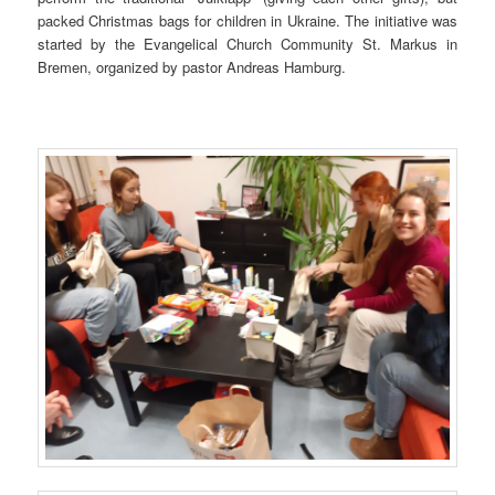
packed Christmas bags for children in Ukraine. The initiative was
started by the Evangelical Church Community St. Markus in
Bremen, organized by pastor Andreas Hamburg.