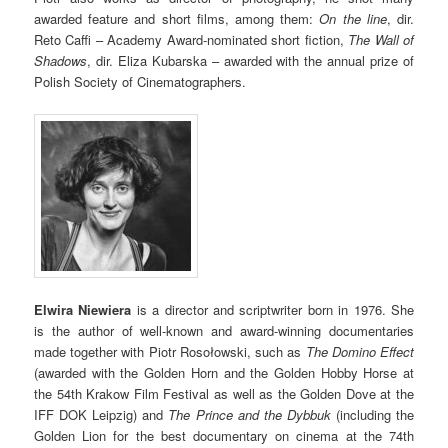
awarded feature and short films, among them:
On the line
, dir.
Reto Caffi – Academy Award-nominated short fiction,
The Wall of
Shadows
, dir. Eliza Kubarska – awarded with the annual prize of
Polish Society of Cinematographers.
Elwira Niewiera
is a director and scriptwriter born in 1976. She
is the author of well-known and award-winning documentaries
made together with Piotr Rosołowski, such as
The Domino Effect
(awarded with the Golden Horn and the Golden Hobby Horse at
the 54th Krakow Film Festival as well as the Golden Dove at the
IFF DOK Leipzig) and
The Prince and the Dybbuk
(including the
Golden Lion for the best documentary on cinema at the 74th