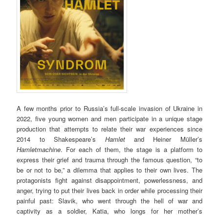
A few months prior to Russia’s full-scale invasion of Ukraine in
2022, five young wom­en and men participate in a unique stage
production that attempts to relate their war experiences since
2014 to Shakespeare’s
Hamlet
and Heiner Müller’s
Hamletmachine
. For each of them, the stage is a platform to
express their grief and trauma through the famous question, “to
be or not to be,” a dilemma that applies to their own lives. The
protagonists fight against disappointment, powerlessness, and
anger, trying to put their lives back in order while processing their
painful past: Slavik, who went through the hell of war and
captivity as a soldier, Katia, who longs for her mother’s