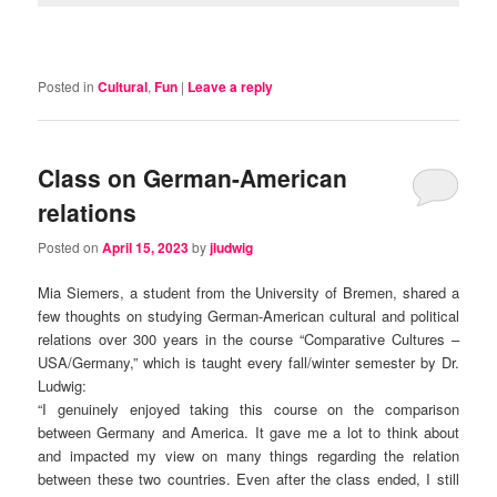
Posted in
Cultural
,
Fun
|
Leave a reply
Class on German-American
relations
Posted on
April 15, 2023
by
jludwig
Mia Siemers, a student from the University of Bremen, shared a
few thoughts on studying German-American cultural and political
relations over 300 years in the course “Comparative Cultures –
USA/Germany,” which is taught every fall/winter semester by Dr.
Ludwig:
“I genuinely enjoyed taking this course on the comparison
between Germany and America. It gave me a lot to think about
and impacted my view on many things regarding the relation
between these two countries. Even after the class ended, I still