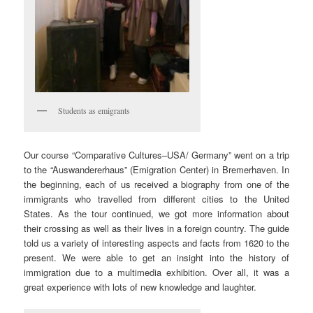
Students as emigrants
Our course “Comparative Cultures–USA/ Germany” went on a trip
to the “Auswandererhaus” (Emigration Center) in Bremerhaven. In
the beginning, each of us received a biography from one of the
immigrants who travelled from different cities to the United
States. As the tour continued, we got more information about
their crossing as well as their lives in a foreign country. The guide
told us a variety of interesting aspects and facts from 1620 to the
present. We were able to get an insight into the history of
immigration due to a multimedia exhibition. Over all, it was a
great experience with lots of new knowledge and laughter.