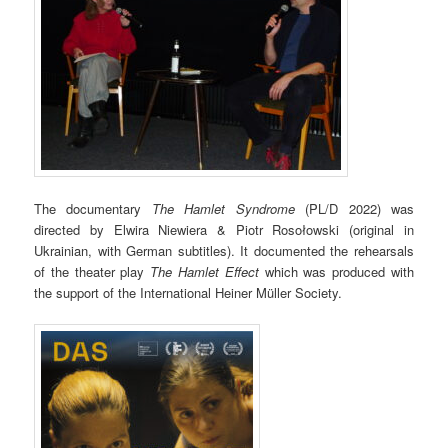
The documentary
The Hamlet Syndrome
(PL/D 2022) was
directed by Elwira Niewiera & Piotr Rosołowski (original in
Ukrainian, with German subtitles). It documented the rehearsals
of the theater play
The Hamlet Effect
which was produced with
the support of the International Heiner Müller Society.