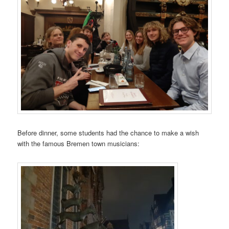
Before dinner, some students had the chance to make a wish
with the famous Bremen town musicians: