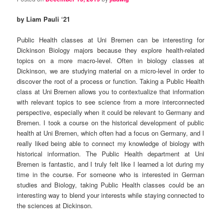
by Liam Pauli ‘21
Public Health classes at Uni Bremen can be interesting for
Dickinson Biology majors because they explore health-related
topics on a more macro-level. Often in biology classes at
Dickinson, we are studying material on a micro-level in order to
discover the root of a process or function. Taking a Public Health
class at Uni Bremen allows you to contextualize that information
with relevant topics to see science from a more interconnected
perspective, especially when it could be relevant to Germany and
Bremen. I took a course on the historical development of public
health at Uni Bremen, which often had a focus on Germany, and I
really liked being able to connect my knowledge of biology with
historical information. The Public Health department at Uni
Bremen is fantastic, and I truly felt like I learned a lot during my
time in the course. For someone who is interested in German
studies and Biology, taking Public Health classes could be an
interesting way to blend your interests while staying connected to
the sciences at Dickinson.