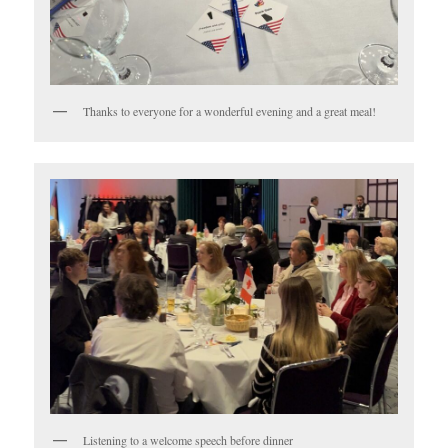
Thanks to everyone for a wonderful evening and a great meal!
Listening to a welcome speech before dinner