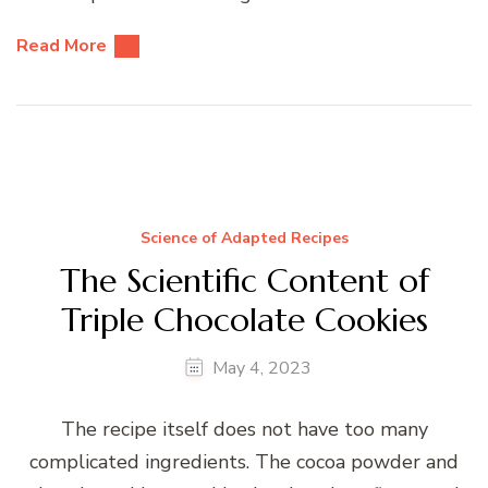
Read More
Science of Adapted Recipes
The Scientific Content of
Triple Chocolate Cookies
May 4, 2023
The recipe itself does not have too many
complicated ingredients. The cocoa powder and