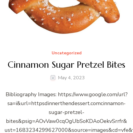
Uncategorized
Cinnamon Sugar Pretzel Bites
May 4, 2023
Bibliography Images: https://www.google.com/url?
sa=i&url=httpsdinnerthendessert.comcinnamon-
sugar-pretzel-
bites&psig=AOvVaw0cqOgUbSoKDAoOekvSrrfr&
ust=1683234299627000&source=images&cd=vfe&