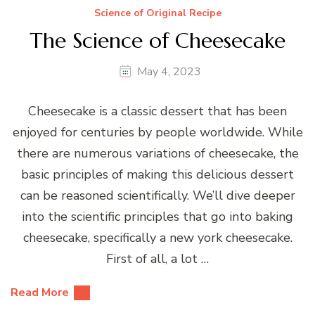
Science of Original Recipe
The Science of Cheesecake
May 4, 2023
Cheesecake is a classic dessert that has been
enjoyed for centuries by people worldwide. While
there are numerous variations of cheesecake, the
basic principles of making this delicious dessert
can be reasoned scientifically. We’ll dive deeper
into the scientific principles that go into baking
cheesecake, specifically a new york cheesecake.
First of all, a lot …
Read More