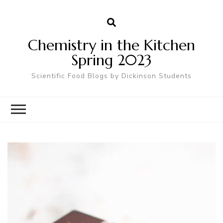
Chemistry in the Kitchen
Spring 2023
Scientific Food Blogs by Dickinson Students