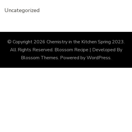
Uncategorized
© Copyright 2026
Chemistry in the Kitchen Spring 2023
.
All Rights Reserved.
Blossom Recipe | Developed By
Blossom Themes
. Powered by
WordPress
.