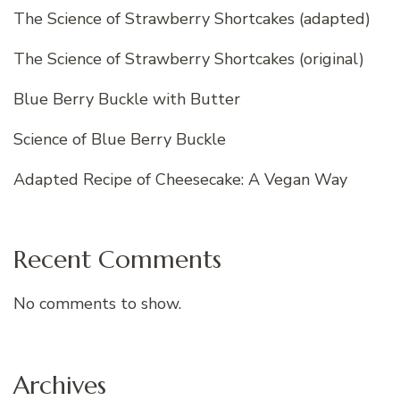
The Science of Strawberry Shortcakes (adapted)
The Science of Strawberry Shortcakes (original)
Blue Berry Buckle with Butter
Science of Blue Berry Buckle
Adapted Recipe of Cheesecake: A Vegan Way
Recent Comments
No comments to show.
Archives