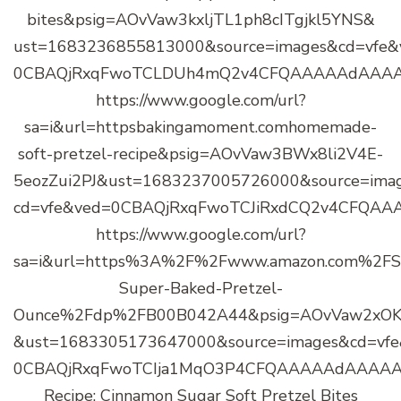
bites&psig=AOvVaw3kxljTL1ph8cITgjkl5YNS&
ust=1683236855813000&source=images&cd=vfe&
0CBAQjRxqFwoTCLDUh4mQ2v4CFQAAAAAdAAA
https://www.google.com/url?
sa=i&url=httpsbakingamoment.comhomemade-
soft-pretzel-recipe&psig=AOvVaw3BWx8li2V4E-
5eozZui2PJ&ust=1683237005726000&source=ima
cd=vfe&ved=0CBAQjRxqFwoTCJiRxdCQ2v4CFQA
https://www.google.com/url?
sa=i&url=https%3A%2F%2Fwww.amazon.com%2FS
Super-Baked-Pretzel-
Ounce%2Fdp%2FB00B042A44&psig=AOvVaw2xOK
&ust=1683305173647000&source=images&cd=vf
0CBAQjRxqFwoTCIja1MqO3P4CFQAAAAAdAAAAA
Recipe: Cinnamon Sugar Soft Pretzel Bites