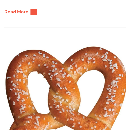
Read More