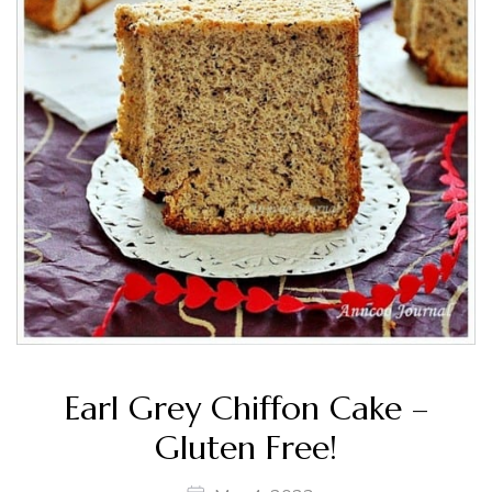
Earl Grey Chiffon Cake –
Gluten Free!