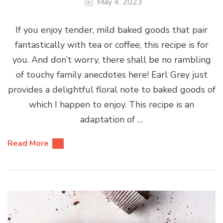
May 4, 2023
If you enjoy tender, mild baked goods that pair
fantastically with tea or coffee, this recipe is for
you. And don’t worry, there shall be no rambling
of touchy family anecdotes here! Earl Grey just
provides a delightful floral note to baked goods of
which I happen to enjoy. This recipe is an
adaptation of …
Read More