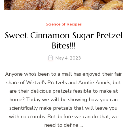
Science of Recipes
Sweet Cinnamon Sugar Pretzel
Bites!!!
May 4, 2023
Anyone who’s been to a mall has enjoyed their fair
share of Wetzel’s Pretzels and Auntie Anne’s, but
are their delicious pretzels feasible to make at
home? Today we will be showing how you can
scientifically make pretzels that will leave you
with no crumbs. But before we can do that, we
need to define …