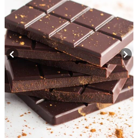
‹
›
Adaptation Chocolate Truffles: