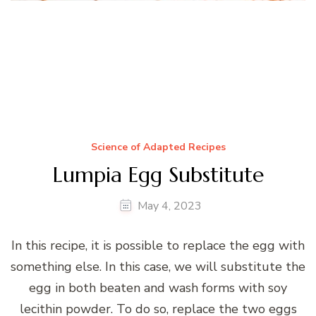
Vegan Friendly (Heavy Cream)
Science of Adapted Recipes
Lumpia Egg Substitute
May 4, 2023
In this recipe, it is possible to replace the egg with
something else. In this case, we will substitute the
egg in both beaten and wash forms with soy
lecithin powder. To do so, replace the two eggs