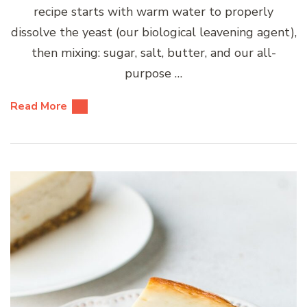
recipe starts with warm water to properly
dissolve the yeast (our biological leavening agent),
then mixing: sugar, salt, butter, and our all-
purpose …
Read More