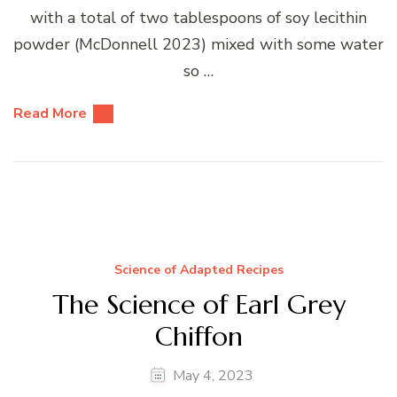
with a total of two tablespoons of soy lecithin
powder (McDonnell 2023) mixed with some water
so …
Read More
Science of Adapted Recipes
The Science of Earl Grey
Chiffon
May 4, 2023