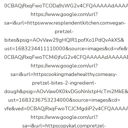
0CBAQjRxqFwoTCODa9sWG2v4CFQAAAAAdAAA
https://www.google.com/url?
sa=i&url=httpswww.resplendentkitchen.comvegan-
pretzel-
bites&psig=AOvVaw29gHQJR1pofXo1PdQvAkXS&
ust=1683234411110000&source=images&cd=vfe&
0CBAQjRxqFwoTCMi0jfuG2v4CFQAAAAAdAAAAA
https://www.google.com/url?
sa=i&url=httpscookingmadehealthy.comeasy-
pretzel-bites-2-ingredient-
dough&psig=AOvVaw0K0kvDGoNnIstpHcTm2MkE
ust=1683236753234000&source=images&cd=
vfe&ved=0CBAQjRxqFwoTCJCMgdiP2v4CFQAAA
https://www.google.com/url?
sa=i&url=httpscopykat.compretzel-