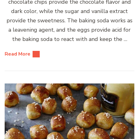
chocolate chips provide the chocolate flavor and
dark color, while the sugar and vanilla extract
provide the sweetness. The baking soda works as
a leavening agent, and the eggs provide acid for
the baking soda to react with and keep the …
Read More