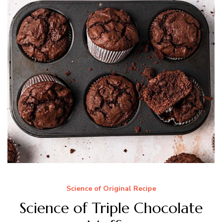
Science of Original Recipe
Science of Triple Chocolate