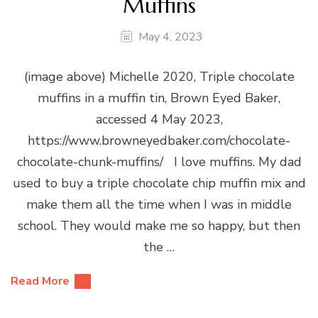
Muffins
May 4, 2023
(image above) Michelle 2020, Triple chocolate
muffins in a muffin tin, Brown Eyed Baker,
accessed 4 May 2023,
https://www.browneyedbaker.com/chocolate-
chocolate-chunk-muffins/ I love muffins. My dad
used to buy a triple chocolate chip muffin mix and
make them all the time when I was in middle
school. They would make me so happy, but then
the …
Read More