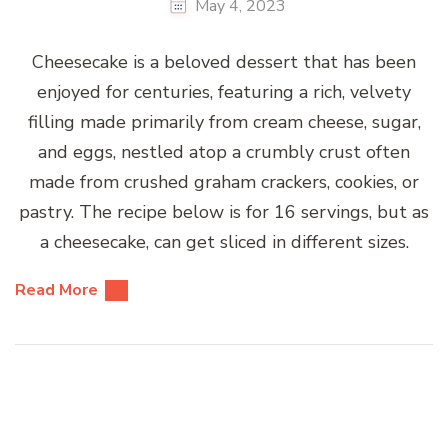
May 4, 2023
Cheesecake is a beloved dessert that has been
enjoyed for centuries, featuring a rich, velvety
filling made primarily from cream cheese, sugar,
and eggs, nestled atop a crumbly crust often
made from crushed graham crackers, cookies, or
pastry. The recipe below is for 16 servings, but as
a cheesecake, can get sliced in different sizes.
Read More