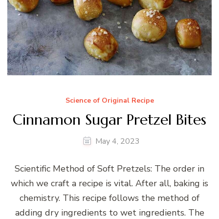
Science of Original Recipe
Cinnamon Sugar Pretzel Bites
May 4, 2023
Scientific Method of Soft Pretzels: The order in
which we craft a recipe is vital. After all, baking is
chemistry. This recipe follows the method of
adding dry ingredients to wet ingredients. The