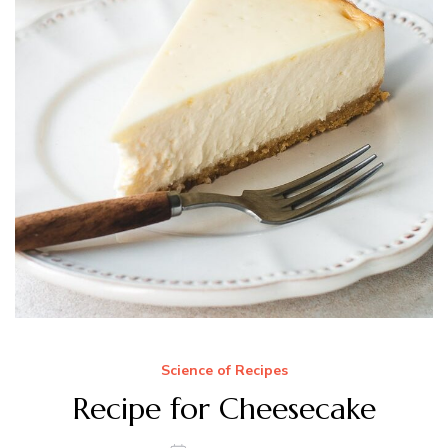
Science of Recipes
Recipe for Cheesecake