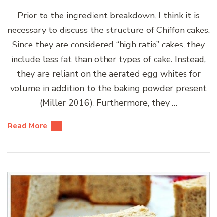
Prior to the ingredient breakdown, I think it is
necessary to discuss the structure of Chiffon cakes.
Since they are considered “high ratio” cakes, they
include less fat than other types of cake. Instead,
they are reliant on the aerated egg whites for
volume in addition to the baking powder present
(Miller 2016). Furthermore, they …
Read More