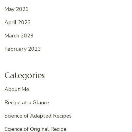
May 2023
April 2023
March 2023
February 2023
Categories
About Me
Recipe at a Glance
Science of Adapted Recipes
Science of Original Recipe