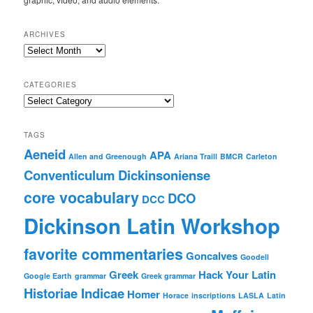
ARCHIVES
Archives
CATEGORIES
Categories
TAGS
Aeneid
APA
Allen and Greenough
Ariana Traill
BMCR
Carleton
Conventiculum Dickinsoniense
core vocabulary
DCO
DCC
Dickinson Latin Workshop
favorite commentaries
Goncalves
Goodell
Greek
Hack Your Latin
Google Earth
grammar
Greek grammar
Historiae Indicae
Homer
Horace
inscriptions
LASLA
Latin