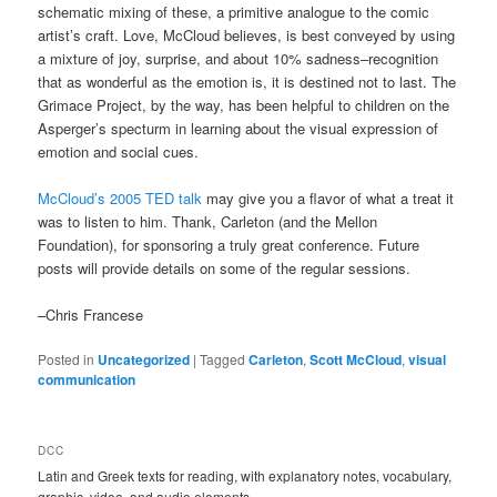
schematic mixing of these, a primitive analogue to the comic
artist’s craft. Love, McCloud believes, is best conveyed by using
a mixture of joy, surprise, and about 10% sadness–recognition
that as wonderful as the emotion is, it is destined not to last. The
Grimace Project, by the way, has been helpful to children on the
Asperger’s specturm in learning about the visual expression of
emotion and social cues.
McCloud’s 2005 TED talk
may give you a flavor of what a treat it
was to listen to him. Thank, Carleton (and the Mellon
Foundation), for sponsoring a truly great conference. Future
posts will provide details on some of the regular sessions.
–Chris Francese
Posted in
Uncategorized
|
Tagged
Carleton
,
Scott McCloud
,
visual
communication
DCC
Latin and Greek texts for reading, with explanatory notes, vocabulary,
graphic, video, and audio elements.