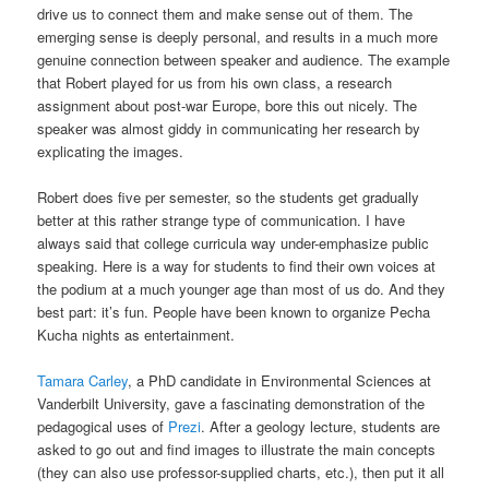
drive us to connect them and make sense out of them. The
emerging sense is deeply personal, and results in a much more
genuine connection between speaker and audience. The example
that Robert played for us from his own class, a research
assignment about post-war Europe, bore this out nicely. The
speaker was almost giddy in communicating her research by
explicating the images.
Robert does five per semester, so the students get gradually
better at this rather strange type of communication. I have
always said that college curricula way under-emphasize public
speaking. Here is a way for students to find their own voices at
the podium at a much younger age than most of us do. And they
best part: it’s fun. People have been known to organize Pecha
Kucha nights as entertainment.
Tamara Carley
, a PhD candidate in Environmental Sciences at
Vanderbilt University, gave a fascinating demonstration of the
pedagogical uses of
Prezi
. After a geology lecture, students are
asked to go out and find images to illustrate the main concepts
(they can also use professor-supplied charts, etc.), then put it all