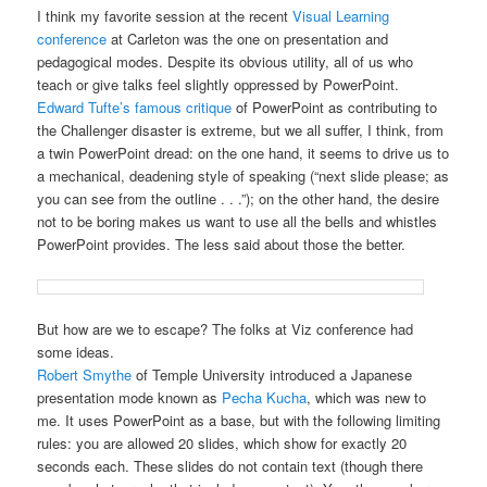
I think my favorite session at the recent
Visual Learning
conference
at Carleton was the one on presentation and
pedagogical modes. Despite its obvious utility, all of us who
teach or give talks feel slightly oppressed by PowerPoint.
Edward Tufte’s famous critique
of PowerPoint as contributing to
the Challenger disaster is extreme, but we all suffer, I think, from
a twin PowerPoint dread: on the one hand, it seems to drive us to
a mechanical, deadening style of speaking (“next slide please; as
you can see from the outline . . .”); on the other hand, the desire
not to be boring makes us want to use all the bells and whistles
PowerPoint provides. The less said about those the better.
But how are we to escape? The folks at Viz conference had
some ideas.
Robert Smythe
of Temple University introduced a Japanese
presentation mode known as
Pecha Kucha
, which was new to
me. It uses PowerPoint as a base, but with the following limiting
rules: you are allowed 20 slides, which show for exactly 20
seconds each. These slides do not contain text (though there