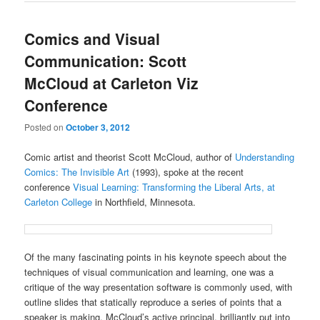
Comics and Visual
Communication: Scott
McCloud at Carleton Viz
Conference
Posted on
October 3, 2012
Comic artist and theorist Scott McCloud, author of
Understanding
Comics: The Invisible Art
(1993), spoke at the recent
conference
Visual Learning: Transforming the Liberal Arts, at
Carleton College
in Northfield, Minnesota.
Of the many fascinating points in his keynote speech about the
techniques of visual communication and learning, one was a
critique of the way presentation software is commonly used, with
outline slides that statically reproduce a series of points that a
speaker is making. McCloud’s active principal, brilliantly put into