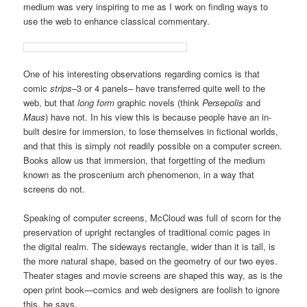
medium was very inspiring to me as I work on finding ways to
use the web to enhance classical commentary.
One of his interesting observations regarding comics is that
comic
strips–
3 or 4 panels– have transferred quite well to the
web, but that
long form
graphic novels (think
Persepolis
and
Maus
) have not. In his view this is because people have an in-
built desire for immersion, to lose themselves in fictional worlds,
and that this is simply not readily possible on a computer screen.
Books allow us that immersion, that forgetting of the medium
known as the proscenium arch phenomenon, in a way that
screens do not.
Speaking of computer screens, McCloud was full of scorn for the
preservation of upright rectangles of traditional comic pages in
the digital realm. The sideways rectangle, wider than it is tall, is
the more natural shape, based on the geometry of our two eyes.
Theater stages and movie screens are shaped this way, as is the
open print book—comics and web designers are foolish to ignore
this, he says.