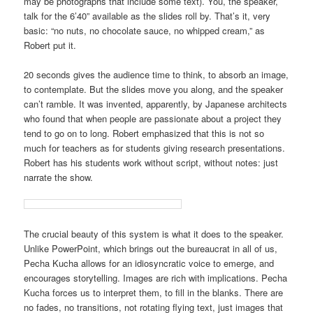
may be photographs that include some text). You, the speaker,
talk for the 6’40” available as the slides roll by. That’s it, very
basic: “no nuts, no chocolate sauce, no whipped cream,” as
Robert put it.
20 seconds gives the audience time to think, to absorb an image,
to contemplate. But the slides move you along, and the speaker
can’t ramble. It was invented, apparently, by Japanese architects
who found that when people are passionate about a project they
tend to go on to long. Robert emphasized that this is not so
much for teachers as for students giving research presentations.
Robert has his students work without script, without notes: just
narrate the show.
The crucial beauty of this system is what it does to the speaker.
Unlike PowerPoint, which brings out the bureaucrat in all of us,
Pecha Kucha allows for an idiosyncratic voice to emerge, and
encourages storytelling. Images are rich with implications. Pecha
Kucha forces us to interpret them, to fill in the blanks. There are
no fades, no transitions, not rotating flying text, just images that