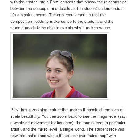
with their notes into a Prezi canvass that shows the relationships
between the concepts and details as the student understands it.
It’s a blank canvass. The only requirement is that the
composition needs to make sense to the student, and the
student needs to be able to explain why it makes sense.
Prezi has a zooming feature that makes it handle differences of
scale beautifully. You can zoom back to see the mega level (say,
a whole art movement for instance), the macro level (a particular
artist), and the micro level (a single work). The student receives
new information and works it into their own “mind map” with