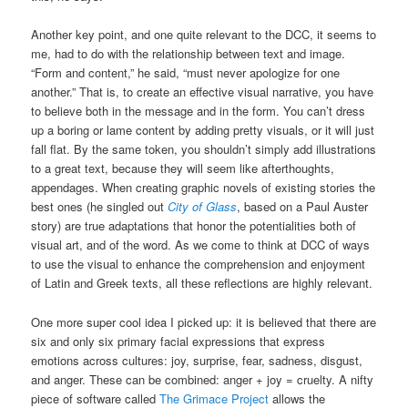
Another key point, and one quite relevant to the DCC, it seems to
me, had to do with the relationship between text and image.
“Form and content,” he said, “must never apologize for one
another.” That is, to create an effective visual narrative, you have
to believe both in the message and in the form. You can’t dress
up a boring or lame content by adding pretty visuals, or it will just
fall flat. By the same token, you shouldn’t simply add illustrations
to a great text, because they will seem like afterthoughts,
appendages. When creating graphic novels of existing stories the
best ones (he singled out
City of Glass
, based on a Paul Auster
story) are true adaptations that honor the potentialities both of
visual art, and of the word. As we come to think at DCC of ways
to use the visual to enhance the comprehension and enjoyment
of Latin and Greek texts, all these reflections are highly relevant.
One more super cool idea I picked up: it is believed that there are
six and only six primary facial expressions that express
emotions across cultures: joy, surprise, fear, sadness, disgust,
and anger. These can be combined: anger + joy = cruelty. A nifty
piece of software called
The Grimace Project
allows the