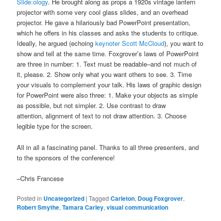
Slide:ology
. He brought along as props a 1920s vintage lantern
projector with some very cool glass slides, and an overhead
projector. He gave a hilariously bad PowerPoint presentation,
which he offers in his classes and asks the students to critique.
Ideally, he argued (echoing
keynoter Scott McCloud
), you want to
show and tell at the same time. Foxgrover’s laws of PowerPoint
are three in number: 1. Text must be readable–and not much of
it, please. 2. Show only what you want others to see. 3. Time
your visuals to complement your talk. His laws of graphic design
for PowerPoint were also three: 1. Make your objects as simple
as possible, but not simpler. 2. Use contrast to draw
attention, alignment of text to not draw attention. 3. Choose
legible type for the screen.
All in all a fascinating panel. Thanks to all three presenters, and
to the sponsors of the conference!
–Chris Francese
Posted in
Uncategorized
|
Tagged
Carleton
,
Doug Foxgrover
,
Robert Smythe
,
Tamara Carley
,
visual communication