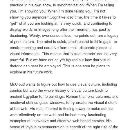
practice in his own show, is synchronization: “When I’m telling
you, I’m showing you. When I’m done telling you, I’m not
showing you anymore.” Cognitive load time, the time it takes to
“get” what you are looking at, is very quick, and continuing to
display words or images long after their moment has past is
deadening. Wordy, over-dense slides, he points out, are a legacy
of print culture. The mind is quick, predisposed to fill in gaps, to
create meaning and narrative from small, disparate pieces of
visual information. This means that “visual rhetoric” can be very
powerful. But we have not as yet figured out how that visual
rhetoric can best be employed. This is one area he plans to
explore in his future work.
McCloud wants to figure out how to use visual culture, including
comics but also the whole history of visual culture back to
ancient Egyptian tomb paintings, Roman triumphal columns, and
medieval stained glass windows, to try create the visual rhetoric
of the web. His main interest is finding a way to make comics
work effectively on the web, and he had many fascinating
examples of innovative and effective web-based comics. His
sense of joyous experimentation in search of the right use of the