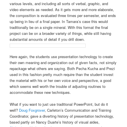
various levels, and including all sorts of verbal, graphic, and
video elements as needed. As it gets more and more elaborate,
the composition is evaluated three times per semester, and ends
up being in lieu of a final paper. In Tamara’s case this would
traditionally be on a single mineral. With this format the final
project can be on a broader variety of things, while still having
substantial amounts of detail if you drill down.
Here again, the students use presentation technology to create
their own meaning and organization out of given facts, not simply
repackage what others are saying. Both Pecha Kucha and Prezi
used in this fashion pretty much require than the student invest
the material with his or her own voice and perspective, a good
which seems well worth the trouble of adjusting routines to
accommodate these new techniques.
What if you want to just use traditional PowerPoint, but do it
well?
Doug Foxgrover
, Carleton’s Communication and Training
Coordinator, gave a diverting history of presentation technology,
based partly on Nancy Duarte’s history of visual aides,