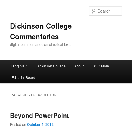
Skip
Skip
to
to
Sear
primary
secondary
content
content
Dickinson College
Commentaries
digital commentaries on classical texts
Main
Blog Main
Dickinson College
About
DCC Main
menu
Editorial Board
TAG ARCHIVES:
CARLETON
Beyond PowerPoint
Posted on
October 4, 2012