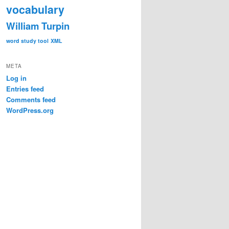
vocabulary
William Turpin
word study tool
XML
META
Log in
Entries feed
Comments feed
WordPress.org