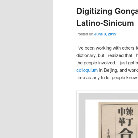
Digitizing Gonç
Latino-Sinicum
Posted on
June 3, 2019
I’ve been working with others f
dictionary, but I realized that 
the people involved. I just got
colloquium
in Beijing, and work
time as any to let people know 