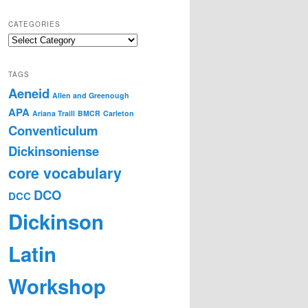
CATEGORIES
Categories
TAGS
Aeneid
Allen and Greenough
APA
Ariana Traill
BMCR
Carleton
Conventiculum
Dickinsoniense
core vocabulary
DCO
DCC
Dickinson
Latin
Workshop