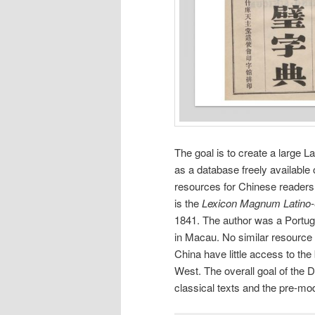
The goal is to create a large L
as a database freely available
resources for Chinese readers 
is the
Lexicon Magnum Latino
1841. The author was a Portug
in Macau. No similar resource 
China have little access to the
West. The overall goal of the DC
classical texts and the pre-mo