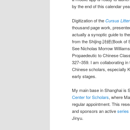
by the end of this calendar yea
Digitization of the
Cursus Litte
thousand page work, presented 
actually a synoptic guide to th
from the Shijing 詩經(Book of S
See Nicholas Morrow Williams,
Propaedeutic to Chinese Classi
327–359. I am collaborating in
Chinese scholars, especially 
early stages.
My main base in Shanghai is S
Center for Scholars
, where Ma
regular appointment. This res
and sponsors an active
series
Jinyu.