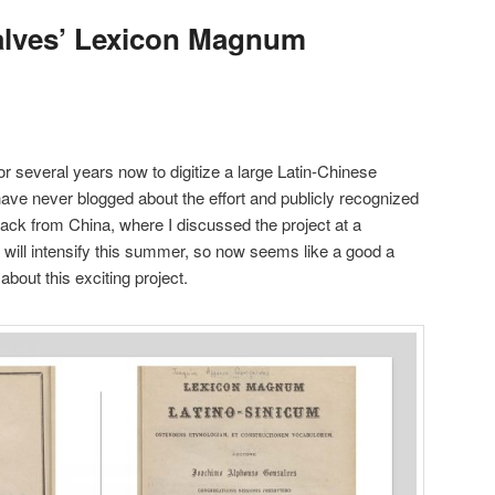
alves’ Lexicon Magnum
or several years now to digitize a large Latin-Chinese
I have never blogged about the effort and publicly recognized
 back from China, where I discussed the project at a
 will intensify this summer, so now seems like a good a
about this exciting project.