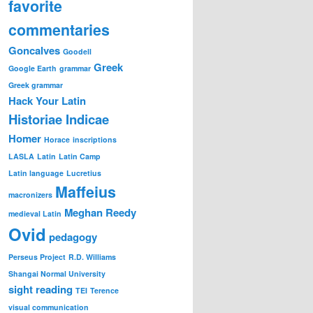
favorite
commentaries
Goncalves
Goodell
Greek
Google Earth
grammar
Greek grammar
Hack Your Latin
Historiae Indicae
Homer
Horace
inscriptions
LASLA
Latin
Latin Camp
Latin language
Lucretius
Maffeius
macronizers
Meghan Reedy
medieval Latin
Ovid
pedagogy
Perseus Project
R.D. Williams
Shangai Normal University
sight reading
TEI
Terence
visual communication