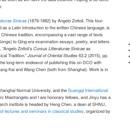
r.
raturae Sinicae
(1879-1882) by Angelo Zottoli. This four-
as a Latin introduction to the written Chinese language, is
e Chinese tradition, encompassing a vast range of texts
ongs) to Qing-era examination essays, poetry, and letters.
 “Angelo Zottoli’s
Cursus Litteraturae Sinicae
as
cal Tradition.”
Journal of Oriental Studies
63.2 (2015), pp.
 the long-term endeavor of publishing this on DCO with
Kang Kai and Wang Chen (both from Shanghai). Work is in
hanghai Normal University, and the
Guangqi International
rc Mastrangelo and I are honorary fellows, and Jinyu has a
earch institute is headed by Heng Chen, a dean at SHNU,
 of lectures and seminars in classical studies
, organized by