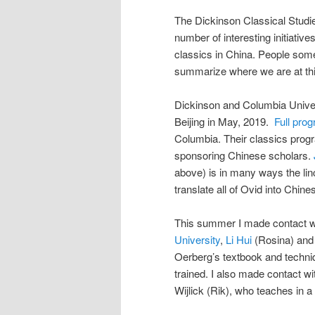
The Dickinson Classical Studie
number of interesting initiativ
classics in China. People some
summarize where we are at this
Dickinson and Columbia Unive
Beijing in May, 2019.
Full pro
Columbia. Their classics progr
sponsoring Chinese scholars.
above) is in many ways the linc
translate all of Ovid into Chin
This summer I made contact w
University
,
Li Hui
(Rosina) and 
Oerberg’s textbook and techni
trained. I also made contact w
Wijlick (Rik), who teaches in a