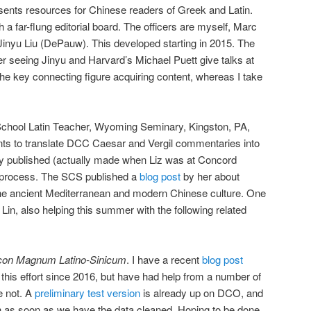
sents resources for Chinese readers of Greek and Latin.
h a far-flung editorial board. The officers are myself, Marc
Jinyu Liu (DePauw). This developed starting in 2015. The
r seeing Jinyu and Harvard’s Michael Puett give talks at
the key connecting figure acquiring content, whereas I take
School Latin Teacher, Wyoming Seminary, Kingston, PA,
nts to translate DCC Caesar and Vergil commentaries into
dy published (actually made when Liz was at Concord
n process. The SCS published a
blog post
by her about
he ancient Mediterranean and modern Chinese culture. One
 Lin, also helping this summer with the following related
con Magnum Latino-Sinicum
. I have a recent
blog post
 this effort since 2016, but have had help from a number of
 not. A
preliminary test version
is already up on DCO, and
ch as soon as we have the data cleaned. Hoping to be done