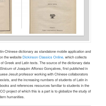
atin-Chinese dictionary as standalone mobile application and
 on the website
Dickinson Classics Online,
which collects
of Greek and Latin texts. The source of the dictionary data
-Sinicum
of Joaquim Affonso Gonçalves, first published in
uese Jesuit professor working with Chinese collaborators
exists, and the increasing numbers of students of Latin in
 books and references resources familiar to students in the
O project of which this is a part is to globalize the study of
dern humanities.