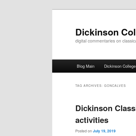
Skip
Skip
to
to
primary
secondary
Dickinson Co
content
content
digital commentaries on classica
Main
Blog Main
Dickinson College
menu
TAG ARCHIVES:
GONCALVES
Dickinson Class
activities
Posted on
July 19, 2019