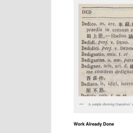
A sample showing Gancalves’ di
Work Already Done