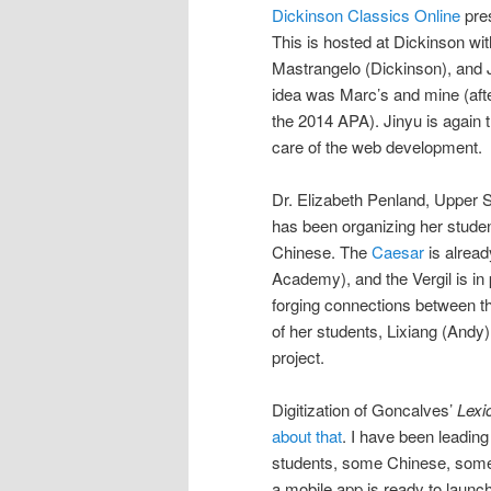
Dickinson Classics Online
pre
This is hosted at Dickinson wit
Mastrangelo (Dickinson), and 
idea was Marc’s and mine (afte
the 2014 APA). Jinyu is again 
care of the web development.
Dr. Elizabeth Penland, Upper 
has been organizing her stude
Chinese. The
Caesar
is alrea
Academy), and the Vergil is i
forging connections between t
of her students, Lixiang (Andy)
project.
Digitization of Goncalves’
Lexi
about that
. I have been leading
students, some Chinese, some
a mobile app is ready to laun