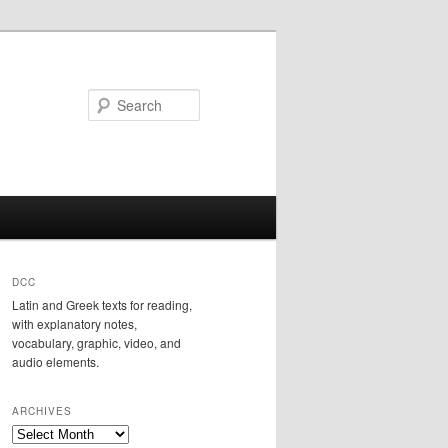
Search
DCC
Latin and Greek texts for reading,
with explanatory notes,
vocabulary, graphic, video, and
audio elements.
ARCHIVES
Archives