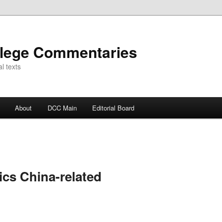
llege Commentaries
l texts
About
DCC Main
Editorial Board
ics China-related