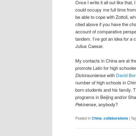
Once I write it all out like that
could occupy me full time from 
be able to cope with Zottoli, w
cited above if you have the ch
account of comparative perspe
tandem. I’ve got an idea for a
Julius Caesar.
My contacts in China are at the u
promote Latin for high schooler
Dickinsoniense
with
David Bo
number of high schools in China
born students and his family. T
programs in Beijing and/or Sha
Pekinense
, anybody?
Posted in
China
,
collaborations
|
Ta