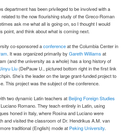
s department has been privileged to be involved with a
es related to the now flourishing study of the Greco-Roman
times ask me what all is going on, so I thought I would
 point, and think about what is coming next.
rsity co-sponsored a
conference
at the Columbia Center in
gram
. It was organized primarily by
Gareth Williams
at
am (and the university as a whole) has a long history of
Jinyu Liu
(DePauw U., pictured bottom right in the first link
hpin. She’s the leader on the large grant-funded project to
ese. This project was the subject of the conference.
ith two dynamic Latin teachers at
Beijing Foreign Studies
Luciano Romano. They teach entirely in Latin, using
ques honed in Italy, where Rosina and Luciano were
ith and visited the classroom of Dr. Hendrikus A.M. van
 more traditional (English) mode at
Peking University
.