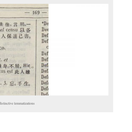
stinctive lemmatizations