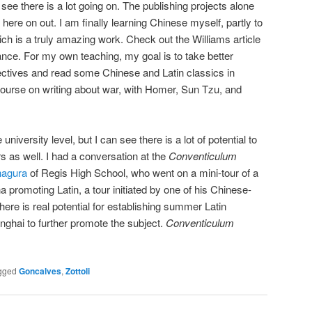
, I see there is a lot going on. The publishing projects alone
here on out. I am finally learning Chinese myself, partly to
hich is a truly amazing work. Check out the Williams article
ance. For my own teaching, my goal is to take better
ctives and read some Chinese and Latin classics in
 course on writing about war, with Homer, Sun Tzu, and
niversity level, but I can see there is a lot of potential to
s as well. I had a conversation at the
Conventiculum
nagura
of Regis High School, who went on a mini-tour of a
 promoting Latin, a tour initiated by one of his Chinese-
here is real potential for establishing summer Latin
nghai to further promote the subject.
Conventiculum
gged
Goncalves
,
Zottoli