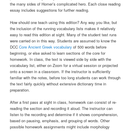
the many sides of Homer’s complicated hero. Each close reading
essay includes suggestions for further reading.
How should one teach using this edition? Any way you like, but
the inclusion of the running vocabulary lists makes it relatively
easy to read this edition at sight. Many of the student test runs
were carried on in this way. Students are assumed to know the
DCC
Core Ancient Greek vocabulary
of 500 words before
beginning, or else asked to learn sections of the core for
homework. In class, the text is viewed side by side with the
vocabulary list, either on Zoom for a virtual session or projected
onto a screen in a classroom. If the instructor is sufficiently
familiar with the notes, before too long students can work through
the text fairly quickly without extensive dictionary time in
preparation.
After a first pass at sight in class, homework can consist of re-
reading the section and recording it aloud. The instructor can
listen to the recording and determine if it shows comprehension,
based on pausing, emphasis, and grouping of words. Other
possible homework assignments might include morphology