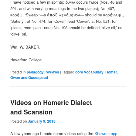
I have noticed a few misprints: δύνω occurs twice (Nos. 46 and
201, and with varying meanings in the two places); No. 407,
κορέω, ‘Sweep ‘—a ἅπαξ λεγόμενον— should be κορέννυμι,
‘Satisfy’; at No. 474, for ‘Cover,’ read ‘Cower’; at No. 521, for
‘place,’ read ‘plan’; noun Νo. 198 should be defined ‘olive-oil,’ not
‘olive, oil.’
Wm. W. BAKER.
Haverford College
Posted in
pedagogy
,
reviews
|
Tagged
core vocabulary
,
Homer
,
Owen and Goodspeed
Videos on Homeric Dialect
and Scansion
Posted on
January 9, 2018
A few years ago I made some videos using the
Showme app