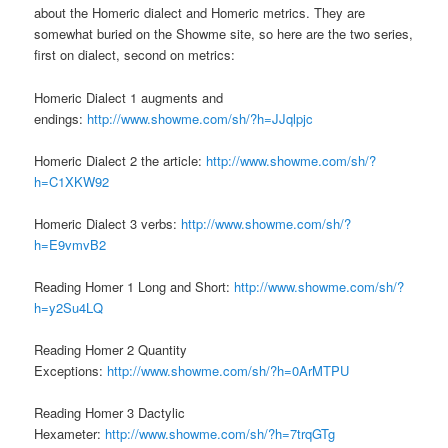
about the Homeric dialect and Homeric metrics. They are
somewhat buried on the Showme site, so here are the two series,
first on dialect, second on metrics:
Homeric Dialect 1 augments and
endings:
http://www.showme.com/sh/?h=JJqlpjc
Homeric Dialect 2 the article:
http://www.showme.com/sh/?
h=C1XKW92
Homeric Dialect 3 verbs:
http://www.showme.com/sh/?
h=E9vmvB2
Reading Homer 1 Long and Short:
http://www.showme.com/sh/?
h=y2Su4LQ
Reading Homer 2 Quantity
Exceptions:
http://www.showme.com/sh/?h=0ArMTPU
Reading Homer 3 Dactylic
Hexameter:
http://www.showme.com/sh/?h=7trqGTg