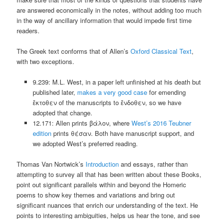
are answered economically in the notes, without adding too much
in the way of ancillary information that would impede first time
readers.
The Greek text conforms that of Allen’s
Oxford Classical Text
,
with two exceptions.
9.239: M.L. West, in a paper left unfinished at his death but
published later,
makes a very good case
for emending
ἔκτοθεν of the manuscripts to ἔνδοθεν, so we have
adopted that change.
12.171: Allen prints βάλον, where
West’s 2016 Teubner
edition
prints θέσαν. Both have manuscript support, and
we adopted West’s preferred reading.
Thomas Van Nortwick’s
Introduction
and essays, rather than
attempting to survey all that has been written about these Books,
point out significant parallels within and beyond the Homeric
poems to show key themes and variations and bring out
significant nuances that enrich our understanding of the text. He
points to interesting ambiguities, helps us hear the tone, and see