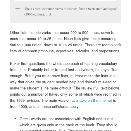
The 13 most common verbs in Homer, from Owen and Goodspeed
(1906 edition), p. 3.
Other lists include verbs that occur 200 to 500 times, down to
ones that occur 10 to 25 times. Noun lists give those occurring
500 to 1,000 times, down to 10 to 25 times. There are (combined)
lists of common pronouns, adjectives, adverbs, and prepositions.
Baker first questions the whole approach of learning vocabulary
from lists. Probably better to read fast and widely, he says. True
enough. But if you must have lists, at least make the lists in a
way that gives the student needed help and doesn’t mislead or
make the student’s life more difficult. The review (full text below)
points out a number of flaws, only some of which were rectified in
the 1969 revision. The main version
available on the internet
is
from 1909, and all these criticisms apply.
Greek words are not associated with English definitions,
which are given only in the back of the book. They should
be in parallel columns. Duh! This was fixed in the 1969