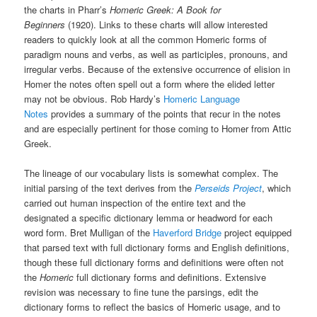
the charts in Pharr’s
Homeric Greek: A Book for
Beginners
(1920). Links to these charts will allow interested
readers to quickly look at all the common Homeric forms of
paradigm nouns and verbs, as well as participles, pronouns, and
irregular verbs. Because of the extensive occurrence of elision in
Homer the notes often spell out a form where the elided letter
may not be obvious. Rob Hardy’s
Homeric Language
Notes
provides a summary of the points that recur in the notes
and are especially pertinent for those coming to Homer from Attic
Greek.
The lineage of our vocabulary lists is somewhat complex. The
initial parsing of the text derives from the
Perseids Project
, which
carried out human inspection of the entire text and the
designated a specific dictionary lemma or headword for each
word form. Bret Mulligan of the
Haverford Bridge
project equipped
that parsed text with full dictionary forms and English definitions,
though these full dictionary forms and definitions were often not
the
Homeric
full dictionary forms and definitions. Extensive
revision was necessary to fine tune the parsings, edit the
dictionary forms to reflect the basics of Homeric usage, and to