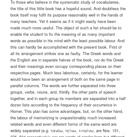
To those who believe in the systematic study of vocabularies,
the title of this little book has a hopeful sound. And doubtless the
book itself may fulfil its purpose reasonably well in the hands of
many teachers. Yet it seems as if it might easily have been
made much more useful. The object of such a list should be to
enable the student to fix the meaning of as many important
words as possible in his mind with the least possible labour. And
this can hardly be accomplished with the present book. First of
all its arrangement strikes one as faulty. The Greek words and
the English are in separate halves of the book, nor do the Greek
and their meanings even occupy corresponding places on their
respective pages. Much less laborious, certainly, for the learner
would have been an arrangement of both on the same page in
parallel columns. The words are further separated into three
groups, verbs, nouns, and, thirdly, the other parts of speech
together, and in each group its members are separated into a half
dozen lists according to the frequency of their occurrence in
Homer. This plan has some advantages, but, on the other hand,
the labour of memorizing is unquestionably much increased:
related words and even different forms of the same word are
widely separated (e.g. τανύω, τείνω, τιταίνω, are Nos. 151,
275, 504 respectively); nor are words of similar form but different