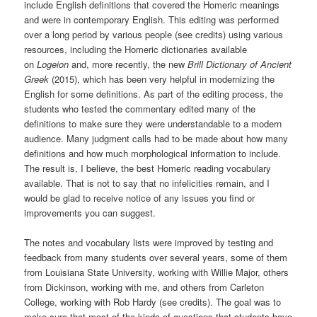
include English definitions that covered the Homeric meanings
and were in contemporary English. This editing was performed
over a long period by various people (see credits) using various
resources, including the Homeric dictionaries available
on
Logeion
and, more recently, the new
Brill Dictionary of Ancient
Greek
(2015), which has been very helpful in modernizing the
English for some definitions. As part of the editing process, the
students who tested the commentary edited many of the
definitions to make sure they were understandable to a modern
audience. Many judgment calls had to be made about how many
definitions and how much morphological information to include.
The result is, I believe, the best Homeric reading vocabulary
available. That is not to say that no infelicities remain, and I
would be glad to receive notice of any issues you find or
improvements you can suggest.
The notes and vocabulary lists were improved by testing and
feedback from many students over several years, some of them
from Louisiana State University, working with Willie Major, others
from Dickinson, working with me, and others from Carleton
College, working with Rob Hardy (see credits). The goal was to
make sure that most of the kinds of questions that students have