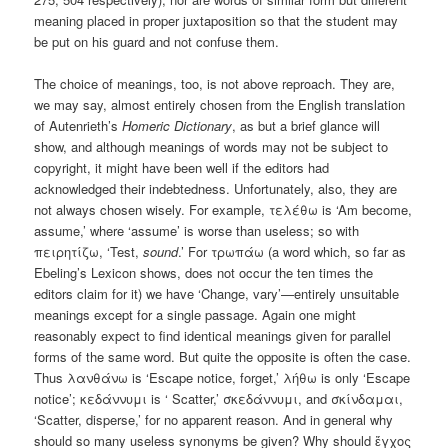
meaning placed in proper juxtaposition so that the student may
be put on his guard and not confuse them.
The choice of meanings, too, is not above reproach. They are,
we may say, almost entirely chosen from the English translation
of Autenrieth’s
Homeric Dictionary
, as but a brief glance will
show, and although meanings of words may not be subject to
copyright, it might have been well if the editors had
acknowledged their indebtedness. Unfortunately, also, they are
not always chosen wisely. For example, τελέθω is ‘Am become,
assume,’ where ‘assume’ is worse than useless; so with
πειρητίζω, ‘Test,
sound
.’ For τρωπάω (a word which, so far as
Ebeling’s Lexicon shows, does not occur the ten times the
editors claim for it) we have ‘Change, vary’—entirely unsuitable
meanings except for a single passage. Again one might
reasonably expect to find identical meanings given for parallel
forms of the same word. But quite the opposite is often the case.
Thus λανθάνω is ‘Escape notice, forget,’ λήθω is only ‘Escape
notice’; κεδάννυμι is ‘ Scatter,’ σκεδάννυμι, and σκίνδαμαι,
‘Scatter, disperse,’ for no apparent reason. And in general why
should so many useless synonyms be given? Why should ἔγχος