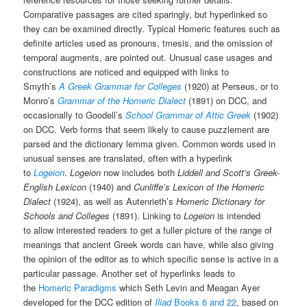
Comparative passages are cited sparingly, but hyperlinked so
they can be examined directly. Typical Homeric features such as
definite articles used as pronouns, tmesis, and the omission of
temporal augments, are pointed out. Unusual case usages and
constructions are noticed and equipped with links to
Smyth’s
A
Greek Grammar for Colleges
(1920) at Perseus, or to
Monro’s
Grammar of the Homeric Dialect
(1891) on DCC, and
occasionally to Goodell’s
School Grammar of Attic Greek
(1902)
on DCC. Verb forms that seem likely to cause puzzlement are
parsed and the dictionary lemma given. Common words used in
unusual senses are translated, often with a hyperlink
to
Logeion
.
Logeion
now includes both
Liddell and Scott’s Greek-
English Lexicon
(1940) and
Cunliffe’s Lexicon of the Homeric
Dialect
(1924), as well as Autenrieth’s
Homeric Dictionary for
Schools and Colleges
(1891). Linking to
Logeion
is intended
to allow interested readers to get a fuller picture of the range of
meanings that ancient Greek words can have, while also giving
the opinion of the editor as to which specific sense is active in a
particular passage. Another set of hyperlinks leads to
the
Homeric Paradigms
which Seth Levin and Meagan Ayer
developed for the DCC edition of
Iliad
Books 6 and 22
, based on