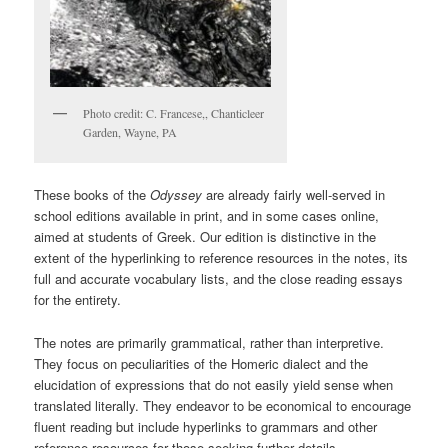
Photo credit: C. Francese,, Chanticleer
Garden, Wayne, PA
These books of the
Odyssey
are already fairly well-served in
school editions available in print, and in some cases online,
aimed at students of Greek. Our edition is distinctive in the
extent of the hyperlinking to reference resources in the notes, its
full and accurate vocabulary lists, and the close reading essays
for the entirety.
The notes are primarily grammatical, rather than interpretive.
They focus on peculiarities of the Homeric dialect and the
elucidation of expressions that do not easily yield sense when
translated literally. They endeavor to be economical to encourage
fluent reading but include hyperlinks to grammars and other
reference resources for those seeking further details.