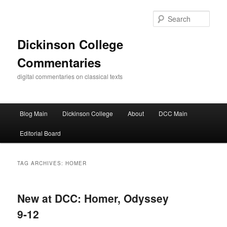
Skip
Skip
to
to
Sear
primary
secondary
content
content
Dickinson College
Commentaries
digital commentaries on classical texts
Main
Blog Main
Dickinson College
About
DCC Main
menu
Editorial Board
TAG ARCHIVES:
HOMER
New at DCC: Homer, Odyssey
9-12