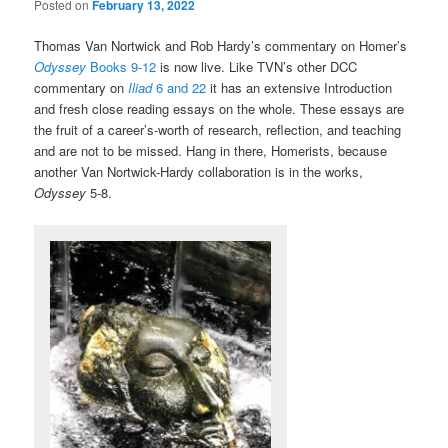
Posted on
February 13, 2022
Thomas Van Nortwick and Rob Hardy’s commentary on Homer’s
Odyssey
Books 9-12
is now live. Like TVN’s other DCC
commentary on
Iliad
6 and 22
it has an extensive Introduction
and fresh close reading essays on the whole. These essays are
the fruit of a career’s-worth of research, reflection, and teaching
and are not to be missed. Hang in there, Homerists, because
another Van Nortwick-Hardy collaboration is in the works,
Odyssey
5-8.