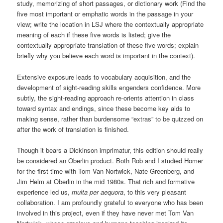
study, memorizing of short passages, or dictionary work (Find the
five most important or emphatic words in the passage in your
view; write the location in LSJ where the contextually appropriate
meaning of each if these five words is listed; give the
contextually appropriate translation of these five words; explain
briefly why you believe each word is important in the context).
Extensive exposure leads to vocabulary acquisition, and the
development of sight-reading skills engenders confidence. More
subtly, the sight-reading approach re-orients attention in class
toward syntax and endings, since these become key aids to
making sense, rather than burdensome “extras” to be quizzed on
after the work of translation is finished.
Though it bears a Dickinson imprimatur, this edition should really
be considered an Oberlin product. Both Rob and I studied Homer
for the first time with Tom Van Nortwick, Nate Greenberg, and
Jim Helm at Oberlin in the mid 1980s. That rich and formative
experience led us,
multa per aequora
, to this very pleasant
collaboration. I am profoundly grateful to everyone who has been
involved in this project, even if they have never met Tom Van