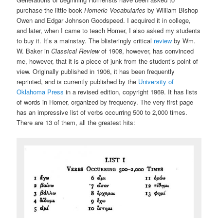
purchase the little book
Homeric Vocabularies
by William Bishop
Owen and Edgar Johnson Goodspeed. I acquired it in college,
and later, when I came to teach Homer, I also asked my students
to buy it. It’s a mainstay. The blisteringly critical
review
by Wm.
W. Baker in
Classical Review
of 1908, however, has convinced
me, however, that it is a piece of junk from the student’s point of
view. Originally published in 1906, it has been frequently
reprinted, and is currently published by the
University of
Oklahoma Press
in a revised edition, copyright 1969. It has lists
of words in Homer, organized by frequency. The very first page
has an impressive list of verbs occurring 500 to 2,000 times.
There are 13 of them, all the greatest hits: