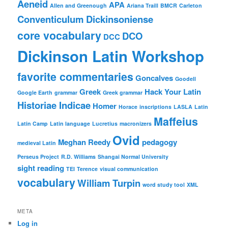
Aeneid
APA
Allen and Greenough
Ariana Traill
BMCR
Carleton
Conventiculum Dickinsoniense
core vocabulary
DCO
DCC
Dickinson Latin Workshop
favorite commentaries
Goncalves
Goodell
Greek
Hack Your Latin
Google Earth
grammar
Greek grammar
Historiae Indicae
Homer
Horace
inscriptions
LASLA
Latin
Maffeius
Latin Camp
Latin language
Lucretius
macronizers
Ovid
Meghan Reedy
pedagogy
medieval Latin
Perseus Project
R.D. Williams
Shangai Normal University
sight reading
TEI
Terence
visual communication
vocabulary
William Turpin
word study tool
XML
META
Log in