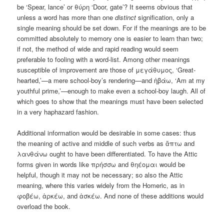
be ‘Spear, lance’ or θύρη ‘Door, gate’? It seems obvious that
unless a word has more than one
distinct
signification, only a
single meaning should be set down. For if the meanings are to be
committed absolutely to memory one is easier to learn than two;
if not, the method of wide and rapid reading would seem
preferable to fooling with a word-list. Among other meanings
susceptible of improvement are those of μεγάθυμος, ‘Great-
hearted,’—a mere school-boy’s rendering—and ἡβάω, ‘Am at my
youthful prime,’—enough to make even a school-boy laugh. All of
which goes to show that the meanings must have been selected
in a very haphazard fashion.
Additional information would be desirable in some cases: thus
the meaning of active and middle of such verbs as ἅπτω and
λανθάνω ought to have been differentiated. To have the Attic
forms given in words like πρήσσω and θηέομαι would be
helpful, though it may not be necessary; so also the Attic
meaning, where this varies widely from the Homeric, as in
φοβέω, ἀρκέω, and ἀσκέω. And none of these additions would
overload the book.