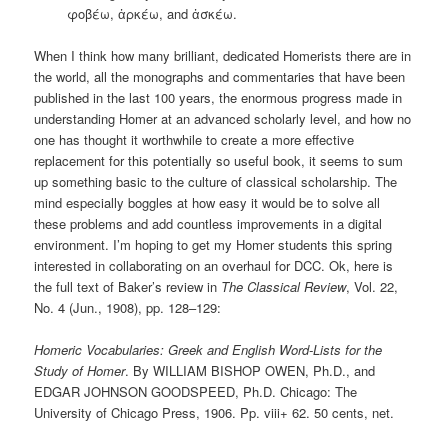
φοβέω, ἀρκέω, and ἀσκέω.
When I think how many brilliant, dedicated Homerists there are in
the world, all the monographs and commentaries that have been
published in the last 100 years, the enormous progress made in
understanding Homer at an advanced scholarly level, and how no
one has thought it worthwhile to create a more effective
replacement for this potentially so useful book, it seems to sum
up something basic to the culture of classical scholarship. The
mind especially boggles at how easy it would be to solve all
these problems and add countless improvements in a digital
environment. I’m hoping to get my Homer students this spring
interested in collaborating on an overhaul for DCC. Ok, here is
the full text of Baker’s review in
The Classical Review
, Vol. 22,
No. 4 (Jun., 1908), pp. 128–129:
Homeric Vocabularies: Greek and English Word-Lists for the
Study of Homer
. By WILLIAM BISHOP OWEN, Ph.D., and
EDGAR JOHNSON GOODSPEED, Ph.D. Chicago: The
University of Chicago Press, 1906. Pp. viii+ 62. 50 cents, net.