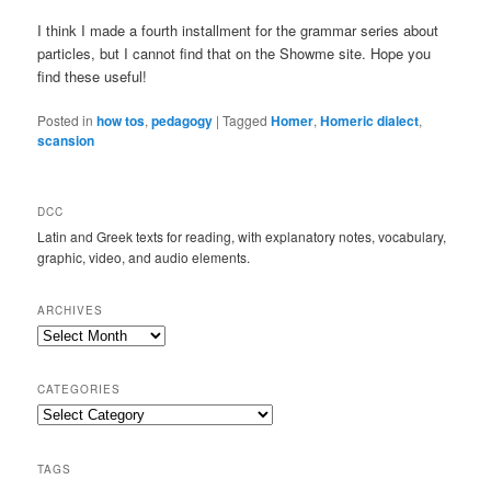
I think I made a fourth installment for the grammar series about
particles, but I cannot find that on the Showme site. Hope you
find these useful!
Posted in
how tos
,
pedagogy
|
Tagged
Homer
,
Homeric dialect
,
scansion
DCC
Latin and Greek texts for reading, with explanatory notes, vocabulary,
graphic, video, and audio elements.
ARCHIVES
Archives
CATEGORIES
Categories
TAGS