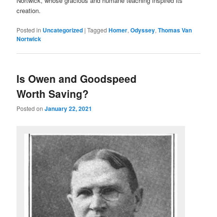
Nortwick, whose gracious and humane teaching inspired its
creation.
Posted in
Uncategorized
|
Tagged
Homer
,
Odyssey
,
Thomas Van
Nortwick
Is Owen and Goodspeed
Worth Saving?
Posted on
January 22, 2021