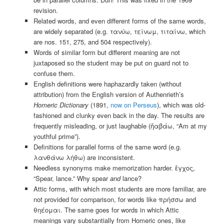
revision.
Related words, and even different forms of the same words,
are widely separated (e.g. τανύω, τείνωμ, τιταίνω, which
are nos. 151, 275, and 504 respectively).
Words of similar form but different meaning are not
juxtaposed so the student may be put on guard not to
confuse them.
English definitions were haphazardly taken (without
attribution) from the English version of Authenrieth’s
Homeric Dictionary
(1891,
now on Perseus
), which was old-
fashioned and clunky even back in the day. The results are
frequently misleading, or just laughable (ἤαβάω, “Am at my
youthful prime”).
Definitions for parallel forms of the same word (e.g.
λανθάνω λήθω) are inconsistent.
Needless synonyms make memorization harder. ἔγχος,
“Spear, lance.” Why spear
and
lance?
Attic forms, with which most students are more familiar, are
not provided for comparison, for words like πρήσσω and
θηέομαι. The same goes for words in which Attic
meanings vary substantially from Homeric ones, like