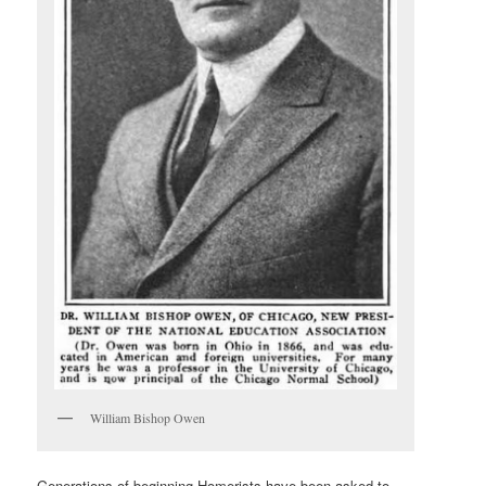
William Bishop Owen
Generations of beginning Homerists have been asked to