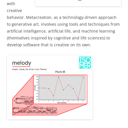
with
creative
behavior. Metacreation, as a technology-driven approach
to generative art, involves using tools and techniques from
artificial intelligence, artificial life, and machine learning
(themselves inspired by cognitive and life sciences) to
develop software that is creative on its own.