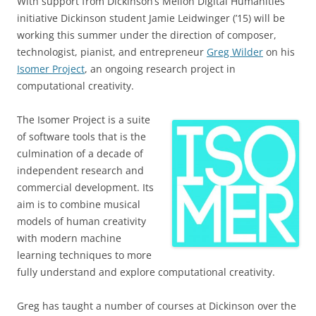
With support from Dickinson’s Mellon Digital Humanities
initiative Dickinson student Jamie Leidwinger (’15) will be
working this summer under the direction of composer,
technologist, pianist, and entrepreneur
Greg Wilder
on his
Isomer Project
, an ongoing research project in
computational creativity.
The Isomer Project is a suite
of software tools that is the
culmination of a decade of
independent research and
commercial development. Its
aim is to combine musical
models of human creativity
with modern machine
learning techniques to more
fully understand and explore computational creativity.
Greg has taught a number of courses at Dickinson over the