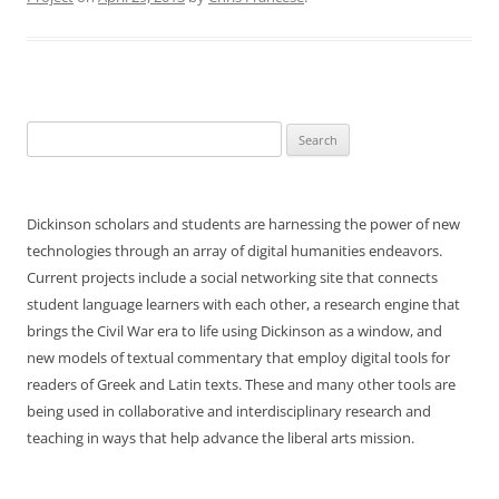
Search
for:
Dickinson scholars and students are harnessing the power of new
technologies through an array of digital humanities endeavors.
Current projects include a social networking site that connects
student language learners with each other, a research engine that
brings the Civil War era to life using Dickinson as a window, and
new models of textual commentary that employ digital tools for
readers of Greek and Latin texts. These and many other tools are
being used in collaborative and interdisciplinary research and
teaching in ways that help advance the liberal arts mission.