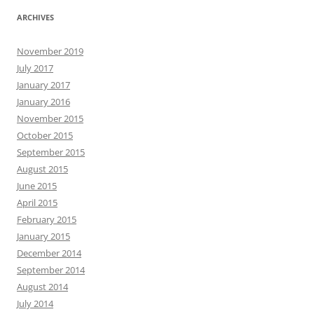
ARCHIVES
November 2019
July 2017
January 2017
January 2016
November 2015
October 2015
September 2015
August 2015
June 2015
April 2015
February 2015
January 2015
December 2014
September 2014
August 2014
July 2014