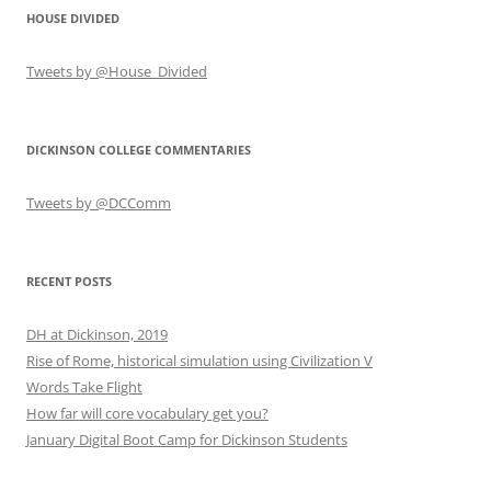
HOUSE DIVIDED
Tweets by @House_Divided
DICKINSON COLLEGE COMMENTARIES
Tweets by @DCComm
RECENT POSTS
DH at Dickinson, 2019
Rise of Rome, historical simulation using Civilization V
Words Take Flight
How far will core vocabulary get you?
January Digital Boot Camp for Dickinson Students