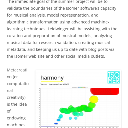
The immediate goal of the summer project will be to
validate the boundaries of the Isomer software’s capacity
for musical analysis, model representation, and
algorithmic transformation using advanced machine-
learning techniques. Leidwinger will be assisting with the
curation and preparation of musical models, analyzing
musical data for research validation, creating musical
metadata, and keeping us up to date with blog posts via
the Isomer web site and other social media outlets.
Metacreati
on (or
computatio
nal
creativity)
is the idea
of
endowing
machines