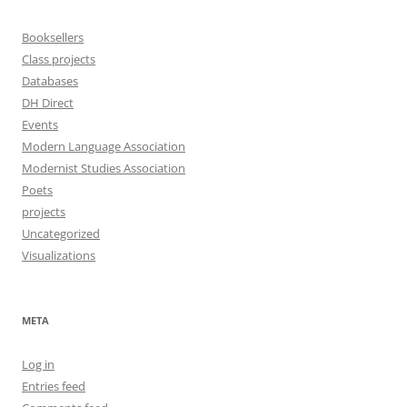
Booksellers
Class projects
Databases
DH Direct
Events
Modern Language Association
Modernist Studies Association
Poets
projects
Uncategorized
Visualizations
META
Log in
Entries feed