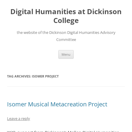
Skip
to
Digital Humanities at Dickinson
content
College
the website of the Dickinson Digital Humanities Advisory
Committee
Menu
TAG ARCHIVES:
ISOMER PROJECT
Isomer Musical Metacreation Project
Leave a reply