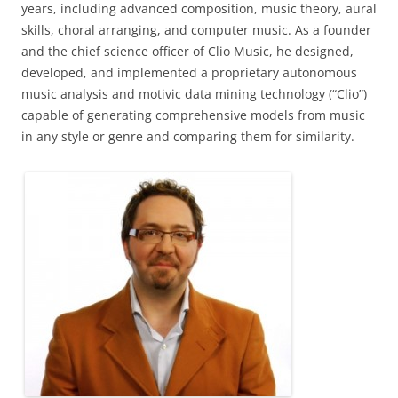
years, including advanced composition, music theory, aural
skills, choral arranging, and computer music. As a founder
and the chief science officer of Clio Music, he designed,
developed, and implemented a proprietary autonomous
music analysis and motivic data mining technology (“Clio”)
capable of generating comprehensive models from music
in any style or genre and comparing them for similarity.