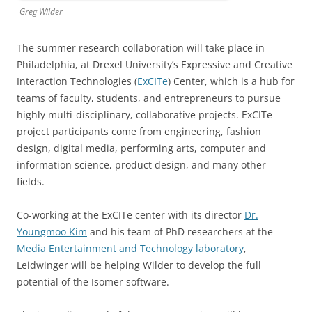
Greg Wilder
The summer research collaboration will take place in
Philadelphia, at Drexel University’s Expressive and Creative
Interaction Technologies (
ExCITe
) Center, which is a hub for
teams of faculty, students, and entrepreneurs to pursue
highly multi-disciplinary, collaborative projects. ExCITe
project participants come from engineering, fashion
design, digital media, performing arts, computer and
information science, product design, and many other
fields.
Co-working at the ExCITe center with its director
Dr.
Youngmoo Kim
and his team of PhD researchers at the
Media Entertainment and Technology laboratory
,
Leidwinger will be helping Wilder to develop the full
potential of the Isomer software.