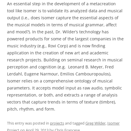
An essential step in the development of a metacreation
tool like Isomer is to validate its analyzed data and musical
output (i.e., does Isomer capture the essential aspects of
the musical models in terms of musical grammar, affect
and mood?). In the past, Dr. Wilder’s technology has
powered products for some of the largest companies in the
music industry (e.g., Rovi Corp) and is now finding
application in the creation of new art and academic
research projects. Building on seminal research in musical
perception and cognition (e.g. Leonard B. Meyer, Fred
Lerdahl, Eugene Narmour, Emilios Cambouropoulos),
Isomer relies on a comprehensive ontology of musical
parameters. It accepts model input as raw audio, symbolic
representation, or both, and extracts a range of analysis
vectors that capture trends in terms of texture (timbre),
pitch, rhythm, and form.
This entry was posted in
projects
and tagged
Greg Wilder
,
Isomer
Project
on
April 29, 2013
by
Chris Francese
.