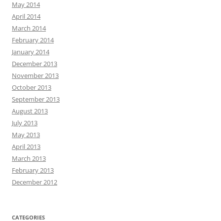
May 2014
April 2014
March 2014
February 2014
January 2014
December 2013
November 2013
October 2013
September 2013
August 2013
July 2013
May 2013
April 2013
March 2013
February 2013
December 2012
CATEGORIES