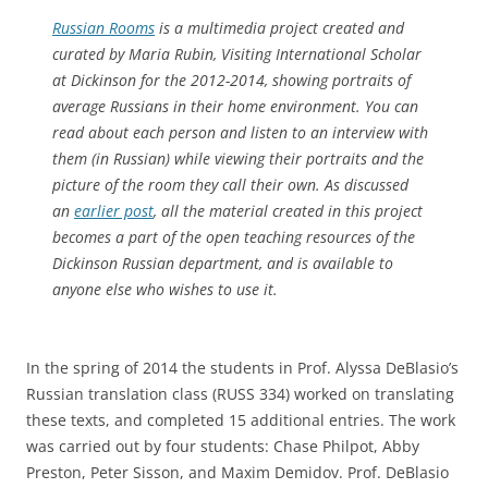
Russian Rooms
is a multimedia project created and
curated by Maria Rubin, Visiting International Scholar
at Dickinson for the 2012-2014, showing portraits of
average Russians in their home environment. You can
read about each person and listen to an interview with
them (in Russian) while viewing their portraits and the
picture of the room they call their own. As discussed
an
earlier post
, all the material created in this project
becomes a part of the open teaching resources of the
Dickinson Russian department, and is available to
anyone else who wishes to use it.
In the spring of 2014 the students in Prof. Alyssa DeBlasio’s
Russian translation class (RUSS 334) worked on translating
these texts, and completed 15 additional entries. The work
was carried out by four students: Chase Philpot, Abby
Preston, Peter Sisson, and Maxim Demidov. Prof. DeBlasio