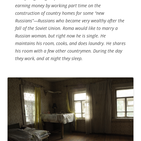
earning money by working part time on the
construction of country homes for some “new
Russians”—Russians who became very wealthy after the
fall of the Soviet Union. Roma would like to marry a
Russian woman, but right now he is single. He
maintains his room, cooks, and does laundry. He shares
his room with a few other countrymen. During the day
they work, and at night they sleep.