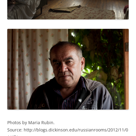
Photos by Maria Rubin.
Source: http://blogs.dickinson.edu/russianrooms/2012/11/0