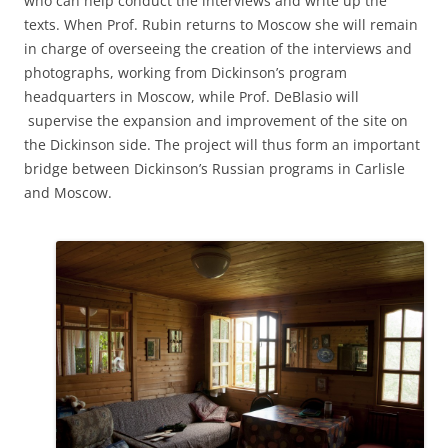
who can help conduct the interviews and write up the
texts. When Prof. Rubin returns to Moscow she will remain
in charge of overseeing the creation of the interviews and
photographs, working from Dickinson’s program
headquarters in Moscow, while Prof. DeBlasio will
supervise the expansion and improvement of the site on
the Dickinson side. The project will thus form an important
bridge between Dickinson’s Russian programs in Carlisle
and Moscow.