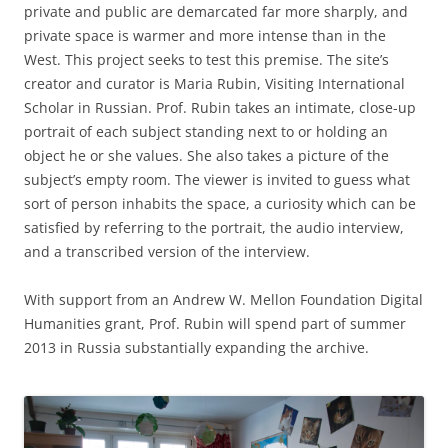
private and public are demarcated far more sharply, and
private space is warmer and more intense than in the
West. This project seeks to test this premise. The site’s
creator and curator is Maria Rubin, Visiting International
Scholar in Russian. Prof. Rubin takes an intimate, close-up
portrait of each subject standing next to or holding an
object he or she values. She also takes a picture of the
subject’s empty room. The viewer is invited to guess what
sort of person inhabits the space, a curiosity which can be
satisfied by referring to the portrait, the audio interview,
and a transcribed version of the interview.
With support from an Andrew W. Mellon Foundation Digital
Humanities grant, Prof. Rubin will spend part of summer
2013 in Russia substantially expanding the archive.