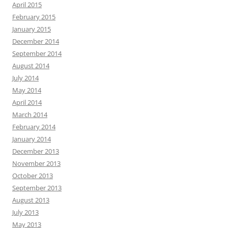
April 2015
February 2015
January 2015
December 2014
September 2014
August 2014
July 2014
May 2014
April 2014
March 2014
February 2014
January 2014
December 2013
November 2013
October 2013
September 2013
August 2013
July 2013
May 2013