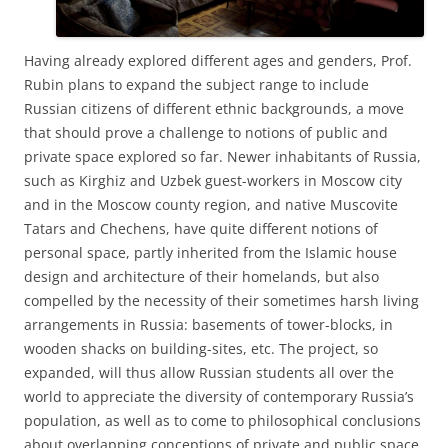
Having already explored different ages and genders, Prof.
Rubin plans to expand the subject range to include
Russian citizens of different ethnic backgrounds, a move
that should prove a challenge to notions of public and
private space explored so far. Newer inhabitants of Russia,
such as Kirghiz and Uzbek guest-workers in Moscow city
and in the Moscow county region, and native Muscovite
Tatars and Chechens, have quite different notions of
personal space, partly inherited from the Islamic house
design and architecture of their homelands, but also
compelled by the necessity of their sometimes harsh living
arrangements in Russia: basements of tower-blocks, in
wooden shacks on building-sites, etc. The project, so
expanded, will thus allow Russian students all over the
world to appreciate the diversity of contemporary Russia’s
population, as well as to come to philosophical conclusions
about overlapping conceptions of private and public space