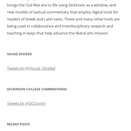
brings the Civil War era to life using Dickinson as a window, and
new models of textual commentary that employ digital tools for
readers of Greek and Latin texts. These and many other tools are
being used in collaborative and interdisciplinary research and
teaching in ways that help advance the liberal arts mission.
HOUSE DIVIDED
Tweets by @House_Divided
DICKINSON COLLEGE COMMENTARIES
Tweets by @DCComm
RECENT POSTS