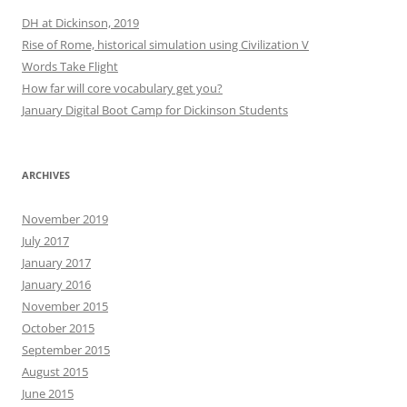
DH at Dickinson, 2019
Rise of Rome, historical simulation using Civilization V
Words Take Flight
How far will core vocabulary get you?
January Digital Boot Camp for Dickinson Students
ARCHIVES
November 2019
July 2017
January 2017
January 2016
November 2015
October 2015
September 2015
August 2015
June 2015