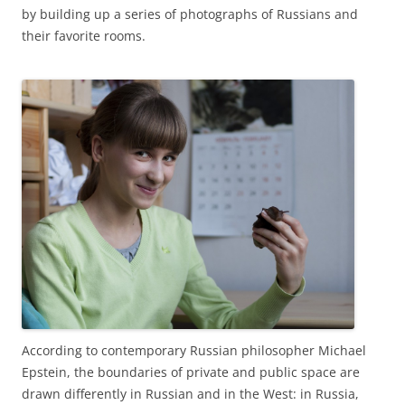
by building up a series of photographs of Russians and
their favorite rooms.
According to contemporary Russian philosopher Michael
Epstein, the boundaries of private and public space are
drawn differently in Russian and in the West: in Russia,