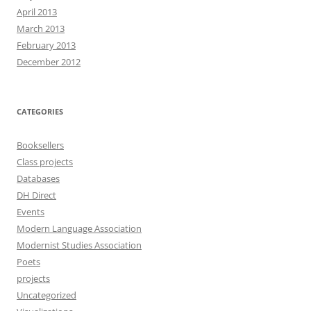
April 2013
March 2013
February 2013
December 2012
CATEGORIES
Booksellers
Class projects
Databases
DH Direct
Events
Modern Language Association
Modernist Studies Association
Poets
projects
Uncategorized