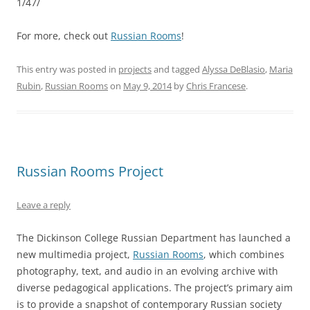
1/47/
For more, check out
Russian Rooms
!
This entry was posted in
projects
and tagged
Alyssa DeBlasio
,
Maria
Rubin
,
Russian Rooms
on
May 9, 2014
by
Chris Francese
.
Russian Rooms Project
Leave a reply
The Dickinson College Russian Department has launched a
new multimedia project,
Russian Rooms
, which combines
photography, text, and audio in an evolving archive with
diverse pedagogical applications. The project’s primary aim
is to provide a snapshot of contemporary Russian society