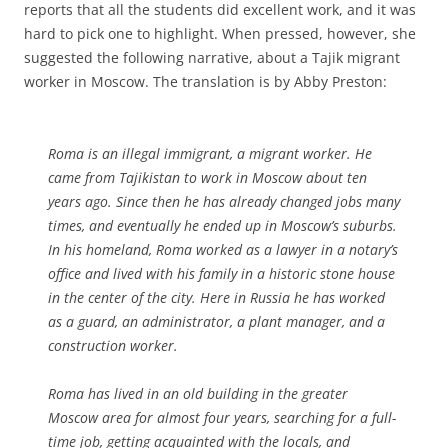
reports that all the students did excellent work, and it was
hard to pick one to highlight. When pressed, however, she
suggested the following narrative, about a Tajik migrant
worker in Moscow. The translation is by Abby Preston:
Roma is an illegal immigrant, a migrant worker. He
came from Tajikistan to work in Moscow about ten
years ago. Since then he has already changed jobs many
times, and eventually he ended up in Moscow’s suburbs.
In his homeland, Roma worked as a lawyer in a notary’s
office and lived with his family in a historic stone house
in the center of the city. Here in Russia he has worked
as a guard, an administrator, a plant manager, and a
construction worker.
Roma has lived in an old building in the greater
Moscow area for almost four years, searching for a full-
time job, getting acquainted with the locals, and