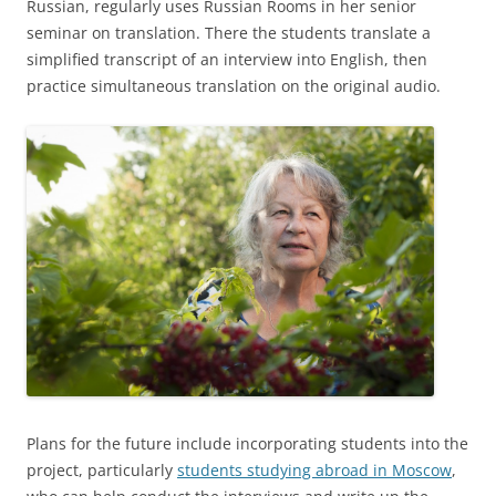
Russian, regularly uses Russian Rooms in her senior
seminar on translation. There the students translate a
simplified transcript of an interview into English, then
practice simultaneous translation on the original audio.
Plans for the future include incorporating students into the
project, particularly
students studying abroad in Moscow
,