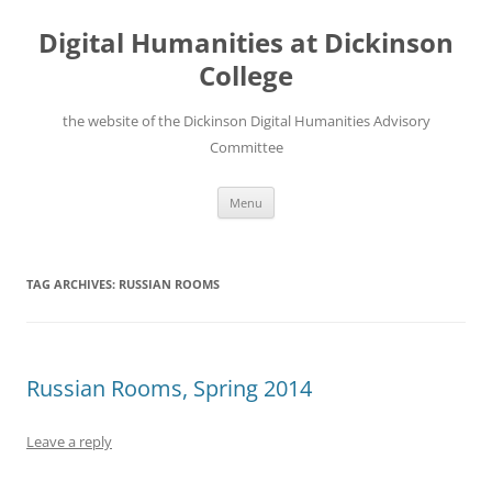
Skip
to
Digital Humanities at Dickinson
content
College
the website of the Dickinson Digital Humanities Advisory
Committee
Menu
TAG ARCHIVES:
RUSSIAN ROOMS
Russian Rooms, Spring 2014
Leave a reply