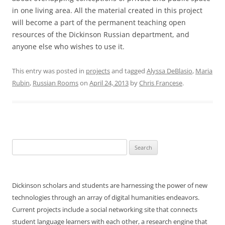
in one living area. All the material created in this project
will become a part of the permanent teaching open
resources of the Dickinson Russian department, and
anyone else who wishes to use it.
This entry was posted in
projects
and tagged
Alyssa DeBlasio
,
Maria
Rubin
,
Russian Rooms
on
April 24, 2013
by
Chris Francese
.
Search
for:
Dickinson scholars and students are harnessing the power of new
technologies through an array of digital humanities endeavors.
Current projects include a social networking site that connects
student language learners with each other, a research engine that