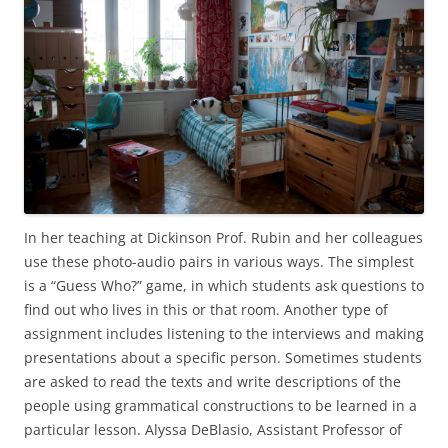
In her teaching at Dickinson Prof. Rubin and her colleagues
use these photo-audio pairs in various ways. The simplest
is a “Guess Who?” game, in which students ask questions to
find out who lives in this or that room. Another type of
assignment includes listening to the interviews and making
presentations about a specific person. Sometimes students
are asked to read the texts and write descriptions of the
people using grammatical constructions to be learned in a
particular lesson. Alyssa DeBlasio, Assistant Professor of