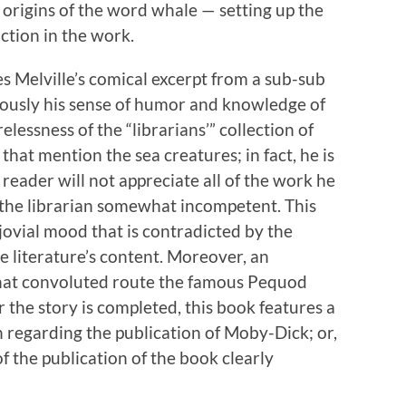
 origins of the word whale — setting up the
iction in the work.
es Melville’s comical excerpt from a sub-sub
eously his sense of humor and knowledge of
elessness of the “librarians’” collection of
hat mention the sea creatures; in fact, he is
eader will not appreciate all of the work he
g the librarian somewhat incompetent. This
 jovial mood that is contradicted by the
e literature’s content. Moreover, an
hat convoluted route the famous Pequod
er the story is completed, this book features a
 regarding the publication of Moby-Dick; or,
f the publication of the book clearly