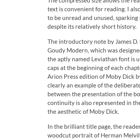
The compressed size allows the read
text is convenient for reading. I al
to be unread and unused, sparking m
despite its relatively short history.
The introductory note by James D. H
Goudy Modern, which was designed
the aptly named Leviathan font is us
caps at the beginning of each chapte
Arion Press edition of Moby Dick b
clearly an example of the deliberat
between the presentation of the boo
continuity is also represented in t
the aesthetic of Moby Dick.
In the brilliant title page, the read
woodcut portrait of Herman Melville