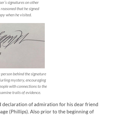
r’s signatures on other
reasoned that he signed
opy when he visited.
e person behind the signature
furling mystery, encouraging
eople with connections to the
amine trails of evidence.
d declaration of admiration for his dear friend
e (Phillips). Also prior to the beginning of