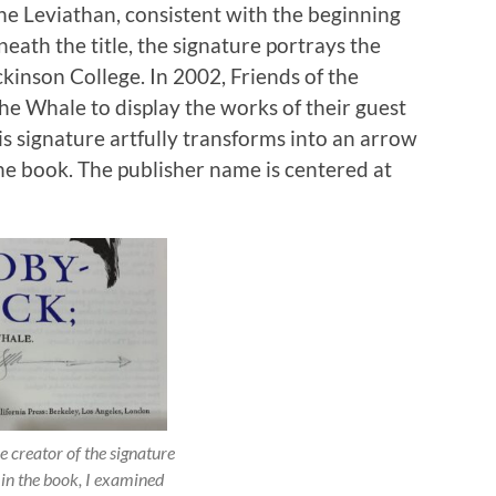
n the Leviathan, consistent with the beginning
ath the title, the signature portrays the
ckinson College. In 2002, Friends of the
he Whale to display the works of their guest
is signature artfully transforms into an arrow
the book. The publisher name is centered at
e creator of the signature
 in the book, I examined