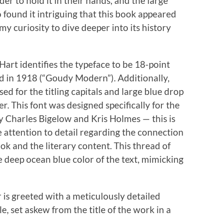
er to hold it in their hands, and the large
so found it intriguing that this book appeared
y curiosity to dive deeper into its history
art identifies the typeface to be 18-point
 in 1918 (“Goudy Modern”). Additionally,
ed for the titling capitals and large blue drop
r. This font was designed specifically for the
y Charles Bigelow and Kris Holmes — this is
e attention to detail regarding the connection
k and the literary content. This thread of
he deep ocean blue color of the text, mimicking
er is greeted with a meticulously detailed
, set askew from the title of the work in a