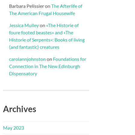
Barbara Pelissier
on
The Afterlife of
The American Frugal Housewife
Jessica Mulley
on
«The Historie of
foure footed beastes» and «The
Historie of Serpents»: Books of living
(and fantastic) creatures
carolannjohnston
on
Foundations for
Connection in The New Edinburgh
Dispensatory
Archives
May 2023