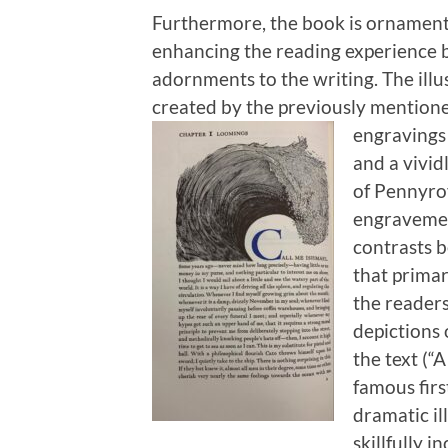
Furthermore, the book is ornament
enhancing the reading experience b
adornments to the writing. The illu
created by the previously mentione
engravings 
and a vivid
of Pennyroy
engravement
contrasts b
that primar
the readers
depictions 
the text (“
famous firs
dramatic i
skillfully i