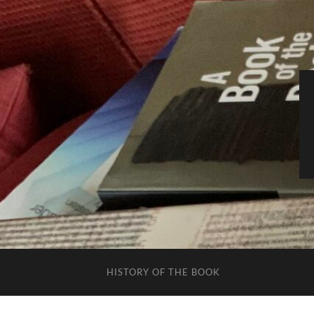
HISTORY OF THE BOOK