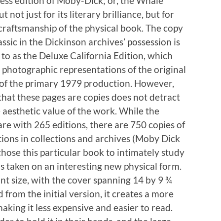
ess edition of Moby-Dick; or, the Whale
t not just for its literary brilliance, but for
 craftsmanship of the physical book. The copy
assic in the Dickinson archives’ possession is
 to as the Deluxe California Edition, which
 photographic representations of the original
of the primary 1979 production. However,
 that these pages are copies does not detract
 aesthetic value of the work. While the
are with 265 editions, there are 750 copies of
tions in collections and archives (Moby Dick
chose this particular book to intimately study
has taken on an interesting new physical form.
ant size, with the cover spanning 14 by 9 ¾
 from the initial version, it creates a more
aking it less expensive and easier to read.