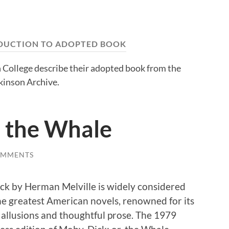
DUCTION TO ADOPTED BOOK
 College describe their adopted book from the
kinson Archive.
, the Whale
OMMENTS
k by Herman Melville is widely considered
he greatest American novels, renowned for its
allusions and thoughtful prose. The 1979