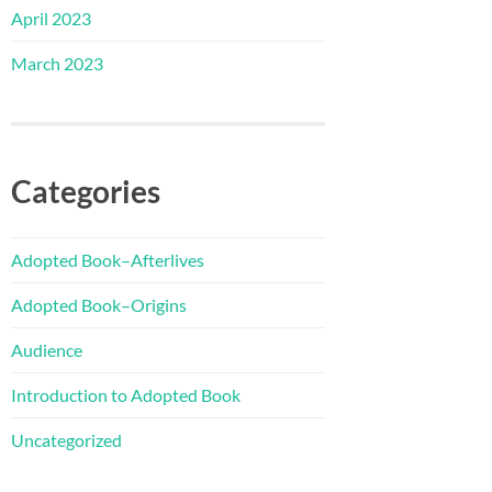
April 2023
March 2023
Categories
Adopted Book–Afterlives
Adopted Book–Origins
Audience
Introduction to Adopted Book
Uncategorized