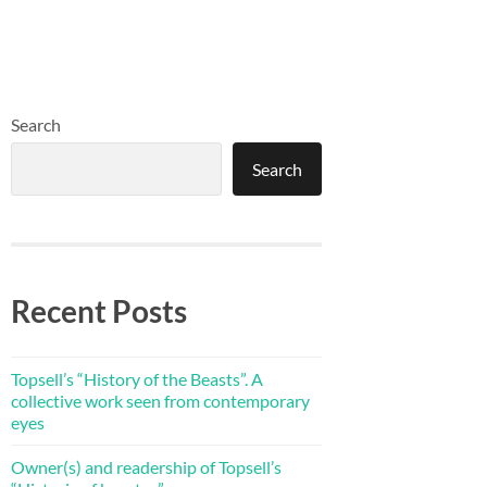
Search
Search
Recent Posts
Topsell’s “History of the Beasts”. A
collective work seen from contemporary
eyes
Owner(s) and readership of Topsell’s