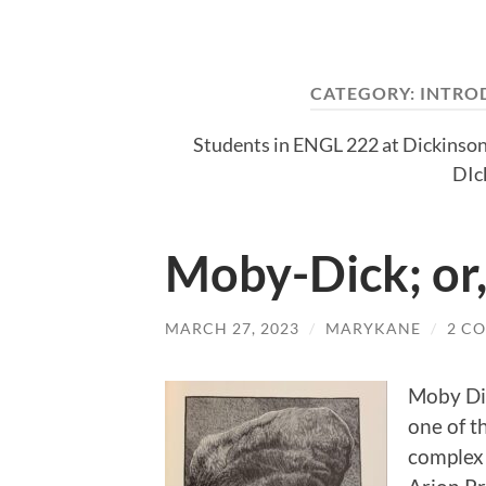
CATEGORY:
INTRO
Students in ENGL 222 at Dickinson
DIc
Moby-Dick; or
MARCH 27, 2023
/
MARYKANE
/
2 C
Moby Dic
one of t
complex 