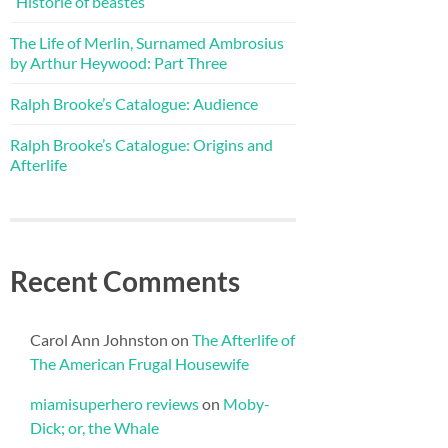
“Historie of beastes”
The Life of Merlin, Surnamed Ambrosius
by Arthur Heywood: Part Three
Ralph Brooke’s Catalogue: Audience
Ralph Brooke’s Catalogue: Origins and
Afterlife
Recent Comments
Carol Ann Johnston
on
The Afterlife of
The American Frugal Housewife
miamisuperhero reviews
on
Moby-
Dick; or, the Whale