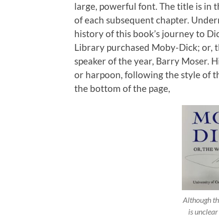
large, powerful font. The title is i
of each subsequent chapter. Underne
history of this book’s journey to Di
Library purchased Moby-Dick; or, t
speaker of the year, Barry Moser. H
or harpoon, following the style of 
the bottom of the page,
Although th
is unclear