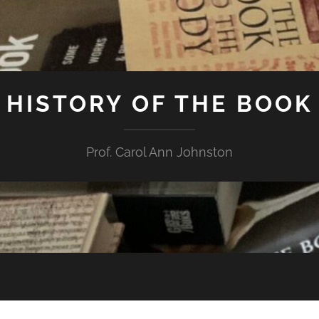
HISTORY OF THE BOOK
Prof. Carol Ann Johnston