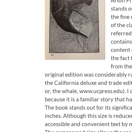
Arion Pr
stands ou
the fine
of the cl
referred
contains
content 
the fact
from the
original edition was considerably r
the California deluxe and trade edi
or, the whale, www.ucpress.edu). I 
because it is a familiar story that 
The book stands out for its signific
inches. Although this size is reduced
accessible and convenient text by m