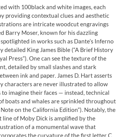
ed with 100black and white images, each
y providing contextual clues and aesthetic
strations are intricate woodcut engravings
d Barry Moser, known for his dazzli
ng
spotlighted in works such as Dante’s Inferno
ly detailed King James Bible (“A Brief History
al Press”). One can see the texture of the
, detailed by small slashes and stark
etween ink and paper. James D. Hart asserts
y characters are never illustrated to allow
 to imagine their faces — instead, technical
of boats and whales are sprinkled throughout
A Note on the California Edition”). Notably, the
t line of Moby Dick is amplified by the
llustration of a monumental wave that
ncorporates the curvature of the first letter C,