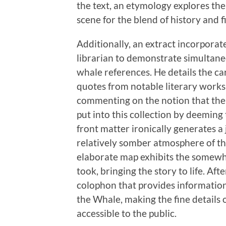
the text, an etymology explores the
scene for the blend of history and f
Additionally, an extract incorporat
librarian to demonstrate simultan
whale references. He details the car
quotes from notable literary works t
commenting on the notion that the r
put into this collection by deemin
front matter ironically generates a
relatively somber atmosphere of th
elaborate map exhibits the somew
took, bringing the story to life. Aft
colophon that provides information
the Whale, making the fine details o
accessible to the public.