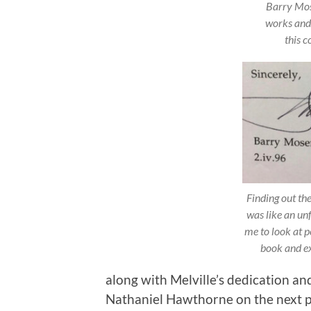
Barry Mose
works and 
this c
Finding out th
was like an un
me to look at p
book and ex
along with Melville’s dedication an
Nathaniel Hawthorne on the next pag