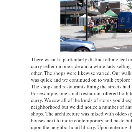
There wasn’t a particularly distinct ethnic feel t
curry seller on one side and a white lady selling
other. The shops were likewise varied. Our wal
was quick and we continued on to walk explore
The shops and restaurants lining the streets had 
For example, one small restaurant offered both f
curry. We saw all of the kinds of stores you’d ex
neighborhood but we did notice a number of ant
shops. The architecture was mixed with older-st
houses next to more contemporary and basic bu
upon the neighborhood library. Upon entering th