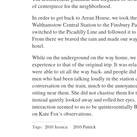
of centerpiece for the neighborhood.
In order to get back to Arran House, we took th
Walthamstow Central Station to the Finsbury Pa
switched to the Picadilly Line and followed it t
From there we braved the rain and made our way
hotel.
While on the underground on the way home, we h
experience to that of the original trip. It was r
were able to sit all the way back- and people did 
men who had been talking loudly in the station 
conversation on the train, much to the annoyanc
sitting near them. She did not chastise them for 
instead quietly looked away and rolled her eyes.
interaction seemed to us to be quintessentially Br
on Kate Fox’s observations.
Tags:
2010 Jessica
·
2010 Patrick