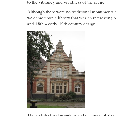
to the vibrancy and vividness of the scene.
Although there were no traditional monuments or
we came upon a library that was an interesting 
and 18th – early 19th century design.
The architectural grandeur and elegance of its ex