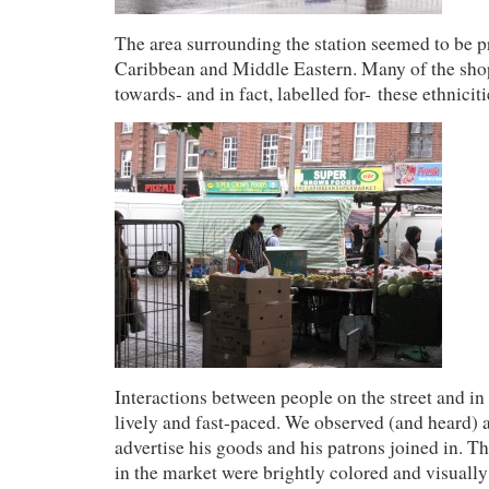
The area surrounding the station seemed to be p
Caribbean and Middle Eastern. Many of the sho
towards- and in fact, labelled for- these ethniciti
Interactions between people on the street and in
lively and fast-paced. We observed (and heard) 
advertise his goods and his patrons joined in. Th
in the market were brightly colored and visually