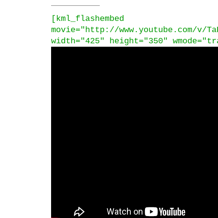
[kml_flashembed
movie="http://www.youtube.com/v/Ta
width="425" height="350" wmode="tr