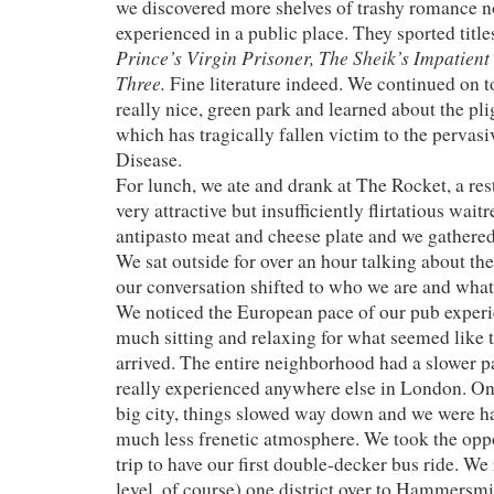
we discovered more shelves of trashy romance n
experienced in a public place. They sported titl
Prince’s Virgin Prisoner, The Sheik’s Impatient
Three.
Fine literature indeed. We continued on 
really nice, green park and learned about the pl
which has tragically fallen victim to the perva
Disease.
For lunch, we ate and drank at The Rocket, a re
very attractive but insufficiently flirtatious wait
antipasto meat and cheese plate and we gathered 
We sat outside for over an hour talking about the
our conversation shifted to who we are and what 
We noticed the European pace of our pub experi
much sitting and relaxing for what seemed like t
arrived. The entire neighborhood had a slower pa
really experienced anywhere else in London. On 
big city, things slowed way down and we were h
much less frenetic atmosphere. We took the oppo
trip to have our first double-decker bus ride. We
level, of course) one district over to Hammersm