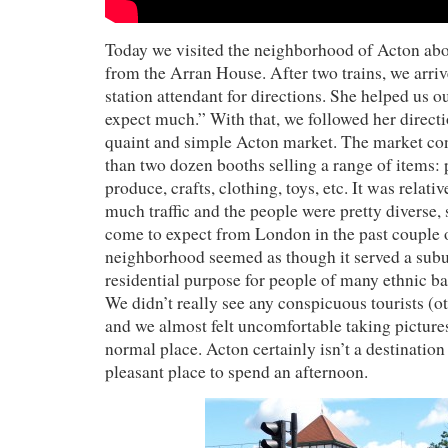
Today we visited the neighborhood of Acton abo
from the Arran House. After two trains, we arri
station attendant for directions. She helped us o
expect much.” With that, we followed her directi
quaint and simple Acton market. The market co
than two dozen booths selling a range of items: 
produce, crafts, clothing, toys, etc. It was relati
much traffic and the people were pretty diverse
come to expect from London in the past couple 
neighborhood seemed as though it served a sub
residential purpose for people of many ethnic b
We didn’t really see any conspicuous tourists (o
and we almost felt uncomfortable taking pictures 
normal place. Acton certainly isn’t a destination b
pleasant place to spend an afternoon.