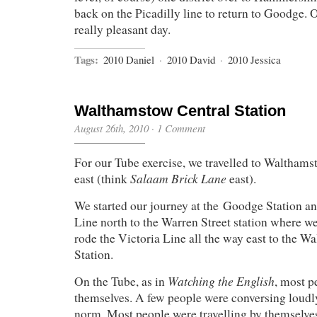
back on the Picadilly line to return to Goodge. 
really pleasant day.
Tags:
2010 Daniel
·
2010 David
·
2010 Jessica
Walthamstow Central Station
August 26th, 2010
·
1 Comment
For our Tube exercise, we travelled to Walthamsto
Salaam Brick Lane
east (think
east).
We started our journey at the Goodge Station a
Line north to the Warren Street station where w
rode the Victoria Line all the way east to the 
Station.
Watching the English
On the Tube, as in
, most p
themselves. A few people were conversing loudly
norm. Most people were travelling by themselve