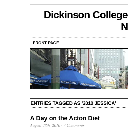
Dickinson College
N
FRONT PAGE
.
ENTRIES TAGGED AS '2010 JESSICA'
A Day on the Acton Diet
August 28th, 2010
·
7 Comments