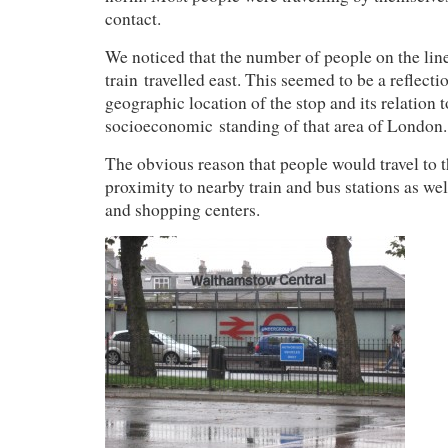
contact.
We noticed that the number of people on the line
train travelled east. This seemed to be a reflect
geographic location of the stop and its relation t
socioeconomic standing of that area of London.
The obvious reason that people would travel to th
proximity to nearby train and bus stations as we
and shopping centers.