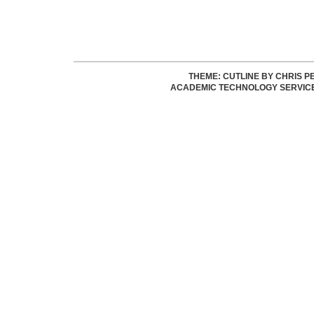
THEME: CUTLINE BY
CHRIS P
ACADEMIC TECHNOLOGY SERVIC