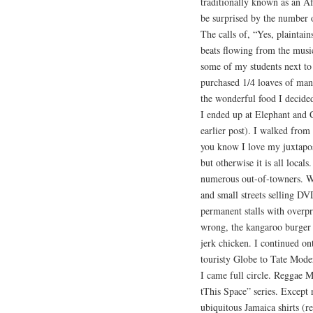
traditionally known as an A
be surprised by the number 
The calls of, “Yes, plainta
beats flowing from the music
some of my students next to
purchased 1/4 loaves of man
the wonderful food I decided
I ended up at Elephant and 
earlier post). I walked fro
you know I love my juxtaposi
but otherwise it is all loca
numerous out-of-towners. Wh
and small streets selling D
permanent stalls with overpr
wrong, the kangaroo burger 
jerk chicken. I continued o
touristy Globe to Tate Mode
I came full circle. Reggae M
tThis Space” series. Except 
ubiquitous Jamaica shirts (