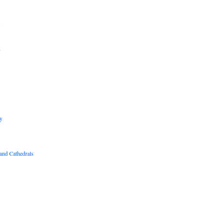
B
R
y
and Cathedrals