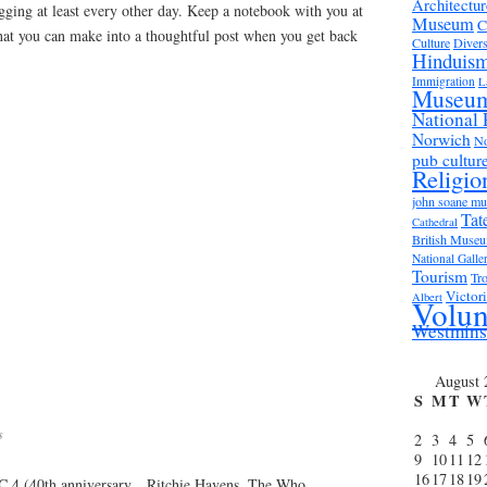
Architectur
gging at least every other day. Keep a notebook with you at
Museum
C
that you can make into a thoughtful post when you get back
Culture
Divers
Hinduis
Immigration
L
Museu
National 
Norwich
No
pub cultur
Religio
john soane m
Tat
Cathedral
British Muse
National Galle
Tourism
Tro
Victor
Albert
Volun
Westmins
August 
S
M
T
W
s
2
3
4
5
9
10
11
12
16
17
18
19
 4 (40th anniversary…Ritchie Havens, The Who,