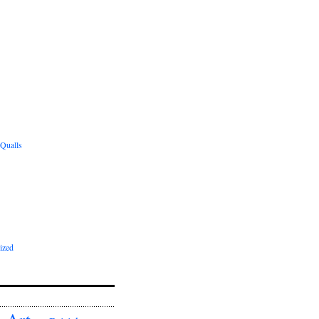
 Qualls
ized