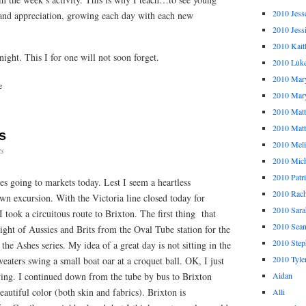
2010 Jess
and appreciation, growing each day with each new
2010 Jess
2010 Kait
ight. This I for one will not soon forget.
2010 Luk
2010 Mar
e
2010 Mar
2010 Mat
2010 Ma
s
2010 Meli
s
2010 Mich
2010 Patr
es going to markets today. Lest I seem a heartless
2010 Rach
own excursion. With the Victoria line closed today for
2010 Sara
 took a circuitous route to Brixton. The first thing that
2010 Sea
ight of Aussies and Brits from the Oval Tube station for the
2010 Step
 the Ashes series. My idea of a great day is not sitting in the
2010 Tyle
weaters swing a small boat oar at a croquet ball. OK, I just
rying. I continued down from the tube by bus to Brixton
Aidan
utiful color (both skin and fabrics). Brixton is
Alli