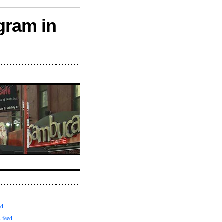
gram in
ed
 feed