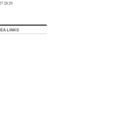
27
28
29
EA LINKS