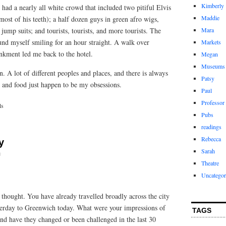
Kimberly
had a nearly all white crowd that included two pitiful Elvis
Maddie
ost of his teeth); a half dozen guys in green afro wigs,
jump suits; and tourists, tourists, and more tourists. The
Mara
und myself smiling for an hour straight. A walk over
Markets
kment led me back to the hotel.
Megan
Museums
. A lot of different peoples and places, and there is always
Patsy
 and food just happen to be my obsessions.
Paul
Professor
ls
Pubs
readings
Rebecca
y
Sarah
s
Theatre
Uncategor
hought. You have already travelled broadly across the city
terday to Greenwich today. What were your impressions of
TAGS
nd have they changed or been challenged in the last 30