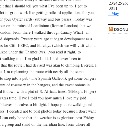
23
24
25
26
 that I should tell you what I’ve been up to. I got to
30
31
ot of grunt work like getting railcard applications for you
« May
 for your Oyster cards (subway and bus passes). Today was
 tour on the ruins of Londinium (Roman London) that we
DSONU
London. From there I walked through Canary Wharf, an
nd shipyards. Twenty years ago it began development as a
rs for Citi, HSBC, and Barclays (which we will visit with a
alked under the Thames (yes…you read it right) to
 walking tour. I’m glad I did. I had never been to
hat the route I had devised was akin to climbing Everest. I
ou. I’m replanning the route with nearly all the same
 to stop into a pub (The Spanish Galleon), get some bangers
unt of rosemary in the bangers, and the sweet onions in
 it down with a pint of S. Africa’s finest (Bishop’s Finger)
extra time. Have I told you how much I love my job!
leaves the calves a bit tight. I hope you are walking and
es! I decided not to post photos today because I don’t want
 I can only hope that the weather is as glorious next Friday
a group and stand on the meridian line, from where all