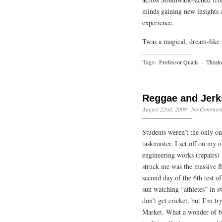
minds gaining new insights 
experience.
Twas a magical, dream-like n
Tags:
Professor Qualls
·
Theatr
Reggae and Jerk
August 22nd, 2009
·
No Comment
Students weren’t the only on
taskmaster, I set off on my 
engineering works (repairs) I
struck me was the massive fl
second day of the 6th test of
sun watching “athletes” in s
don’t get cricket, but I’m t
Market. What a wonder of bea