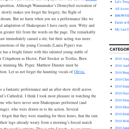
Let’s Tor
position. Although Wannamaker’s Disneyfied recreation of
All Acces
slowly makes you forget the forgery, the flight of
BROWNI
e dream. But no harm when you see a performance like we
Easter at 
ul adaptation of Shakespeare I have rarely seen. Witty and
My Last D
en greater life from the words on the page. The remarkably
ast immediately caused a stir, but their acting was more
f emotions of the young Cressida (Laura Pyper) was
CATEGOR
 has a bright future with this talented young stable of
er Colquhoun as Hector, Paul Stocker as Troilus, Beru
2010 Am
he stunning Ms. Pyper. Matthew Dunster must be
2010 And
ion. Let us not forget the haunting vocals of
Olivia
2010 Ben
2010 Chri
2010 Dani
to a fantastic performance and an after-show stroll across
2010 Dav
l’s Cathedral. I think I took most pleasure in watching the
2010 Den
some who have never seen Shakespeare performed (and
2010 Eliz
 stage), who were drawn in to the action. Several
2010 Emi
forgot that they were standing for three hours, that the rain
2010 Holl
t their legs–already weary from a morning’s forced march
2010 Jami
 the week’s activity. This is why I teach…to see young