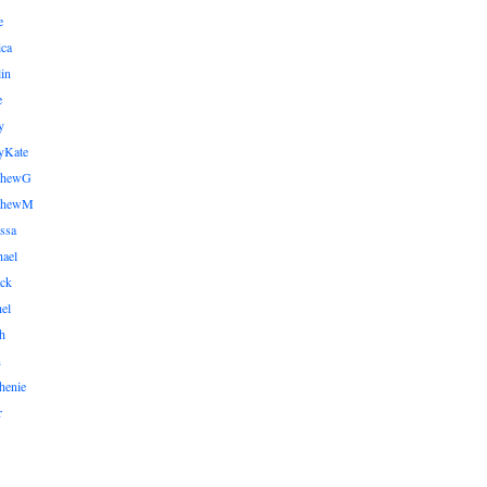
e
ica
lin
e
y
yKate
thewG
tthewM
ssa
ael
ick
el
h
n
henie
r