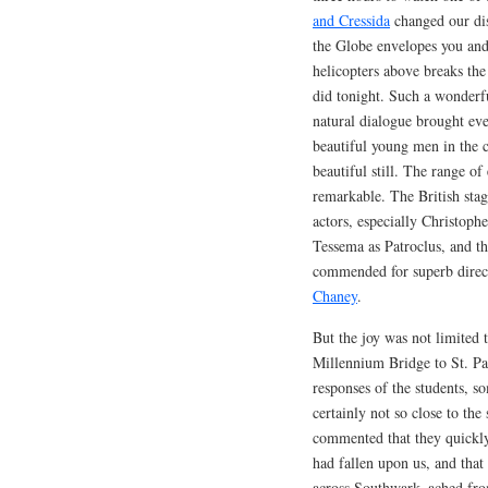
and Cressida
changed our dis
the Globe envelopes you and 
helicopters above breaks th
did tonight. Such a wonderf
natural dialogue brought ev
beautiful young men in the c
beautiful still. The range o
remarkable. The British stage
actors, especially Christoph
Tessema as Patroclus, and t
commended for superb direct
Chaney
.
But the joy was not limited 
Millennium Bridge to St. Pau
responses of the students, 
certainly not so close to the
commented that they quickly 
had fallen upon us, and tha
across Southwark–ached from