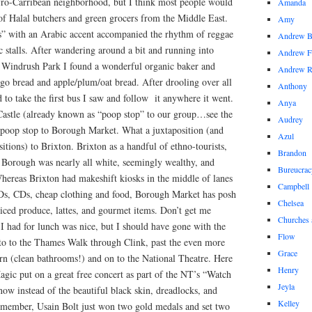
fro-Carribean neighborhood, but I think most people would
Amanda
of Halal butchers and green grocers from the Middle East.
Amy
ins” with an Arabic accent accompanied the rhythm of reggae
Andrew 
 stalls. After wandering around a bit and running into
Andrew F
 Windrush Park I found a wonderful organic baker and
Andrew 
go bread and apple/plum/oat bread. After drooling over all
Anthony
 to take the first bus I saw and follow it anywhere it went.
Anya
Castle (already known as “poop stop” to our group…see the
Audrey
m poop stop to Borough Market. What a juxtaposition (and
Azul
tions) to Brixton. Brixton as a handful of ethno-tourists,
Brandon
ls. Borough was nearly all white, seemingly wealthy, and
Bureucrac
ereas Brixton had makeshift kiosks in the middle of lanes
Campbell
VDs, CDs, cheap clothing and food, Borough Market has posh
Chelsea
iced produce, lattes, and gourmet items. Don’t get me
Churches 
I had for lunch was nice, but I should have gone with the
Flow
nto to the Thames Walk through Clink, past the even more
Grace
rn (clean bathrooms!) and on to the National Theatre. Here
Henry
agic put on a great free concert as part of the NT’s “Watch
Jeyla
now instead of the beautiful black skin, dreadlocks, and
Kelley
remember, Usain Bolt just won two gold medals and set two