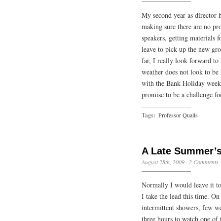
My second year as director 
making sure there are no pro
speakers, getting materials 
leave to pick up the new gr
far, I really look forward t
weather does not look to be 
with the Bank Holiday weeke
promise to be a challenge f
Tags:
Professor Qualls
A Late Summer’s
August 28th, 2009
·
2 Comments
Normally I would leave it to 
I take the lead this time. On
intermittent showers, few we
three hours to watch one of 