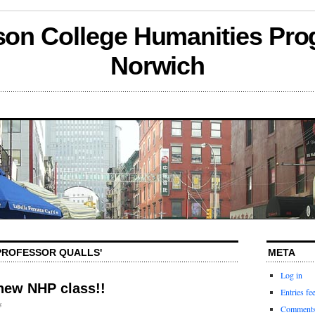
son College Humanities Pro
Norwich
'PROFESSOR QUALLS'
META
Log in
new NHP class!!
Entries fe
s
Comments