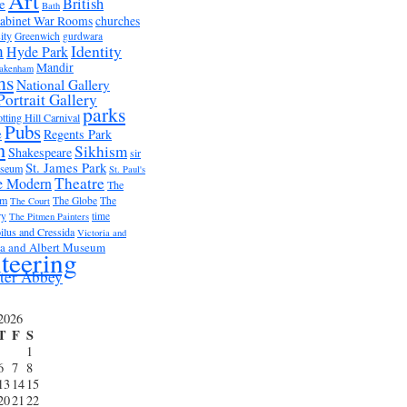
Art
British
e
Bath
abinet War Rooms
churches
ity
Greenwich
gurdwara
m
Identity
Hyde Park
Mandir
akenham
ms
National Gallery
Portrait Gallery
parks
tting Hill Carnival
Pubs
e
Regents Park
n
Sikhism
Shakespeare
sir
St. James Park
useum
St. Paul's
Theatre
e Modern
The
um
The Globe
The
The Court
ry
time
The Pitmen Painters
ilus and Cressida
Victoria and
ia and Albert Museum
teering
ter Abbey
2026
T
F
S
1
6
7
8
13
14
15
20
21
22