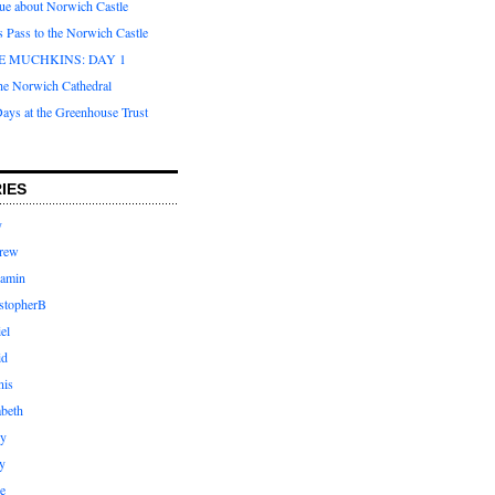
que about Norwich Castle
s Pass to the Norwich Castle
E MUCHKINS: DAY 1
the Norwich Cathedral
ays at the Greenhouse Trust
IES
y
rew
jamin
stopherB
el
id
nis
abeth
ly
y
e