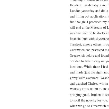
Hendrix…yeah baby!) and felt
London yesterday and did a l
and filling out applications
fun though. I practiced my
will end at the Museum of 
area that used to be docks a
financial hub with skyscrape
Trustee), among others. I w
Greenwich and practiced that
Greenwich before and found t
decided to take it easy on y
locations. While there I had
and mash (just the right amo
gravy were excellent. Washed
and watched Chelsea win in 
Walking from 08:30 to 18:00 
bringing good, broken in sho
to spoil the novelty for you.
when we go to Greenwich as 