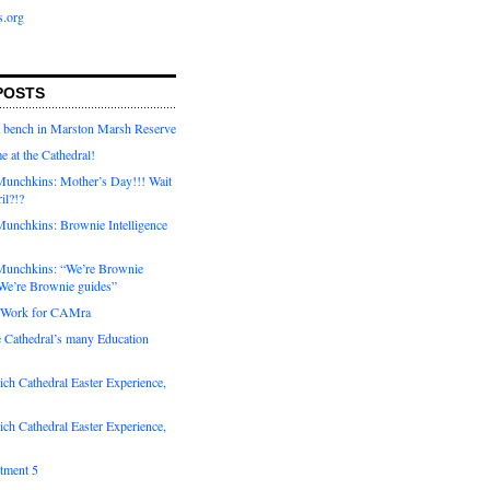
s.org
POSTS
a bench in Marston Marsh Reserve
e at the Cathedral!
unchkins: Mother’s Day!!! Wait
ril?!?
unchkins: Brownie Intelligence
Munchkins: “We’re Brownie
e’re Brownie guides”
r Work for CAMra
e Cathedral’s many Education
ch Cathedral Easter Experience,
ch Cathedral Easter Experience,
otment 5