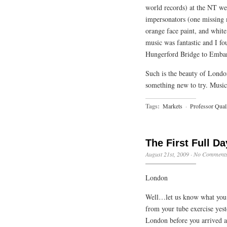
world records) at the NT we 
impersonators (one missing m
orange face paint, and white 
music was fantastic and I fo
Hungerford Bridge to Emban
Such is the beauty of London
something new to try. Music
Tags:
Markets
·
Professor Qual
The First Full Da
August 21st, 2009
·
No Comment
London
Well…let us know what you t
from your tube exercise yes
London before you arrived a