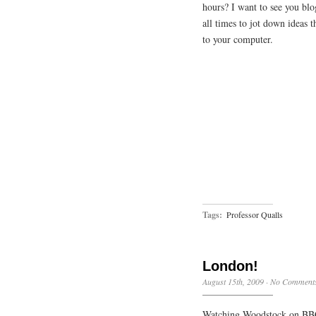
hours? I want to see you blo
all times to jot down ideas 
to your computer.
Tags:
Professor Qualls
London!
August 15th, 2009
·
No Comment
Watching Woodstock on BBC