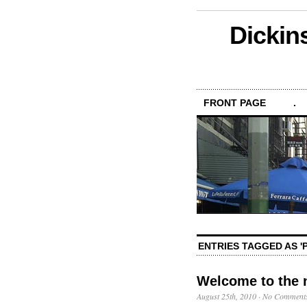
Dickin
FRONT PAGE
.
ENTRIES TAGGED AS 
Welcome to the 
August 25th, 2010
·
No Comment