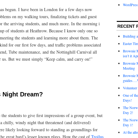
WordPres
has begun. I have been in London for a few days now
blems on my walking tours, finalizing tickets and guest
for the arriving students, and much more. In the morning i
RECENT 
oup of students at Heathrow. Because I know only one so
Building 
o meeting the students and learning more about them. The
Easter Tim
kind for our first few days, and traffic problems associated
Brownie M
nd, Tube maintenance, and the Nottinghill Carnival all
isn’t it Ap
or us. But we must simply “Keep calm, and carry on!”
Brownie M
Meeting
Brownie 
guides….W
Voluntee
 Night Dream?
One of th
Days!
The Norwi
Day 2!
the students to give first impressions of a group event, but
The Norwi
 a chilly, windy night that threatened (and delivered)
Day 1!
re likely looking forward to standing as groundlings for
At the all
the great bard’s lesser known plays. How the cast of
Troilus