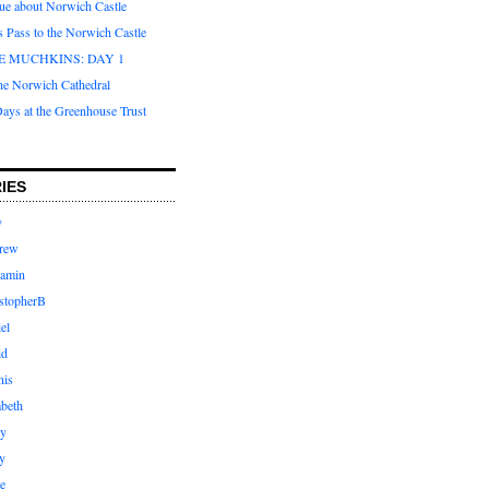
que about Norwich Castle
s Pass to the Norwich Castle
E MUCHKINS: DAY 1
the Norwich Cathedral
ays at the Greenhouse Trust
IES
y
rew
jamin
stopherB
el
id
nis
abeth
ly
y
e