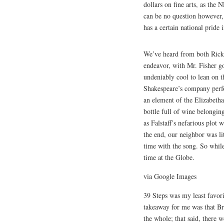
dollars on fine arts, as the 
can be no question however, t
has a certain national pride 
We’ve heard from both Rick 
endeavor, with Mr. Fisher goi
undeniably cool to lean on t
Shakespeare’s company perfo
an element of the Elizabetha
bottle full of wine belongin
as Falstaff’s nefarious plot
the end, our neighbor was li
time with the song. So while
time at the Globe.
via Google Images
39 Steps was my least favorit
takeaway for me was that Bri
the whole; that said, there 