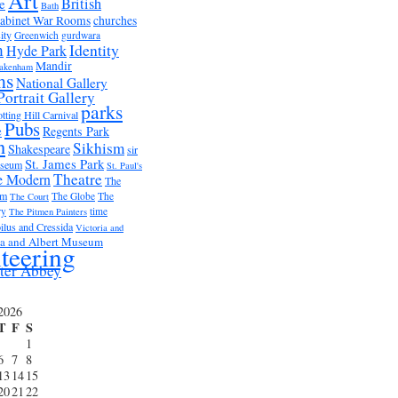
Art
British
e
Bath
abinet War Rooms
churches
ity
Greenwich
gurdwara
m
Identity
Hyde Park
Mandir
akenham
ms
National Gallery
Portrait Gallery
parks
tting Hill Carnival
Pubs
e
Regents Park
n
Sikhism
Shakespeare
sir
St. James Park
useum
St. Paul's
Theatre
e Modern
The
um
The Globe
The
The Court
ry
time
The Pitmen Painters
ilus and Cressida
Victoria and
ia and Albert Museum
teering
ter Abbey
2026
T
F
S
1
6
7
8
13
14
15
20
21
22