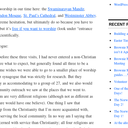
WordPres
 worship in our time here: the
Swaminarayan Mandir
,
ondon Mosque
,
St. Paul’s Cathedral
, and
Westminster Abbey
.
reme hesitation, but ultimately do so because you have to
RECENT 
but it’s
free if you want to worship
(look under “entrance
Building 
ientifically.
Easter Tim
ogue:
Brownie M
isn’t it Ap
efore these three visits, I had never entered a non-Christian
Brownie M
re what to expect, but generally found all three to be a
Meeting
 me wishes we were able to go to a smaller place of worship
Brownie 
guides….W
 synagogue that was strictly for research. But they
Voluntee
ly as accommodating to a group of 27, and we also would
One of th
unity outreach we saw at the places that we went to.
Days!
 are very different religions (although not as different as
The Norwi
are would have one believe). One thing I saw that
Day 2!
up from the Christianity that I’m more acquainted with,
The Norwi
serving the local community. In no way am I saying that
Day 1!
erned with service than Christianity; all four religions are
At the all