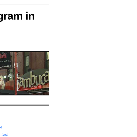
gram in
ed
 feed