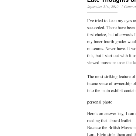
September 21st, 2010
·
1 Commen
I’ve tried to keep my eyes a
succeeded. There have been 
first choice, but afterwards 
my inner fourth grader woul
museums. Never have. It woul
this, but I start out with it
viewed museums over the las
——
The most striking feature o
insane sense of ownership of
into the main exhibit contain
personal photo
Here’s an answer key, I can
reading that absurd leaflet.
Because the British Museum
Lord Elgin stole them and t