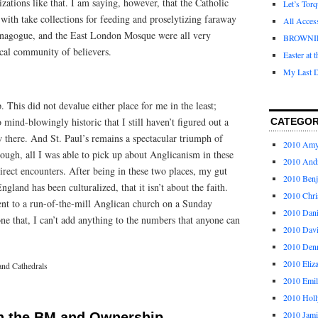
zations like that. I am saying, however, that the Catholic
Let’s Tor
with take collections for feeding and proselytizing faraway
All Acces
ynagogue, and the East London Mosque were all very
BROWNI
ocal community of believers.
Easter at 
My Last D
 This did not devalue either place for me in the least;
mind-blowingly historic that I still haven’t figured out a
CATEGOR
 there. And St. Paul’s remains a spectacular triumph of
2010 Am
though, all I was able to pick up about Anglicanism in these
2010 And
rect encounters. After being in these two places, my gut
2010 Ben
ngland has been culturalized, that it isn’t about the faith.
2010 Chri
went to a run-of-the-mill Anglican church on a Sunday
2010 Dani
e that, I can’t add anything to the numbers that anyone can
2010 Dav
2010 Den
2010 Eliz
and Cathedrals
2010 Emi
2010 Holl
2010 Jami
n the BM and Ownership