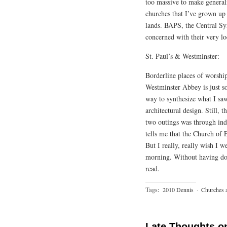
too massive to make generali
churches that I’ve grown up 
lands. BAPS, the Central S
concerned with their very l
St. Paul’s & Westminster:
Borderline places of worship.
Westminster Abbey is just so 
way to synthesize what I saw
architectural design. Still, 
two outings was through indi
tells me that the Church of E
But I really, really wish I 
morning. Without having don
read.
Tags:
2010 Dennis
·
Churches 
Late Thoughts o