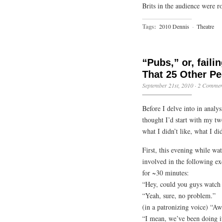
Brits in the audience were ro
Tags:
2010 Dennis
·
Theatre
“Pubs,” or, faili
That 25 Other Pe
September 21st, 2010
·
2 Commen
Before I delve into in analy
thought I’d start with my t
what I didn’t like, what I di
First, this evening while w
involved in the following e
for ~30 minutes:
“Hey, could you guys watch 
“Yeah, sure, no problem.”
(in a patronizing voice) “Aw
“I mean, we’ve been doing i