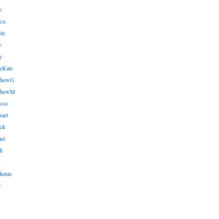
e
ica
lin
e
y
yKate
thewG
tthewM
ssa
ael
ick
el
h
n
henie
r