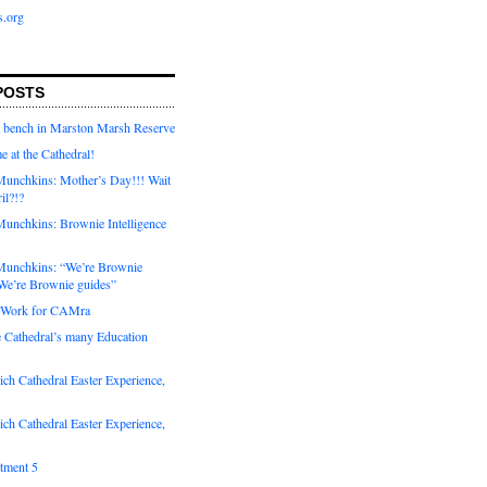
s.org
POSTS
a bench in Marston Marsh Reserve
e at the Cathedral!
unchkins: Mother’s Day!!! Wait
ril?!?
unchkins: Brownie Intelligence
Munchkins: “We’re Brownie
e’re Brownie guides”
r Work for CAMra
e Cathedral’s many Education
ch Cathedral Easter Experience,
ch Cathedral Easter Experience,
otment 5