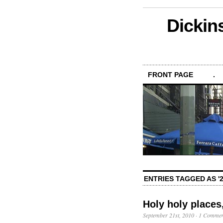
Dickin
FRONT PAGE
.
ENTRIES TAGGED AS '2
Holy holy places
September 21st, 2010
·
1 Commen