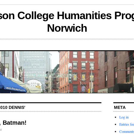
son College Humanities Pro
Norwich
010 DENNIS'
META
Log in
, Batman!
Entries fe
t
Comments