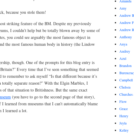
Amanda
Amy
ck, because you stole them!
Andrew 
Andrew F
most striking feature of the BM. Despite my previously
Andrew 
ms, I couldn’t help but be totally blown away by some of
tes, you could see arguably the most famous object in
Anthony
 and the most famous human body in history (the Lindow
Anya
Audrey
Azul
rship, though. One of the prompts for this blog entry is
Brandon
 Britain?” Every time that I’ve seen something that seemed
Bureucrac
ed to remember to ask myself “Is that different because it’s
Campbell
r a totally separate reason?” With the Elgin Marbles, I
Chelsea
is of that situation to Britishness. But the same exact
Churches 
museum
(you have to go to the second page of that story),
Flow
f I learned from museums that I can’t automatically blame
Grace
n I learned a lot.
Henry
Jeyla
Kelley