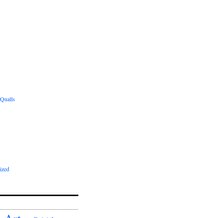
 Qualls
ized