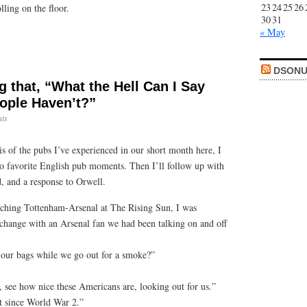
23
24
25
26
lling on the floor.
30
31
« May
DSONU
ng that, “What the Hell Can I Say
ople Haven’t?”
ts
sis of the pubs I’ve experienced in our short month here, I
wo favorite English pub moments. Then I’ll follow up with
d, and a response to Orwell.
atching Tottenham-Arsenal at The Rising Sun, I was
xchange with an Arsenal fan we had been talking on and off
our bags while we go out for a smoke?”
, see how nice these Americans are, looking out for us.”
t since World War 2.”