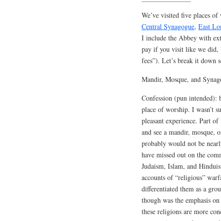
We’ve visited five places of
Central Synagogue
,
East L
I include the Abbey with ext
pay if you visit like we did, 
fees”). Let’s break it down sc
Mandir, Mosque, and Synag
Confession (pun intended): b
place of worship. I wasn’t su
pleasant experience. Part of
and see a mandir, mosque, or
probably would not be near
have missed out on the comm
Judaism, Islam, and Hinduism
accounts of “religious” warf
differentiated them as a gro
though was the emphasis on 
these religions are more conc