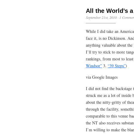
All the World’s 
September 21st, 2010
·
1 Commen
While I did take an American
face it, is no Dickinson. An
anything valuable about the 
I’ll try to stick to more tan
rankings, from most to least
Windsor”
3.
“39 Steps”
)
via Google Images
I did not find the backstage 
struck me as a lot of inside
about the nitty-gritty of th
through the facility, someth
comparable to this venue bac
the NT also receives substan
I’m willing to make the blan