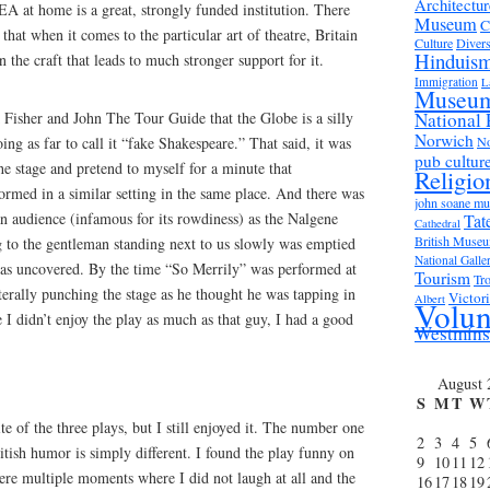
Architectur
NEA at home is a great, strongly funded institution. There
Museum
C
hat when it comes to the particular art of theatre, Britain
Culture
Divers
Hinduis
in the craft that leads to much stronger support for it.
Immigration
L
Museu
Fisher and John The Tour Guide that the Globe is a silly
National 
Norwich
ng as far to call it “fake Shakespeare.” That said, it was
No
pub cultur
he stage and pretend to myself for a minute that
Religio
rmed in a similar setting in the same place. And there was
john soane m
n audience (infamous for its rowdiness) as the Nalgene
Tat
Cathedral
British Muse
g to the gentleman standing next to us slowly was emptied
National Galle
 was uncovered. By the time “So Merrily” was performed at
Tourism
Tro
terally punching the stage as he thought he was tapping in
Victor
Albert
Volun
 I didn’t enjoy the play as much as that guy, I had a good
Westmins
August 
S
M
T
W
e of the three plays, but I still enjoyed it. The number one
2
3
4
5
tish humor is simply different. I found the play funny on
9
10
11
12
were multiple moments where I did not laugh at all and the
16
17
18
19