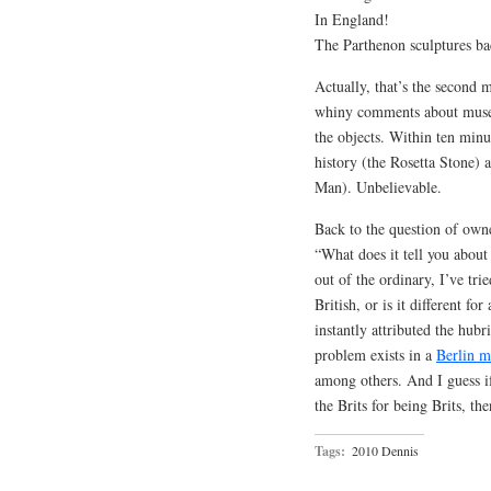
In England!
The Parthenon sculptures ba
Actually, that’s the second 
whiny comments about museu
the objects. Within ten minu
history (the Rosetta Stone)
Man). Unbelievable.
Back to the question of owne
“What does it tell you about
out of the ordinary, I’ve tri
British, or is it different fo
instantly attributed the hubr
problem exists in a
Berlin 
among others. And I guess i
the Brits for being Brits, the
Tags:
2010 Dennis