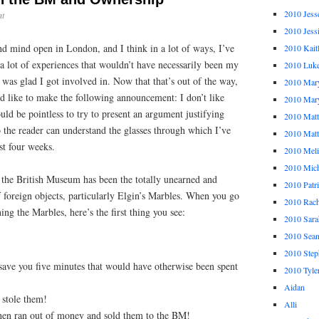
2010 Jess
t
2010 Jess
nd mind open in London, and I think in a lot of ways, I’ve
2010 Kait
a lot of experiences that wouldn’t have necessarily been my
2010 Luk
I was glad I got involved in. Now that that’s out of the way,
2010 Mar
d like to make the following announcement: I don’t like
2010 Mar
d be pointless to try to present an argument justifying
2010 Mat
 so the reader can understand the glasses through which I’ve
2010 Ma
t four weeks.
2010 Meli
2010 Mich
f the British Museum has been the totally unearned and
2010 Patr
 foreign objects, particularly Elgin’s Marbles. When you go
2010 Rach
ing the Marbles, here’s the first thing you see:
2010 Sara
2010 Sea
2010 Step
 save you five minutes that would have otherwise been spent
2010 Tyle
Aidan
 stole them!
Alli
hen ran out of money and sold them to the BM!