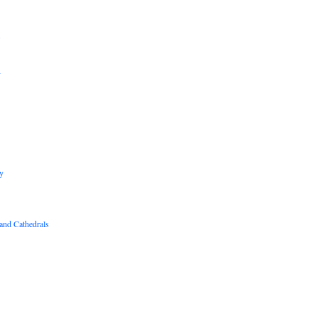
B
R
y
and Cathedrals