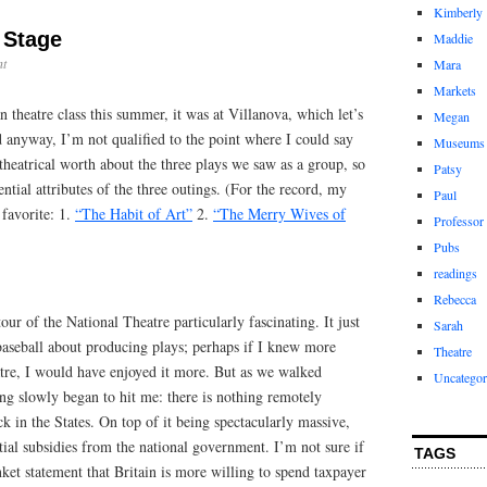
Kimberly
a Stage
Maddie
t
Mara
Markets
 theatre class this summer, it was at Villanova, which let’s
Megan
d anyway, I’m not qualified to the point where I could say
Museums
theatrical worth about the three plays we saw as a group, so
Patsy
gential attributes of the three outings. (For the record, my
Paul
 favorite: 1.
“The Habit of Art”
2.
“The Merry Wives of
Professor
Pubs
readings
Rebecca
tour of the National Theatre particularly fascinating. It just
Sarah
 baseball about producing plays; perhaps if I knew more
Theatre
eatre, I would have enjoyed it more. But as we walked
Uncategor
ing slowly began to hit me: there is nothing remotely
k in the States. On top of it being spectacularly massive,
tial subsidies from the national government. I’m not sure if
TAGS
ket statement that Britain is more willing to spend taxpayer