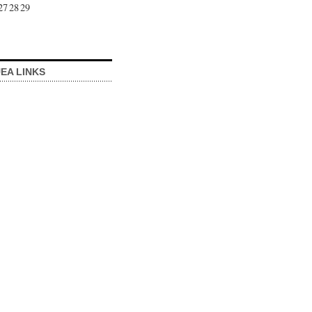
27
28
29
EA LINKS